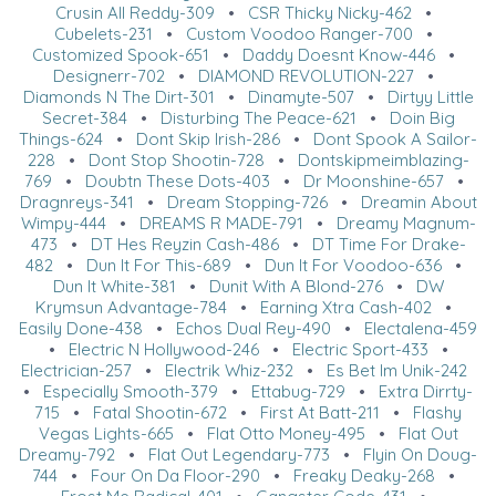
Crusin All Reddy-309
•
CSR Thicky Nicky-462
•
Cubelets-231
•
Custom Voodoo Ranger-700
•
Customized Spook-651
•
Daddy Doesnt Know-446
•
Designerr-702
•
DIAMOND REVOLUTION-227
•
Diamonds N The Dirt-301
•
Dinamyte-507
•
Dirtyy Little
Secret-384
•
Disturbing The Peace-621
•
Doin Big
Things-624
•
Dont Skip Irish-286
•
Dont Spook A Sailor-
228
•
Dont Stop Shootin-728
•
Dontskipmeimblazing-
769
•
Doubtn These Dots-403
•
Dr Moonshine-657
•
Dragnreys-341
•
Dream Stopping-726
•
Dreamin About
Wimpy-444
•
DREAMS R MADE-791
•
Dreamy Magnum-
473
•
DT Hes Reyzin Cash-486
•
DT Time For Drake-
482
•
Dun It For This-689
•
Dun It For Voodoo-636
•
Dun It White-381
•
Dunit With A Blond-276
•
DW
Krymsun Advantage-784
•
Earning Xtra Cash-402
•
Easily Done-438
•
Echos Dual Rey-490
•
Electalena-459
•
Electric N Hollywood-246
•
Electric Sport-433
•
Electrician-257
•
Electrik Whiz-232
•
Es Bet Im Unik-242
•
Especially Smooth-379
•
Ettabug-729
•
Extra Dirrty-
715
•
Fatal Shootin-672
•
First At Batt-211
•
Flashy
Vegas Lights-665
•
Flat Otto Money-495
•
Flat Out
Dreamy-792
•
Flat Out Legendary-773
•
Flyin On Doug-
744
•
Four On Da Floor-290
•
Freaky Deaky-268
•