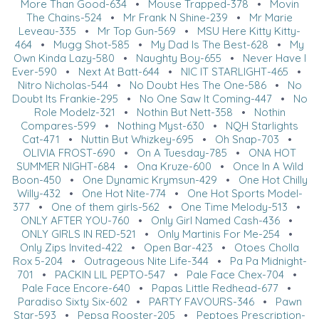
More Than Good-634
•
Mouse Trapped-378
•
Movin
The Chains-524
•
Mr Frank N Shine-239
•
Mr Marie
Leveau-335
•
Mr Top Gun-569
•
MSU Here Kitty Kitty-
464
•
Mugg Shot-585
•
My Dad Is The Best-628
•
My
Own Kinda Lazy-580
•
Naughty Boy-655
•
Never Have I
Ever-590
•
Next At Batt-644
•
NIC IT STARLIGHT-465
•
Nitro Nicholas-544
•
No Doubt Hes The One-586
•
No
Doubt Its Frankie-295
•
No One Saw It Coming-447
•
No
Role Modelz-321
•
Nothin But Nett-358
•
Nothin
Compares-599
•
Nothing Myst-630
•
NQH Starlights
Cat-471
•
Nuttin But Whizkey-695
•
Oh Snap-703
•
OLIVIA FROST-690
•
On A Tuesday-785
•
ONA HOT
SUMMER NIGHT-684
•
Ona Kruze-600
•
Once In A Wild
Boon-450
•
One Dynamic Krymsun-429
•
One Hot Chilly
Willy-432
•
One Hot Nite-774
•
One Hot Sports Model-
377
•
One of them girls-562
•
One Time Melody-513
•
ONLY AFTER YOU-760
•
Only Girl Named Cash-436
•
ONLY GIRLS IN RED-521
•
Only Martinis For Me-254
•
Only Zips Invited-422
•
Open Bar-423
•
Otoes Cholla
Rox 5-204
•
Outrageous Nite Life-344
•
Pa Pa Midnight-
701
•
PACKIN LIL PEPTO-547
•
Pale Face Chex-704
•
Pale Face Encore-640
•
Papas Little Redhead-677
•
Paradiso Sixty Six-602
•
PARTY FAVOURS-346
•
Pawn
Star-593
•
Pepsa Rooster-205
•
Peptoes Prescription-