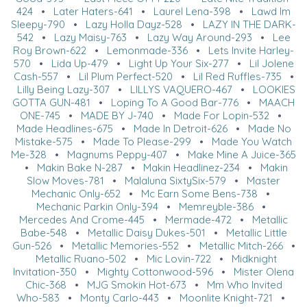
424
•
Later Haters-641
•
Laurel Lena-398
•
Lawd Im
Sleepy-790
•
Lazy Holla Dayz-528
•
LAZY IN THE DARK-
542
•
Lazy Maisy-763
•
Lazy Way Around-293
•
Lee
Roy Brown-622
•
Lemonmade-336
•
Lets Invite Harley-
570
•
Lida Up-479
•
Light Up Your Six-277
•
Lil Jolene
Cash-557
•
Lil Plum Perfect-520
•
Lil Red Ruffles-735
•
Lilly Being Lazy-307
•
LILLYS VAQUERO-467
•
LOOKIES
GOTTA GUN-481
•
Loping To A Good Bar-776
•
MAACH
ONE-745
•
MADE BY J-740
•
Made For Lopin-532
•
Made Headlines-675
•
Made In Detroit-626
•
Made No
Mistake-575
•
Made To Please-299
•
Made You Watch
Me-328
•
Magnums Peppy-407
•
Make Mine A Juice-365
•
Makin Bake N-287
•
Makin Headlinez-234
•
Makin
Slow Moves-781
•
Malaluna SixtySix-579
•
Master
Mechanic Only-652
•
Mc Earn Some Bens-738
•
Mechanic Parkin Only-394
•
Memreyble-386
•
Mercedes And Crome-445
•
Mermade-472
•
Metallic
Babe-548
•
Metallic Daisy Dukes-501
•
Metallic Little
Gun-526
•
Metallic Memories-552
•
Metallic Mitch-266
•
Metallic Ruano-502
•
Mic Lovin-722
•
Midknight
Invitation-350
•
Mighty Cottonwood-596
•
Mister Olena
Chic-368
•
MJG Smokin Hot-673
•
Mm Who Invited
Who-583
•
Monty Carlo-443
•
Moonlite Knight-721
•