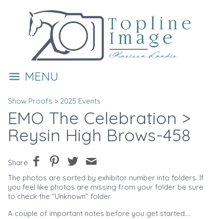
MENU
Show Proofs
>
2025 Events
EMO The Celebration
>
Reysin High Brows-458
Share
The photos are sorted by exhibitor number into folders. If
you feel like photos are missing from your folder be sure
to check the "Unknown" folder.
A couple of important notes before you get started....