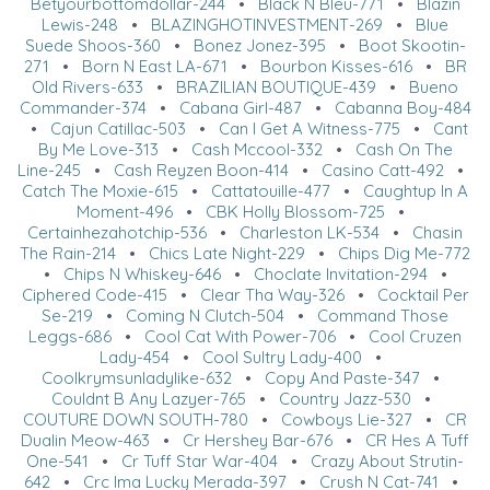
Betyourbottomdollar-244
•
Black N Bleu-771
•
Blazin
Lewis-248
•
BLAZINGHOTINVESTMENT-269
•
Blue
Suede Shoos-360
•
Bonez Jonez-395
•
Boot Skootin-
271
•
Born N East LA-671
•
Bourbon Kisses-616
•
BR
Old Rivers-633
•
BRAZILIAN BOUTIQUE-439
•
Bueno
Commander-374
•
Cabana Girl-487
•
Cabanna Boy-484
•
Cajun Catillac-503
•
Can I Get A Witness-775
•
Cant
By Me Love-313
•
Cash Mccool-332
•
Cash On The
Line-245
•
Cash Reyzen Boon-414
•
Casino Catt-492
•
Catch The Moxie-615
•
Cattatouille-477
•
Caughtup In A
Moment-496
•
CBK Holly Blossom-725
•
Certainhezahotchip-536
•
Charleston LK-534
•
Chasin
The Rain-214
•
Chics Late Night-229
•
Chips Dig Me-772
•
Chips N Whiskey-646
•
Choclate Invitation-294
•
Ciphered Code-415
•
Clear Tha Way-326
•
Cocktail Per
Se-219
•
Coming N Clutch-504
•
Command Those
Leggs-686
•
Cool Cat With Power-706
•
Cool Cruzen
Lady-454
•
Cool Sultry Lady-400
•
Coolkrymsunladylike-632
•
Copy And Paste-347
•
Couldnt B Any Lazyer-765
•
Country Jazz-530
•
COUTURE DOWN SOUTH-780
•
Cowboys Lie-327
•
CR
Dualin Meow-463
•
Cr Hershey Bar-676
•
CR Hes A Tuff
One-541
•
Cr Tuff Star War-404
•
Crazy About Strutin-
642
•
Crc Ima Lucky Merada-397
•
Crush N Cat-741
•