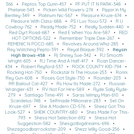
366
•
Peptos Top Gunn-457
•
PF PUT IT N PARK-348
•
Phelanie-543
•
Picken Wild Flowers-274
•
Pippin In My
Bentley-349
•
Platinum Nic-567
•
Pleasure Kruze-674
•
Pleasure With Class-688
•
PS I Luv Youu-572
•
R U
Cowboy-762
•
Ready Made-752
•
Really Sudden-440
•
Red Dyrt Road-687
•
Red E When You Are-587
•
RED
HOT OPTIONS-522
•
Remember Triple Dee-267
•
REMENIC N POCO-685
•
Revolves Around Whiz-285
•
Rey Watching Pepto-391
•
Reyal Blaque-392
•
Reysin
High Brows-458
•
Rj Shiney Sue-342
•
RJ Smooth
Wright-605
•
RJ Time And A Half-417
•
Roan Dancer-
434
•
Robert Reyford-537
•
ROCK COUNTY KID-794
•
Rocking Hot-750
•
Rockstar N The House-253
•
Ronni
Rey Gun-608
•
Roses Got Style-730
•
Rounder-203
•
RR Bailout Cat-427
•
Rs How Its Made-272
•
Russian
Wrangler-631
•
RV Not For Hire-589
•
Ryde Sally Ryde-
279
•
Santiago Time-491
•
Saras Wimpy Man-610
•
Scandelus-748
•
Selfmade Millionaire-283
•
Set On
Kruze-697
•
She A Modern CD-576
•
Sheez Got Tha
Look-527
•
SHEIK COUNTRY-680
•
Shes Made For This-
793
•
Shesa Hot Selection-692
•
Shesa Hot
Suggestion-582
•
Shesgotbigdreams-696
•
Shezagoodbarrockstar-209
•
Shezz Willy Good-256
•