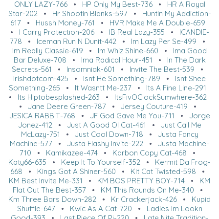
ONLY LAZY-766
•
HP Only My Best-736
•
HR A Royal
Star-202
•
Hr Shootin Blanks-597
•
Huntin My Addiction-
617
•
Hussh Money-761
•
HVR Make Me A Double-659
•
I Carry Protection-206
•
IB Real Lazy-355
•
ICANDIE-
778
•
Iceman Run N Dunit-442
•
Im Lazy Per Se-499
•
Im Really Classie-619
•
Im Whiz Shine-660
•
Ima Good
Bar Deluxe-708
•
Ima Radical Hour-451
•
In The Dark
Secrets-561
•
Insomniak-601
•
Invite The Best-539
•
Irishdotcom-425
•
Isnt He Something-789
•
Isnt Shee
Something-265
•
It Wasntt Me-237
•
Its A Fine Line-291
•
Its Hiptobesplashed-263
•
ItsFivOClockSumwhere-362
•
Jane Deere Green-787
•
Jersey Couture-419
•
JESICA RABBIT-768
•
JF God Gave Me You-711
•
Jorge
Jonez-412
•
Just A Good Ol Cat-461
•
Just Call Me
McLazy-751
•
Just Cool Down-718
•
Justa Fancy
Machine-577
•
Justa Flashy Invite-222
•
Justa Machine-
710
•
Kamikazee-474
•
Karbon Copy Cat-468
•
Katy66-635
•
Keep It To Yourself-352
•
Kermit Da Frog-
668
•
Kings Got A Shiner-560
•
Kit Cat Twisted-598
•
KM Best Invite Me-331
•
KM BOS PRETTY BOY-714
•
KM
Flat Out The Best-357
•
KM This Rounds On Me-340
•
Km Three Bars Down-282
•
Kr Crackerjack-426
•
Kupid
Shuffle-647
•
Kwic As A Cat-720
•
Ladies Im Lookn
Good-393
•
Last Piece Of Pi-220
•
Late Nite Tradition-