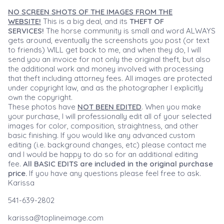
NO SCREEN SHOTS OF THE IMAGES FROM THE
WEBSITE!
This is a big deal, and its
THEFT OF
SERVICES!
The horse community is small and word ALWAYS
gets around, eventually the screenshots you post (or text
to friends) WILL get back to me, and when they do, I will
send you an invoice for not only the original theft, but also
the additional work and money involved with processing
that theft including attorney fees. All images are protected
under copyright law, and as the photographer I explicitly
own the copyright.
These photos have
NOT BEEN EDITED
. When you make
your purchase, I will professionally edit all of your selected
images for color, composition, straightness, and other
basic finishing. If you would like any advanced custom
editing (i.e. background changes, etc) please contact me
and I would be happy to do so for an additional editing
fee.
All BASIC EDITS are included in the original purchase
price.
If you have any questions please feel free to ask.
Karissa
541-639-2802
karissa@toplineimage.com