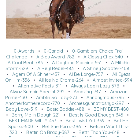
0-Awards
•
0-Candid
•
0-Gamblers Choice Trail
Challenge
•
A Bleu Award-782
•
A Classy Chex-540
•
A Cool Beat-783
•
A Daytona Machine-551
•
A Mitchin
Storm-529
•
A Reyl Rebel-483
•
A Shiney Scooter-408
•
Agem Of A Shiner-437
•
Al Be Large-757
•
All Eyezs
On Him-356
•
All Ice No Crome-264
•
Almost Invited-594
•
Alternative Facts-311
•
Always Lopin Lazy-578
•
Alwaz Sumpin Special-292
•
Amazing-747
•
Amazon
Prime-430
•
Amblin So Lazy-273
•
Annonymous-795
•
Anotherfortherecord-770
•
Archiesgunnatrashya-297
•
Baby Love-519
•
Basic Baddie-488
•
BE MY BEST-480
•
Berry Me In Dough-221
•
Best Is Good Enough-345
•
BEST MADE WILLY-453
•
Best Twist Yet-339
•
Bet He
Sparks-500
•
Bet She Purrs-396
•
Betcha Want This-
320
•
Bettin On Brady-387
•
Bettr Than You-648
•