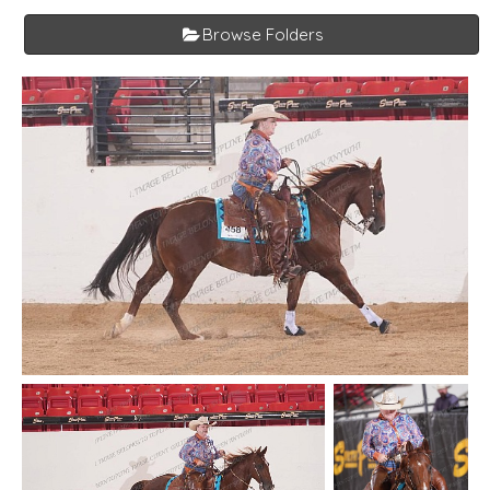
Browse Folders