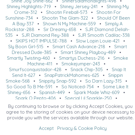
Shine Joy Shine-662
•
Shinersdiamondlights-498
•
Shiney Highlights-719
•
Shiney Jersey-241
•
Shining My
Crome-312
•
Shootin Fireball-573
•
Shootin For
Sunshine-734
•
Shootin The Glam-322
•
Should Of Been
A Bay-337
•
Shown N My Machine-559
•
Simply A
Rockstar-288
•
Sir Dreamy-658
•
SJR Diamond Deliah-
535
•
SJR Diamond Rey-388
•
SJR Smooth Cadilac-338
•
SKIPS HOT IMPULSE-788
•
Slow Lopin Louie-421
•
Sly Boon Girl-515
•
Smart Cash Advance-218
•
Smart
Dressed Dude-385
•
Smart Shiney Playboy-489
•
Smartly Twisting-460
•
Smartys Duchess-216
•
Smoke
Machine-411
•
Smokejumper-243
•
Smurfsconquistador-428
•
Snack Chip-305
•
Snap It
Send It-627
•
SnapPatrickMahomes-625
•
Snippin
Smoke-568
•
Snippity Snap-592
•
So Darn Lazy-315
•
So Good To B Me-591
•
So Noticed-754
•
Some Like It
Shiney-656
•
Spanish-449
•
Spark Made Whiz-609
•
Spark O Pepto-406
•
Special Lil Sparkle-250
•
Spellbound Spook-373
•
SPF 75-654
•
Spook Full Of
By continuing to browse or by clicking Accept Cookies, you
Plum-553
•
Spook N Blue Sparks-435
•
Sportin A Rolex-
agree to the storing of cookies on your device necessary to
732
•
SS Little Rock-653
•
SS Pity Tha Fool-683
•
provide you with the services available through our website.
Starbucks Big Stop-261
•
Starbursts-304
•
Starlight
Chic Dream-563
•
Starstruck Nic-538
•
State Route 225-
Accept
Privacy & Cookie Policy
399
•
Steppin Up Spook-201
•
Steps Of Perfection-212