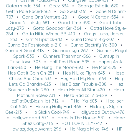
Frost Me Radical-401
•
Gangster Code-431
•
Gatorrmade-354
•
Geez-334
•
George Exhotic-620
•
Gettin Pale Faced-363
•
Go Swish-361
•
Gone N Dunnit-
707
•
Gone Ona Venture-281
•
Good N Certain-554
•
Good N Thirsty-681
•
Good Time-390
•
Good Tobe
Lazy-275
•
Gotta Goodbar Girl-364
•
Gotta Have Style-
284
•
Gotta Nifty Wimpy BB-410
•
Grays Lucky Jersey-
233
•
Grit N Lipstick-613
•
Guna Dream Big-207
•
Gunna Be Fashionable-210
•
Gunna Electrify Ya-300
•
Gunna R Great-418
•
Gunnaplusya-262
•
Gunners Royal
Spark-533
•
Gunners Trashman-566
•
Gunsup In
Tinseltown-303
•
Half Past Boon-595
•
Happy As A
Lark-650
•
He Hung The Moon-693
•
He Man-525
•
Hes Got It Goin On-251
•
Hes N Like Flynn-643
•
Hesa
Chicks And Chex-333
•
Hey Hold My Beer-664
•
Hey
Lets Go Brandin-623
•
Hez Blazin Trouble-308
•
Hez
Southern Made-280
•
Heza Macs All Star-420
•
Heza
Platinum Rolex-731
•
Heza Radical Zip-629
•
HezFlatOutBlazinHot-712
•
HF Hail Ya-603
•
Hicaliber
Cat-506
•
Hickory Holly Hart-466
•
Hickorys Stylish
Cee-213
•
Hip Slickn Cool-749
•
Hollywood Outlaw-476
•
Hollywooood-571
•
Hoos In The House-581
•
Hope
Shez Catty-716
•
HOT LOPIN LILY-742
•
Howlazydoyouwantit-296
•
Hp Magic Mike-746
•
HP