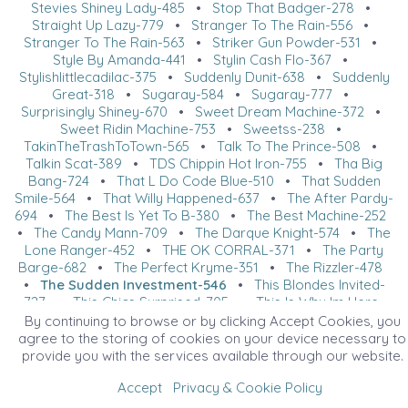
Stevies Shiney Lady-485
•
Stop That Badger-278
•
Straight Up Lazy-779
•
Stranger To The Rain-556
•
Stranger To The Rain-563
•
Striker Gun Powder-531
•
Style By Amanda-441
•
Stylin Cash Flo-367
•
Stylishlittlecadilac-375
•
Suddenly Dunit-638
•
Suddenly
Great-318
•
Sugaray-584
•
Sugaray-777
•
Surprisingly Shiney-670
•
Sweet Dream Machine-372
•
Sweet Ridin Machine-753
•
Sweetss-238
•
TakinTheTrashToTown-565
•
Talk To The Prince-508
•
Talkin Scat-389
•
TDS Chippin Hot Iron-755
•
Tha Big
Bang-724
•
That L Do Code Blue-510
•
That Sudden
Smile-564
•
That Willy Happened-637
•
The After Pardy-
694
•
The Best Is Yet To B-380
•
The Best Machine-252
•
The Candy Mann-709
•
The Darque Knight-574
•
The
Lone Ranger-452
•
THE OK CORRAL-371
•
The Party
Barge-682
•
The Perfect Kryme-351
•
The Rizzler-478
•
The Sudden Investment-546
•
This Blondes Invited-
727
•
This Chics Surprised-705
•
This Is Why Im Here-
289
•
This One Night-260
•
THREE TIMES AS HOT-649
•
By continuing to browse or by clicking Accept Cookies, you
Thundr Strukk-370
•
Time To Get Trashed-217
•
Tinsel
agree to the storing of cookies on your device necessary to
Berri-324
•
Titos And Tonic-723
•
Tm Starbert Seven-
provide you with the services available through our website.
317
•
Tommy Mo-588
•
Too Lazy To Hunt-611
•
Topsail
Accept
Privacy & Cookie Policy
Kyaa-614
•
Total Knockoutt-739
•
Tuff Marshall N Town-
523
•
Tuffest Cat-509
•
U Got It-645
•
U Wanna Peace