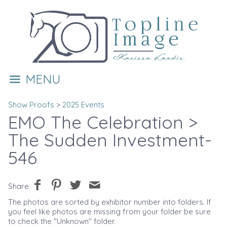
MENU
Show Proofs
>
2025 Events
EMO The Celebration
>
The Sudden Investment-
546
Share
The photos are sorted by exhibitor number into folders. If
you feel like photos are missing from your folder be sure
to check the "Unknown" folder.