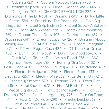
Cubelets-231
•
Custom Voodoo Ranger-700
•
Customized Spook-651
•
Daddy Doesnt Know-446
•
Designerr-702
•
DIAMOND REVOLUTION-227
•
Diamonds N The Dirt-301
•
Dinamyte-507
•
Dirtyy Little
Secret-384
•
Disturbing The Peace-621
•
Doin Big
Things-624
•
Dont Skip Irish-286
•
Dont Spook A Sailor-
228
•
Dont Stop Shootin-728
•
Dontskipmeimblazing-
769
•
Doubtn These Dots-403
•
Dr Moonshine-657
•
Dragnreys-341
•
Dream Stopping-726
•
Dreamin About
Wimpy-444
•
DREAMS R MADE-791
•
Dreamy Magnum-
473
•
DT Hes Reyzin Cash-486
•
DT Time For Drake-
482
•
Dun It For This-689
•
Dun It For Voodoo-636
•
Dun It White-381
•
Dunit With A Blond-276
•
DW
Krymsun Advantage-784
•
Earning Xtra Cash-402
•
Easily Done-438
•
Echos Dual Rey-490
•
Electalena-459
•
Electric N Hollywood-246
•
Electric Sport-433
•
Electrician-257
•
Electrik Whiz-232
•
Es Bet Im Unik-242
•
Especially Smooth-379
•
Ettabug-729
•
Extra Dirrty-
715
•
Fatal Shootin-672
•
First At Batt-211
•
Flashy
Vegas Lights-665
•
Flat Otto Money-495
•
Flat Out
Dreamy-792
•
Flat Out Legendary-773
•
Flyin On Doug-
744
•
Four On Da Floor-290
•
Freaky Deaky-268
•
Frost Me Radical-401
•
Gangster Code-431
•
Gatorrmade-354
•
Geez-334
•
George Exhotic-620
•