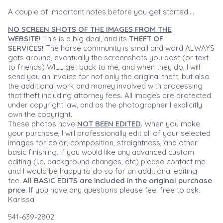
A couple of important notes before you get started....
NO SCREEN SHOTS OF THE IMAGES FROM THE
WEBSITE!
This is a big deal, and its
THEFT OF
SERVICES!
The horse community is small and word ALWAYS
gets around, eventually the screenshots you post (or text
to friends) WILL get back to me, and when they do, I will
send you an invoice for not only the original theft, but also
the additional work and money involved with processing
that theft including attorney fees. All images are protected
under copyright law, and as the photographer I explicitly
own the copyright.
These photos have
NOT BEEN EDITED
. When you make
your purchase, I will professionally edit all of your selected
images for color, composition, straightness, and other
basic finishing. If you would like any advanced custom
editing (i.e. background changes, etc) please contact me
and I would be happy to do so for an additional editing
fee.
All BASIC EDITS are included in the original purchase
price.
If you have any questions please feel free to ask.
Karissa
541-639-2802