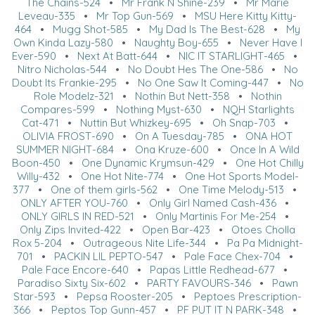
The Chains-524
•
Mr Frank N Shine-239
•
Mr Marie
Leveau-335
•
Mr Top Gun-569
•
MSU Here Kitty Kitty-
464
•
Mugg Shot-585
•
My Dad Is The Best-628
•
My
Own Kinda Lazy-580
•
Naughty Boy-655
•
Never Have I
Ever-590
•
Next At Batt-644
•
NIC IT STARLIGHT-465
•
Nitro Nicholas-544
•
No Doubt Hes The One-586
•
No
Doubt Its Frankie-295
•
No One Saw It Coming-447
•
No
Role Modelz-321
•
Nothin But Nett-358
•
Nothin
Compares-599
•
Nothing Myst-630
•
NQH Starlights
Cat-471
•
Nuttin But Whizkey-695
•
Oh Snap-703
•
OLIVIA FROST-690
•
On A Tuesday-785
•
ONA HOT
SUMMER NIGHT-684
•
Ona Kruze-600
•
Once In A Wild
Boon-450
•
One Dynamic Krymsun-429
•
One Hot Chilly
Willy-432
•
One Hot Nite-774
•
One Hot Sports Model-
377
•
One of them girls-562
•
One Time Melody-513
•
ONLY AFTER YOU-760
•
Only Girl Named Cash-436
•
ONLY GIRLS IN RED-521
•
Only Martinis For Me-254
•
Only Zips Invited-422
•
Open Bar-423
•
Otoes Cholla
Rox 5-204
•
Outrageous Nite Life-344
•
Pa Pa Midnight-
701
•
PACKIN LIL PEPTO-547
•
Pale Face Chex-704
•
Pale Face Encore-640
•
Papas Little Redhead-677
•
Paradiso Sixty Six-602
•
PARTY FAVOURS-346
•
Pawn
Star-593
•
Pepsa Rooster-205
•
Peptoes Prescription-
366
•
Peptos Top Gunn-457
•
PF PUT IT N PARK-348
•