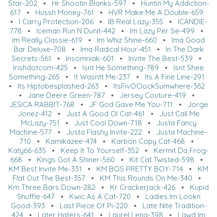
Star-202
•
Hr Shootin Blanks-597
•
Huntin My Addiction-
617
•
Hussh Money-761
•
HVR Make Me A Double-659
•
I Carry Protection-206
•
IB Real Lazy-355
•
ICANDIE-
778
•
Iceman Run N Dunit-442
•
Im Lazy Per Se-499
•
Im Really Classie-619
•
Im Whiz Shine-660
•
Ima Good
Bar Deluxe-708
•
Ima Radical Hour-451
•
In The Dark
Secrets-561
•
Insomniak-601
•
Invite The Best-539
•
Irishdotcom-425
•
Isnt He Something-789
•
Isnt Shee
Something-265
•
It Wasntt Me-237
•
Its A Fine Line-291
•
Its Hiptobesplashed-263
•
ItsFivOClockSumwhere-362
•
Jane Deere Green-787
•
Jersey Couture-419
•
JESICA RABBIT-768
•
JF God Gave Me You-711
•
Jorge
Jonez-412
•
Just A Good Ol Cat-461
•
Just Call Me
McLazy-751
•
Just Cool Down-718
•
Justa Fancy
Machine-577
•
Justa Flashy Invite-222
•
Justa Machine-
710
•
Kamikazee-474
•
Karbon Copy Cat-468
•
Katy66-635
•
Keep It To Yourself-352
•
Kermit Da Frog-
668
•
Kings Got A Shiner-560
•
Kit Cat Twisted-598
•
KM Best Invite Me-331
•
KM BOS PRETTY BOY-714
•
KM
Flat Out The Best-357
•
KM This Rounds On Me-340
•
Km Three Bars Down-282
•
Kr Crackerjack-426
•
Kupid
Shuffle-647
•
Kwic As A Cat-720
•
Ladies Im Lookn
Good-393
•
Last Piece Of Pi-220
•
Late Nite Tradition-
424
•
Later Haters-641
•
Laurel Lena-398
•
Lawd Im