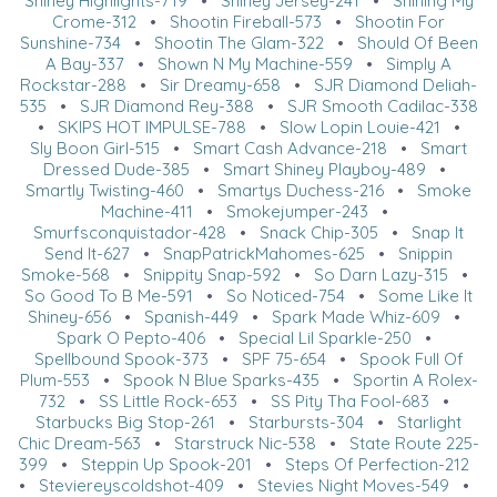
Shiney Highlights-719
•
Shiney Jersey-241
•
Shining My
Crome-312
•
Shootin Fireball-573
•
Shootin For
Sunshine-734
•
Shootin The Glam-322
•
Should Of Been
A Bay-337
•
Shown N My Machine-559
•
Simply A
Rockstar-288
•
Sir Dreamy-658
•
SJR Diamond Deliah-
535
•
SJR Diamond Rey-388
•
SJR Smooth Cadilac-338
•
SKIPS HOT IMPULSE-788
•
Slow Lopin Louie-421
•
Sly Boon Girl-515
•
Smart Cash Advance-218
•
Smart
Dressed Dude-385
•
Smart Shiney Playboy-489
•
Smartly Twisting-460
•
Smartys Duchess-216
•
Smoke
Machine-411
•
Smokejumper-243
•
Smurfsconquistador-428
•
Snack Chip-305
•
Snap It
Send It-627
•
SnapPatrickMahomes-625
•
Snippin
Smoke-568
•
Snippity Snap-592
•
So Darn Lazy-315
•
So Good To B Me-591
•
So Noticed-754
•
Some Like It
Shiney-656
•
Spanish-449
•
Spark Made Whiz-609
•
Spark O Pepto-406
•
Special Lil Sparkle-250
•
Spellbound Spook-373
•
SPF 75-654
•
Spook Full Of
Plum-553
•
Spook N Blue Sparks-435
•
Sportin A Rolex-
732
•
SS Little Rock-653
•
SS Pity Tha Fool-683
•
Starbucks Big Stop-261
•
Starbursts-304
•
Starlight
Chic Dream-563
•
Starstruck Nic-538
•
State Route 225-
399
•
Steppin Up Spook-201
•
Steps Of Perfection-212
•
Steviereyscoldshot-409
•
Stevies Night Moves-549
•