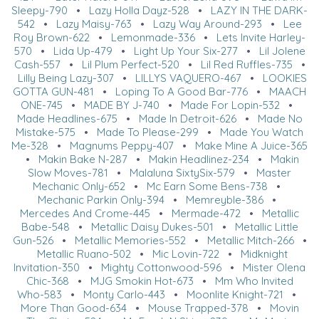
Sleepy-790
•
Lazy Holla Dayz-528
•
LAZY IN THE DARK-
542
•
Lazy Maisy-763
•
Lazy Way Around-293
•
Lee
Roy Brown-622
•
Lemonmade-336
•
Lets Invite Harley-
570
•
Lida Up-479
•
Light Up Your Six-277
•
Lil Jolene
Cash-557
•
Lil Plum Perfect-520
•
Lil Red Ruffles-735
•
Lilly Being Lazy-307
•
LILLYS VAQUERO-467
•
LOOKIES
GOTTA GUN-481
•
Loping To A Good Bar-776
•
MAACH
ONE-745
•
MADE BY J-740
•
Made For Lopin-532
•
Made Headlines-675
•
Made In Detroit-626
•
Made No
Mistake-575
•
Made To Please-299
•
Made You Watch
Me-328
•
Magnums Peppy-407
•
Make Mine A Juice-365
•
Makin Bake N-287
•
Makin Headlinez-234
•
Makin
Slow Moves-781
•
Malaluna SixtySix-579
•
Master
Mechanic Only-652
•
Mc Earn Some Bens-738
•
Mechanic Parkin Only-394
•
Memreyble-386
•
Mercedes And Crome-445
•
Mermade-472
•
Metallic
Babe-548
•
Metallic Daisy Dukes-501
•
Metallic Little
Gun-526
•
Metallic Memories-552
•
Metallic Mitch-266
•
Metallic Ruano-502
•
Mic Lovin-722
•
Midknight
Invitation-350
•
Mighty Cottonwood-596
•
Mister Olena
Chic-368
•
MJG Smokin Hot-673
•
Mm Who Invited
Who-583
•
Monty Carlo-443
•
Moonlite Knight-721
•
More Than Good-634
•
Mouse Trapped-378
•
Movin