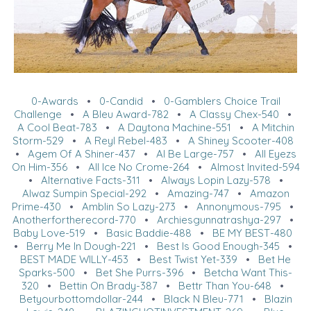
0-Awards
•
0-Candid
•
0-Gamblers Choice Trail
Challenge
•
A Bleu Award-782
•
A Classy Chex-540
•
A Cool Beat-783
•
A Daytona Machine-551
•
A Mitchin
Storm-529
•
A Reyl Rebel-483
•
A Shiney Scooter-408
•
Agem Of A Shiner-437
•
Al Be Large-757
•
All Eyezs
On Him-356
•
All Ice No Crome-264
•
Almost Invited-594
•
Alternative Facts-311
•
Always Lopin Lazy-578
•
Alwaz Sumpin Special-292
•
Amazing-747
•
Amazon
Prime-430
•
Amblin So Lazy-273
•
Annonymous-795
•
Anotherfortherecord-770
•
Archiesgunnatrashya-297
•
Baby Love-519
•
Basic Baddie-488
•
BE MY BEST-480
•
Berry Me In Dough-221
•
Best Is Good Enough-345
•
BEST MADE WILLY-453
•
Best Twist Yet-339
•
Bet He
Sparks-500
•
Bet She Purrs-396
•
Betcha Want This-
320
•
Bettin On Brady-387
•
Bettr Than You-648
•
Betyourbottomdollar-244
•
Black N Bleu-771
•
Blazin