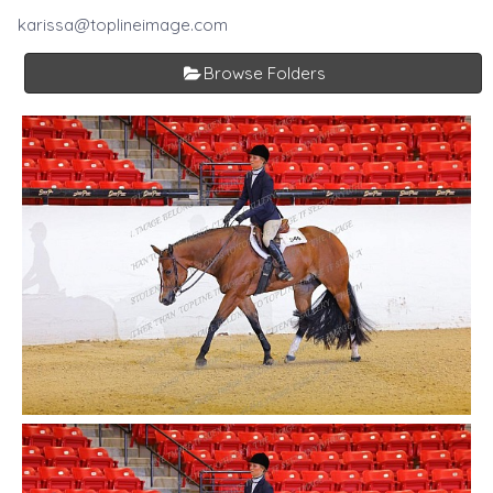
karissa@toplineimage.com
Browse Folders