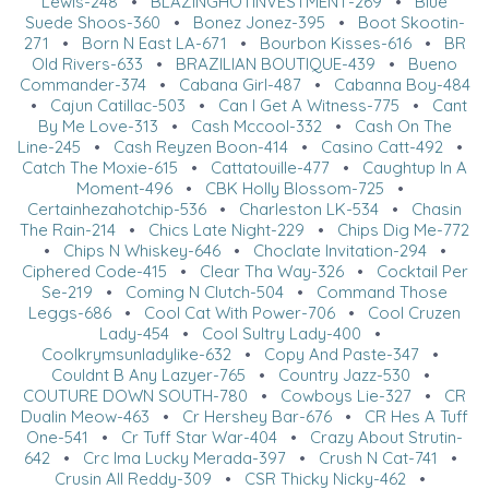
Lewis-248
•
BLAZINGHOTINVESTMENT-269
•
Blue
Suede Shoos-360
•
Bonez Jonez-395
•
Boot Skootin-
271
•
Born N East LA-671
•
Bourbon Kisses-616
•
BR
Old Rivers-633
•
BRAZILIAN BOUTIQUE-439
•
Bueno
Commander-374
•
Cabana Girl-487
•
Cabanna Boy-484
•
Cajun Catillac-503
•
Can I Get A Witness-775
•
Cant
By Me Love-313
•
Cash Mccool-332
•
Cash On The
Line-245
•
Cash Reyzen Boon-414
•
Casino Catt-492
•
Catch The Moxie-615
•
Cattatouille-477
•
Caughtup In A
Moment-496
•
CBK Holly Blossom-725
•
Certainhezahotchip-536
•
Charleston LK-534
•
Chasin
The Rain-214
•
Chics Late Night-229
•
Chips Dig Me-772
•
Chips N Whiskey-646
•
Choclate Invitation-294
•
Ciphered Code-415
•
Clear Tha Way-326
•
Cocktail Per
Se-219
•
Coming N Clutch-504
•
Command Those
Leggs-686
•
Cool Cat With Power-706
•
Cool Cruzen
Lady-454
•
Cool Sultry Lady-400
•
Coolkrymsunladylike-632
•
Copy And Paste-347
•
Couldnt B Any Lazyer-765
•
Country Jazz-530
•
COUTURE DOWN SOUTH-780
•
Cowboys Lie-327
•
CR
Dualin Meow-463
•
Cr Hershey Bar-676
•
CR Hes A Tuff
One-541
•
Cr Tuff Star War-404
•
Crazy About Strutin-
642
•
Crc Ima Lucky Merada-397
•
Crush N Cat-741
•
Crusin All Reddy-309
•
CSR Thicky Nicky-462
•