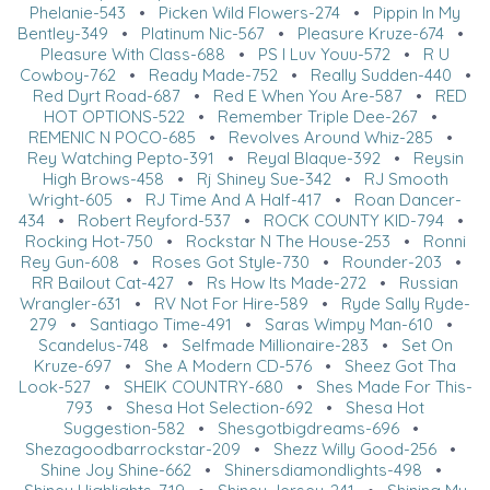
Phelanie-543
•
Picken Wild Flowers-274
•
Pippin In My
Bentley-349
•
Platinum Nic-567
•
Pleasure Kruze-674
•
Pleasure With Class-688
•
PS I Luv Youu-572
•
R U
Cowboy-762
•
Ready Made-752
•
Really Sudden-440
•
Red Dyrt Road-687
•
Red E When You Are-587
•
RED
HOT OPTIONS-522
•
Remember Triple Dee-267
•
REMENIC N POCO-685
•
Revolves Around Whiz-285
•
Rey Watching Pepto-391
•
Reyal Blaque-392
•
Reysin
High Brows-458
•
Rj Shiney Sue-342
•
RJ Smooth
Wright-605
•
RJ Time And A Half-417
•
Roan Dancer-
434
•
Robert Reyford-537
•
ROCK COUNTY KID-794
•
Rocking Hot-750
•
Rockstar N The House-253
•
Ronni
Rey Gun-608
•
Roses Got Style-730
•
Rounder-203
•
RR Bailout Cat-427
•
Rs How Its Made-272
•
Russian
Wrangler-631
•
RV Not For Hire-589
•
Ryde Sally Ryde-
279
•
Santiago Time-491
•
Saras Wimpy Man-610
•
Scandelus-748
•
Selfmade Millionaire-283
•
Set On
Kruze-697
•
She A Modern CD-576
•
Sheez Got Tha
Look-527
•
SHEIK COUNTRY-680
•
Shes Made For This-
793
•
Shesa Hot Selection-692
•
Shesa Hot
Suggestion-582
•
Shesgotbigdreams-696
•
Shezagoodbarrockstar-209
•
Shezz Willy Good-256
•
Shine Joy Shine-662
•
Shinersdiamondlights-498
•