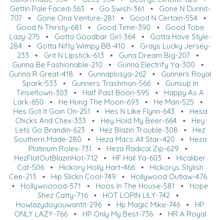
Gettin Pale Faced-363
•
Go Swish-361
•
Gone N Dunnit-
707
•
Gone Ona Venture-281
•
Good N Certain-554
•
Good N Thirsty-681
•
Good Time-390
•
Good Tobe
Lazy-275
•
Gotta Goodbar Girl-364
•
Gotta Have Style-
284
•
Gotta Nifty Wimpy BB-410
•
Grays Lucky Jersey-
233
•
Grit N Lipstick-613
•
Guna Dream Big-207
•
Gunna Be Fashionable-210
•
Gunna Electrify Ya-300
•
Gunna R Great-418
•
Gunnaplusya-262
•
Gunners Royal
Spark-533
•
Gunners Trashman-566
•
Gunsup In
Tinseltown-303
•
Half Past Boon-595
•
Happy As A
Lark-650
•
He Hung The Moon-693
•
He Man-525
•
Hes Got It Goin On-251
•
Hes N Like Flynn-643
•
Hesa
Chicks And Chex-333
•
Hey Hold My Beer-664
•
Hey
Lets Go Brandin-623
•
Hez Blazin Trouble-308
•
Hez
Southern Made-280
•
Heza Macs All Star-420
•
Heza
Platinum Rolex-731
•
Heza Radical Zip-629
•
HezFlatOutBlazinHot-712
•
HF Hail Ya-603
•
Hicaliber
Cat-506
•
Hickory Holly Hart-466
•
Hickorys Stylish
Cee-213
•
Hip Slickn Cool-749
•
Hollywood Outlaw-476
•
Hollywooood-571
•
Hoos In The House-581
•
Hope
Shez Catty-716
•
HOT LOPIN LILY-742
•
Howlazydoyouwantit-296
•
Hp Magic Mike-746
•
HP
ONLY LAZY-766
•
HP Only My Best-736
•
HR A Royal