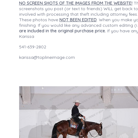
NO SCREEN SHOTS OF THE IMAGES FROM THE WEBSITE!
Th
screenshots you post (or text to friends) WILL get back to
involved with processing that theft including attorney fee
These photos have
NOT BEEN EDITED
. When you make your
finishing. If you would like any advanced custom editing 
are included in the original purchase price.
If you have any
Karissa
541-639-2802
karissa@toplineimage.com