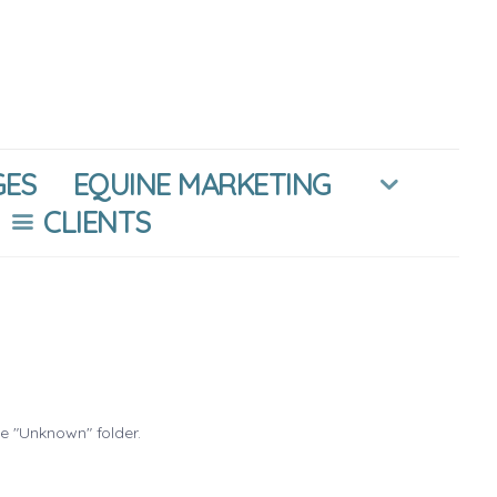
GES
EQUINE MARKETING
CLIENTS
he "Unknown" folder.