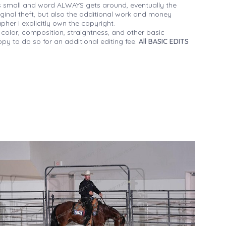
 small and word ALWAYS gets around, eventually the
iginal theft, but also the additional work and money
her I explicitly own the copyright.
 color, composition, straightness, and other basic
py to do so for an additional editing fee.
All BASIC EDITS