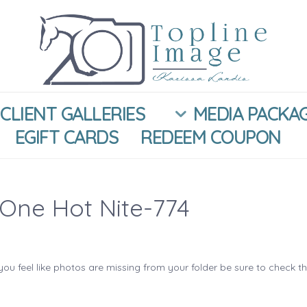
CLIENT GALLERIES
MEDIA PACKA
EGIFT CARDS
REDEEM COUPON
One Hot Nite-774
you feel like photos are missing from your folder be sure to check t