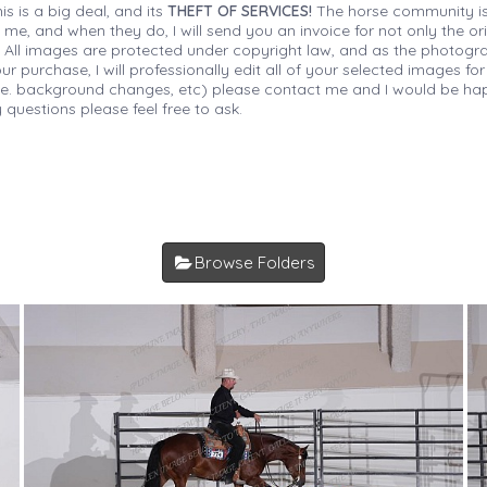
is is a big deal, and its
THEFT OF SERVICES!
The horse community is
 me, and when they do, I will send you an invoice for not only the or
s. All images are protected under copyright law, and as the photograp
 purchase, I will professionally edit all of your selected images for
(i.e. background changes, etc) please contact me and I would be hap
 questions please feel free to ask.
Browse Folders