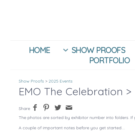
HOME
SHOW PROOFS
PORTFOLIO
Show Proofs
>
2025 Events
EMO The Celebration
> 
Share
The photos are sorted by exhibitor number into folders. If 
A couple of important notes before you get started....