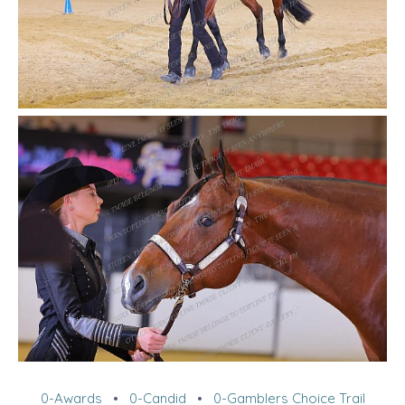
0-Awards
•
0-Candid
•
0-Gamblers Choice Trail