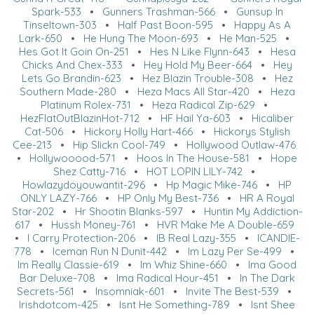
Spark-533
•
Gunners Trashman-566
•
Gunsup In
Tinseltown-303
•
Half Past Boon-595
•
Happy As A
Lark-650
•
He Hung The Moon-693
•
He Man-525
•
Hes Got It Goin On-251
•
Hes N Like Flynn-643
•
Hesa
Chicks And Chex-333
•
Hey Hold My Beer-664
•
Hey
Lets Go Brandin-623
•
Hez Blazin Trouble-308
•
Hez
Southern Made-280
•
Heza Macs All Star-420
•
Heza
Platinum Rolex-731
•
Heza Radical Zip-629
•
HezFlatOutBlazinHot-712
•
HF Hail Ya-603
•
Hicaliber
Cat-506
•
Hickory Holly Hart-466
•
Hickorys Stylish
Cee-213
•
Hip Slickn Cool-749
•
Hollywood Outlaw-476
•
Hollywooood-571
•
Hoos In The House-581
•
Hope
Shez Catty-716
•
HOT LOPIN LILY-742
•
Howlazydoyouwantit-296
•
Hp Magic Mike-746
•
HP
ONLY LAZY-766
•
HP Only My Best-736
•
HR A Royal
Star-202
•
Hr Shootin Blanks-597
•
Huntin My Addiction-
617
•
Hussh Money-761
•
HVR Make Me A Double-659
•
I Carry Protection-206
•
IB Real Lazy-355
•
ICANDIE-
778
•
Iceman Run N Dunit-442
•
Im Lazy Per Se-499
•
Im Really Classie-619
•
Im Whiz Shine-660
•
Ima Good
Bar Deluxe-708
•
Ima Radical Hour-451
•
In The Dark
Secrets-561
•
Insomniak-601
•
Invite The Best-539
•
Irishdotcom-425
•
Isnt He Something-789
•
Isnt Shee