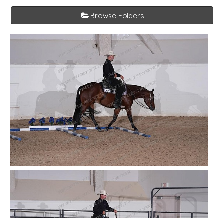
Browse Folders