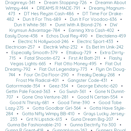
Dragnreys-341
•
Dream Stopping-726
•
Dreamin About
Wimpy-444
•
DREAMS R MADE-791
•
Dreamy Magnum-
473
•
DT Hes Reyzin Cash-486
•
DT Time For Drake-
482
•
Dun It For This-689
•
Dun It For Voodoo-636
•
Dun It White-381
•
Dunit With A Blond-276
•
DW
Krymsun Advantage-784
•
Earning Xtra Cash-402
•
Easily Done-438
•
Echos Dual Rey-490
•
Electalena-459
•
Electric N Hollywood-246
•
Electric Sport-433
•
Electrician-257
•
Electrik Whiz-232
•
Es Bet Im Unik-242
•
Especially Smooth-379
•
Ettabug-729
•
Extra Dirrty-
715
•
Fatal Shootin-672
•
First At Batt-211
•
Flashy
Vegas Lights-665
•
Flat Otto Money-495
•
Flat Out
Dreamy-792
•
Flat Out Legendary-773
•
Flyin On Doug-
744
•
Four On Da Floor-290
•
Freaky Deaky-268
•
Frost Me Radical-401
•
Gangster Code-431
•
Gatorrmade-354
•
Geez-334
•
George Exhotic-620
•
Gettin Pale Faced-363
•
Go Swish-361
•
Gone N Dunnit-
707
•
Gone Ona Venture-281
•
Good N Certain-554
•
Good N Thirsty-681
•
Good Time-390
•
Good Tobe
Lazy-275
•
Gotta Goodbar Girl-364
•
Gotta Have Style-
284
•
Gotta Nifty Wimpy BB-410
•
Grays Lucky Jersey-
233
•
Grit N Lipstick-613
•
Guna Dream Big-207
•
Gunna Be Fashionable-210
•
Gunna Electrify Ya-300
•
Gunna R Great-418
•
Gunnaplusya-262
•
Gunners Royal