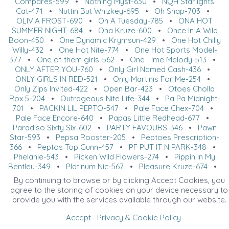
Compares-599
•
Nothing Myst-630
•
NQH Starlights
Cat-471
•
Nuttin But Whizkey-695
•
Oh Snap-703
•
OLIVIA FROST-690
•
On A Tuesday-785
•
ONA HOT
SUMMER NIGHT-684
•
Ona Kruze-600
•
Once In A Wild
Boon-450
•
One Dynamic Krymsun-429
•
One Hot Chilly
Willy-432
•
One Hot Nite-774
•
One Hot Sports Model-
377
•
One of them girls-562
•
One Time Melody-513
•
ONLY AFTER YOU-760
•
Only Girl Named Cash-436
•
ONLY GIRLS IN RED-521
•
Only Martinis For Me-254
•
Only Zips Invited-422
•
Open Bar-423
•
Otoes Cholla
Rox 5-204
•
Outrageous Nite Life-344
•
Pa Pa Midnight-
701
•
PACKIN LIL PEPTO-547
•
Pale Face Chex-704
•
Pale Face Encore-640
•
Papas Little Redhead-677
•
Paradiso Sixty Six-602
•
PARTY FAVOURS-346
•
Pawn
Star-593
•
Pepsa Rooster-205
•
Peptoes Prescription-
366
•
Peptos Top Gunn-457
•
PF PUT IT N PARK-348
•
Phelanie-543
•
Picken Wild Flowers-274
•
Pippin In My
Bentley-349
•
Platinum Nic-567
•
Pleasure Kruze-674
•
Pleasure With Class-688
•
PS I Luv Youu-572
•
R U
By continuing to browse or by clicking Accept Cookies, you
Cowboy-762
•
Ready Made-752
•
Really Sudden-440
•
agree to the storing of cookies on your device necessary to
Red Dyrt Road-687
•
Red E When You Are-587
•
RED
provide you with the services available through our website.
HOT OPTIONS-522
•
Remember Triple Dee-267
•
REMENIC N POCO-685
•
Revolves Around Whiz-285
•
Accept
Privacy & Cookie Policy
Rey Watching Pepto-391
•
Reyal Blaque-392
•
Reysin