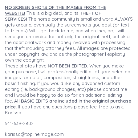
NO SCREEN SHOTS OF THE IMAGES FROM THE
WEBSITE!
This is a big deal, and its
THEFT OF
SERVICES!
The horse community is small and word ALWAYS
gets around, eventually the screenshots you post (or text
to friends) WILL get back to me, and when they do, I will
send you an invoice for not only the original theft, but also
the additional work and money involved with processing
that theft including attorney fees. All images are protected
under copyright law, and as the photographer I explicitly
own the copyright.
These photos have
NOT BEEN EDITED
. When you make
your purchase, I will professionally edit all of your selected
images for color, composition, straightness, and other
basic finishing. If you would like any advanced custom
editing (i.e. background changes, etc) please contact me
and I would be happy to do so for an additional editing
fee.
All BASIC EDITS are included in the original purchase
price.
If you have any questions please feel free to ask.
Karissa
541-639-2802
karissa@toplineimage.com