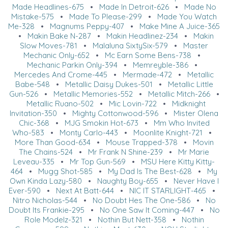
Made Headlines-675
•
Made In Detroit-626
•
Made No
Mistake-575
•
Made To Please-299
•
Made You Watch
Me-328
•
Magnums Peppy-407
•
Make Mine A Juice-365
•
Makin Bake N-287
•
Makin Headlinez-234
•
Makin
Slow Moves-781
•
Malaluna SixtySix-579
•
Master
Mechanic Only-652
•
Mc Earn Some Bens-738
•
Mechanic Parkin Only-394
•
Memreyble-386
•
Mercedes And Crome-445
•
Mermade-472
•
Metallic
Babe-548
•
Metallic Daisy Dukes-501
•
Metallic Little
Gun-526
•
Metallic Memories-552
•
Metallic Mitch-266
•
Metallic Ruano-502
•
Mic Lovin-722
•
Midknight
Invitation-350
•
Mighty Cottonwood-596
•
Mister Olena
Chic-368
•
MJG Smokin Hot-673
•
Mm Who Invited
Who-583
•
Monty Carlo-443
•
Moonlite Knight-721
•
More Than Good-634
•
Mouse Trapped-378
•
Movin
The Chains-524
•
Mr Frank N Shine-239
•
Mr Marie
Leveau-335
•
Mr Top Gun-569
•
MSU Here Kitty Kitty-
464
•
Mugg Shot-585
•
My Dad Is The Best-628
•
My
Own Kinda Lazy-580
•
Naughty Boy-655
•
Never Have I
Ever-590
•
Next At Batt-644
•
NIC IT STARLIGHT-465
•
Nitro Nicholas-544
•
No Doubt Hes The One-586
•
No
Doubt Its Frankie-295
•
No One Saw It Coming-447
•
No
Role Modelz-321
•
Nothin But Nett-358
•
Nothin