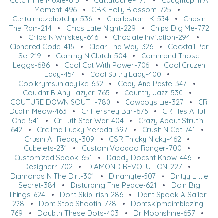
Catch The Moxie-615
•
Cattatouille-477
•
Caughtup In A
Moment-496
•
CBK Holly Blossom-725
•
Certainhezahotchip-536
•
Charleston LK-534
•
Chasin
The Rain-214
•
Chics Late Night-229
•
Chips Dig Me-772
•
Chips N Whiskey-646
•
Choclate Invitation-294
•
Ciphered Code-415
•
Clear Tha Way-326
•
Cocktail Per
Se-219
•
Coming N Clutch-504
•
Command Those
Leggs-686
•
Cool Cat With Power-706
•
Cool Cruzen
Lady-454
•
Cool Sultry Lady-400
•
Coolkrymsunladylike-632
•
Copy And Paste-347
•
Couldnt B Any Lazyer-765
•
Country Jazz-530
•
COUTURE DOWN SOUTH-780
•
Cowboys Lie-327
•
CR
Dualin Meow-463
•
Cr Hershey Bar-676
•
CR Hes A Tuff
One-541
•
Cr Tuff Star War-404
•
Crazy About Strutin-
642
•
Crc Ima Lucky Merada-397
•
Crush N Cat-741
•
Crusin All Reddy-309
•
CSR Thicky Nicky-462
•
Cubelets-231
•
Custom Voodoo Ranger-700
•
Customized Spook-651
•
Daddy Doesnt Know-446
•
Designerr-702
•
DIAMOND REVOLUTION-227
•
Diamonds N The Dirt-301
•
Dinamyte-507
•
Dirtyy Little
Secret-384
•
Disturbing The Peace-621
•
Doin Big
Things-624
•
Dont Skip Irish-286
•
Dont Spook A Sailor-
228
•
Dont Stop Shootin-728
•
Dontskipmeimblazing-
769
•
Doubtn These Dots-403
•
Dr Moonshine-657
•