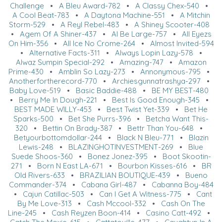
Challenge
•
A Bleu Award-782
•
A Classy Chex-540
•
A Cool Beat-783
•
A Daytona Machine-551
•
A Mitchin
Storm-529
•
A Reyl Rebel-483
•
A Shiney Scooter-408
•
Agem Of A Shiner-437
•
Al Be Large-757
•
All Eyezs
On Him-356
•
All Ice No Crome-264
•
Almost Invited-594
•
Alternative Facts-311
•
Always Lopin Lazy-578
•
Alwaz Sumpin Special-292
•
Amazing-747
•
Amazon
Prime-430
•
Amblin So Lazy-273
•
Annonymous-795
•
Anotherfortherecord-770
•
Archiesgunnatrashya-297
•
Baby Love-519
•
Basic Baddie-488
•
BE MY BEST-480
•
Berry Me In Dough-221
•
Best Is Good Enough-345
•
BEST MADE WILLY-453
•
Best Twist Yet-339
•
Bet He
Sparks-500
•
Bet She Purrs-396
•
Betcha Want This-
320
•
Bettin On Brady-387
•
Bettr Than You-648
•
Betyourbottomdollar-244
•
Black N Bleu-771
•
Blazin
Lewis-248
•
BLAZINGHOTINVESTMENT-269
•
Blue
Suede Shoos-360
•
Bonez Jonez-395
•
Boot Skootin-
271
•
Born N East LA-671
•
Bourbon Kisses-616
•
BR
Old Rivers-633
•
BRAZILIAN BOUTIQUE-439
•
Bueno
Commander-374
•
Cabana Girl-487
•
Cabanna Boy-484
•
Cajun Catillac-503
•
Can I Get A Witness-775
•
Cant
By Me Love-313
•
Cash Mccool-332
•
Cash On The
Line-245
•
Cash Reyzen Boon-414
•
Casino Catt-492
•