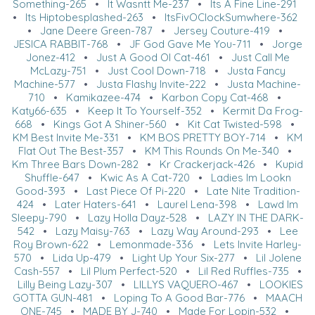
Something-265
•
It Wasntt Me-237
•
Its A Fine Line-291
•
Its Hiptobesplashed-263
•
ItsFivOClockSumwhere-362
•
Jane Deere Green-787
•
Jersey Couture-419
•
JESICA RABBIT-768
•
JF God Gave Me You-711
•
Jorge
Jonez-412
•
Just A Good Ol Cat-461
•
Just Call Me
McLazy-751
•
Just Cool Down-718
•
Justa Fancy
Machine-577
•
Justa Flashy Invite-222
•
Justa Machine-
710
•
Kamikazee-474
•
Karbon Copy Cat-468
•
Katy66-635
•
Keep It To Yourself-352
•
Kermit Da Frog-
668
•
Kings Got A Shiner-560
•
Kit Cat Twisted-598
•
KM Best Invite Me-331
•
KM BOS PRETTY BOY-714
•
KM
Flat Out The Best-357
•
KM This Rounds On Me-340
•
Km Three Bars Down-282
•
Kr Crackerjack-426
•
Kupid
Shuffle-647
•
Kwic As A Cat-720
•
Ladies Im Lookn
Good-393
•
Last Piece Of Pi-220
•
Late Nite Tradition-
424
•
Later Haters-641
•
Laurel Lena-398
•
Lawd Im
Sleepy-790
•
Lazy Holla Dayz-528
•
LAZY IN THE DARK-
542
•
Lazy Maisy-763
•
Lazy Way Around-293
•
Lee
Roy Brown-622
•
Lemonmade-336
•
Lets Invite Harley-
570
•
Lida Up-479
•
Light Up Your Six-277
•
Lil Jolene
Cash-557
•
Lil Plum Perfect-520
•
Lil Red Ruffles-735
•
Lilly Being Lazy-307
•
LILLYS VAQUERO-467
•
LOOKIES
GOTTA GUN-481
•
Loping To A Good Bar-776
•
MAACH
ONE-745
•
MADE BY J-740
•
Made For Lopin-532
•