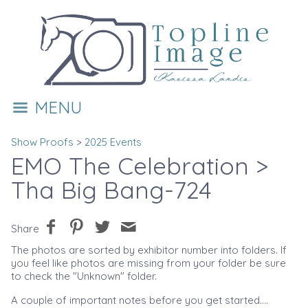
MENU
Show Proofs
>
2025 Events
EMO The Celebration
>
Tha Big Bang-724
Share
The photos are sorted by exhibitor number into folders. If
you feel like photos are missing from your folder be sure
to check the "Unknown" folder.
A couple of important notes before you get started....