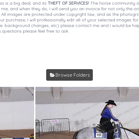
is is a big deal, and its
THEFT OF SERVICES!
The horse community is
 me, and when they do, I will send you an invoice for not only the or
s. All images are protected under copyright law, and as the photograp
 purchase, I will professionally edit all of your selected images for
(i.e. background changes, etc) please contact me and I would be hap
 questions please feel free to ask.
Browse Folders