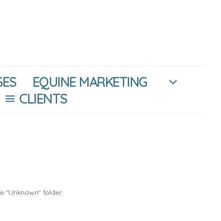
GES
EQUINE MARKETING
CLIENTS
he "Unknown" folder.