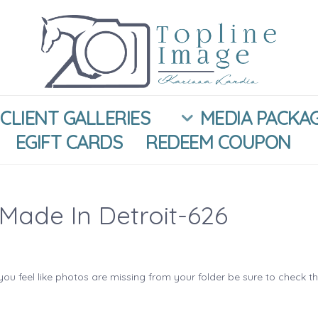
CLIENT GALLERIES
MEDIA PACKA
EGIFT CARDS
REDEEM COUPON
Made In Detroit-626
you feel like photos are missing from your folder be sure to check t