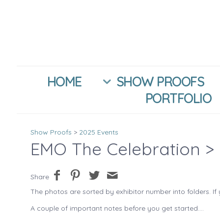
HOME
SHOW PROOFS
PORTFOLIO
Show Proofs
>
2025 Events
EMO The Celebration
> 
Share
The photos are sorted by exhibitor number into folders. If 
A couple of important notes before you get started....