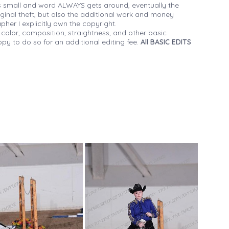
 small and word ALWAYS gets around, eventually the
iginal theft, but also the additional work and money
her I explicitly own the copyright.
 color, composition, straightness, and other basic
py to do so for an additional editing fee.
All BASIC EDITS