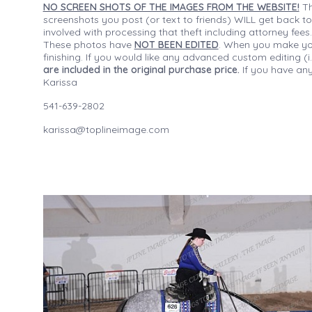
NO SCREEN SHOTS OF THE IMAGES FROM THE WEBSITE!
Th
screenshots you post (or text to friends) WILL get back to
involved with processing that theft including attorney fee
These photos have
NOT BEEN EDITED
. When you make your
finishing. If you would like any advanced custom editing 
are included in the original purchase price.
If you have any
Karissa
541-639-2802
karissa@toplineimage.com