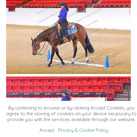
By continuing to browse or by clicking Accept Cookies, you
agree to the storing of cookies on your device necessary to
provide you with the services available through our website.
Accept
Privacy & Cookie Policy