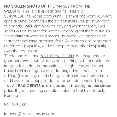
NO SCREEN SHOTS OF THE IMAGES FROM THE
WEBSITE!
This is a big deal, and its
THEFT OF
SERVICES!
The horse community is small and word ALWAYS
gets around, eventually the screenshots you post (or text
to friends) WILL get back to me, and when they do, I will
send you an invoice for not only the original theft, but also
the additional work and money involved with processing
that theft including attorney fees. All images are protected
under copyright law, and as the photographer I explicitly
own the copyright.
These photos have
NOT BEEN EDITED
. When you make
your purchase, I will professionally edit all of your selected
images for color, composition, straightness, and other
basic finishing. If you would like any advanced custom
editing (i.e. background changes, etc) please contact me
and I would be happy to do so for an additional editing
fee.
All BASIC EDITS are included in the original purchase
price.
If you have any questions please feel free to ask.
Karissa
541-639-2802
karissa@toplineimage.com