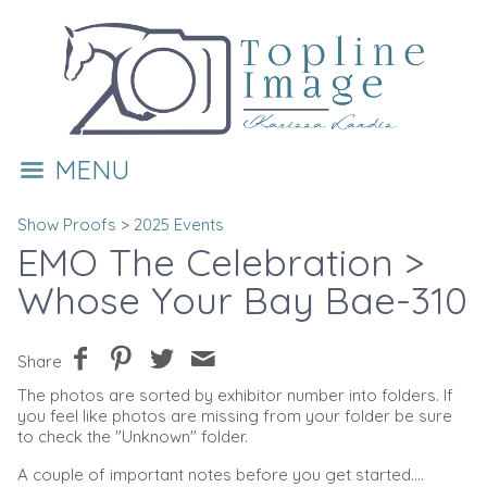
MENU
Show Proofs
>
2025 Events
EMO The Celebration
>
Whose Your Bay Bae-310
Share
The photos are sorted by exhibitor number into folders. If
you feel like photos are missing from your folder be sure
to check the "Unknown" folder.
A couple of important notes before you get started....