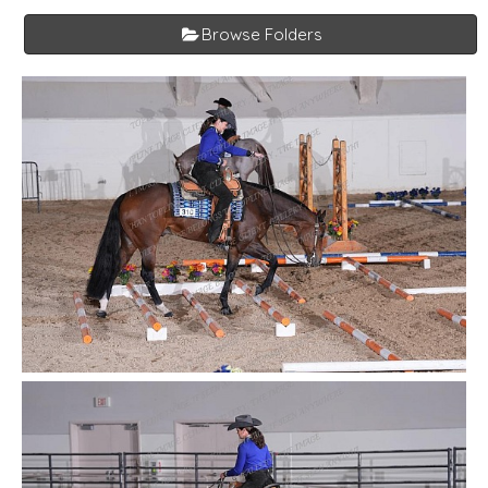
Browse Folders