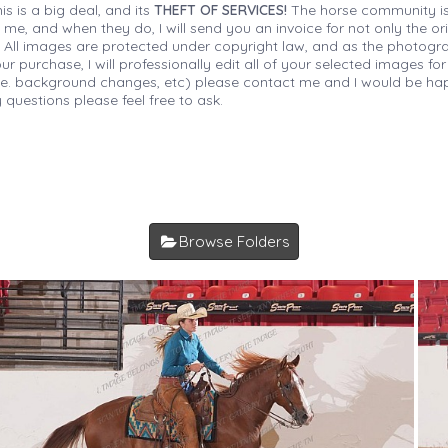
is is a big deal, and its
THEFT OF SERVICES!
The horse community is
 me, and when they do, I will send you an invoice for not only the or
s. All images are protected under copyright law, and as the photograp
 purchase, I will professionally edit all of your selected images for
(i.e. background changes, etc) please contact me and I would be hap
 questions please feel free to ask.
Browse Folders