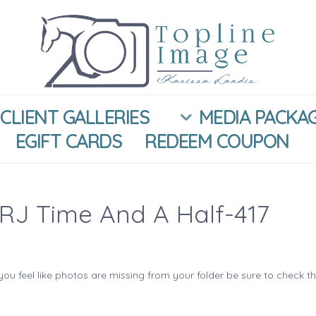
CLIENT GALLERIES
MEDIA PACKA
EGIFT CARDS
REDEEM COUPON
RJ Time And A Half-417
you feel like photos are missing from your folder be sure to check t