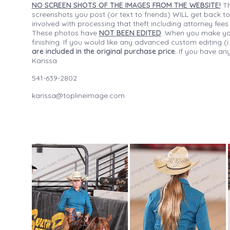
NO SCREEN SHOTS OF THE IMAGES FROM THE WEBSITE!
Th
screenshots you post (or text to friends) WILL get back to
involved with processing that theft including attorney fee
These photos have
NOT BEEN EDITED
. When you make your
finishing. If you would like any advanced custom editing 
are included in the original purchase price.
If you have any
Karissa
541-639-2802
karissa@toplineimage.com