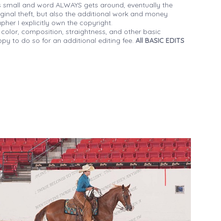
 small and word ALWAYS gets around, eventually the
iginal theft, but also the additional work and money
her I explicitly own the copyright.
 color, composition, straightness, and other basic
py to do so for an additional editing fee.
All BASIC EDITS