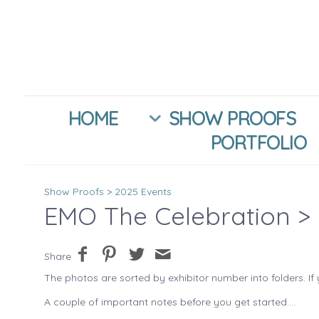
HOME
SHOW PROOFS
PORTFOLIO
Show Proofs
>
2025 Events
EMO The Celebration
> 
Share
The photos are sorted by exhibitor number into folders. If 
A couple of important notes before you get started....