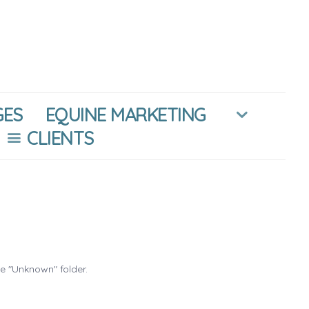
GES
EQUINE MARKETING
CLIENTS
he "Unknown" folder.