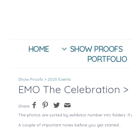
HOME
SHOW PROOFS
PORTFOLIO
Show Proofs
>
2025 Events
EMO The Celebration
> 
Share
The photos are sorted by exhibitor number into folders. If 
A couple of important notes before you get started....