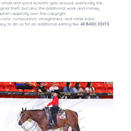
 small and word ALWAYS gets around, eventually the
iginal theft, but also the additional work and money
her I explicitly own the copyright.
 color, composition, straightness, and other basic
py to do so for an additional editing fee.
All BASIC EDITS