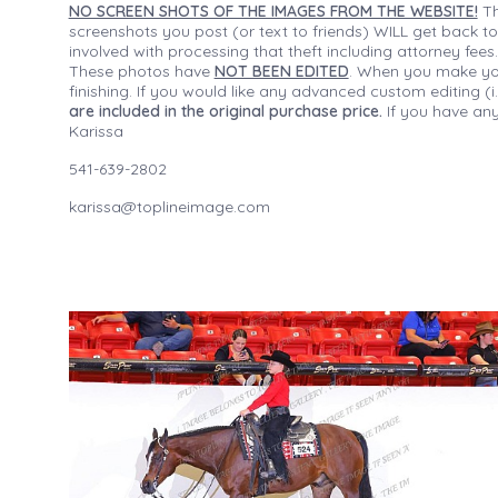
NO SCREEN SHOTS OF THE IMAGES FROM THE WEBSITE!
Th
screenshots you post (or text to friends) WILL get back to
involved with processing that theft including attorney fee
These photos have
NOT BEEN EDITED
. When you make your
finishing. If you would like any advanced custom editing 
are included in the original purchase price.
If you have any
Karissa
541-639-2802
karissa@toplineimage.com