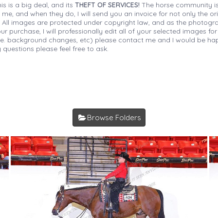
is is a big deal, and its
THEFT OF SERVICES!
The horse community is
 me, and when they do, I will send you an invoice for not only the or
s. All images are protected under copyright law, and as the photograp
 purchase, I will professionally edit all of your selected images for
(i.e. background changes, etc) please contact me and I would be hap
 questions please feel free to ask.
Browse Folders