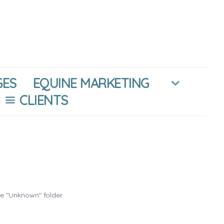
GES
EQUINE MARKETING
CLIENTS
he "Unknown" folder.