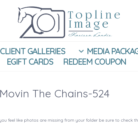
CLIENT GALLERIES
MEDIA PACKA
EGIFT CARDS
REDEEM COUPON
Movin The Chains-524
you feel like photos are missing from your folder be sure to check t