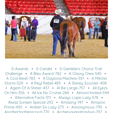
0-Awards
•
0-Candid
•
0-Gamblers Choice Trail
Challenge
•
A Bleu Award-782
•
A Classy Chex-540
•
A Cool Beat-783
•
A Daytona Machine-551
•
A Mitchin
Storm-529
•
A Reyl Rebel-483
•
A Shiney Scooter-408
•
Agem Of A Shiner-437
•
Al Be Large-757
•
All Eyezs
On Him-356
•
All Ice No Crome-264
•
Almost Invited-594
•
Alternative Facts-311
•
Always Lopin Lazy-578
•
Alwaz Sumpin Special-292
•
Amazing-747
•
Amazon
Prime-430
•
Amblin So Lazy-273
•
Annonymous-795
•
Anotherfortherecord-770
•
Archiesgunnatrashya-297
•