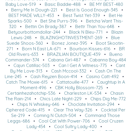
Baby Love-519
•
Basic Baddie-488
•
BE MY BEST-480
•
Berry Me In Dough-221
•
Best Is Good Enough-345
•
BEST MADE WILLY-453
•
Best Twist Yet-339
•
Bet He
Sparks-500
•
Bet She Purrs-396
•
Betcha Want This-
320
•
Bettin On Brady-387
•
Bettr Than You-648
•
Betyourbottomdollar-244
•
Black N Bleu-771
•
Blazin
Lewis-248
•
BLAZINGHOTINVESTMENT-269
•
Blue
Suede Shoos-360
•
Bonez Jonez-395
•
Boot Skootin-
271
•
Born N East LA-671
•
Bourbon Kisses-616
•
BR
Old Rivers-633
•
BRAZILIAN BOUTIQUE-439
•
Bueno
Commander-374
•
Cabana Girl-487
•
Cabanna Boy-484
•
Cajun Catillac-503
•
Can I Get A Witness-775
•
Cant
By Me Love-313
•
Cash Mccool-332
•
Cash On The
Line-245
•
Cash Reyzen Boon-414
•
Casino Catt-492
•
Catch The Moxie-615
•
Cattatouille-477
•
Caughtup In A
Moment-496
•
CBK Holly Blossom-725
•
Certainhezahotchip-536
•
Charleston LK-534
•
Chasin
The Rain-214
•
Chics Late Night-229
•
Chips Dig Me-772
•
Chips N Whiskey-646
•
Choclate Invitation-294
•
Ciphered Code-415
•
Clear Tha Way-326
•
Cocktail Per
Se-219
•
Coming N Clutch-504
•
Command Those
Leggs-686
•
Cool Cat With Power-706
•
Cool Cruzen
Lady-454
•
Cool Sultry Lady-400
•