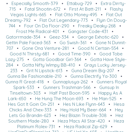
•
Especially Smooth-379
•
Ettabug-729
•
Extra Dirrty-
715
•
Fatal Shootin-672
•
First At Batt-211
•
Flashy
Vegas Lights-665
•
Flat Otto Money-495
•
Flat Out
Dreamy-792
•
Flat Out Legendary-773
•
Flyin On Doug-
744
•
Four On Da Floor-290
•
Freaky Deaky-268
•
Frost Me Radical-401
•
Gangster Code-431
•
Gatorrmade-354
•
Geez-334
•
George Exhotic-620
•
Gettin Pale Faced-363
•
Go Swish-361
•
Gone N Dunnit-
707
•
Gone Ona Venture-281
•
Good N Certain-554
•
Good N Thirsty-681
•
Good Time-390
•
Good Tobe
Lazy-275
•
Gotta Goodbar Girl-364
•
Gotta Have Style-
284
•
Gotta Nifty Wimpy BB-410
•
Grays Lucky Jersey-
233
•
Grit N Lipstick-613
•
Guna Dream Big-207
•
Gunna Be Fashionable-210
•
Gunna Electrify Ya-300
•
Gunna R Great-418
•
Gunnaplusya-262
•
Gunners Royal
Spark-533
•
Gunners Trashman-566
•
Gunsup In
Tinseltown-303
•
Half Past Boon-595
•
Happy As A
Lark-650
•
He Hung The Moon-693
•
He Man-525
•
Hes Got It Goin On-251
•
Hes N Like Flynn-643
•
Hesa
Chicks And Chex-333
•
Hey Hold My Beer-664
•
Hey
Lets Go Brandin-623
•
Hez Blazin Trouble-308
•
Hez
Southern Made-280
•
Heza Macs All Star-420
•
Heza
Platinum Rolex-731
•
Heza Radical Zip-629
•