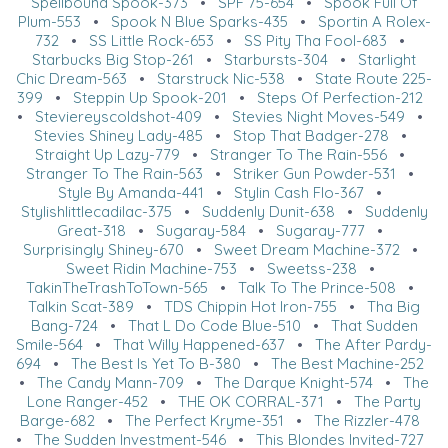
Spellbound Spook-373
•
SPF 75-654
•
Spook Full Of
Plum-553
•
Spook N Blue Sparks-435
•
Sportin A Rolex-
732
•
SS Little Rock-653
•
SS Pity Tha Fool-683
•
Starbucks Big Stop-261
•
Starbursts-304
•
Starlight
Chic Dream-563
•
Starstruck Nic-538
•
State Route 225-
399
•
Steppin Up Spook-201
•
Steps Of Perfection-212
•
Steviereyscoldshot-409
•
Stevies Night Moves-549
•
Stevies Shiney Lady-485
•
Stop That Badger-278
•
Straight Up Lazy-779
•
Stranger To The Rain-556
•
Stranger To The Rain-563
•
Striker Gun Powder-531
•
Style By Amanda-441
•
Stylin Cash Flo-367
•
Stylishlittlecadilac-375
•
Suddenly Dunit-638
•
Suddenly
Great-318
•
Sugaray-584
•
Sugaray-777
•
Surprisingly Shiney-670
•
Sweet Dream Machine-372
•
Sweet Ridin Machine-753
•
Sweetss-238
•
TakinTheTrashToTown-565
•
Talk To The Prince-508
•
Talkin Scat-389
•
TDS Chippin Hot Iron-755
•
Tha Big
Bang-724
•
That L Do Code Blue-510
•
That Sudden
Smile-564
•
That Willy Happened-637
•
The After Pardy-
694
•
The Best Is Yet To B-380
•
The Best Machine-252
•
The Candy Mann-709
•
The Darque Knight-574
•
The
Lone Ranger-452
•
THE OK CORRAL-371
•
The Party
Barge-682
•
The Perfect Kryme-351
•
The Rizzler-478
•
The Sudden Investment-546
•
This Blondes Invited-727