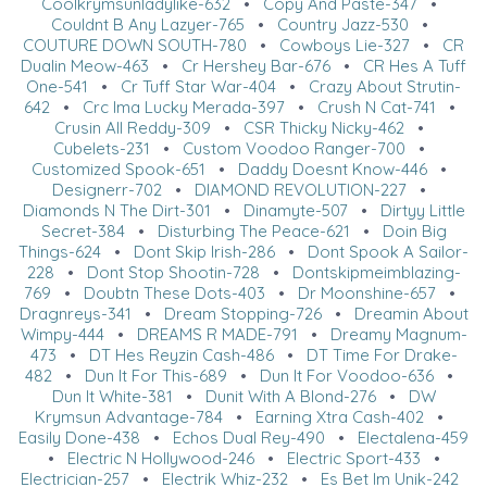
Coolkrymsunladylike-632
•
Copy And Paste-347
•
Couldnt B Any Lazyer-765
•
Country Jazz-530
•
COUTURE DOWN SOUTH-780
•
Cowboys Lie-327
•
CR
Dualin Meow-463
•
Cr Hershey Bar-676
•
CR Hes A Tuff
One-541
•
Cr Tuff Star War-404
•
Crazy About Strutin-
642
•
Crc Ima Lucky Merada-397
•
Crush N Cat-741
•
Crusin All Reddy-309
•
CSR Thicky Nicky-462
•
Cubelets-231
•
Custom Voodoo Ranger-700
•
Customized Spook-651
•
Daddy Doesnt Know-446
•
Designerr-702
•
DIAMOND REVOLUTION-227
•
Diamonds N The Dirt-301
•
Dinamyte-507
•
Dirtyy Little
Secret-384
•
Disturbing The Peace-621
•
Doin Big
Things-624
•
Dont Skip Irish-286
•
Dont Spook A Sailor-
228
•
Dont Stop Shootin-728
•
Dontskipmeimblazing-
769
•
Doubtn These Dots-403
•
Dr Moonshine-657
•
Dragnreys-341
•
Dream Stopping-726
•
Dreamin About
Wimpy-444
•
DREAMS R MADE-791
•
Dreamy Magnum-
473
•
DT Hes Reyzin Cash-486
•
DT Time For Drake-
482
•
Dun It For This-689
•
Dun It For Voodoo-636
•
Dun It White-381
•
Dunit With A Blond-276
•
DW
Krymsun Advantage-784
•
Earning Xtra Cash-402
•
Easily Done-438
•
Echos Dual Rey-490
•
Electalena-459
•
Electric N Hollywood-246
•
Electric Sport-433
•
Electrician-257
•
Electrik Whiz-232
•
Es Bet Im Unik-242