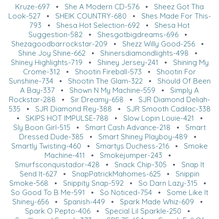
Kruze-697
•
She A Modern CD-576
•
Sheez Got Tha
Look-527
•
SHEIK COUNTRY-680
•
Shes Made For This-
793
•
Shesa Hot Selection-692
•
Shesa Hot
Suggestion-582
•
Shesgotbigdreams-696
•
Shezagoodbarrockstar-209
•
Shezz Willy Good-256
•
Shine Joy Shine-662
•
Shinersdiamondlights-498
•
Shiney Highlights-719
•
Shiney Jersey-241
•
Shining My
Crome-312
•
Shootin Fireball-573
•
Shootin For
Sunshine-734
•
Shootin The Glam-322
•
Should Of Been
A Bay-337
•
Shown N My Machine-559
•
Simply A
Rockstar-288
•
Sir Dreamy-658
•
SJR Diamond Deliah-
535
•
SJR Diamond Rey-388
•
SJR Smooth Cadilac-338
•
SKIPS HOT IMPULSE-788
•
Slow Lopin Louie-421
•
Sly Boon Girl-515
•
Smart Cash Advance-218
•
Smart
Dressed Dude-385
•
Smart Shiney Playboy-489
•
Smartly Twisting-460
•
Smartys Duchess-216
•
Smoke
Machine-411
•
Smokejumper-243
•
Smurfsconquistador-428
•
Snack Chip-305
•
Snap It
Send It-627
•
SnapPatrickMahomes-625
•
Snippin
Smoke-568
•
Snippity Snap-592
•
So Darn Lazy-315
•
So Good To B Me-591
•
So Noticed-754
•
Some Like It
Shiney-656
•
Spanish-449
•
Spark Made Whiz-609
•
Spark O Pepto-406
•
Special Lil Sparkle-250
•