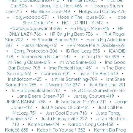
HezFlatOutBlazinHot-712
•
HF Hail Ya-603
•
Hicaliber
Cat-506
•
Hickory Holly Hart-466
•
Hickorys Stylish
Cee-213
•
Hip Slickn Cool-749
•
Hollywood Outlaw-476
•
Hollywooood-571
•
Hoos In The House-581
•
Hope
Shez Catty-716
•
HOT LOPIN LILY-742
•
Howlazydoyouwantit-296
•
Hp Magic Mike-746
•
HP
ONLY LAZY-766
•
HP Only My Best-736
•
HR A Royal
Star-202
•
Hr Shootin Blanks-597
•
Huntin My Addiction-
617
•
Hussh Money-761
•
HVR Make Me A Double-659
•
I Carry Protection-206
•
IB Real Lazy-355
•
ICANDIE-
778
•
Iceman Run N Dunit-442
•
Im Lazy Per Se-499
•
Im Really Classie-619
•
Im Whiz Shine-660
•
Ima Good
Bar Deluxe-708
•
Ima Radical Hour-451
•
In The Dark
Secrets-561
•
Insomniak-601
•
Invite The Best-539
•
Irishdotcom-425
•
Isnt He Something-789
•
Isnt Shee
Something-265
•
It Wasntt Me-237
•
Its A Fine Line-291
•
Its Hiptobesplashed-263
•
ItsFivOClockSumwhere-362
•
Jane Deere Green-787
•
Jersey Couture-419
•
JESICA RABBIT-768
•
JF God Gave Me You-711
•
Jorge
Jonez-412
•
Just A Good Ol Cat-461
•
Just Call Me
McLazy-751
•
Just Cool Down-718
•
Justa Fancy
Machine-577
•
Justa Flashy Invite-222
•
Justa Machine-
710
•
Kamikazee-474
•
Karbon Copy Cat-468
•
Katy66-635
•
Keep It To Yourself-352
•
Kermit Da Frog-