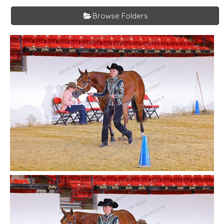
Browse Folders