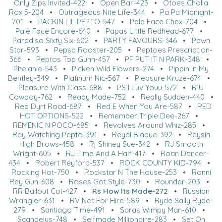
Only Zips Invited-422
•
Open Bar-423
•
Otoes Cholla
Rox 5-204
•
Outrageous Nite Life-344
•
Pa Pa Midnight-
701
•
PACKIN LIL PEPTO-547
•
Pale Face Chex-704
•
Pale Face Encore-640
•
Papas Little Redhead-677
•
Paradiso Sixty Six-602
•
PARTY FAVOURS-346
•
Pawn
Star-593
•
Pepsa Rooster-205
•
Peptoes Prescription-
366
•
Peptos Top Gunn-457
•
PF PUT IT N PARK-348
•
Phelanie-543
•
Picken Wild Flowers-274
•
Pippin In My
Bentley-349
•
Platinum Nic-567
•
Pleasure Kruze-674
•
Pleasure With Class-688
•
PS I Luv Youu-572
•
R U
Cowboy-762
•
Ready Made-752
•
Really Sudden-440
•
Red Dyrt Road-687
•
Red E When You Are-587
•
RED
HOT OPTIONS-522
•
Remember Triple Dee-267
•
REMENIC N POCO-685
•
Revolves Around Whiz-285
•
Rey Watching Pepto-391
•
Reyal Blaque-392
•
Reysin
High Brows-458
•
Rj Shiney Sue-342
•
RJ Smooth
Wright-605
•
RJ Time And A Half-417
•
Roan Dancer-
434
•
Robert Reyford-537
•
ROCK COUNTY KID-794
•
Rocking Hot-750
•
Rockstar N The House-253
•
Ronni
Rey Gun-608
•
Roses Got Style-730
•
Rounder-203
•
RR Bailout Cat-427
•
Rs How Its Made-272
•
Russian
Wrangler-631
•
RV Not For Hire-589
•
Ryde Sally Ryde-
279
•
Santiago Time-491
•
Saras Wimpy Man-610
•
Scandelus-748
•
Selfmade Millionaire-283
•
Set On