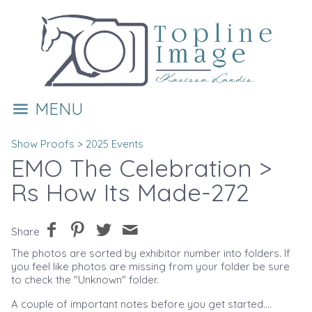
MENU
Show Proofs
>
2025 Events
EMO The Celebration
>
Rs How Its Made-272
Share
The photos are sorted by exhibitor number into folders. If
you feel like photos are missing from your folder be sure
to check the "Unknown" folder.
A couple of important notes before you get started....