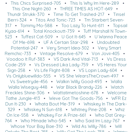
•
This Chics Surprised-705
•
This Is Why Im Here-289
•
This One Night-260
•
THREE TIMES AS HOT-649
•
Thundr Strukk-370
•
Time To Get Trashed-217
•
Tinsel
Berri-324
•
Titos And Tonic-723
•
Tm Starbert Seven-
317
•
Tommy Mo-588
•
Too Lazy To Hunt-611
•
Topsail
Kyaa-614
•
Total Knockoutt-739
•
Tuff Marshall N Town-
523
•
Tuffest Cat-509
•
U Got It-645
•
U Wanna Peace
Of Me-698
•
UF A Certain Star-298
•
Undoubted
Potential-247
•
Very Smart Idea-302
•
Very Smart
Remchic-733
•
Vintage Resolve-679
•
Von Jovii-405
•
Voodoo It Ruf-383
•
VS Dark And Vital-713
•
Vs Dress
Code-259
•
Vs Dressed Lika Lady-759
•
VS Heres Your
Sign-258
•
Vs Life Flight-808
•
VS Lopin Lady-604
•
Vs Onlybluewilldo-555
•
VS She WearsTheCrown-497
•
Vs Sweetryde-456
•
Walkin Willy Good-493
•
Walla
Walla Wiseguy-448
•
War Black Brandy-226
•
Watch
Freckles Shine-306
•
Wattatimetoshine-678
•
Welcome
Tathe Jungle-413
•
Weve Got The Goods-756
•
WFR Ez
Dun It-230
•
Whata Bout Me-319
•
Whiskey In The Dark-
329
•
Whiskey N Sun-618
•
Whitney Pine-208
•
Whiz
On Ice-558
•
Whizkey For A Prize-661
•
Who Dat Grey-
764
•
Who Mmade Who-545
•
Who Said Im Lazy-767
•
Whose Your Bay Bae-310
•
Wild As Willy-786
•
Will
Onlydo The Best-255
•
Willy Got The Look-758
•
Wimpy