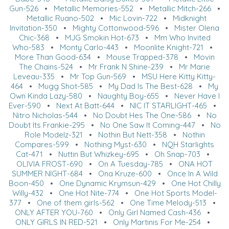
Gun-526
•
Metallic Memories-552
•
Metallic Mitch-266
•
Metallic Ruano-502
•
Mic Lovin-722
•
Midknight
Invitation-350
•
Mighty Cottonwood-596
•
Mister Olena
Chic-368
•
MJG Smokin Hot-673
•
Mm Who Invited
Who-583
•
Monty Carlo-443
•
Moonlite Knight-721
•
More Than Good-634
•
Mouse Trapped-378
•
Movin
The Chains-524
•
Mr Frank N Shine-239
•
Mr Marie
Leveau-335
•
Mr Top Gun-569
•
MSU Here Kitty Kitty-
464
•
Mugg Shot-585
•
My Dad Is The Best-628
•
My
Own Kinda Lazy-580
•
Naughty Boy-655
•
Never Have I
Ever-590
•
Next At Batt-644
•
NIC IT STARLIGHT-465
•
Nitro Nicholas-544
•
No Doubt Hes The One-586
•
No
Doubt Its Frankie-295
•
No One Saw It Coming-447
•
No
Role Modelz-321
•
Nothin But Nett-358
•
Nothin
Compares-599
•
Nothing Myst-630
•
NQH Starlights
Cat-471
•
Nuttin But Whizkey-695
•
Oh Snap-703
•
OLIVIA FROST-690
•
On A Tuesday-785
•
ONA HOT
SUMMER NIGHT-684
•
Ona Kruze-600
•
Once In A Wild
Boon-450
•
One Dynamic Krymsun-429
•
One Hot Chilly
Willy-432
•
One Hot Nite-774
•
One Hot Sports Model-
377
•
One of them girls-562
•
One Time Melody-513
•
ONLY AFTER YOU-760
•
Only Girl Named Cash-436
•
ONLY GIRLS IN RED-521
•
Only Martinis For Me-254
•