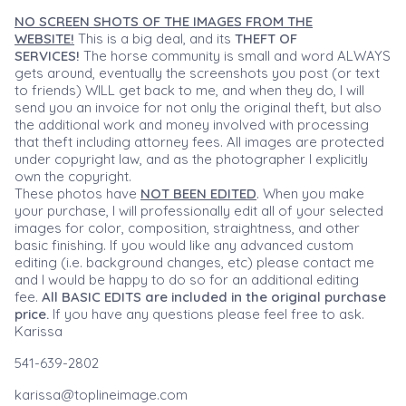
NO SCREEN SHOTS OF THE IMAGES FROM THE
WEBSITE!
This is a big deal, and its
THEFT OF
SERVICES!
The horse community is small and word ALWAYS
gets around, eventually the screenshots you post (or text
to friends) WILL get back to me, and when they do, I will
send you an invoice for not only the original theft, but also
the additional work and money involved with processing
that theft including attorney fees. All images are protected
under copyright law, and as the photographer I explicitly
own the copyright.
These photos have
NOT BEEN EDITED
. When you make
your purchase, I will professionally edit all of your selected
images for color, composition, straightness, and other
basic finishing. If you would like any advanced custom
editing (i.e. background changes, etc) please contact me
and I would be happy to do so for an additional editing
fee.
All BASIC EDITS are included in the original purchase
price.
If you have any questions please feel free to ask.
Karissa
541-639-2802
karissa@toplineimage.com