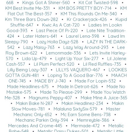
668
•
Kings Got A Shiner-560
•
Kit Cat Twisted-598
•
KM Best Invite Me-331
•
KM BOS PRETTY BOY-714
•
KM
Flat Out The Best-357
•
KM This Rounds On Me-340
•
Km Three Bars Down-282
•
Kr Crackerjack-426
•
Kupid
Shuffle-647
•
Kwic As A Cat-720
•
Ladies Im Lookn
Good-393
•
Last Piece Of Pi-220
•
Late Nite Tradition-
424
•
Later Haters-641
•
Laurel Lena-398
•
Lawd Im
Sleepy-790
•
Lazy Holla Dayz-528
•
LAZY IN THE DARK-
542
•
Lazy Maisy-763
•
Lazy Way Around-293
•
Lee
Roy Brown-622
•
Lemonmade-336
•
Lets Invite Harley-
570
•
Lida Up-479
•
Light Up Your Six-277
•
Lil Jolene
Cash-557
•
Lil Plum Perfect-520
•
Lil Red Ruffles-735
•
Lilly Being Lazy-307
•
LILLYS VAQUERO-467
•
LOOKIES
GOTTA GUN-481
•
Loping To A Good Bar-776
•
MAACH
ONE-745
•
MADE BY J-740
•
Made For Lopin-532
•
Made Headlines-675
•
Made In Detroit-626
•
Made No
Mistake-575
•
Made To Please-299
•
Made You Watch
Me-328
•
Magnums Peppy-407
•
Make Mine A Juice-365
•
Makin Bake N-287
•
Makin Headlinez-234
•
Makin
Slow Moves-781
•
Malaluna SixtySix-579
•
Master
Mechanic Only-652
•
Mc Earn Some Bens-738
•
Mechanic Parkin Only-394
•
Memreyble-386
•
Mercedes And Crome-445
•
Mermade-472
•
Metallic
Babe-548
•
Metallic Daisy Dukes-501
•
Metallic Little