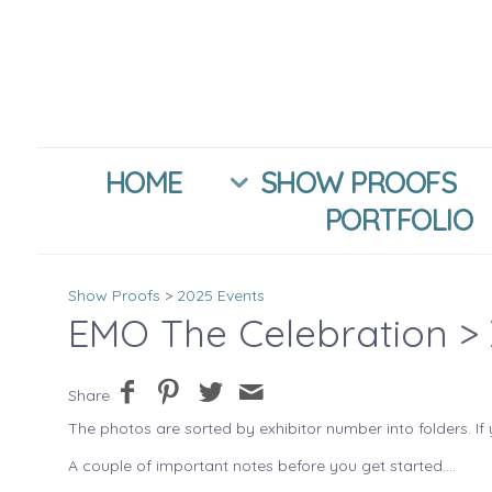
HOME
SHOW PROOFS
PORTFOLIO
Show Proofs
>
2025 Events
EMO The Celebration
> 
Share
The photos are sorted by exhibitor number into folders. If 
A couple of important notes before you get started....