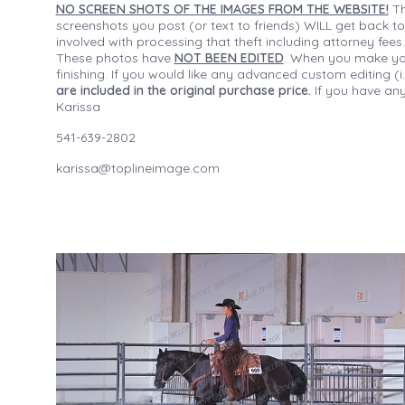
NO SCREEN SHOTS OF THE IMAGES FROM THE WEBSITE!
Th
screenshots you post (or text to friends) WILL get back to
involved with processing that theft including attorney fee
These photos have
NOT BEEN EDITED
. When you make your
finishing. If you would like any advanced custom editing 
are included in the original purchase price.
If you have any
Karissa
541-639-2802
karissa@toplineimage.com