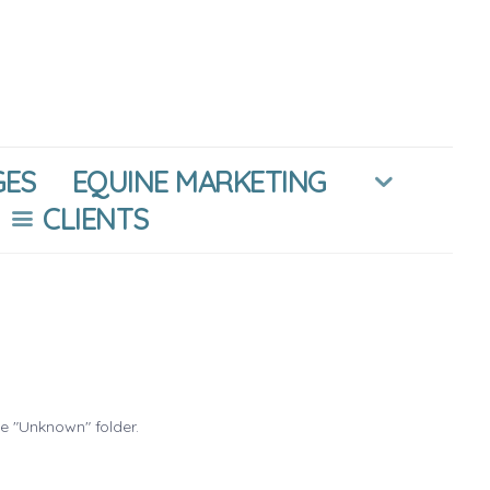
GES
EQUINE MARKETING
CLIENTS
he "Unknown" folder.