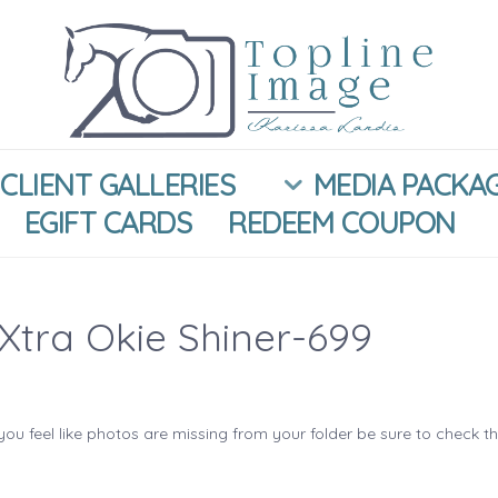
CLIENT GALLERIES
MEDIA PACKA
EGIFT CARDS
REDEEM COUPON
Xtra Okie Shiner-699
you feel like photos are missing from your folder be sure to check t