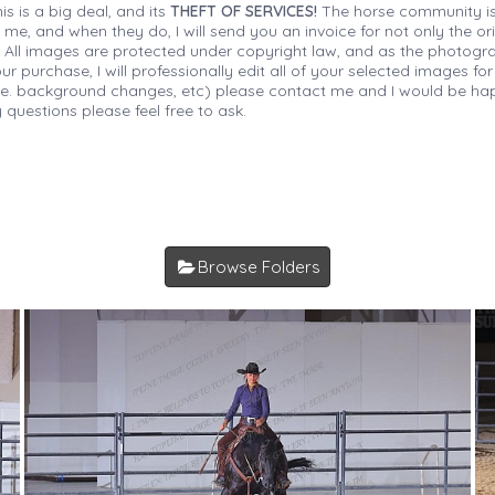
is is a big deal, and its
THEFT OF SERVICES!
The horse community is
 me, and when they do, I will send you an invoice for not only the or
s. All images are protected under copyright law, and as the photograp
 purchase, I will professionally edit all of your selected images for
(i.e. background changes, etc) please contact me and I would be hap
 questions please feel free to ask.
Browse Folders