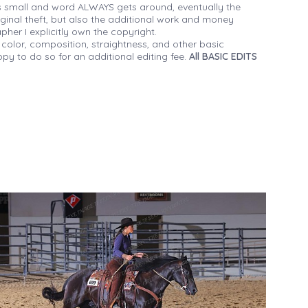
 small and word ALWAYS gets around, eventually the
iginal theft, but also the additional work and money
her I explicitly own the copyright.
 color, composition, straightness, and other basic
py to do so for an additional editing fee.
All BASIC EDITS