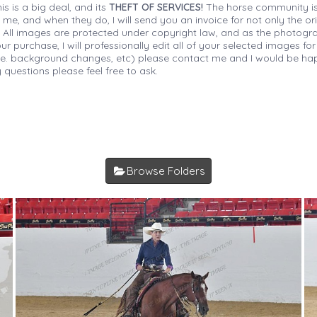
is is a big deal, and its
THEFT OF SERVICES!
The horse community is
 me, and when they do, I will send you an invoice for not only the or
s. All images are protected under copyright law, and as the photograp
 purchase, I will professionally edit all of your selected images for
(i.e. background changes, etc) please contact me and I would be hap
 questions please feel free to ask.
Browse Folders