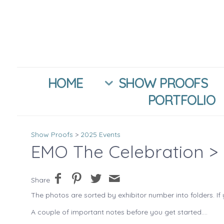
HOME
SHOW PROOFS
PORTFOLIO
Show Proofs
>
2025 Events
EMO The Celebration
> 
Share
The photos are sorted by exhibitor number into folders. If 
A couple of important notes before you get started....