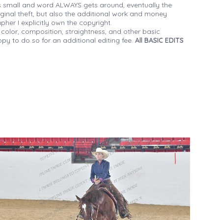
 small and word ALWAYS gets around, eventually the
iginal theft, but also the additional work and money
her I explicitly own the copyright.
 color, composition, straightness, and other basic
py to do so for an additional editing fee.
All BASIC EDITS