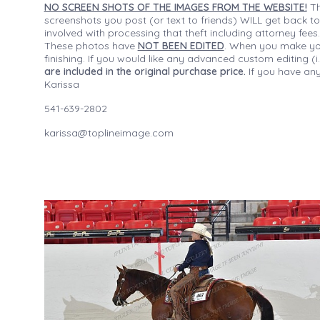
NO SCREEN SHOTS OF THE IMAGES FROM THE WEBSITE!
Th
screenshots you post (or text to friends) WILL get back to
involved with processing that theft including attorney fee
These photos have
NOT BEEN EDITED
. When you make your
finishing. If you would like any advanced custom editing 
are included in the original purchase price.
If you have any
Karissa
541-639-2802
karissa@toplineimage.com