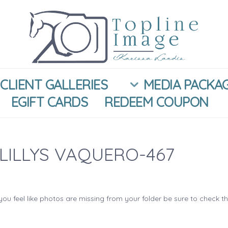
CLIENT GALLERIES
MEDIA PACKA
EGIFT CARDS
REDEEM COUPON
LILLYS VAQUERO-467
you feel like photos are missing from your folder be sure to check t