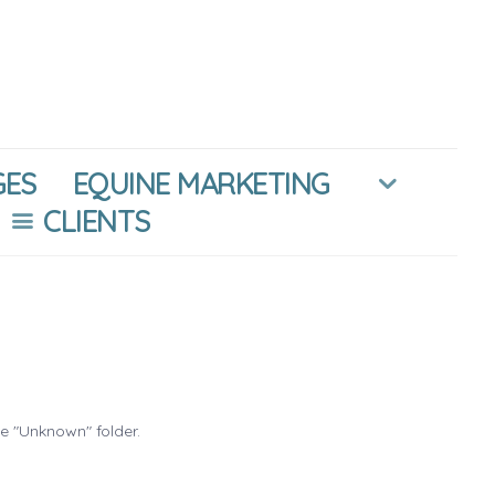
GES
EQUINE MARKETING
CLIENTS
he "Unknown" folder.