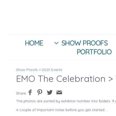
HOME
SHOW PROOFS
PORTFOLIO
Show Proofs
>
2025 Events
EMO The Celebration
> 
Share
The photos are sorted by exhibitor number into folders. If 
A couple of important notes before you get started....