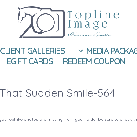
CLIENT GALLERIES
MEDIA PACKA
EGIFT CARDS
REDEEM COUPON
That Sudden Smile-564
you feel like photos are missing from your folder be sure to check t