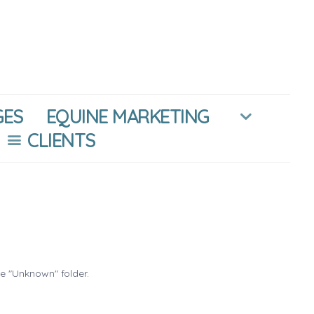
GES
EQUINE MARKETING
CLIENTS
he "Unknown" folder.