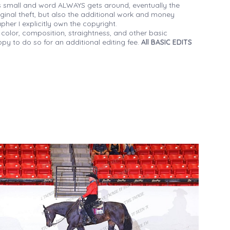
 small and word ALWAYS gets around, eventually the
iginal theft, but also the additional work and money
her I explicitly own the copyright.
 color, composition, straightness, and other basic
py to do so for an additional editing fee.
All BASIC EDITS