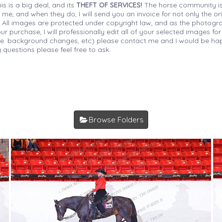
is is a big deal, and its
THEFT OF SERVICES!
The horse community is
 me, and when they do, I will send you an invoice for not only the or
s. All images are protected under copyright law, and as the photograp
 purchase, I will professionally edit all of your selected images for
(i.e. background changes, etc) please contact me and I would be hap
 questions please feel free to ask.
Browse Folders