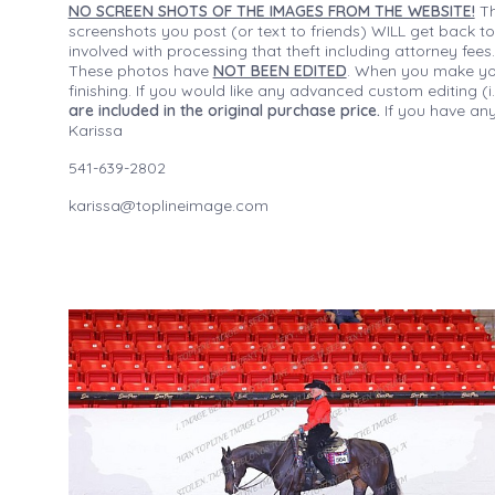
NO SCREEN SHOTS OF THE IMAGES FROM THE WEBSITE!
Th
screenshots you post (or text to friends) WILL get back to
involved with processing that theft including attorney fee
These photos have
NOT BEEN EDITED
. When you make your
finishing. If you would like any advanced custom editing 
are included in the original purchase price.
If you have any
Karissa
541-639-2802
karissa@toplineimage.com