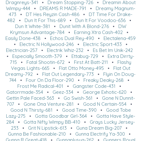
Dragnreys-341
•
Dream Stopping-726
•
Dreamin About
Wimpy-444
•
DREAMS R MADE-791
•
Dreamy Magnum-
473
•
DT Hes Reyzin Cash-486
•
DT Time For Drake-
482
•
Dun It For This-689
•
Dun It For Voodoo-636
•
Dun It White-381
•
Dunit With A Blond-276
•
DW
Krymsun Advantage-784
•
Earning Xtra Cash-402
•
Easily Done-438
•
Echos Dual Rey-490
•
Electalena-459
•
Electric N Hollywood-246
•
Electric Sport-433
•
Electrician-257
•
Electrik Whiz-232
•
Es Bet Im Unik-242
•
Especially Smooth-379
•
Ettabug-729
•
Extra Dirrty-
715
•
Fatal Shootin-672
•
First At Batt-211
•
Flashy
Vegas Lights-665
•
Flat Otto Money-495
•
Flat Out
Dreamy-792
•
Flat Out Legendary-773
•
Flyin On Doug-
744
•
Four On Da Floor-290
•
Freaky Deaky-268
•
Frost Me Radical-401
•
Gangster Code-431
•
Gatorrmade-354
•
Geez-334
•
George Exhotic-620
•
Gettin Pale Faced-363
•
Go Swish-361
•
Gone N Dunnit-
707
•
Gone Ona Venture-281
•
Good N Certain-554
•
Good N Thirsty-681
•
Good Time-390
•
Good Tobe
Lazy-275
•
Gotta Goodbar Girl-364
•
Gotta Have Style-
284
•
Gotta Nifty Wimpy BB-410
•
Grays Lucky Jersey-
233
•
Grit N Lipstick-613
•
Guna Dream Big-207
•
Gunna Be Fashionable-210
•
Gunna Electrify Ya-300
•
Gunna R Great-418
•
Gunnaplusya-262
•
Gunners Royal