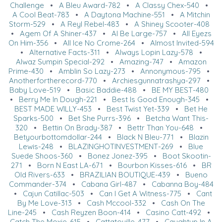
Challenge
•
A Bleu Award-782
•
A Classy Chex-540
•
A Cool Beat-783
•
A Daytona Machine-551
•
A Mitchin
Storm-529
•
A Reyl Rebel-483
•
A Shiney Scooter-408
•
Agem Of A Shiner-437
•
Al Be Large-757
•
All Eyezs
On Him-356
•
All Ice No Crome-264
•
Almost Invited-594
•
Alternative Facts-311
•
Always Lopin Lazy-578
•
Alwaz Sumpin Special-292
•
Amazing-747
•
Amazon
Prime-430
•
Amblin So Lazy-273
•
Annonymous-795
•
Anotherfortherecord-770
•
Archiesgunnatrashya-297
•
Baby Love-519
•
Basic Baddie-488
•
BE MY BEST-480
•
Berry Me In Dough-221
•
Best Is Good Enough-345
•
BEST MADE WILLY-453
•
Best Twist Yet-339
•
Bet He
Sparks-500
•
Bet She Purrs-396
•
Betcha Want This-
320
•
Bettin On Brady-387
•
Bettr Than You-648
•
Betyourbottomdollar-244
•
Black N Bleu-771
•
Blazin
Lewis-248
•
BLAZINGHOTINVESTMENT-269
•
Blue
Suede Shoos-360
•
Bonez Jonez-395
•
Boot Skootin-
271
•
Born N East LA-671
•
Bourbon Kisses-616
•
BR
Old Rivers-633
•
BRAZILIAN BOUTIQUE-439
•
Bueno
Commander-374
•
Cabana Girl-487
•
Cabanna Boy-484
•
Cajun Catillac-503
•
Can I Get A Witness-775
•
Cant
By Me Love-313
•
Cash Mccool-332
•
Cash On The
Line-245
•
Cash Reyzen Boon-414
•
Casino Catt-492
•
Catch The Moxie-615
•
Cattatouille-477
•
Caughtup In A