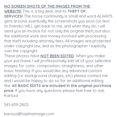
NO SCREEN SHOTS OF THE IMAGES FROM THE
WEBSITE!
This is a big deal, and its
THEFT OF
SERVICES!
The horse community is small and word ALWAYS
gets around, eventually the screenshots you post (or text
to friends) WILL get back to me, and when they do, I will
send you an invoice for not only the original theft, but also
the additional work and money involved with processing
that theft including attorney fees. All images are protected
under copyright law, and as the photographer I explicitly
own the copyright.
These photos have
NOT BEEN EDITED
. When you make
your purchase, I will professionally edit all of your selected
images for color, composition, straightness, and other
basic finishing. If you would like any advanced custom
editing (i.e. background changes, etc) please contact me
and I would be happy to do so for an additional editing
fee.
All BASIC EDITS are included in the original purchase
price.
If you have any questions please feel free to ask.
Karissa
541-639-2802
karissa@toplineimage.com