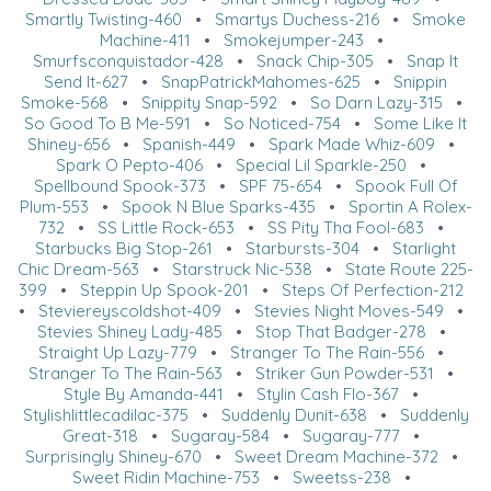
Smartly Twisting-460
•
Smartys Duchess-216
•
Smoke
Machine-411
•
Smokejumper-243
•
Smurfsconquistador-428
•
Snack Chip-305
•
Snap It
Send It-627
•
SnapPatrickMahomes-625
•
Snippin
Smoke-568
•
Snippity Snap-592
•
So Darn Lazy-315
•
So Good To B Me-591
•
So Noticed-754
•
Some Like It
Shiney-656
•
Spanish-449
•
Spark Made Whiz-609
•
Spark O Pepto-406
•
Special Lil Sparkle-250
•
Spellbound Spook-373
•
SPF 75-654
•
Spook Full Of
Plum-553
•
Spook N Blue Sparks-435
•
Sportin A Rolex-
732
•
SS Little Rock-653
•
SS Pity Tha Fool-683
•
Starbucks Big Stop-261
•
Starbursts-304
•
Starlight
Chic Dream-563
•
Starstruck Nic-538
•
State Route 225-
399
•
Steppin Up Spook-201
•
Steps Of Perfection-212
•
Steviereyscoldshot-409
•
Stevies Night Moves-549
•
Stevies Shiney Lady-485
•
Stop That Badger-278
•
Straight Up Lazy-779
•
Stranger To The Rain-556
•
Stranger To The Rain-563
•
Striker Gun Powder-531
•
Style By Amanda-441
•
Stylin Cash Flo-367
•
Stylishlittlecadilac-375
•
Suddenly Dunit-638
•
Suddenly
Great-318
•
Sugaray-584
•
Sugaray-777
•
Surprisingly Shiney-670
•
Sweet Dream Machine-372
•
Sweet Ridin Machine-753
•
Sweetss-238
•