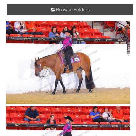
Browse Folders