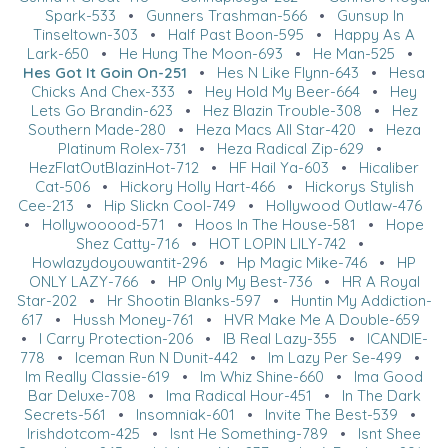
Spark-533
•
Gunners Trashman-566
•
Gunsup In
Tinseltown-303
•
Half Past Boon-595
•
Happy As A
Lark-650
•
He Hung The Moon-693
•
He Man-525
•
Hes Got It Goin On-251
•
Hes N Like Flynn-643
•
Hesa
Chicks And Chex-333
•
Hey Hold My Beer-664
•
Hey
Lets Go Brandin-623
•
Hez Blazin Trouble-308
•
Hez
Southern Made-280
•
Heza Macs All Star-420
•
Heza
Platinum Rolex-731
•
Heza Radical Zip-629
•
HezFlatOutBlazinHot-712
•
HF Hail Ya-603
•
Hicaliber
Cat-506
•
Hickory Holly Hart-466
•
Hickorys Stylish
Cee-213
•
Hip Slickn Cool-749
•
Hollywood Outlaw-476
•
Hollywooood-571
•
Hoos In The House-581
•
Hope
Shez Catty-716
•
HOT LOPIN LILY-742
•
Howlazydoyouwantit-296
•
Hp Magic Mike-746
•
HP
ONLY LAZY-766
•
HP Only My Best-736
•
HR A Royal
Star-202
•
Hr Shootin Blanks-597
•
Huntin My Addiction-
617
•
Hussh Money-761
•
HVR Make Me A Double-659
•
I Carry Protection-206
•
IB Real Lazy-355
•
ICANDIE-
778
•
Iceman Run N Dunit-442
•
Im Lazy Per Se-499
•
Im Really Classie-619
•
Im Whiz Shine-660
•
Ima Good
Bar Deluxe-708
•
Ima Radical Hour-451
•
In The Dark
Secrets-561
•
Insomniak-601
•
Invite The Best-539
•
Irishdotcom-425
•
Isnt He Something-789
•
Isnt Shee