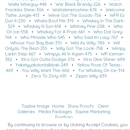
Walla Wiseguy-448
•
War Black Brandy-226
•
Watch
Freckles Shine-306
•
Wattatimetoshine-678
•
Welcome
Tathe Jungle-413
•
Weve Got The Goods-756
•
WFR Ez
Dun It-230
•
Whata Bout Me-319
•
Whiskey In The Dark-
329
•
Whiskey N Sun-618
•
Whitney Pine-208
•
Whiz
On Ice-558
•
Whizkey For A Prize-661
•
Who Dat Grey-
764
•
Who Mmade Who-545
•
Who Said Im Lazy-767
•
Whose Your Bay Bae-310
•
Wild As Willy-786
•
Will
Onlydo The Best-255
•
Willy Got The Look-758
•
Wimpy
Larkn Step-667
•
Wimpys All In Again-475
•
WR Iceman-
382
•
Xtra Got Outta Dodge-376
•
Xtra Okie Shiner-699
•
Yaketyyakdontalkbak-249
•
Yellow Roze Of Texas-
469
•
You Willy Want This-606
•
Yur Whizkey On Ice-314
•
Zero To Zixty-691
•
Zippin Willy-639
Topline Image
Home
Show Proofs
Client
Galleries
Media Packages
Equine Marketing
Portfolio
©2026 All Rights Reserved. Content may not be
By continuing to browse or by clicking Accept Cookies, you
used without prior express written consent.