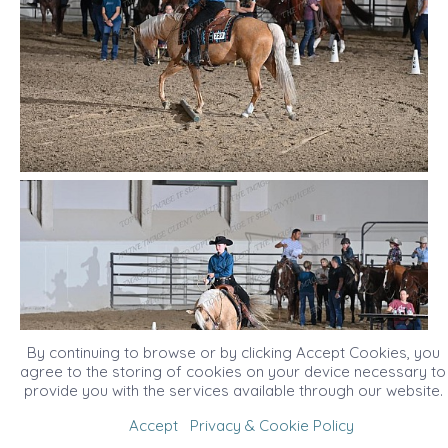
By continuing to browse or by clicking Accept Cookies, you
agree to the storing of cookies on your device necessary to
provide you with the services available through our website.
Accept
Privacy & Cookie Policy