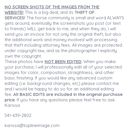
NO SCREEN SHOTS OF THE IMAGES FROM THE
WEBSITE!
This is a big deal, and its
THEFT OF
SERVICES!
The horse community is small and word ALWAYS
gets around, eventually the screenshots you post (or text
to friends) WILL get back to me, and when they do, I will
send you an invoice for not only the original theft, but also
the additional work and money involved with processing
that theft including attorney fees. All images are protected
under copyright law, and as the photographer I explicitly
own the copyright.
These photos have
NOT BEEN EDITED
. When you make
your purchase, I will professionally edit all of your selected
images for color, composition, straightness, and other
basic finishing. If you would like any advanced custom
editing (i.e. background changes, etc) please contact me
and I would be happy to do so for an additional editing
fee.
All BASIC EDITS are included in the original purchase
price.
If you have any questions please feel free to ask.
Karissa
541-639-2802
karissa@toplineimage.com