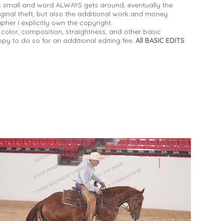
 small and word ALWAYS gets around, eventually the
iginal theft, but also the additional work and money
her I explicitly own the copyright.
 color, composition, straightness, and other basic
py to do so for an additional editing fee.
All BASIC EDITS