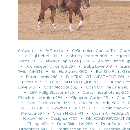
0-Awards
•
0-Candid
•
0-Gamblers Choice Trail Chal
A Reyl Rebel-483
•
A Shiney Scooter-408
•
Agem O
Facts-311
•
Always Lopin Lazy-578
•
Alwaz Sumpin Sp
•
Archiesgunnatrashya-297
•
Baby Love-519
•
Basi
Twist Yet-339
•
Bet He Sparks-500
•
Bet She Purrs-396
•
Blazin Lewis-248
•
BLAZINGHOTINVESTMENT-269
Rivers-633
•
BRAZILIAN BOUTIQUE-439
•
Bueno Co
Love-313
•
Cash Mccool-332
•
Cash On The Line-245
•
CBK Holly Blossom-725
•
Certainhezahotchip-536
Choclate Invitation-294
•
Ciphered Code-415
•
Clear 
•
Cool Cruzen Lady-454
•
Cool Sultry Lady-400
•
SOUTH-780
•
Cowboys Lie-327
•
CR Dualin Meow-4
Merada-397
•
Crush N Cat-741
•
Crusin All Reddy-30
Know-446
•
Designerr-702
•
DIAMOND REVOLUTIO
Things-624
•
Dont Skip Irish-286
•
Dont Spook A S
Dragnreys-341
•
Dream Stopping-726
•
Dreamin Abo