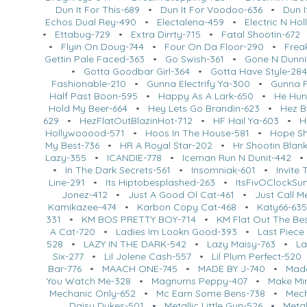
Dun It For This-689
•
Dun It For Voodoo-636
•
Dun I
Echos Dual Rey-490
•
Electalena-459
•
Electric N Ho
•
Ettabug-729
•
Extra Dirrty-715
•
Fatal Shootin-672
•
Flyin On Doug-744
•
Four On Da Floor-290
•
Frea
Gettin Pale Faced-363
•
Go Swish-361
•
Gone N Dunni
•
Gotta Goodbar Girl-364
•
Gotta Have Style-28
Fashionable-210
•
Gunna Electrify Ya-300
•
Gunna R
Half Past Boon-595
•
Happy As A Lark-650
•
He Hun
Hold My Beer-664
•
Hey Lets Go Brandin-623
•
Hez B
629
•
HezFlatOutBlazinHot-712
•
HF Hail Ya-603
•
H
Hollywooood-571
•
Hoos In The House-581
•
Hope Sh
My Best-736
•
HR A Royal Star-202
•
Hr Shootin Blan
Lazy-355
•
ICANDIE-778
•
Iceman Run N Dunit-442
•
In The Dark Secrets-561
•
Insomniak-601
•
Invite
Line-291
•
Its Hiptobesplashed-263
•
ItsFivOClockS
Jonez-412
•
Just A Good Ol Cat-461
•
Just Call 
Kamikazee-474
•
Karbon Copy Cat-468
•
Katy66-63
331
•
KM BOS PRETTY BOY-714
•
KM Flat Out The Be
A Cat-720
•
Ladies Im Lookn Good-393
•
Last Piece
528
•
LAZY IN THE DARK-542
•
Lazy Maisy-763
•
La
Six-277
•
Lil Jolene Cash-557
•
Lil Plum Perfect-520
Bar-776
•
MAACH ONE-745
•
MADE BY J-740
•
Made
You Watch Me-328
•
Magnums Peppy-407
•
Make Mi
Mechanic Only-652
•
Mc Earn Some Bens-738
•
Mech
Daisy Dukes-501
•
Metallic Little Gun-526
•
Meta