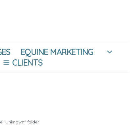
GES
EQUINE MARKETING
CLIENTS
he "Unknown" folder.