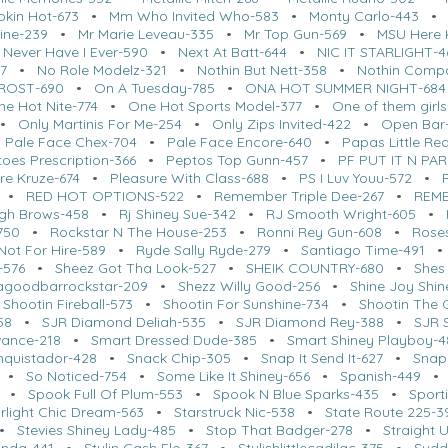
kin Hot-673
•
Mm Who Invited Who-583
•
Monty Carlo-443
ine-239
•
Mr Marie Leveau-335
•
Mr Top Gun-569
•
MSU Here K
•
Never Have I Ever-590
•
Next At Batt-644
•
NIC IT STARLIGHT-4
7
•
No Role Modelz-321
•
Nothin But Nett-358
•
Nothin Comp
FROST-690
•
On A Tuesday-785
•
ONA HOT SUMMER NIGHT-684
ne Hot Nite-774
•
One Hot Sports Model-377
•
One of them girl
•
Only Martinis For Me-254
•
Only Zips Invited-422
•
Open Bar
•
Pale Face Chex-704
•
Pale Face Encore-640
•
Papas Little Re
oes Prescription-366
•
Peptos Top Gunn-457
•
PF PUT IT N PA
re Kruze-674
•
Pleasure With Class-688
•
PS I Luv Youu-572
•
•
RED HOT OPTIONS-522
•
Remember Triple Dee-267
•
REME
igh Brows-458
•
Rj Shiney Sue-342
•
RJ Smooth Wright-605
•
750
•
Rockstar N The House-253
•
Ronni Rey Gun-608
•
Roses
Not For Hire-589
•
Ryde Sally Ryde-279
•
Santiago Time-491
-576
•
Sheez Got Tha Look-527
•
SHEIK COUNTRY-680
•
Shes
agoodbarrockstar-209
•
Shezz Willy Good-256
•
Shine Joy Shin
•
Shootin Fireball-573
•
Shootin For Sunshine-734
•
Shootin The 
58
•
SJR Diamond Deliah-535
•
SJR Diamond Rey-388
•
SJR 
vance-218
•
Smart Dressed Dude-385
•
Smart Shiney Playboy-4
nquistador-428
•
Snack Chip-305
•
Snap It Send It-627
•
Snap
•
So Noticed-754
•
Some Like It Shiney-656
•
Spanish-449
•
Spook Full Of Plum-553
•
Spook N Blue Sparks-435
•
Sport
arlight Chic Dream-563
•
Starstruck Nic-538
•
State Route 225-3
•
Stevies Shiney Lady-485
•
Stop That Badger-278
•
Straight 