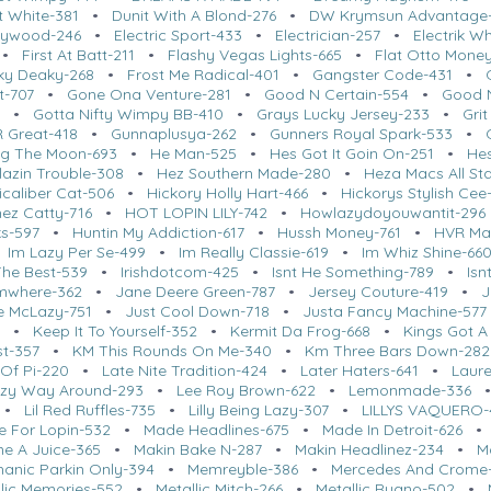
t White-381
•
Dunit With A Blond-276
•
DW Krymsun Advantage
llywood-246
•
Electric Sport-433
•
Electrician-257
•
Electrik W
•
First At Batt-211
•
Flashy Vegas Lights-665
•
Flat Otto Mone
ky Deaky-268
•
Frost Me Radical-401
•
Gangster Code-431
•
t-707
•
Gone Ona Venture-281
•
Good N Certain-554
•
Good N
4
•
Gotta Nifty Wimpy BB-410
•
Grays Lucky Jersey-233
•
Grit
 Great-418
•
Gunnaplusya-262
•
Gunners Royal Spark-533
•
g The Moon-693
•
He Man-525
•
Hes Got It Goin On-251
•
Hes
lazin Trouble-308
•
Hez Southern Made-280
•
Heza Macs All St
icaliber Cat-506
•
Hickory Holly Hart-466
•
Hickorys Stylish Cee
ez Catty-716
•
HOT LOPIN LILY-742
•
Howlazydoyouwantit-296
ks-597
•
Huntin My Addiction-617
•
Hussh Money-761
•
HVR Ma
•
Im Lazy Per Se-499
•
Im Really Classie-619
•
Im Whiz Shine-66
 The Best-539
•
Irishdotcom-425
•
Isnt He Something-789
•
Isn
umwhere-362
•
Jane Deere Green-787
•
Jersey Couture-419
•
J
Me McLazy-751
•
Just Cool Down-718
•
Justa Fancy Machine-577
5
•
Keep It To Yourself-352
•
Kermit Da Frog-668
•
Kings Got A
st-357
•
KM This Rounds On Me-340
•
Km Three Bars Down-282
 Of Pi-220
•
Late Nite Tradition-424
•
Later Haters-641
•
Laure
zy Way Around-293
•
Lee Roy Brown-622
•
Lemonmade-336
•
Lil Red Ruffles-735
•
Lilly Being Lazy-307
•
LILLYS VAQUERO-
 For Lopin-532
•
Made Headlines-675
•
Made In Detroit-626
ne A Juice-365
•
Makin Bake N-287
•
Makin Headlinez-234
•
M
anic Parkin Only-394
•
Memreyble-386
•
Mercedes And Crome
llic Memories-552
•
Metallic Mitch-266
•
Metallic Ruano-502
•