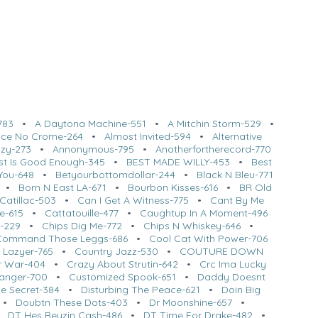
783
•
A Daytona Machine-551
•
A Mitchin Storm-529
•
l Ice No Crome-264
•
Almost Invited-594
•
Alternative
azy-273
•
Annonymous-795
•
Anotherfortherecord-770
st Is Good Enough-345
•
BEST MADE WILLY-453
•
Best
You-648
•
Betyourbottomdollar-244
•
Black N Bleu-771
•
Born N East LA-671
•
Bourbon Kisses-616
•
BR Old
Catillac-503
•
Can I Get A Witness-775
•
Cant By Me
e-615
•
Cattatouille-477
•
Caughtup In A Moment-496
t-229
•
Chips Dig Me-772
•
Chips N Whiskey-646
•
Command Those Leggs-686
•
Cool Cat With Power-706
 Lazyer-765
•
Country Jazz-530
•
COUTURE DOWN
ar War-404
•
Crazy About Strutin-642
•
Crc Ima Lucky
anger-700
•
Customized Spook-651
•
Daddy Doesnt
tle Secret-384
•
Disturbing The Peace-621
•
Doin Big
•
Doubtn These Dots-403
•
Dr Moonshine-657
•
•
DT Hes Reyzin Cash-486
•
DT Time For Drake-482
•