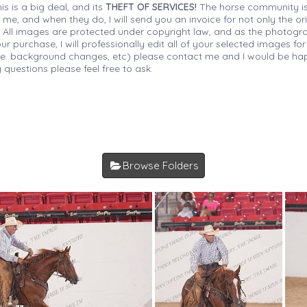
is is a big deal, and its
THEFT OF SERVICES!
The horse community is
 me, and when they do, I will send you an invoice for not only the or
s. All images are protected under copyright law, and as the photograp
 purchase, I will professionally edit all of your selected images for
(i.e. background changes, etc) please contact me and I would be hap
 questions please feel free to ask.
Browse Folders