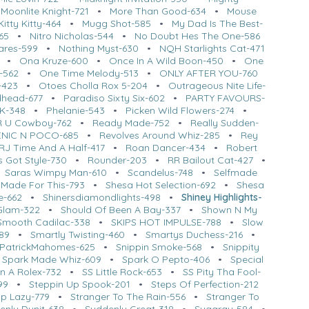
•
Moonlite Knight-721
•
More Than Good-634
•
Mouse
itty Kitty-464
•
Mugg Shot-585
•
My Dad Is The Best-
65
•
Nitro Nicholas-544
•
No Doubt Hes The One-586
ares-599
•
Nothing Myst-630
•
NQH Starlights Cat-471
•
Ona Kruze-600
•
Once In A Wild Boon-450
•
One
s-562
•
One Time Melody-513
•
ONLY AFTER YOU-760
-423
•
Otoes Cholla Rox 5-204
•
Outrageous Nite Life-
dhead-677
•
Paradiso Sixty Six-602
•
PARTY FAVOURS-
RK-348
•
Phelanie-543
•
Picken Wild Flowers-274
•
R U Cowboy-762
•
Ready Made-752
•
Really Sudden-
NIC N POCO-685
•
Revolves Around Whiz-285
•
Rey
RJ Time And A Half-417
•
Roan Dancer-434
•
Robert
 Got Style-730
•
Rounder-203
•
RR Bailout Cat-427
•
•
Saras Wimpy Man-610
•
Scandelus-748
•
Selfmade
 Made For This-793
•
Shesa Hot Selection-692
•
Shesa
e-662
•
Shinersdiamondlights-498
•
Shiney Highlights-
Glam-322
•
Should Of Been A Bay-337
•
Shown N My
Smooth Cadilac-338
•
SKIPS HOT IMPULSE-788
•
Slow
89
•
Smartly Twisting-460
•
Smartys Duchess-216
•
PatrickMahomes-625
•
Snippin Smoke-568
•
Snippity
•
Spark Made Whiz-609
•
Spark O Pepto-406
•
Special
in A Rolex-732
•
SS Little Rock-653
•
SS Pity Tha Fool-
99
•
Steppin Up Spook-201
•
Steps Of Perfection-212
Up Lazy-779
•
Stranger To The Rain-556
•
Stranger To