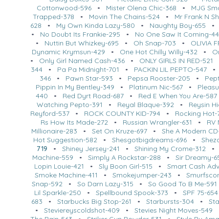
Cottonwood-596
•
Mister Olena Chic-368
•
MJG Smo
Trapped-378
•
Movin The Chains-524
•
Mr Frank N Sh
628
•
My Own Kinda Lazy-580
•
Naughty Boy-655
•
No Doubt Its Frankie-295
•
No One Saw It Coming-44
•
Nuttin But Whizkey-695
•
Oh Snap-703
•
OLIVIA 
Dynamic Krymsun-429
•
One Hot Chilly Willy-432
•
O
•
Only Girl Named Cash-436
•
ONLY GIRLS IN RED-521
344
•
Pa Pa Midnight-701
•
PACKIN LIL PEPTO-547
346
•
Pawn Star-593
•
Pepsa Rooster-205
•
Pept
Pippin In My Bentley-349
•
Platinum Nic-567
•
Pleasu
440
•
Red Dyrt Road-687
•
Red E When You Are-587
Watching Pepto-391
•
Reyal Blaque-392
•
Reysin H
Reyford-537
•
ROCK COUNTY KID-794
•
Rocking Hot-
Rs How Its Made-272
•
Russian Wrangler-631
•
RV 
Millionaire-283
•
Set On Kruze-697
•
She A Modern CD
Hot Suggestion-582
•
Shesgotbigdreams-696
•
Shez
719
•
Shiney Jersey-241
•
Shining My Crome-312
Machine-559
•
Simply A Rockstar-288
•
Sir Dreamy-6
Lopin Louie-421
•
Sly Boon Girl-515
•
Smart Cash Ad
Smoke Machine-411
•
Smokejumper-243
•
Smurfsco
Snap-592
•
So Darn Lazy-315
•
So Good To B Me-591
Lil Sparkle-250
•
Spellbound Spook-373
•
SPF 75-654
683
•
Starbucks Big Stop-261
•
Starbursts-304
•
St
•
Steviereyscoldshot-409
•
Stevies Night Moves-549