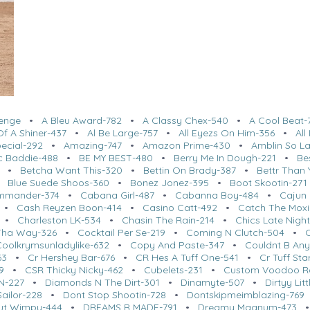
lenge
•
A Bleu Award-782
•
A Classy Chex-540
•
A Cool Beat-
f A Shiner-437
•
Al Be Large-757
•
All Eyezs On Him-356
•
Al
ecial-292
•
Amazing-747
•
Amazon Prime-430
•
Amblin So L
c Baddie-488
•
BE MY BEST-480
•
Berry Me In Dough-221
•
Be
•
Betcha Want This-320
•
Bettin On Brady-387
•
Bettr Than 
•
Blue Suede Shoos-360
•
Bonez Jonez-395
•
Boot Skootin-271
mmander-374
•
Cabana Girl-487
•
Cabanna Boy-484
•
Cajun 
•
Cash Reyzen Boon-414
•
Casino Catt-492
•
Catch The Moxi
•
Charleston LK-534
•
Chasin The Rain-214
•
Chics Late Nigh
Tha Way-326
•
Cocktail Per Se-219
•
Coming N Clutch-504
•
Coolkrymsunladylike-632
•
Copy And Paste-347
•
Couldnt B Any
63
•
Cr Hershey Bar-676
•
CR Hes A Tuff One-541
•
Cr Tuff St
9
•
CSR Thicky Nicky-462
•
Cubelets-231
•
Custom Voodoo R
N-227
•
Diamonds N The Dirt-301
•
Dinamyte-507
•
Dirtyy Lit
ailor-228
•
Dont Stop Shootin-728
•
Dontskipmeimblazing-769
ut Wimpy-444
•
DREAMS R MADE-791
•
Dreamy Magnum-473