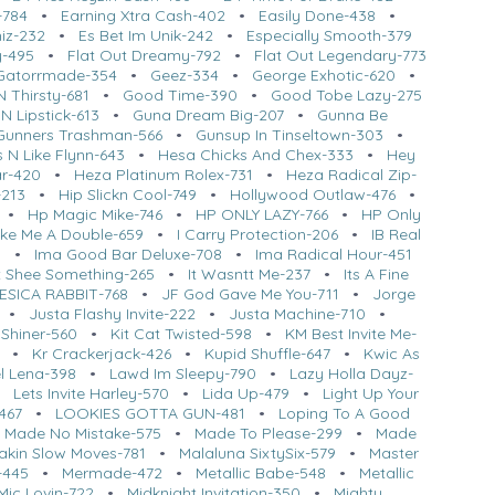
-784
•
Earning Xtra Cash-402
•
Easily Done-438
•
hiz-232
•
Es Bet Im Unik-242
•
Especially Smooth-379
y-495
•
Flat Out Dreamy-792
•
Flat Out Legendary-773
Gatorrmade-354
•
Geez-334
•
George Exhotic-620
•
 Thirsty-681
•
Good Time-390
•
Good Tobe Lazy-275
 N Lipstick-613
•
Guna Dream Big-207
•
Gunna Be
Gunners Trashman-566
•
Gunsup In Tinseltown-303
•
 N Like Flynn-643
•
Hesa Chicks And Chex-333
•
Hey
ar-420
•
Heza Platinum Rolex-731
•
Heza Radical Zip-
-213
•
Hip Slickn Cool-749
•
Hollywood Outlaw-476
•
•
Hp Magic Mike-746
•
HP ONLY LAZY-766
•
HP Only
ke Me A Double-659
•
I Carry Protection-206
•
IB Real
0
•
Ima Good Bar Deluxe-708
•
Ima Radical Hour-451
t Shee Something-265
•
It Wasntt Me-237
•
Its A Fine
ESICA RABBIT-768
•
JF God Gave Me You-711
•
Jorge
•
Justa Flashy Invite-222
•
Justa Machine-710
•
 Shiner-560
•
Kit Cat Twisted-598
•
KM Best Invite Me-
•
Kr Crackerjack-426
•
Kupid Shuffle-647
•
Kwic As
l Lena-398
•
Lawd Im Sleepy-790
•
Lazy Holla Dayz-
•
Lets Invite Harley-570
•
Lida Up-479
•
Light Up Your
467
•
LOOKIES GOTTA GUN-481
•
Loping To A Good
•
Made No Mistake-575
•
Made To Please-299
•
Made
akin Slow Moves-781
•
Malaluna SixtySix-579
•
Master
-445
•
Mermade-472
•
Metallic Babe-548
•
Metallic
Mic Lovin-722
•
Midknight Invitation-350
•
Mighty