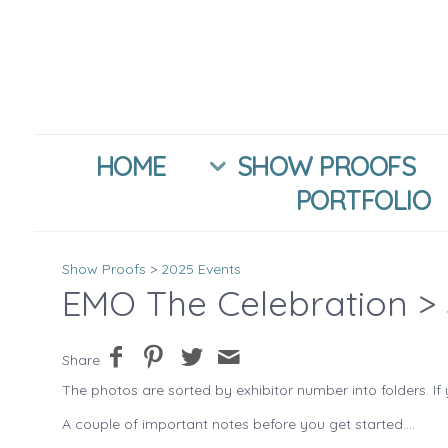
HOME
SHOW PROOFS
PORTFOLIO
Show Proofs
>
2025 Events
EMO The Celebration
> 
Share
The photos are sorted by exhibitor number into folders. If 
A couple of important notes before you get started....