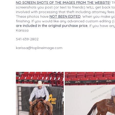
NO SCREEN SHOTS OF THE IMAGES FROM THE WEBSITE!
Th
screenshots you post (or text to friends) WILL get back to
involved with processing that theft including attorney fee
These photos have
NOT BEEN EDITED
. When you make your
finishing. If you would like any advanced custom editing 
are included in the original purchase price.
If you have any
Karissa
541-639-2802
karissa@toplineimage.com