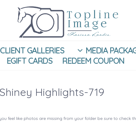
CLIENT GALLERIES
MEDIA PACKA
EGIFT CARDS
REDEEM COUPON
Shiney Highlights-719
you feel like photos are missing from your folder be sure to check t