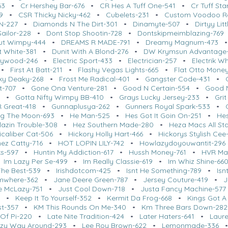
63
•
Cr Hershey Bar-676
•
CR Hes A Tuff One-541
•
Cr Tuff St
9
•
CSR Thicky Nicky-462
•
Cubelets-231
•
Custom Voodoo R
N-227
•
Diamonds N The Dirt-301
•
Dinamyte-507
•
Dirtyy Lit
ailor-228
•
Dont Stop Shootin-728
•
Dontskipmeimblazing-769
ut Wimpy-444
•
DREAMS R MADE-791
•
Dreamy Magnum-473
t White-381
•
Dunit With A Blond-276
•
DW Krymsun Advantage
llywood-246
•
Electric Sport-433
•
Electrician-257
•
Electrik W
•
First At Batt-211
•
Flashy Vegas Lights-665
•
Flat Otto Mone
ky Deaky-268
•
Frost Me Radical-401
•
Gangster Code-431
•
t-707
•
Gone Ona Venture-281
•
Good N Certain-554
•
Good N
4
•
Gotta Nifty Wimpy BB-410
•
Grays Lucky Jersey-233
•
Grit
 Great-418
•
Gunnaplusya-262
•
Gunners Royal Spark-533
•
g The Moon-693
•
He Man-525
•
Hes Got It Goin On-251
•
Hes
lazin Trouble-308
•
Hez Southern Made-280
•
Heza Macs All St
icaliber Cat-506
•
Hickory Holly Hart-466
•
Hickorys Stylish Cee
ez Catty-716
•
HOT LOPIN LILY-742
•
Howlazydoyouwantit-296
ks-597
•
Huntin My Addiction-617
•
Hussh Money-761
•
HVR Ma
•
Im Lazy Per Se-499
•
Im Really Classie-619
•
Im Whiz Shine-66
 The Best-539
•
Irishdotcom-425
•
Isnt He Something-789
•
Isn
umwhere-362
•
Jane Deere Green-787
•
Jersey Couture-419
•
J
Me McLazy-751
•
Just Cool Down-718
•
Justa Fancy Machine-577
5
•
Keep It To Yourself-352
•
Kermit Da Frog-668
•
Kings Got A
st-357
•
KM This Rounds On Me-340
•
Km Three Bars Down-282
 Of Pi-220
•
Late Nite Tradition-424
•
Later Haters-641
•
Laure
zy Way Around-293
•
Lee Roy Brown-622
•
Lemonmade-336