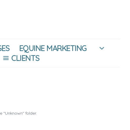
GES
EQUINE MARKETING
CLIENTS
he "Unknown" folder.