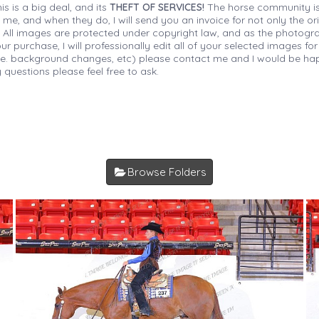
is is a big deal, and its
THEFT OF SERVICES!
The horse community is
 me, and when they do, I will send you an invoice for not only the or
s. All images are protected under copyright law, and as the photograp
 purchase, I will professionally edit all of your selected images for
(i.e. background changes, etc) please contact me and I would be hap
 questions please feel free to ask.
Browse Folders