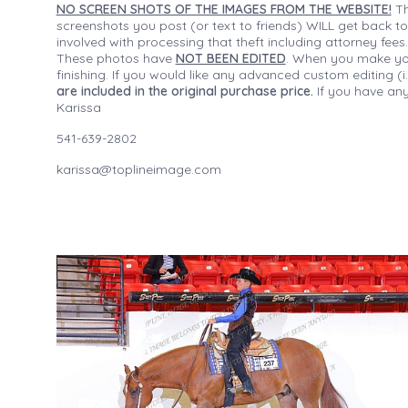
NO SCREEN SHOTS OF THE IMAGES FROM THE WEBSITE!
Th
screenshots you post (or text to friends) WILL get back to
involved with processing that theft including attorney fee
These photos have
NOT BEEN EDITED
. When you make your
finishing. If you would like any advanced custom editing 
are included in the original purchase price.
If you have any
Karissa
541-639-2802
karissa@toplineimage.com