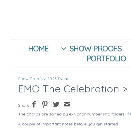
HOME
SHOW PROOFS
PORTFOLIO
Show Proofs
>
2025 Events
EMO The Celebration
> 
Share
The photos are sorted by exhibitor number into folders. If 
A couple of important notes before you get started....