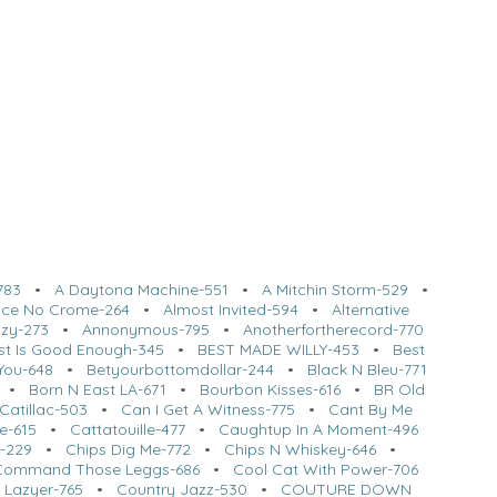
783
•
A Daytona Machine-551
•
A Mitchin Storm-529
•
l Ice No Crome-264
•
Almost Invited-594
•
Alternative
azy-273
•
Annonymous-795
•
Anotherfortherecord-770
st Is Good Enough-345
•
BEST MADE WILLY-453
•
Best
You-648
•
Betyourbottomdollar-244
•
Black N Bleu-771
•
Born N East LA-671
•
Bourbon Kisses-616
•
BR Old
Catillac-503
•
Can I Get A Witness-775
•
Cant By Me
e-615
•
Cattatouille-477
•
Caughtup In A Moment-496
t-229
•
Chips Dig Me-772
•
Chips N Whiskey-646
•
Command Those Leggs-686
•
Cool Cat With Power-706
 Lazyer-765
•
Country Jazz-530
•
COUTURE DOWN