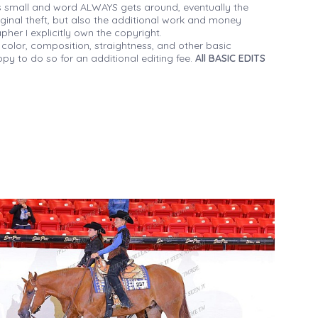
 small and word ALWAYS gets around, eventually the
iginal theft, but also the additional work and money
her I explicitly own the copyright.
 color, composition, straightness, and other basic
py to do so for an additional editing fee.
All BASIC EDITS