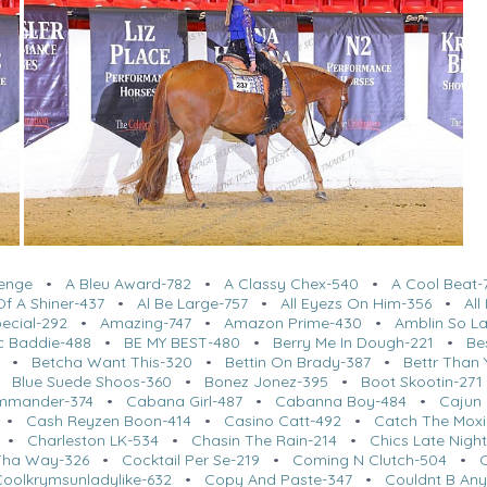
lenge
•
A Bleu Award-782
•
A Classy Chex-540
•
A Cool Beat-
f A Shiner-437
•
Al Be Large-757
•
All Eyezs On Him-356
•
Al
ecial-292
•
Amazing-747
•
Amazon Prime-430
•
Amblin So L
c Baddie-488
•
BE MY BEST-480
•
Berry Me In Dough-221
•
Be
•
Betcha Want This-320
•
Bettin On Brady-387
•
Bettr Than 
•
Blue Suede Shoos-360
•
Bonez Jonez-395
•
Boot Skootin-271
mmander-374
•
Cabana Girl-487
•
Cabanna Boy-484
•
Cajun 
•
Cash Reyzen Boon-414
•
Casino Catt-492
•
Catch The Moxi
•
Charleston LK-534
•
Chasin The Rain-214
•
Chics Late Nigh
Tha Way-326
•
Cocktail Per Se-219
•
Coming N Clutch-504
•
Coolkrymsunladylike-632
•
Copy And Paste-347
•
Couldnt B Any