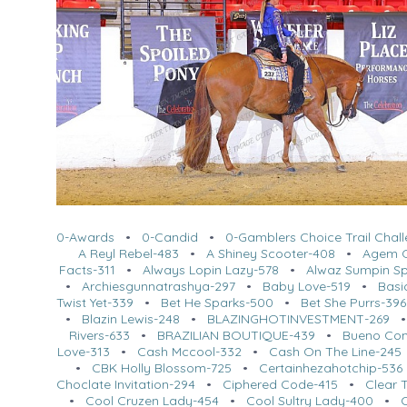
0-Awards
•
0-Candid
•
0-Gamblers Choice Trail Chal
A Reyl Rebel-483
•
A Shiney Scooter-408
•
Agem O
Facts-311
•
Always Lopin Lazy-578
•
Alwaz Sumpin Sp
•
Archiesgunnatrashya-297
•
Baby Love-519
•
Basi
Twist Yet-339
•
Bet He Sparks-500
•
Bet She Purrs-396
•
Blazin Lewis-248
•
BLAZINGHOTINVESTMENT-269
Rivers-633
•
BRAZILIAN BOUTIQUE-439
•
Bueno Co
Love-313
•
Cash Mccool-332
•
Cash On The Line-245
•
CBK Holly Blossom-725
•
Certainhezahotchip-536
Choclate Invitation-294
•
Ciphered Code-415
•
Clear 
•
Cool Cruzen Lady-454
•
Cool Sultry Lady-400
•