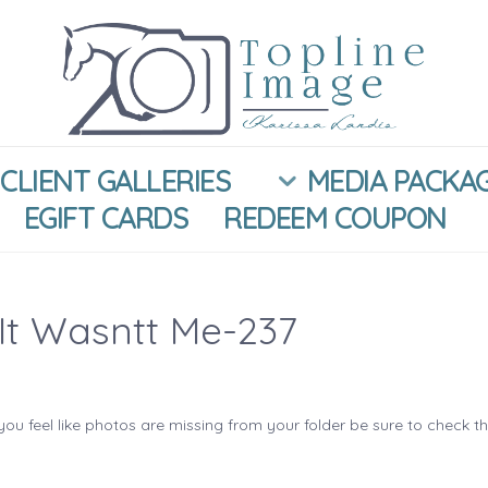
CLIENT GALLERIES
MEDIA PACKA
EGIFT CARDS
REDEEM COUPON
It Wasntt Me-237
you feel like photos are missing from your folder be sure to check t