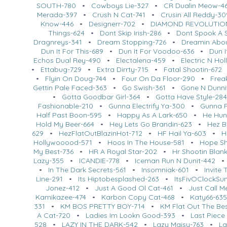
SOUTH-780
•
Cowboys Lie-327
•
CR Dualin Meow-4
Merada-397
•
Crush N Cat-741
•
Crusin All Reddy-30
Know-446
•
Designerr-702
•
DIAMOND REVOLUTIO
Things-624
•
Dont Skip Irish-286
•
Dont Spook A S
Dragnreys-341
•
Dream Stopping-726
•
Dreamin Abo
Dun It For This-689
•
Dun It For Voodoo-636
•
Dun I
Echos Dual Rey-490
•
Electalena-459
•
Electric N Ho
•
Ettabug-729
•
Extra Dirrty-715
•
Fatal Shootin-672
•
Flyin On Doug-744
•
Four On Da Floor-290
•
Frea
Gettin Pale Faced-363
•
Go Swish-361
•
Gone N Dunni
•
Gotta Goodbar Girl-364
•
Gotta Have Style-28
Fashionable-210
•
Gunna Electrify Ya-300
•
Gunna R
Half Past Boon-595
•
Happy As A Lark-650
•
He Hun
Hold My Beer-664
•
Hey Lets Go Brandin-623
•
Hez B
629
•
HezFlatOutBlazinHot-712
•
HF Hail Ya-603
•
H
Hollywooood-571
•
Hoos In The House-581
•
Hope Sh
My Best-736
•
HR A Royal Star-202
•
Hr Shootin Blan
Lazy-355
•
ICANDIE-778
•
Iceman Run N Dunit-442
•
In The Dark Secrets-561
•
Insomniak-601
•
Invite
Line-291
•
Its Hiptobesplashed-263
•
ItsFivOClockS
Jonez-412
•
Just A Good Ol Cat-461
•
Just Call 
Kamikazee-474
•
Karbon Copy Cat-468
•
Katy66-63
331
•
KM BOS PRETTY BOY-714
•
KM Flat Out The Be
A Cat-720
•
Ladies Im Lookn Good-393
•
Last Piece
528
•
LAZY IN THE DARK-542
•
Lazy Maisy-763
•
La