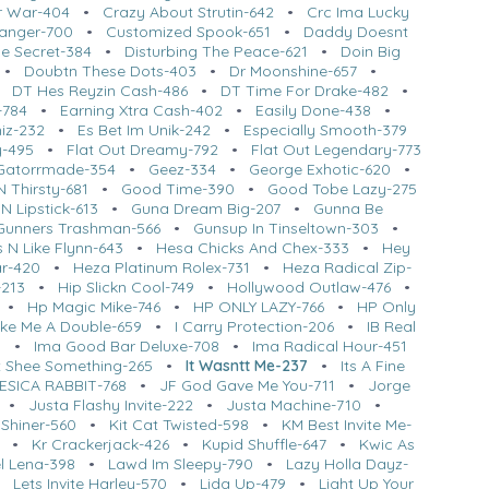
ar War-404
•
Crazy About Strutin-642
•
Crc Ima Lucky
anger-700
•
Customized Spook-651
•
Daddy Doesnt
tle Secret-384
•
Disturbing The Peace-621
•
Doin Big
•
Doubtn These Dots-403
•
Dr Moonshine-657
•
•
DT Hes Reyzin Cash-486
•
DT Time For Drake-482
•
-784
•
Earning Xtra Cash-402
•
Easily Done-438
•
hiz-232
•
Es Bet Im Unik-242
•
Especially Smooth-379
y-495
•
Flat Out Dreamy-792
•
Flat Out Legendary-773
Gatorrmade-354
•
Geez-334
•
George Exhotic-620
•
 Thirsty-681
•
Good Time-390
•
Good Tobe Lazy-275
 N Lipstick-613
•
Guna Dream Big-207
•
Gunna Be
Gunners Trashman-566
•
Gunsup In Tinseltown-303
•
 N Like Flynn-643
•
Hesa Chicks And Chex-333
•
Hey
ar-420
•
Heza Platinum Rolex-731
•
Heza Radical Zip-
-213
•
Hip Slickn Cool-749
•
Hollywood Outlaw-476
•
•
Hp Magic Mike-746
•
HP ONLY LAZY-766
•
HP Only
ke Me A Double-659
•
I Carry Protection-206
•
IB Real
0
•
Ima Good Bar Deluxe-708
•
Ima Radical Hour-451
t Shee Something-265
•
It Wasntt Me-237
•
Its A Fine
ESICA RABBIT-768
•
JF God Gave Me You-711
•
Jorge
•
Justa Flashy Invite-222
•
Justa Machine-710
•
 Shiner-560
•
Kit Cat Twisted-598
•
KM Best Invite Me-
•
Kr Crackerjack-426
•
Kupid Shuffle-647
•
Kwic As
l Lena-398
•
Lawd Im Sleepy-790
•
Lazy Holla Dayz-
•
Lets Invite Harley-570
•
Lida Up-479
•
Light Up Your