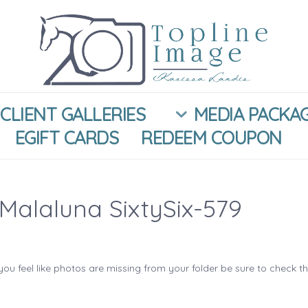
CLIENT GALLERIES
MEDIA PACKA
EGIFT CARDS
REDEEM COUPON
Malaluna SixtySix-579
you feel like photos are missing from your folder be sure to check t