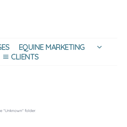
GES
EQUINE MARKETING
CLIENTS
he "Unknown" folder.