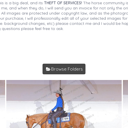
is is a big deal, and its
THEFT OF SERVICES!
The horse community is
 me, and when they do, I will send you an invoice for not only the or
s. All images are protected under copyright law, and as the photograp
 purchase, I will professionally edit all of your selected images for
(i.e. background changes, etc) please contact me and I would be hap
 questions please feel free to ask.
Browse Folders