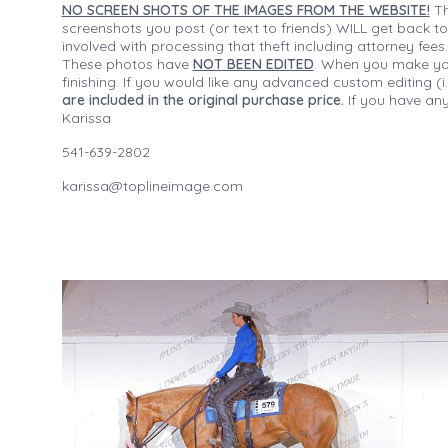
NO SCREEN SHOTS OF THE IMAGES FROM THE WEBSITE!
Th
screenshots you post (or text to friends) WILL get back to
involved with processing that theft including attorney fee
These photos have
NOT BEEN EDITED
. When you make your
finishing. If you would like any advanced custom editing 
are included in the original purchase price.
If you have any
Karissa
541-639-2802
karissa@toplineimage.com