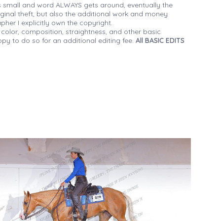
 small and word ALWAYS gets around, eventually the
iginal theft, but also the additional work and money
her I explicitly own the copyright.
 color, composition, straightness, and other basic
py to do so for an additional editing fee.
All BASIC EDITS