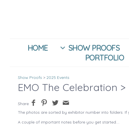
HOME
SHOW PROOFS
PORTFOLIO
Show Proofs
>
2025 Events
EMO The Celebration
> 
Share
The photos are sorted by exhibitor number into folders. If 
A couple of important notes before you get started....