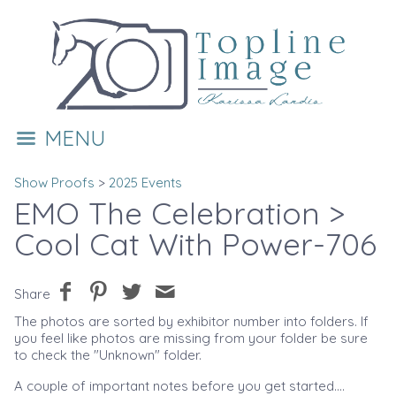
MENU
Show Proofs
>
2025 Events
EMO The Celebration
>
Cool Cat With Power-706
Share
The photos are sorted by exhibitor number into folders. If
you feel like photos are missing from your folder be sure
to check the "Unknown" folder.
A couple of important notes before you get started....