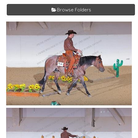
Browse Folders