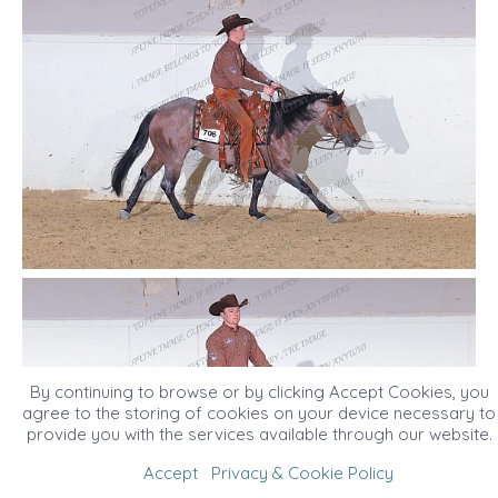
By continuing to browse or by clicking Accept Cookies, you
agree to the storing of cookies on your device necessary to
provide you with the services available through our website.
Accept
Privacy & Cookie Policy