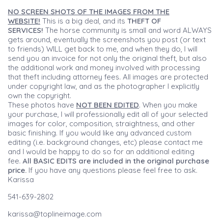
NO SCREEN SHOTS OF THE IMAGES FROM THE
WEBSITE!
This is a big deal, and its
THEFT OF
SERVICES!
The horse community is small and word ALWAYS
gets around, eventually the screenshots you post (or text
to friends) WILL get back to me, and when they do, I will
send you an invoice for not only the original theft, but also
the additional work and money involved with processing
that theft including attorney fees. All images are protected
under copyright law, and as the photographer I explicitly
own the copyright.
These photos have
NOT BEEN EDITED
. When you make
your purchase, I will professionally edit all of your selected
images for color, composition, straightness, and other
basic finishing. If you would like any advanced custom
editing (i.e. background changes, etc) please contact me
and I would be happy to do so for an additional editing
fee.
All BASIC EDITS are included in the original purchase
price.
If you have any questions please feel free to ask.
Karissa
541-639-2802
karissa@toplineimage.com