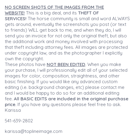
NO SCREEN SHOTS OF THE IMAGES FROM THE
WEBSITE!
This is a big deal, and its
THEFT OF
SERVICES!
The horse community is small and word ALWAYS
gets around, eventually the screenshots you post (or text
to friends) WILL get back to me, and when they do, I will
send you an invoice for not only the original theft, but also
the additional work and money involved with processing
that theft including attorney fees. All images are protected
under copyright law, and as the photographer I explicitly
own the copyright.
These photos have
NOT BEEN EDITED
. When you make
your purchase, I will professionally edit all of your selected
images for color, composition, straightness, and other
basic finishing. If you would like any advanced custom
editing (i.e. background changes, etc) please contact me
and I would be happy to do so for an additional editing
fee.
All BASIC EDITS are included in the original purchase
price.
If you have any questions please feel free to ask.
Karissa
541-639-2802
karissa@toplineimage.com