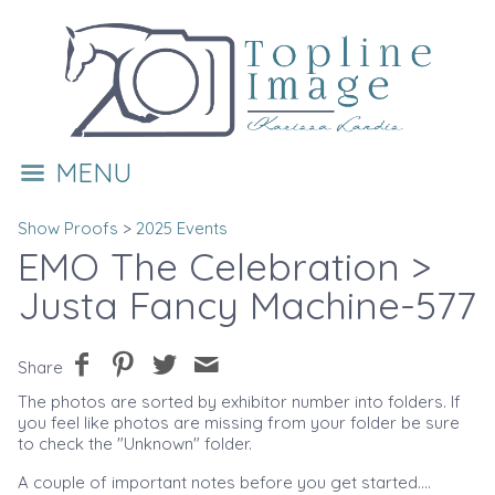
MENU
Show Proofs
>
2025 Events
EMO The Celebration
>
Justa Fancy Machine-577
Share
The photos are sorted by exhibitor number into folders. If
you feel like photos are missing from your folder be sure
to check the "Unknown" folder.
A couple of important notes before you get started....