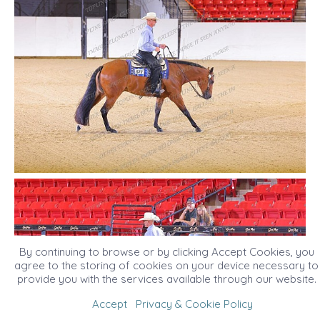
By continuing to browse or by clicking Accept Cookies, you
agree to the storing of cookies on your device necessary to
provide you with the services available through our website.
Accept
Privacy & Cookie Policy