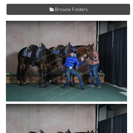
Browse Folders