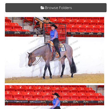
Browse Folders