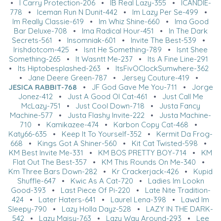
•
I Carry Protection-206
•
IB Real Lazy-355
•
ICANDIE-
778
•
Iceman Run N Dunit-442
•
Im Lazy Per Se-499
•
Im Really Classie-619
•
Im Whiz Shine-660
•
Ima Good
Bar Deluxe-708
•
Ima Radical Hour-451
•
In The Dark
Secrets-561
•
Insomniak-601
•
Invite The Best-539
•
Irishdotcom-425
•
Isnt He Something-789
•
Isnt Shee
Something-265
•
It Wasntt Me-237
•
Its A Fine Line-291
•
Its Hiptobesplashed-263
•
ItsFivOClockSumwhere-362
•
Jane Deere Green-787
•
Jersey Couture-419
•
JESICA RABBIT-768
•
JF God Gave Me You-711
•
Jorge
Jonez-412
•
Just A Good Ol Cat-461
•
Just Call Me
McLazy-751
•
Just Cool Down-718
•
Justa Fancy
Machine-577
•
Justa Flashy Invite-222
•
Justa Machine-
710
•
Kamikazee-474
•
Karbon Copy Cat-468
•
Katy66-635
•
Keep It To Yourself-352
•
Kermit Da Frog-
668
•
Kings Got A Shiner-560
•
Kit Cat Twisted-598
•
KM Best Invite Me-331
•
KM BOS PRETTY BOY-714
•
KM
Flat Out The Best-357
•
KM This Rounds On Me-340
•
Km Three Bars Down-282
•
Kr Crackerjack-426
•
Kupid
Shuffle-647
•
Kwic As A Cat-720
•
Ladies Im Lookn
Good-393
•
Last Piece Of Pi-220
•
Late Nite Tradition-
424
•
Later Haters-641
•
Laurel Lena-398
•
Lawd Im
Sleepy-790
•
Lazy Holla Dayz-528
•
LAZY IN THE DARK-
542
•
Lazy Maisy-763
•
Lazy Way Around-293
•
Lee