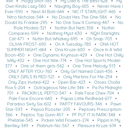
464
•
Mugg Shot-585
•
My Dad Is The Best-628
•
My
Own Kinda Lazy-580
•
Naughty Boy-655
•
Never Have I
Ever-590
•
Next At Batt-644
•
NIC IT STARLIGHT-465
•
Nitro Nicholas-544
•
No Doubt Hes The One-586
•
No
Doubt Its Frankie-295
•
No One Saw It Coming-447
•
No
Role Modelz-321
•
Nothin But Nett-358
•
Nothin
Compares-599
•
Nothing Myst-630
•
NQH Starlights
Cat-471
•
Nuttin But Whizkey-695
•
Oh Snap-703
•
OLIVIA FROST-690
•
On A Tuesday-785
•
ONA HOT
SUMMER NIGHT-684
•
Ona Kruze-600
•
Once In A Wild
Boon-450
•
One Dynamic Krymsun-429
•
One Hot Chilly
Willy-432
•
One Hot Nite-774
•
One Hot Sports Model-
377
•
One of them girls-562
•
One Time Melody-513
•
ONLY AFTER YOU-760
•
Only Girl Named Cash-436
•
ONLY GIRLS IN RED-521
•
Only Martinis For Me-254
•
Only Zips Invited-422
•
Open Bar-423
•
Otoes Cholla
Rox 5-204
•
Outrageous Nite Life-344
•
Pa Pa Midnight-
701
•
PACKIN LIL PEPTO-547
•
Pale Face Chex-704
•
Pale Face Encore-640
•
Papas Little Redhead-677
•
Paradiso Sixty Six-602
•
PARTY FAVOURS-346
•
Pawn
Star-593
•
Pepsa Rooster-205
•
Peptoes Prescription-
366
•
Peptos Top Gunn-457
•
PF PUT IT N PARK-348
•
Phelanie-543
•
Picken Wild Flowers-274
•
Pippin In My
Bentley-349
•
Platinum Nic-567
•
Pleasure Kruze-674
•