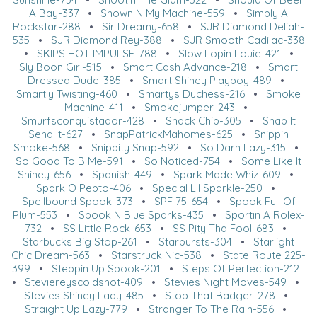
A Bay-337
•
Shown N My Machine-559
•
Simply A
Rockstar-288
•
Sir Dreamy-658
•
SJR Diamond Deliah-
535
•
SJR Diamond Rey-388
•
SJR Smooth Cadilac-338
•
SKIPS HOT IMPULSE-788
•
Slow Lopin Louie-421
•
Sly Boon Girl-515
•
Smart Cash Advance-218
•
Smart
Dressed Dude-385
•
Smart Shiney Playboy-489
•
Smartly Twisting-460
•
Smartys Duchess-216
•
Smoke
Machine-411
•
Smokejumper-243
•
Smurfsconquistador-428
•
Snack Chip-305
•
Snap It
Send It-627
•
SnapPatrickMahomes-625
•
Snippin
Smoke-568
•
Snippity Snap-592
•
So Darn Lazy-315
•
So Good To B Me-591
•
So Noticed-754
•
Some Like It
Shiney-656
•
Spanish-449
•
Spark Made Whiz-609
•
Spark O Pepto-406
•
Special Lil Sparkle-250
•
Spellbound Spook-373
•
SPF 75-654
•
Spook Full Of
Plum-553
•
Spook N Blue Sparks-435
•
Sportin A Rolex-
732
•
SS Little Rock-653
•
SS Pity Tha Fool-683
•
Starbucks Big Stop-261
•
Starbursts-304
•
Starlight
Chic Dream-563
•
Starstruck Nic-538
•
State Route 225-
399
•
Steppin Up Spook-201
•
Steps Of Perfection-212
•
Steviereyscoldshot-409
•
Stevies Night Moves-549
•
Stevies Shiney Lady-485
•
Stop That Badger-278
•
Straight Up Lazy-779
•
Stranger To The Rain-556
•