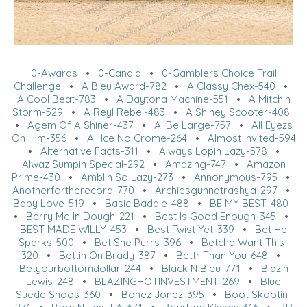
0-Awards
•
0-Candid
•
0-Gamblers Choice Trail
Challenge
•
A Bleu Award-782
•
A Classy Chex-540
•
A Cool Beat-783
•
A Daytona Machine-551
•
A Mitchin
Storm-529
•
A Reyl Rebel-483
•
A Shiney Scooter-408
•
Agem Of A Shiner-437
•
Al Be Large-757
•
All Eyezs
On Him-356
•
All Ice No Crome-264
•
Almost Invited-594
•
Alternative Facts-311
•
Always Lopin Lazy-578
•
Alwaz Sumpin Special-292
•
Amazing-747
•
Amazon
Prime-430
•
Amblin So Lazy-273
•
Annonymous-795
•
Anotherfortherecord-770
•
Archiesgunnatrashya-297
•
Baby Love-519
•
Basic Baddie-488
•
BE MY BEST-480
•
Berry Me In Dough-221
•
Best Is Good Enough-345
•
BEST MADE WILLY-453
•
Best Twist Yet-339
•
Bet He
Sparks-500
•
Bet She Purrs-396
•
Betcha Want This-
320
•
Bettin On Brady-387
•
Bettr Than You-648
•
Betyourbottomdollar-244
•
Black N Bleu-771
•
Blazin
Lewis-248
•
BLAZINGHOTINVESTMENT-269
•
Blue
Suede Shoos-360
•
Bonez Jonez-395
•
Boot Skootin-