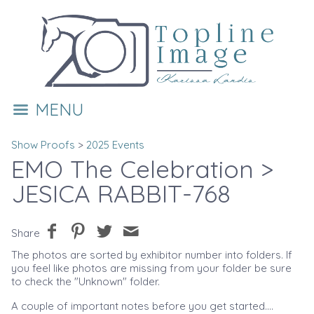
MENU
Show Proofs
>
2025 Events
EMO The Celebration
>
JESICA RABBIT-768
Share
The photos are sorted by exhibitor number into folders. If
you feel like photos are missing from your folder be sure
to check the "Unknown" folder.
A couple of important notes before you get started....