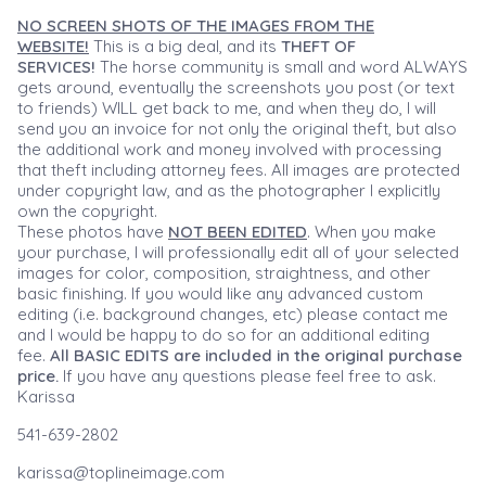
NO SCREEN SHOTS OF THE IMAGES FROM THE
WEBSITE!
This is a big deal, and its
THEFT OF
SERVICES!
The horse community is small and word ALWAYS
gets around, eventually the screenshots you post (or text
to friends) WILL get back to me, and when they do, I will
send you an invoice for not only the original theft, but also
the additional work and money involved with processing
that theft including attorney fees. All images are protected
under copyright law, and as the photographer I explicitly
own the copyright.
These photos have
NOT BEEN EDITED
. When you make
your purchase, I will professionally edit all of your selected
images for color, composition, straightness, and other
basic finishing. If you would like any advanced custom
editing (i.e. background changes, etc) please contact me
and I would be happy to do so for an additional editing
fee.
All BASIC EDITS are included in the original purchase
price.
If you have any questions please feel free to ask.
Karissa
541-639-2802
karissa@toplineimage.com