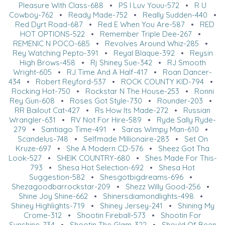
Pleasure With Class-688
•
PS I Luv Youu-572
•
R U
Cowboy-762
•
Ready Made-752
•
Really Sudden-440
•
Red Dyrt Road-687
•
Red E When You Are-587
•
RED
HOT OPTIONS-522
•
Remember Triple Dee-267
•
REMENIC N POCO-685
•
Revolves Around Whiz-285
•
Rey Watching Pepto-391
•
Reyal Blaque-392
•
Reysin
High Brows-458
•
Rj Shiney Sue-342
•
RJ Smooth
Wright-605
•
RJ Time And A Half-417
•
Roan Dancer-
434
•
Robert Reyford-537
•
ROCK COUNTY KID-794
•
Rocking Hot-750
•
Rockstar N The House-253
•
Ronni
Rey Gun-608
•
Roses Got Style-730
•
Rounder-203
•
RR Bailout Cat-427
•
Rs How Its Made-272
•
Russian
Wrangler-631
•
RV Not For Hire-589
•
Ryde Sally Ryde-
279
•
Santiago Time-491
•
Saras Wimpy Man-610
•
Scandelus-748
•
Selfmade Millionaire-283
•
Set On
Kruze-697
•
She A Modern CD-576
•
Sheez Got Tha
Look-527
•
SHEIK COUNTRY-680
•
Shes Made For This-
793
•
Shesa Hot Selection-692
•
Shesa Hot
Suggestion-582
•
Shesgotbigdreams-696
•
Shezagoodbarrockstar-209
•
Shezz Willy Good-256
•
Shine Joy Shine-662
•
Shinersdiamondlights-498
•
Shiney Highlights-719
•
Shiney Jersey-241
•
Shining My
Crome-312
•
Shootin Fireball-573
•
Shootin For
Sunshine-734
•
Shootin The Glam-322
•
Should Of Been