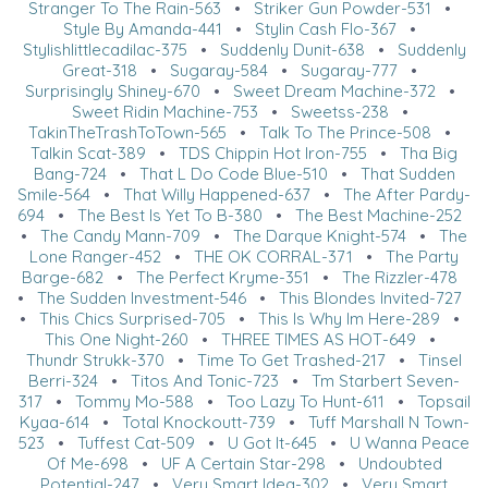
Stranger To The Rain-563
•
Striker Gun Powder-531
•
Style By Amanda-441
•
Stylin Cash Flo-367
•
Stylishlittlecadilac-375
•
Suddenly Dunit-638
•
Suddenly
Great-318
•
Sugaray-584
•
Sugaray-777
•
Surprisingly Shiney-670
•
Sweet Dream Machine-372
•
Sweet Ridin Machine-753
•
Sweetss-238
•
TakinTheTrashToTown-565
•
Talk To The Prince-508
•
Talkin Scat-389
•
TDS Chippin Hot Iron-755
•
Tha Big
Bang-724
•
That L Do Code Blue-510
•
That Sudden
Smile-564
•
That Willy Happened-637
•
The After Pardy-
694
•
The Best Is Yet To B-380
•
The Best Machine-252
•
The Candy Mann-709
•
The Darque Knight-574
•
The
Lone Ranger-452
•
THE OK CORRAL-371
•
The Party
Barge-682
•
The Perfect Kryme-351
•
The Rizzler-478
•
The Sudden Investment-546
•
This Blondes Invited-727
•
This Chics Surprised-705
•
This Is Why Im Here-289
•
This One Night-260
•
THREE TIMES AS HOT-649
•
Thundr Strukk-370
•
Time To Get Trashed-217
•
Tinsel
Berri-324
•
Titos And Tonic-723
•
Tm Starbert Seven-
317
•
Tommy Mo-588
•
Too Lazy To Hunt-611
•
Topsail
Kyaa-614
•
Total Knockoutt-739
•
Tuff Marshall N Town-
523
•
Tuffest Cat-509
•
U Got It-645
•
U Wanna Peace
Of Me-698
•
UF A Certain Star-298
•
Undoubted
Potential-247
•
Very Smart Idea-302
•
Very Smart