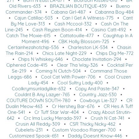
271
•
Born N East LA-671
•
Bourbon Kisses-616
•
BR
Old Rivers-633
•
BRAZILIAN BOUTIQUE-439
•
Bueno
Commander-374
•
Cabana Girl-487
•
Cabanna Boy-484
•
Cajun Catillac-503
•
Can I Get A Witness-775
•
Cant
By Me Love-313
•
Cash Mccool-332
•
Cash On The
Line-245
•
Cash Reyzen Boon-414
•
Casino Catt-492
•
Catch The Moxie-615
•
Cattatouille-477
•
Caughtup In A
Moment-496
•
CBK Holly Blossom-725
•
Certainhezahotchip-536
•
Charleston LK-534
•
Chasin
The Rain-214
•
Chics Late Night-229
•
Chips Dig Me-772
•
Chips N Whiskey-646
•
Choclate Invitation-294
•
Ciphered Code-415
•
Clear Tha Way-326
•
Cocktail Per
Se-219
•
Coming N Clutch-504
•
Command Those
Leggs-686
•
Cool Cat With Power-706
•
Cool Cruzen
Lady-454
•
Cool Sultry Lady-400
•
Coolkrymsunladylike-632
•
Copy And Paste-347
•
Couldnt B Any Lazyer-765
•
Country Jazz-530
•
COUTURE DOWN SOUTH-780
•
Cowboys Lie-327
•
CR
Dualin Meow-463
•
Cr Hershey Bar-676
•
CR Hes A Tuff
One-541
•
Cr Tuff Star War-404
•
Crazy About Strutin-
642
•
Crc Ima Lucky Merada-397
•
Crush N Cat-741
•
Crusin All Reddy-309
•
CSR Thicky Nicky-462
•
Cubelets-231
•
Custom Voodoo Ranger-700
•
Customized Spook-651
•
Daddy Doesnt Know-446
•