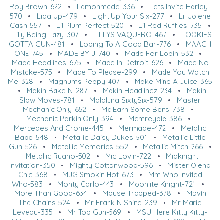
Roy Brown-622
•
Lemonmade-336
•
Lets Invite Harley-
570
•
Lida Up-479
•
Light Up Your Six-277
•
Lil Jolene
Cash-557
•
Lil Plum Perfect-520
•
Lil Red Ruffles-735
•
Lilly Being Lazy-307
•
LILLYS VAQUERO-467
•
LOOKIES
GOTTA GUN-481
•
Loping To A Good Bar-776
•
MAACH
ONE-745
•
MADE BY J-740
•
Made For Lopin-532
•
Made Headlines-675
•
Made In Detroit-626
•
Made No
Mistake-575
•
Made To Please-299
•
Made You Watch
Me-328
•
Magnums Peppy-407
•
Make Mine A Juice-365
•
Makin Bake N-287
•
Makin Headlinez-234
•
Makin
Slow Moves-781
•
Malaluna SixtySix-579
•
Master
Mechanic Only-652
•
Mc Earn Some Bens-738
•
Mechanic Parkin Only-394
•
Memreyble-386
•
Mercedes And Crome-445
•
Mermade-472
•
Metallic
Babe-548
•
Metallic Daisy Dukes-501
•
Metallic Little
Gun-526
•
Metallic Memories-552
•
Metallic Mitch-266
•
Metallic Ruano-502
•
Mic Lovin-722
•
Midknight
Invitation-350
•
Mighty Cottonwood-596
•
Mister Olena
Chic-368
•
MJG Smokin Hot-673
•
Mm Who Invited
Who-583
•
Monty Carlo-443
•
Moonlite Knight-721
•
More Than Good-634
•
Mouse Trapped-378
•
Movin
The Chains-524
•
Mr Frank N Shine-239
•
Mr Marie
Leveau-335
•
Mr Top Gun-569
•
MSU Here Kitty Kitty-