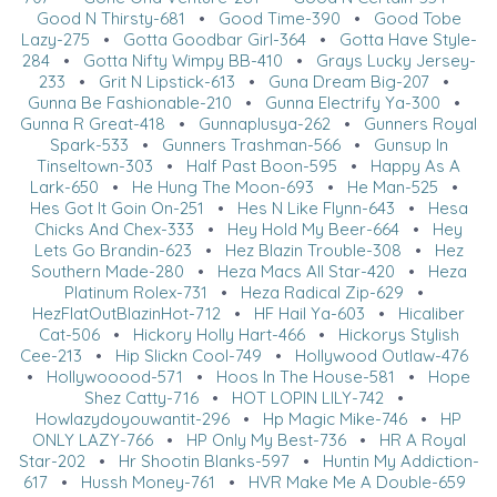
Good N Thirsty-681
•
Good Time-390
•
Good Tobe
Lazy-275
•
Gotta Goodbar Girl-364
•
Gotta Have Style-
284
•
Gotta Nifty Wimpy BB-410
•
Grays Lucky Jersey-
233
•
Grit N Lipstick-613
•
Guna Dream Big-207
•
Gunna Be Fashionable-210
•
Gunna Electrify Ya-300
•
Gunna R Great-418
•
Gunnaplusya-262
•
Gunners Royal
Spark-533
•
Gunners Trashman-566
•
Gunsup In
Tinseltown-303
•
Half Past Boon-595
•
Happy As A
Lark-650
•
He Hung The Moon-693
•
He Man-525
•
Hes Got It Goin On-251
•
Hes N Like Flynn-643
•
Hesa
Chicks And Chex-333
•
Hey Hold My Beer-664
•
Hey
Lets Go Brandin-623
•
Hez Blazin Trouble-308
•
Hez
Southern Made-280
•
Heza Macs All Star-420
•
Heza
Platinum Rolex-731
•
Heza Radical Zip-629
•
HezFlatOutBlazinHot-712
•
HF Hail Ya-603
•
Hicaliber
Cat-506
•
Hickory Holly Hart-466
•
Hickorys Stylish
Cee-213
•
Hip Slickn Cool-749
•
Hollywood Outlaw-476
•
Hollywooood-571
•
Hoos In The House-581
•
Hope
Shez Catty-716
•
HOT LOPIN LILY-742
•
Howlazydoyouwantit-296
•
Hp Magic Mike-746
•
HP
ONLY LAZY-766
•
HP Only My Best-736
•
HR A Royal
Star-202
•
Hr Shootin Blanks-597
•
Huntin My Addiction-
617
•
Hussh Money-761
•
HVR Make Me A Double-659