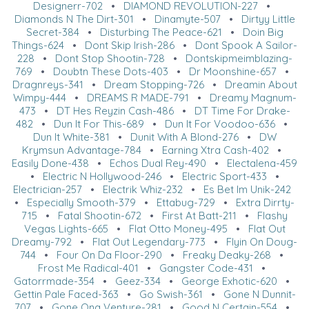
Designerr-702
•
DIAMOND REVOLUTION-227
•
Diamonds N The Dirt-301
•
Dinamyte-507
•
Dirtyy Little
Secret-384
•
Disturbing The Peace-621
•
Doin Big
Things-624
•
Dont Skip Irish-286
•
Dont Spook A Sailor-
228
•
Dont Stop Shootin-728
•
Dontskipmeimblazing-
769
•
Doubtn These Dots-403
•
Dr Moonshine-657
•
Dragnreys-341
•
Dream Stopping-726
•
Dreamin About
Wimpy-444
•
DREAMS R MADE-791
•
Dreamy Magnum-
473
•
DT Hes Reyzin Cash-486
•
DT Time For Drake-
482
•
Dun It For This-689
•
Dun It For Voodoo-636
•
Dun It White-381
•
Dunit With A Blond-276
•
DW
Krymsun Advantage-784
•
Earning Xtra Cash-402
•
Easily Done-438
•
Echos Dual Rey-490
•
Electalena-459
•
Electric N Hollywood-246
•
Electric Sport-433
•
Electrician-257
•
Electrik Whiz-232
•
Es Bet Im Unik-242
•
Especially Smooth-379
•
Ettabug-729
•
Extra Dirrty-
715
•
Fatal Shootin-672
•
First At Batt-211
•
Flashy
Vegas Lights-665
•
Flat Otto Money-495
•
Flat Out
Dreamy-792
•
Flat Out Legendary-773
•
Flyin On Doug-
744
•
Four On Da Floor-290
•
Freaky Deaky-268
•
Frost Me Radical-401
•
Gangster Code-431
•
Gatorrmade-354
•
Geez-334
•
George Exhotic-620
•
Gettin Pale Faced-363
•
Go Swish-361
•
Gone N Dunnit-
707
•
Gone Ona Venture-281
•
Good N Certain-554
•