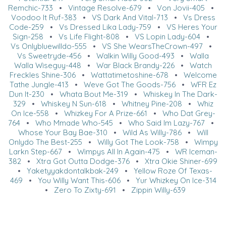
Remchic-733
•
Vintage Resolve-679
•
Von Jovii-405
•
Voodoo It Ruf-383
•
VS Dark And Vital-713
•
Vs Dress
Code-259
•
Vs Dressed Lika Lady-759
•
VS Heres Your
Sign-258
•
Vs Life Flight-808
•
VS Lopin Lady-604
•
Vs Onlybluewilldo-555
•
VS She WearsTheCrown-497
•
Vs Sweetryde-456
•
Walkin Willy Good-493
•
Walla
Walla Wiseguy-448
•
War Black Brandy-226
•
Watch
Freckles Shine-306
•
Wattatimetoshine-678
•
Welcome
Tathe Jungle-413
•
Weve Got The Goods-756
•
WFR Ez
Dun It-230
•
Whata Bout Me-319
•
Whiskey In The Dark-
329
•
Whiskey N Sun-618
•
Whitney Pine-208
•
Whiz
On Ice-558
•
Whizkey For A Prize-661
•
Who Dat Grey-
764
•
Who Mmade Who-545
•
Who Said Im Lazy-767
•
Whose Your Bay Bae-310
•
Wild As Willy-786
•
Will
Onlydo The Best-255
•
Willy Got The Look-758
•
Wimpy
Larkn Step-667
•
Wimpys All In Again-475
•
WR Iceman-
382
•
Xtra Got Outta Dodge-376
•
Xtra Okie Shiner-699
•
Yaketyyakdontalkbak-249
•
Yellow Roze Of Texas-
469
•
You Willy Want This-606
•
Yur Whizkey On Ice-314
•
Zero To Zixty-691
•
Zippin Willy-639