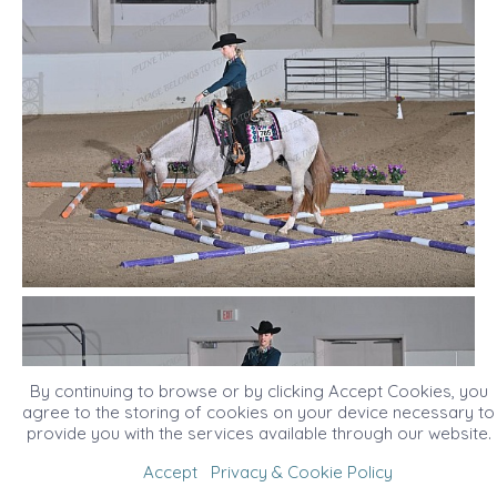
By continuing to browse or by clicking Accept Cookies, you
agree to the storing of cookies on your device necessary to
provide you with the services available through our website.
Accept
Privacy & Cookie Policy