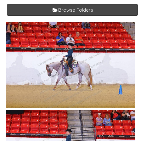
Browse Folders