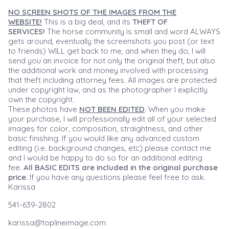
NO SCREEN SHOTS OF THE IMAGES FROM THE
WEBSITE!
This is a big deal, and its
THEFT OF
SERVICES!
The horse community is small and word ALWAYS
gets around, eventually the screenshots you post (or text
to friends) WILL get back to me, and when they do, I will
send you an invoice for not only the original theft, but also
the additional work and money involved with processing
that theft including attorney fees. All images are protected
under copyright law, and as the photographer I explicitly
own the copyright.
These photos have
NOT BEEN EDITED
. When you make
your purchase, I will professionally edit all of your selected
images for color, composition, straightness, and other
basic finishing. If you would like any advanced custom
editing (i.e. background changes, etc) please contact me
and I would be happy to do so for an additional editing
fee.
All BASIC EDITS are included in the original purchase
price.
If you have any questions please feel free to ask.
Karissa
541-639-2802
karissa@toplineimage.com