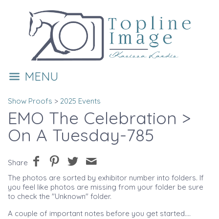
MENU
Show Proofs
>
2025 Events
EMO The Celebration
>
On A Tuesday-785
Share
The photos are sorted by exhibitor number into folders. If
you feel like photos are missing from your folder be sure
to check the "Unknown" folder.
A couple of important notes before you get started....