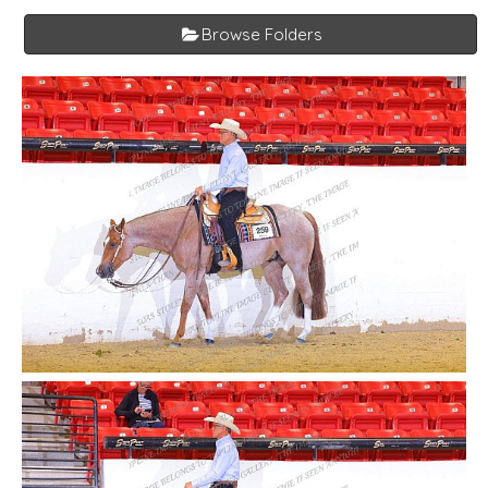
Browse Folders