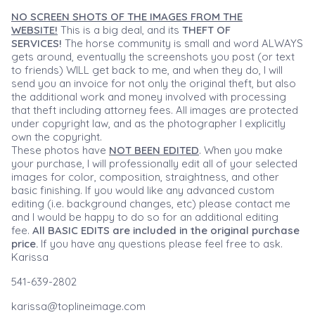
NO SCREEN SHOTS OF THE IMAGES FROM THE
WEBSITE!
This is a big deal, and its
THEFT OF
SERVICES!
The horse community is small and word ALWAYS
gets around, eventually the screenshots you post (or text
to friends) WILL get back to me, and when they do, I will
send you an invoice for not only the original theft, but also
the additional work and money involved with processing
that theft including attorney fees. All images are protected
under copyright law, and as the photographer I explicitly
own the copyright.
These photos have
NOT BEEN EDITED
. When you make
your purchase, I will professionally edit all of your selected
images for color, composition, straightness, and other
basic finishing. If you would like any advanced custom
editing (i.e. background changes, etc) please contact me
and I would be happy to do so for an additional editing
fee.
All BASIC EDITS are included in the original purchase
price.
If you have any questions please feel free to ask.
Karissa
541-639-2802
karissa@toplineimage.com