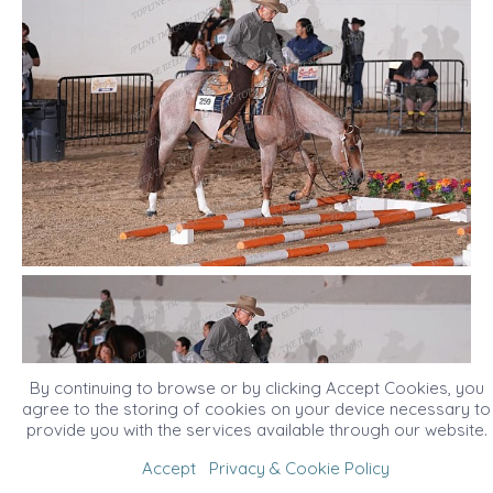
By continuing to browse or by clicking Accept Cookies, you
agree to the storing of cookies on your device necessary to
provide you with the services available through our website.
Accept
Privacy & Cookie Policy