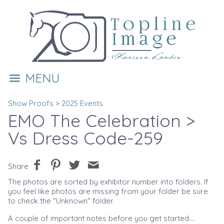
MENU
Show Proofs
>
2025 Events
EMO The Celebration
>
Vs Dress Code-259
Share
The photos are sorted by exhibitor number into folders. If
you feel like photos are missing from your folder be sure
to check the "Unknown" folder.
A couple of important notes before you get started....