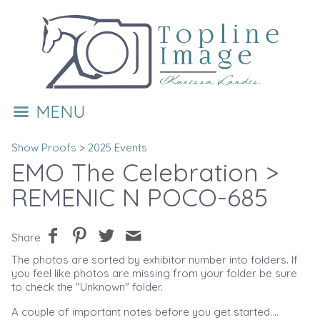
MENU
Show Proofs
>
2025 Events
EMO The Celebration
>
REMENIC N POCO-685
Share
The photos are sorted by exhibitor number into folders. If
you feel like photos are missing from your folder be sure
to check the "Unknown" folder.
A couple of important notes before you get started....