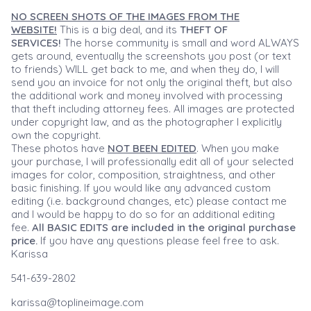
NO SCREEN SHOTS OF THE IMAGES FROM THE
WEBSITE!
This is a big deal, and its
THEFT OF
SERVICES!
The horse community is small and word ALWAYS
gets around, eventually the screenshots you post (or text
to friends) WILL get back to me, and when they do, I will
send you an invoice for not only the original theft, but also
the additional work and money involved with processing
that theft including attorney fees. All images are protected
under copyright law, and as the photographer I explicitly
own the copyright.
These photos have
NOT BEEN EDITED
. When you make
your purchase, I will professionally edit all of your selected
images for color, composition, straightness, and other
basic finishing. If you would like any advanced custom
editing (i.e. background changes, etc) please contact me
and I would be happy to do so for an additional editing
fee.
All BASIC EDITS are included in the original purchase
price.
If you have any questions please feel free to ask.
Karissa
541-639-2802
karissa@toplineimage.com