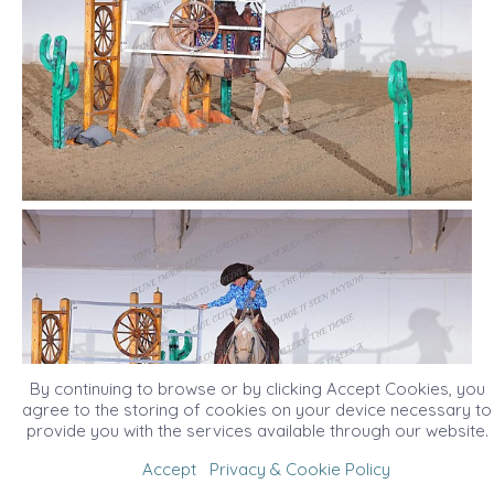
By continuing to browse or by clicking Accept Cookies, you
agree to the storing of cookies on your device necessary to
provide you with the services available through our website.
Accept
Privacy & Cookie Policy