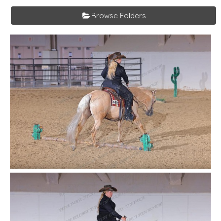
Browse Folders