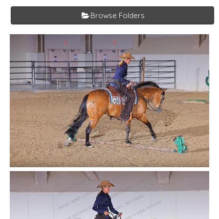
Browse Folders