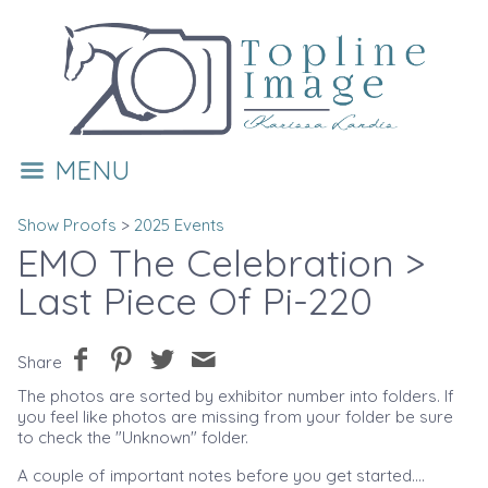
MENU
Show Proofs
>
2025 Events
EMO The Celebration
>
Last Piece Of Pi-220
Share
The photos are sorted by exhibitor number into folders. If
you feel like photos are missing from your folder be sure
to check the "Unknown" folder.
A couple of important notes before you get started....