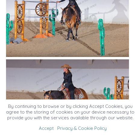
By continuing to browse or by clicking Accept Cookies, you
agree to the storing of cookies on your device necessary to
provide you with the services available through our website.
Accept
Privacy & Cookie Policy