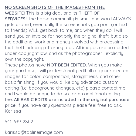
NO SCREEN SHOTS OF THE IMAGES FROM THE
WEBSITE!
This is a big deal, and its
THEFT OF
SERVICES!
The horse community is small and word ALWAYS
gets around, eventually the screenshots you post (or text
to friends) WILL get back to me, and when they do, I will
send you an invoice for not only the original theft, but also
the additional work and money involved with processing
that theft including attorney fees. All images are protected
under copyright law, and as the photographer I explicitly
own the copyright.
These photos have
NOT BEEN EDITED
. When you make
your purchase, I will professionally edit all of your selected
images for color, composition, straightness, and other
basic finishing. If you would like any advanced custom
editing (i.e. background changes, etc) please contact me
and I would be happy to do so for an additional editing
fee.
All BASIC EDITS are included in the original purchase
price.
If you have any questions please feel free to ask.
Karissa
541-639-2802
karissa@toplineimage.com