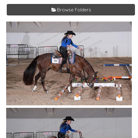
Browse Folders