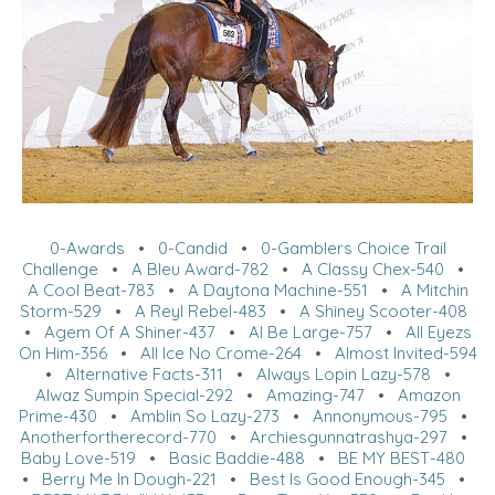
0-Awards
•
0-Candid
•
0-Gamblers Choice Trail
Challenge
•
A Bleu Award-782
•
A Classy Chex-540
•
A Cool Beat-783
•
A Daytona Machine-551
•
A Mitchin
Storm-529
•
A Reyl Rebel-483
•
A Shiney Scooter-408
•
Agem Of A Shiner-437
•
Al Be Large-757
•
All Eyezs
On Him-356
•
All Ice No Crome-264
•
Almost Invited-594
•
Alternative Facts-311
•
Always Lopin Lazy-578
•
Alwaz Sumpin Special-292
•
Amazing-747
•
Amazon
Prime-430
•
Amblin So Lazy-273
•
Annonymous-795
•
Anotherfortherecord-770
•
Archiesgunnatrashya-297
•
Baby Love-519
•
Basic Baddie-488
•
BE MY BEST-480
•
Berry Me In Dough-221
•
Best Is Good Enough-345
•