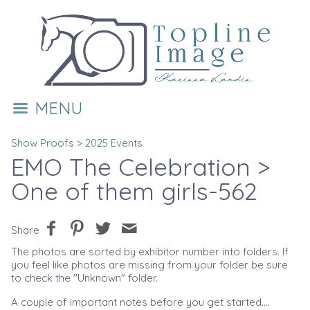
MENU
Show Proofs
>
2025 Events
EMO The Celebration
>
One of them girls-562
Share
The photos are sorted by exhibitor number into folders. If
you feel like photos are missing from your folder be sure
to check the "Unknown" folder.
A couple of important notes before you get started....