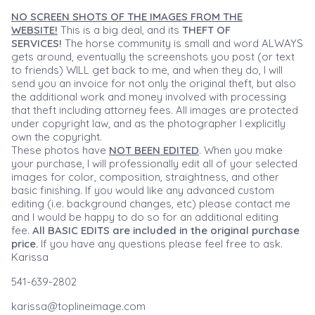
NO SCREEN SHOTS OF THE IMAGES FROM THE
WEBSITE!
This is a big deal, and its
THEFT OF
SERVICES!
The horse community is small and word ALWAYS
gets around, eventually the screenshots you post (or text
to friends) WILL get back to me, and when they do, I will
send you an invoice for not only the original theft, but also
the additional work and money involved with processing
that theft including attorney fees. All images are protected
under copyright law, and as the photographer I explicitly
own the copyright.
These photos have
NOT BEEN EDITED
. When you make
your purchase, I will professionally edit all of your selected
images for color, composition, straightness, and other
basic finishing. If you would like any advanced custom
editing (i.e. background changes, etc) please contact me
and I would be happy to do so for an additional editing
fee.
All BASIC EDITS are included in the original purchase
price.
If you have any questions please feel free to ask.
Karissa
541-639-2802
karissa@toplineimage.com