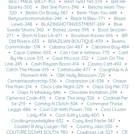
BEST MADE WILLY-453
•
Best Twist Yet-339
•
Bet He
Sparks-500
•
Bet She Purrs-396
•
Betcha Want This-
320
•
Bettin On Brady-387
•
Bettr Than You-648
•
Betyourbottomdollar-244
•
Black N Bleu-771
•
Blazin
Lewis-248
•
BLAZINGHOTINVESTMENT-269
•
Blue
Suede Shoos-360
•
Bonez Jonez-395
•
Boot Skootin-
271
•
Born N East LA-671
•
Bourbon Kisses-616
•
BR
Old Rivers-633
•
BRAZILIAN BOUTIQUE-439
•
Bueno
Commander-374
•
Cabana Girl-487
•
Cabanna Boy-484
•
Cajun Catillac-503
•
Can I Get A Witness-775
•
Cant
By Me Love-313
•
Cash Mccool-332
•
Cash On The
Line-245
•
Cash Reyzen Boon-414
•
Casino Catt-492
•
Catch The Moxie-615
•
Cattatouille-477
•
Caughtup In A
Moment-496
•
CBK Holly Blossom-725
•
Certainhezahotchip-536
•
Charleston LK-534
•
Chasin
The Rain-214
•
Chics Late Night-229
•
Chips Dig Me-772
•
Chips N Whiskey-646
•
Choclate Invitation-294
•
Ciphered Code-415
•
Clear Tha Way-326
•
Cocktail Per
Se-219
•
Coming N Clutch-504
•
Command Those
Leggs-686
•
Cool Cat With Power-706
•
Cool Cruzen
Lady-454
•
Cool Sultry Lady-400
•
Coolkrymsunladylike-632
•
Copy And Paste-347
•
Couldnt B Any Lazyer-765
•
Country Jazz-530
•
COUTURE DOWN SOUTH-780
•
Cowboys Lie-327
•
CR