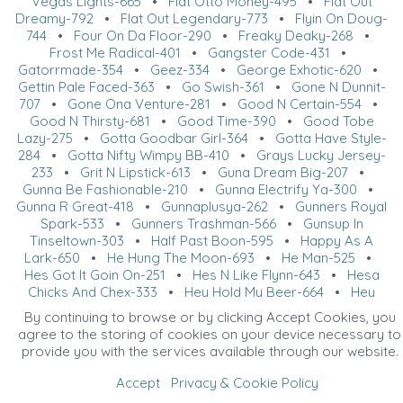
Vegas Lights-665
•
Flat Otto Money-495
•
Flat Out
Dreamy-792
•
Flat Out Legendary-773
•
Flyin On Doug-
744
•
Four On Da Floor-290
•
Freaky Deaky-268
•
Frost Me Radical-401
•
Gangster Code-431
•
Gatorrmade-354
•
Geez-334
•
George Exhotic-620
•
Gettin Pale Faced-363
•
Go Swish-361
•
Gone N Dunnit-
707
•
Gone Ona Venture-281
•
Good N Certain-554
•
Good N Thirsty-681
•
Good Time-390
•
Good Tobe
Lazy-275
•
Gotta Goodbar Girl-364
•
Gotta Have Style-
284
•
Gotta Nifty Wimpy BB-410
•
Grays Lucky Jersey-
233
•
Grit N Lipstick-613
•
Guna Dream Big-207
•
Gunna Be Fashionable-210
•
Gunna Electrify Ya-300
•
Gunna R Great-418
•
Gunnaplusya-262
•
Gunners Royal
Spark-533
•
Gunners Trashman-566
•
Gunsup In
Tinseltown-303
•
Half Past Boon-595
•
Happy As A
Lark-650
•
He Hung The Moon-693
•
He Man-525
•
Hes Got It Goin On-251
•
Hes N Like Flynn-643
•
Hesa
Chicks And Chex-333
•
Hey Hold My Beer-664
•
Hey
Lets Go Brandin-623
•
Hez Blazin Trouble-308
•
Hez
By continuing to browse or by clicking Accept Cookies, you
Southern Made-280
•
Heza Macs All Star-420
•
Heza
agree to the storing of cookies on your device necessary to
Platinum Rolex-731
•
Heza Radical Zip-629
•
provide you with the services available through our website.
HezFlatOutBlazinHot-712
•
HF Hail Ya-603
•
Hicaliber
Cat-506
•
Hickory Holly Hart-466
•
Hickorys Stylish
Accept
Privacy & Cookie Policy
Cee-213
•
Hip Slickn Cool-749
•
Hollywood Outlaw-476