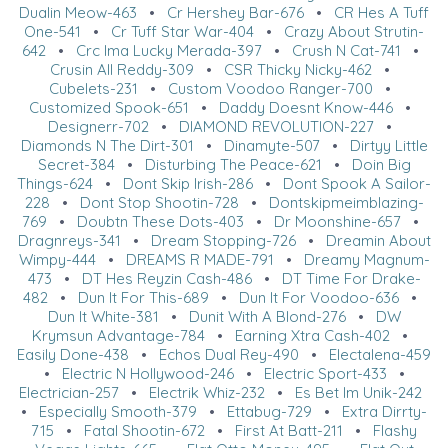
Dualin Meow-463
•
Cr Hershey Bar-676
•
CR Hes A Tuff
One-541
•
Cr Tuff Star War-404
•
Crazy About Strutin-
642
•
Crc Ima Lucky Merada-397
•
Crush N Cat-741
•
Crusin All Reddy-309
•
CSR Thicky Nicky-462
•
Cubelets-231
•
Custom Voodoo Ranger-700
•
Customized Spook-651
•
Daddy Doesnt Know-446
•
Designerr-702
•
DIAMOND REVOLUTION-227
•
Diamonds N The Dirt-301
•
Dinamyte-507
•
Dirtyy Little
Secret-384
•
Disturbing The Peace-621
•
Doin Big
Things-624
•
Dont Skip Irish-286
•
Dont Spook A Sailor-
228
•
Dont Stop Shootin-728
•
Dontskipmeimblazing-
769
•
Doubtn These Dots-403
•
Dr Moonshine-657
•
Dragnreys-341
•
Dream Stopping-726
•
Dreamin About
Wimpy-444
•
DREAMS R MADE-791
•
Dreamy Magnum-
473
•
DT Hes Reyzin Cash-486
•
DT Time For Drake-
482
•
Dun It For This-689
•
Dun It For Voodoo-636
•
Dun It White-381
•
Dunit With A Blond-276
•
DW
Krymsun Advantage-784
•
Earning Xtra Cash-402
•
Easily Done-438
•
Echos Dual Rey-490
•
Electalena-459
•
Electric N Hollywood-246
•
Electric Sport-433
•
Electrician-257
•
Electrik Whiz-232
•
Es Bet Im Unik-242
•
Especially Smooth-379
•
Ettabug-729
•
Extra Dirrty-
715
•
Fatal Shootin-672
•
First At Batt-211
•
Flashy