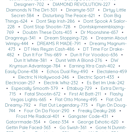
Designerr-702
•
DIAMOND REVOLUTION-227
•
Diamonds N The Dirt-301
•
Dinamyte-507
•
Dirtyy Little
Secret-384
•
Disturbing The Peace-621
•
Doin Big
Things-624
•
Dont Skip Irish-286
•
Dont Spook A Sailor-
228
•
Dont Stop Shootin-728
•
Dontskipmeimblazing-
769
•
Doubtn These Dots-403
•
Dr Moonshine-657
•
Dragnreys-341
•
Dream Stopping-726
•
Dreamin About
Wimpy-444
•
DREAMS R MADE-791
•
Dreamy Magnum-
473
•
DT Hes Reyzin Cash-486
•
DT Time For Drake-
482
•
Dun It For This-689
•
Dun It For Voodoo-636
•
Dun It White-381
•
Dunit With A Blond-276
•
DW
Krymsun Advantage-784
•
Earning Xtra Cash-402
•
Easily Done-438
•
Echos Dual Rey-490
•
Electalena-459
•
Electric N Hollywood-246
•
Electric Sport-433
•
Electrician-257
•
Electrik Whiz-232
•
Es Bet Im Unik-242
•
Especially Smooth-379
•
Ettabug-729
•
Extra Dirrty-
715
•
Fatal Shootin-672
•
First At Batt-211
•
Flashy
Vegas Lights-665
•
Flat Otto Money-495
•
Flat Out
Dreamy-792
•
Flat Out Legendary-773
•
Flyin On Doug-
744
•
Four On Da Floor-290
•
Freaky Deaky-268
•
Frost Me Radical-401
•
Gangster Code-431
•
Gatorrmade-354
•
Geez-334
•
George Exhotic-620
•
Gettin Pale Faced-363
•
Go Swish-361
•
Gone N Dunnit-