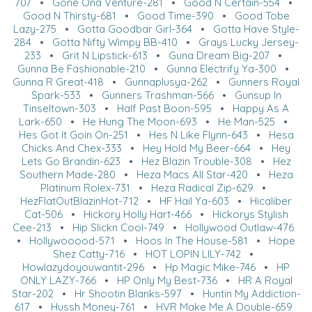
707
•
Gone Ona Venture-281
•
Good N Certain-554
•
Good N Thirsty-681
•
Good Time-390
•
Good Tobe
Lazy-275
•
Gotta Goodbar Girl-364
•
Gotta Have Style-
284
•
Gotta Nifty Wimpy BB-410
•
Grays Lucky Jersey-
233
•
Grit N Lipstick-613
•
Guna Dream Big-207
•
Gunna Be Fashionable-210
•
Gunna Electrify Ya-300
•
Gunna R Great-418
•
Gunnaplusya-262
•
Gunners Royal
Spark-533
•
Gunners Trashman-566
•
Gunsup In
Tinseltown-303
•
Half Past Boon-595
•
Happy As A
Lark-650
•
He Hung The Moon-693
•
He Man-525
•
Hes Got It Goin On-251
•
Hes N Like Flynn-643
•
Hesa
Chicks And Chex-333
•
Hey Hold My Beer-664
•
Hey
Lets Go Brandin-623
•
Hez Blazin Trouble-308
•
Hez
Southern Made-280
•
Heza Macs All Star-420
•
Heza
Platinum Rolex-731
•
Heza Radical Zip-629
•
HezFlatOutBlazinHot-712
•
HF Hail Ya-603
•
Hicaliber
Cat-506
•
Hickory Holly Hart-466
•
Hickorys Stylish
Cee-213
•
Hip Slickn Cool-749
•
Hollywood Outlaw-476
•
Hollywooood-571
•
Hoos In The House-581
•
Hope
Shez Catty-716
•
HOT LOPIN LILY-742
•
Howlazydoyouwantit-296
•
Hp Magic Mike-746
•
HP
ONLY LAZY-766
•
HP Only My Best-736
•
HR A Royal
Star-202
•
Hr Shootin Blanks-597
•
Huntin My Addiction-
617
•
Hussh Money-761
•
HVR Make Me A Double-659