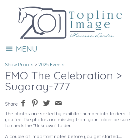
MENU
Show Proofs
>
2025 Events
EMO The Celebration
>
Sugaray-777
Share
The photos are sorted by exhibitor number into folders. If
you feel like photos are missing from your folder be sure
to check the "Unknown" folder.
A couple of important notes before you get started....