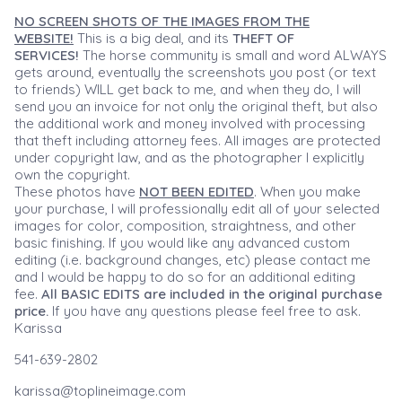
NO SCREEN SHOTS OF THE IMAGES FROM THE
WEBSITE!
This is a big deal, and its
THEFT OF
SERVICES!
The horse community is small and word ALWAYS
gets around, eventually the screenshots you post (or text
to friends) WILL get back to me, and when they do, I will
send you an invoice for not only the original theft, but also
the additional work and money involved with processing
that theft including attorney fees. All images are protected
under copyright law, and as the photographer I explicitly
own the copyright.
These photos have
NOT BEEN EDITED
. When you make
your purchase, I will professionally edit all of your selected
images for color, composition, straightness, and other
basic finishing. If you would like any advanced custom
editing (i.e. background changes, etc) please contact me
and I would be happy to do so for an additional editing
fee.
All BASIC EDITS are included in the original purchase
price.
If you have any questions please feel free to ask.
Karissa
541-639-2802
karissa@toplineimage.com