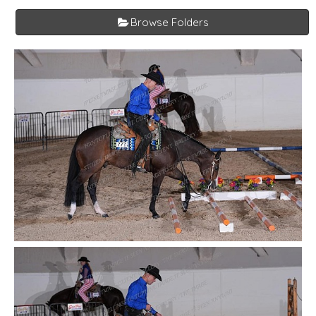
Browse Folders