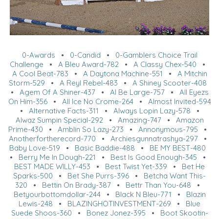
0-Awards
•
0-Candid
•
0-Gamblers Choice Trail
Challenge
•
A Bleu Award-782
•
A Classy Chex-540
•
A Cool Beat-783
•
A Daytona Machine-551
•
A Mitchin
Storm-529
•
A Reyl Rebel-483
•
A Shiney Scooter-408
•
Agem Of A Shiner-437
•
Al Be Large-757
•
All Eyezs
On Him-356
•
All Ice No Crome-264
•
Almost Invited-594
•
Alternative Facts-311
•
Always Lopin Lazy-578
•
Alwaz Sumpin Special-292
•
Amazing-747
•
Amazon
Prime-430
•
Amblin So Lazy-273
•
Annonymous-795
•
Anotherfortherecord-770
•
Archiesgunnatrashya-297
•
Baby Love-519
•
Basic Baddie-488
•
BE MY BEST-480
•
Berry Me In Dough-221
•
Best Is Good Enough-345
•
BEST MADE WILLY-453
•
Best Twist Yet-339
•
Bet He
Sparks-500
•
Bet She Purrs-396
•
Betcha Want This-
320
•
Bettin On Brady-387
•
Bettr Than You-648
•
Betyourbottomdollar-244
•
Black N Bleu-771
•
Blazin
Lewis-248
•
BLAZINGHOTINVESTMENT-269
•
Blue
Suede Shoos-360
•
Bonez Jonez-395
•
Boot Skootin-