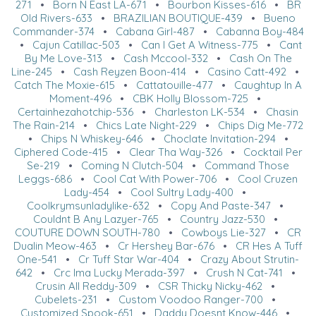
271
•
Born N East LA-671
•
Bourbon Kisses-616
•
BR
Old Rivers-633
•
BRAZILIAN BOUTIQUE-439
•
Bueno
Commander-374
•
Cabana Girl-487
•
Cabanna Boy-484
•
Cajun Catillac-503
•
Can I Get A Witness-775
•
Cant
By Me Love-313
•
Cash Mccool-332
•
Cash On The
Line-245
•
Cash Reyzen Boon-414
•
Casino Catt-492
•
Catch The Moxie-615
•
Cattatouille-477
•
Caughtup In A
Moment-496
•
CBK Holly Blossom-725
•
Certainhezahotchip-536
•
Charleston LK-534
•
Chasin
The Rain-214
•
Chics Late Night-229
•
Chips Dig Me-772
•
Chips N Whiskey-646
•
Choclate Invitation-294
•
Ciphered Code-415
•
Clear Tha Way-326
•
Cocktail Per
Se-219
•
Coming N Clutch-504
•
Command Those
Leggs-686
•
Cool Cat With Power-706
•
Cool Cruzen
Lady-454
•
Cool Sultry Lady-400
•
Coolkrymsunladylike-632
•
Copy And Paste-347
•
Couldnt B Any Lazyer-765
•
Country Jazz-530
•
COUTURE DOWN SOUTH-780
•
Cowboys Lie-327
•
CR
Dualin Meow-463
•
Cr Hershey Bar-676
•
CR Hes A Tuff
One-541
•
Cr Tuff Star War-404
•
Crazy About Strutin-
642
•
Crc Ima Lucky Merada-397
•
Crush N Cat-741
•
Crusin All Reddy-309
•
CSR Thicky Nicky-462
•
Cubelets-231
•
Custom Voodoo Ranger-700
•
Customized Spook-651
•
Daddy Doesnt Know-446
•