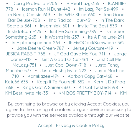
•
I Carry Protection-206
•
IB Real Lazy-355
•
ICANDIE-
778
•
Iceman Run N Dunit-442
•
Im Lazy Per Se-499
•
Im Really Classie-619
•
Im Whiz Shine-660
•
Ima Good
Bar Deluxe-708
•
Ima Radical Hour-451
•
In The Dark
Secrets-561
•
Insomniak-601
•
Invite The Best-539
•
Irishdotcom-425
•
Isnt He Something-789
•
Isnt Shee
Something-265
•
It Wasntt Me-237
•
Its A Fine Line-291
•
Its Hiptobesplashed-263
•
ItsFivOClockSumwhere-362
•
Jane Deere Green-787
•
Jersey Couture-419
•
JESICA RABBIT-768
•
JF God Gave Me You-711
•
Jorge
Jonez-412
•
Just A Good Ol Cat-461
•
Just Call Me
McLazy-751
•
Just Cool Down-718
•
Justa Fancy
Machine-577
•
Justa Flashy Invite-222
•
Justa Machine-
710
•
Kamikazee-474
•
Karbon Copy Cat-468
•
Katy66-635
•
Keep It To Yourself-352
•
Kermit Da Frog-
668
•
Kings Got A Shiner-560
•
Kit Cat Twisted-598
•
KM Best Invite Me-331
•
KM BOS PRETTY BOY-714
•
KM
Flat Out The Best-357
•
KM This Rounds On Me-340
•
By continuing to browse or by clicking Accept Cookies, you
Km Three Bars Down-282
•
Kr Crackerjack-426
•
Kupid
agree to the storing of cookies on your device necessary to
Shuffle-647
•
Kwic As A Cat-720
•
Ladies Im Lookn
provide you with the services available through our website.
Good-393
•
Last Piece Of Pi-220
•
Late Nite Tradition-
424
•
Later Haters-641
•
Laurel Lena-398
•
Lawd Im
Accept
Privacy & Cookie Policy
Sleepy-790
•
Lazy Holla Dayz-528
•
LAZY IN THE DARK-