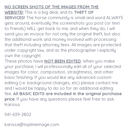
NO SCREEN SHOTS OF THE IMAGES FROM THE
WEBSITE!
This is a big deal, and its
THEFT OF
SERVICES!
The horse community is small and word ALWAYS
gets around, eventually the screenshots you post (or text
to friends) WILL get back to me, and when they do, I will
send you an invoice for not only the original theft, but also
the additional work and money involved with processing
that theft including attorney fees. All images are protected
under copyright law, and as the photographer I explicitly
own the copyright.
These photos have
NOT BEEN EDITED
. When you make
your purchase, I will professionally edit all of your selected
images for color, composition, straightness, and other
basic finishing. If you would like any advanced custom
editing (i.e. background changes, etc) please contact me
and I would be happy to do so for an additional editing
fee.
All BASIC EDITS are included in the original purchase
price.
If you have any questions please feel free to ask.
Karissa
541-639-2802
karissa@toplineimage.com