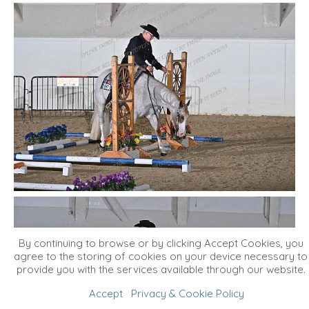
By continuing to browse or by clicking Accept Cookies, you
agree to the storing of cookies on your device necessary to
provide you with the services available through our website.
Accept
Privacy & Cookie Policy