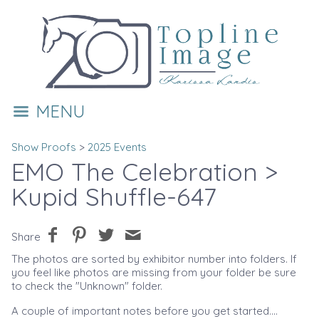
MENU
Show Proofs
>
2025 Events
EMO The Celebration
>
Kupid Shuffle-647
Share
The photos are sorted by exhibitor number into folders. If
you feel like photos are missing from your folder be sure
to check the "Unknown" folder.
A couple of important notes before you get started....