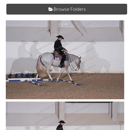
Browse Folders