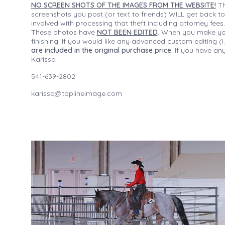
NO SCREEN SHOTS OF THE IMAGES FROM THE WEBSITE!
Th
screenshots you post (or text to friends) WILL get back to
involved with processing that theft including attorney fee
These photos have
NOT BEEN EDITED
. When you make your
finishing. If you would like any advanced custom editing 
are included in the original purchase price.
If you have any
Karissa
541-639-2802
karissa@toplineimage.com