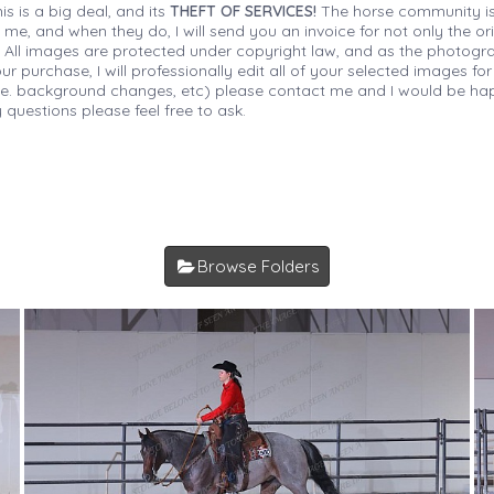
is is a big deal, and its
THEFT OF SERVICES!
The horse community is
 me, and when they do, I will send you an invoice for not only the or
s. All images are protected under copyright law, and as the photograp
 purchase, I will professionally edit all of your selected images for
(i.e. background changes, etc) please contact me and I would be hap
 questions please feel free to ask.
Browse Folders