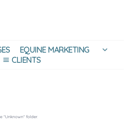
GES
EQUINE MARKETING
CLIENTS
he "Unknown" folder.