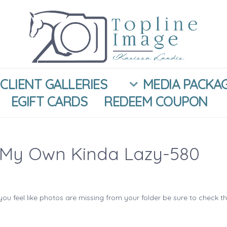
CLIENT GALLERIES
MEDIA PACKA
EGIFT CARDS
REDEEM COUPON
My Own Kinda Lazy-580
you feel like photos are missing from your folder be sure to check t