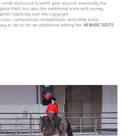
 small and word ALWAYS gets around, eventually the
iginal theft, but also the additional work and money
her I explicitly own the copyright.
 color, composition, straightness, and other basic
py to do so for an additional editing fee.
All BASIC EDITS