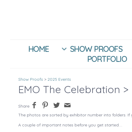
HOME
SHOW PROOFS
PORTFOLIO
Show Proofs
>
2025 Events
EMO The Celebration
> 
Share
The photos are sorted by exhibitor number into folders. If 
A couple of important notes before you get started....