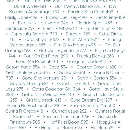
482
•
Dun It For This-689
•
Dun It For Voodoo-636
•
Dun It White-381
•
Dunit With A Blond-276
•
DW
Krymsun Advantage-784
•
Earning Xtra Cash-402
•
Easily Done-438
•
Echos Dual Rey-490
•
Electalena-459
•
Electric N Hollywood-246
•
Electric Sport-433
•
Electrician-257
•
Electrik Whiz-232
•
Es Bet Im Unik-242
•
Especially Smooth-379
•
Ettabug-729
•
Extra Dirrty-
715
•
Fatal Shootin-672
•
First At Batt-211
•
Flashy
Vegas Lights-665
•
Flat Otto Money-495
•
Flat Out
Dreamy-792
•
Flat Out Legendary-773
•
Flyin On Doug-
744
•
Four On Da Floor-290
•
Freaky Deaky-268
•
Frost Me Radical-401
•
Gangster Code-431
•
Gatorrmade-354
•
Geez-334
•
George Exhotic-620
•
Gettin Pale Faced-363
•
Go Swish-361
•
Gone N Dunnit-
707
•
Gone Ona Venture-281
•
Good N Certain-554
•
Good N Thirsty-681
•
Good Time-390
•
Good Tobe
Lazy-275
•
Gotta Goodbar Girl-364
•
Gotta Have Style-
284
•
Gotta Nifty Wimpy BB-410
•
Grays Lucky Jersey-
233
•
Grit N Lipstick-613
•
Guna Dream Big-207
•
Gunna Be Fashionable-210
•
Gunna Electrify Ya-300
•
Gunna R Great-418
•
Gunnaplusya-262
•
Gunners Royal
Spark-533
•
Gunners Trashman-566
•
Gunsup In
Tinseltown-303
•
Half Past Boon-595
•
Happy As A
Lark-650
•
He Hung The Moon-693
•
He Man-525
•