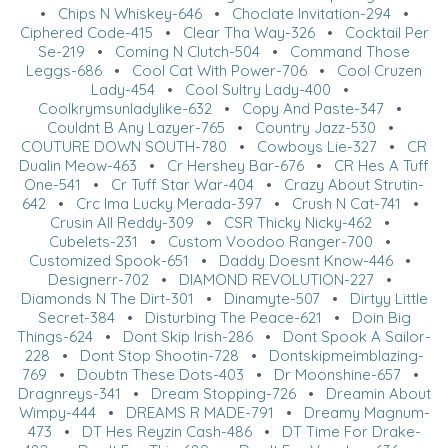
•
Chips N Whiskey-646
•
Choclate Invitation-294
•
Ciphered Code-415
•
Clear Tha Way-326
•
Cocktail Per
Se-219
•
Coming N Clutch-504
•
Command Those
Leggs-686
•
Cool Cat With Power-706
•
Cool Cruzen
Lady-454
•
Cool Sultry Lady-400
•
Coolkrymsunladylike-632
•
Copy And Paste-347
•
Couldnt B Any Lazyer-765
•
Country Jazz-530
•
COUTURE DOWN SOUTH-780
•
Cowboys Lie-327
•
CR
Dualin Meow-463
•
Cr Hershey Bar-676
•
CR Hes A Tuff
One-541
•
Cr Tuff Star War-404
•
Crazy About Strutin-
642
•
Crc Ima Lucky Merada-397
•
Crush N Cat-741
•
Crusin All Reddy-309
•
CSR Thicky Nicky-462
•
Cubelets-231
•
Custom Voodoo Ranger-700
•
Customized Spook-651
•
Daddy Doesnt Know-446
•
Designerr-702
•
DIAMOND REVOLUTION-227
•
Diamonds N The Dirt-301
•
Dinamyte-507
•
Dirtyy Little
Secret-384
•
Disturbing The Peace-621
•
Doin Big
Things-624
•
Dont Skip Irish-286
•
Dont Spook A Sailor-
228
•
Dont Stop Shootin-728
•
Dontskipmeimblazing-
769
•
Doubtn These Dots-403
•
Dr Moonshine-657
•
Dragnreys-341
•
Dream Stopping-726
•
Dreamin About
Wimpy-444
•
DREAMS R MADE-791
•
Dreamy Magnum-
473
•
DT Hes Reyzin Cash-486
•
DT Time For Drake-