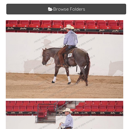
Browse Folders