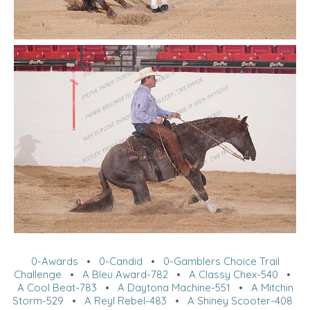
0-Awards
•
0-Candid
•
0-Gamblers Choice Trail
Challenge
•
A Bleu Award-782
•
A Classy Chex-540
•
A Cool Beat-783
•
A Daytona Machine-551
•
A Mitchin
Storm-529
•
A Reyl Rebel-483
•
A Shiney Scooter-408