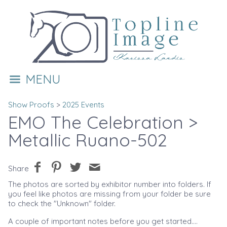
MENU
Show Proofs
>
2025 Events
EMO The Celebration
>
Metallic Ruano-502
Share
The photos are sorted by exhibitor number into folders. If
you feel like photos are missing from your folder be sure
to check the "Unknown" folder.
A couple of important notes before you get started....