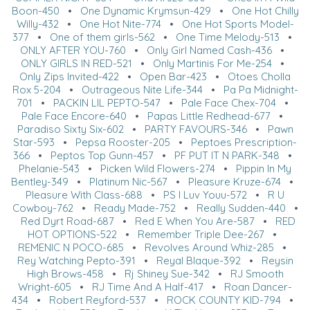
Boon-450
•
One Dynamic Krymsun-429
•
One Hot Chilly
Willy-432
•
One Hot Nite-774
•
One Hot Sports Model-
377
•
One of them girls-562
•
One Time Melody-513
•
ONLY AFTER YOU-760
•
Only Girl Named Cash-436
•
ONLY GIRLS IN RED-521
•
Only Martinis For Me-254
•
Only Zips Invited-422
•
Open Bar-423
•
Otoes Cholla
Rox 5-204
•
Outrageous Nite Life-344
•
Pa Pa Midnight-
701
•
PACKIN LIL PEPTO-547
•
Pale Face Chex-704
•
Pale Face Encore-640
•
Papas Little Redhead-677
•
Paradiso Sixty Six-602
•
PARTY FAVOURS-346
•
Pawn
Star-593
•
Pepsa Rooster-205
•
Peptoes Prescription-
366
•
Peptos Top Gunn-457
•
PF PUT IT N PARK-348
•
Phelanie-543
•
Picken Wild Flowers-274
•
Pippin In My
Bentley-349
•
Platinum Nic-567
•
Pleasure Kruze-674
•
Pleasure With Class-688
•
PS I Luv Youu-572
•
R U
Cowboy-762
•
Ready Made-752
•
Really Sudden-440
•
Red Dyrt Road-687
•
Red E When You Are-587
•
RED
HOT OPTIONS-522
•
Remember Triple Dee-267
•
REMENIC N POCO-685
•
Revolves Around Whiz-285
•
Rey Watching Pepto-391
•
Reyal Blaque-392
•
Reysin
High Brows-458
•
Rj Shiney Sue-342
•
RJ Smooth
Wright-605
•
RJ Time And A Half-417
•
Roan Dancer-
434
•
Robert Reyford-537
•
ROCK COUNTY KID-794
•