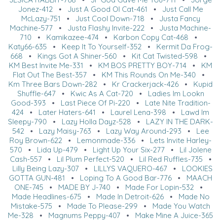
Jonez-412
•
Just A Good Ol Cat-461
•
Just Call Me
McLazy-751
•
Just Cool Down-718
•
Justa Fancy
Machine-577
•
Justa Flashy Invite-222
•
Justa Machine-
710
•
Kamikazee-474
•
Karbon Copy Cat-468
•
Katy66-635
•
Keep It To Yourself-352
•
Kermit Da Frog-
668
•
Kings Got A Shiner-560
•
Kit Cat Twisted-598
•
KM Best Invite Me-331
•
KM BOS PRETTY BOY-714
•
KM
Flat Out The Best-357
•
KM This Rounds On Me-340
•
Km Three Bars Down-282
•
Kr Crackerjack-426
•
Kupid
Shuffle-647
•
Kwic As A Cat-720
•
Ladies Im Lookn
Good-393
•
Last Piece Of Pi-220
•
Late Nite Tradition-
424
•
Later Haters-641
•
Laurel Lena-398
•
Lawd Im
Sleepy-790
•
Lazy Holla Dayz-528
•
LAZY IN THE DARK-
542
•
Lazy Maisy-763
•
Lazy Way Around-293
•
Lee
Roy Brown-622
•
Lemonmade-336
•
Lets Invite Harley-
570
•
Lida Up-479
•
Light Up Your Six-277
•
Lil Jolene
Cash-557
•
Lil Plum Perfect-520
•
Lil Red Ruffles-735
•
Lilly Being Lazy-307
•
LILLYS VAQUERO-467
•
LOOKIES
GOTTA GUN-481
•
Loping To A Good Bar-776
•
MAACH
ONE-745
•
MADE BY J-740
•
Made For Lopin-532
•
Made Headlines-675
•
Made In Detroit-626
•
Made No
Mistake-575
•
Made To Please-299
•
Made You Watch
Me-328
•
Magnums Peppy-407
•
Make Mine A Juice-365