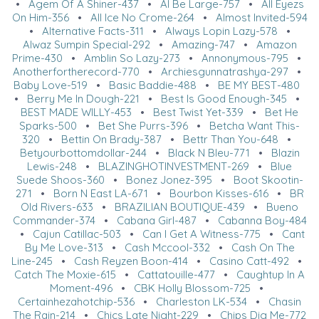
•
Agem Of A Shiner-437
•
Al Be Large-757
•
All Eyezs
On Him-356
•
All Ice No Crome-264
•
Almost Invited-594
•
Alternative Facts-311
•
Always Lopin Lazy-578
•
Alwaz Sumpin Special-292
•
Amazing-747
•
Amazon
Prime-430
•
Amblin So Lazy-273
•
Annonymous-795
•
Anotherfortherecord-770
•
Archiesgunnatrashya-297
•
Baby Love-519
•
Basic Baddie-488
•
BE MY BEST-480
•
Berry Me In Dough-221
•
Best Is Good Enough-345
•
BEST MADE WILLY-453
•
Best Twist Yet-339
•
Bet He
Sparks-500
•
Bet She Purrs-396
•
Betcha Want This-
320
•
Bettin On Brady-387
•
Bettr Than You-648
•
Betyourbottomdollar-244
•
Black N Bleu-771
•
Blazin
Lewis-248
•
BLAZINGHOTINVESTMENT-269
•
Blue
Suede Shoos-360
•
Bonez Jonez-395
•
Boot Skootin-
271
•
Born N East LA-671
•
Bourbon Kisses-616
•
BR
Old Rivers-633
•
BRAZILIAN BOUTIQUE-439
•
Bueno
Commander-374
•
Cabana Girl-487
•
Cabanna Boy-484
•
Cajun Catillac-503
•
Can I Get A Witness-775
•
Cant
By Me Love-313
•
Cash Mccool-332
•
Cash On The
Line-245
•
Cash Reyzen Boon-414
•
Casino Catt-492
•
Catch The Moxie-615
•
Cattatouille-477
•
Caughtup In A
Moment-496
•
CBK Holly Blossom-725
•
Certainhezahotchip-536
•
Charleston LK-534
•
Chasin
The Rain-214
•
Chics Late Night-229
•
Chips Dig Me-772