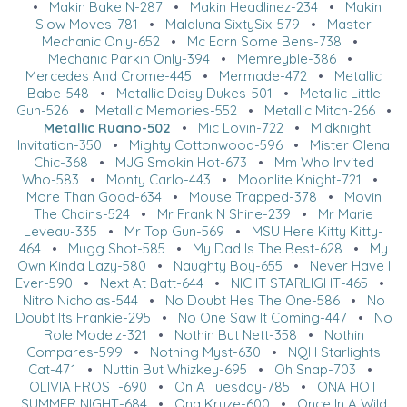
•
Makin Bake N-287
•
Makin Headlinez-234
•
Makin
Slow Moves-781
•
Malaluna SixtySix-579
•
Master
Mechanic Only-652
•
Mc Earn Some Bens-738
•
Mechanic Parkin Only-394
•
Memreyble-386
•
Mercedes And Crome-445
•
Mermade-472
•
Metallic
Babe-548
•
Metallic Daisy Dukes-501
•
Metallic Little
Gun-526
•
Metallic Memories-552
•
Metallic Mitch-266
•
Metallic Ruano-502
•
Mic Lovin-722
•
Midknight
Invitation-350
•
Mighty Cottonwood-596
•
Mister Olena
Chic-368
•
MJG Smokin Hot-673
•
Mm Who Invited
Who-583
•
Monty Carlo-443
•
Moonlite Knight-721
•
More Than Good-634
•
Mouse Trapped-378
•
Movin
The Chains-524
•
Mr Frank N Shine-239
•
Mr Marie
Leveau-335
•
Mr Top Gun-569
•
MSU Here Kitty Kitty-
464
•
Mugg Shot-585
•
My Dad Is The Best-628
•
My
Own Kinda Lazy-580
•
Naughty Boy-655
•
Never Have I
Ever-590
•
Next At Batt-644
•
NIC IT STARLIGHT-465
•
Nitro Nicholas-544
•
No Doubt Hes The One-586
•
No
Doubt Its Frankie-295
•
No One Saw It Coming-447
•
No
Role Modelz-321
•
Nothin But Nett-358
•
Nothin
Compares-599
•
Nothing Myst-630
•
NQH Starlights
Cat-471
•
Nuttin But Whizkey-695
•
Oh Snap-703
•
OLIVIA FROST-690
•
On A Tuesday-785
•
ONA HOT
SUMMER NIGHT-684
•
Ona Kruze-600
•
Once In A Wild