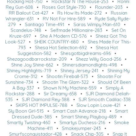
Rocking Hot-750
•
Rockstar N The House-253
•
Ronni
Rey Gun-608
•
Roses Got Style-730
•
Rounder-203
•
RR Bailout Cat-427
•
Rs How Its Made-272
•
Russian
Wrangler-631
•
RV Not For Hire-589
•
Ryde Sally Ryde-
279
•
Santiago Time-491
•
Saras Wimpy Man-610
•
Scandelus-748
•
Selfmade Millionaire-283
•
Set On
Kruze-697
•
She A Modern CD-576
•
Sheez Got Tha
Look-527
•
SHEIK COUNTRY-680
•
Shes Made For This-
793
•
Shesa Hot Selection-692
•
Shesa Hot
Suggestion-582
•
Shesgotbigdreams-696
•
Shezagoodbarrockstar-209
•
Shezz Willy Good-256
•
Shine Joy Shine-662
•
Shinersdiamondlights-498
•
Shiney Highlights-719
•
Shiney Jersey-241
•
Shining My
Crome-312
•
Shootin Fireball-573
•
Shootin For
Sunshine-734
•
Shootin The Glam-322
•
Should Of Been
A Bay-337
•
Shown N My Machine-559
•
Simply A
Rockstar-288
•
Sir Dreamy-658
•
SJR Diamond Deliah-
535
•
SJR Diamond Rey-388
•
SJR Smooth Cadilac-338
•
SKIPS HOT IMPULSE-788
•
Slow Lopin Louie-421
•
Sly Boon Girl-515
•
Smart Cash Advance-218
•
Smart
Dressed Dude-385
•
Smart Shiney Playboy-489
•
Smartly Twisting-460
•
Smartys Duchess-216
•
Smoke
Machine-411
•
Smokejumper-243
•
Smurfsconquistador-428
•
Snack Chip-305
•
Snap It