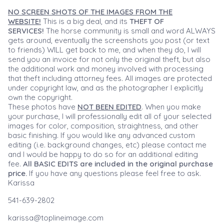
NO SCREEN SHOTS OF THE IMAGES FROM THE
WEBSITE!
This is a big deal, and its
THEFT OF
SERVICES!
The horse community is small and word ALWAYS
gets around, eventually the screenshots you post (or text
to friends) WILL get back to me, and when they do, I will
send you an invoice for not only the original theft, but also
the additional work and money involved with processing
that theft including attorney fees. All images are protected
under copyright law, and as the photographer I explicitly
own the copyright.
These photos have
NOT BEEN EDITED
. When you make
your purchase, I will professionally edit all of your selected
images for color, composition, straightness, and other
basic finishing. If you would like any advanced custom
editing (i.e. background changes, etc) please contact me
and I would be happy to do so for an additional editing
fee.
All BASIC EDITS are included in the original purchase
price.
If you have any questions please feel free to ask.
Karissa
541-639-2802
karissa@toplineimage.com