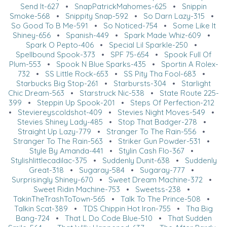
Send It-627
•
SnapPatrickMahomes-625
•
Snippin
Smoke-568
•
Snippity Snap-592
•
So Darn Lazy-315
•
So Good To B Me-591
•
So Noticed-754
•
Some Like It
Shiney-656
•
Spanish-449
•
Spark Made Whiz-609
•
Spark O Pepto-406
•
Special Lil Sparkle-250
•
Spellbound Spook-373
•
SPF 75-654
•
Spook Full Of
Plum-553
•
Spook N Blue Sparks-435
•
Sportin A Rolex-
732
•
SS Little Rock-653
•
SS Pity Tha Fool-683
•
Starbucks Big Stop-261
•
Starbursts-304
•
Starlight
Chic Dream-563
•
Starstruck Nic-538
•
State Route 225-
399
•
Steppin Up Spook-201
•
Steps Of Perfection-212
•
Steviereyscoldshot-409
•
Stevies Night Moves-549
•
Stevies Shiney Lady-485
•
Stop That Badger-278
•
Straight Up Lazy-779
•
Stranger To The Rain-556
•
Stranger To The Rain-563
•
Striker Gun Powder-531
•
Style By Amanda-441
•
Stylin Cash Flo-367
•
Stylishlittlecadilac-375
•
Suddenly Dunit-638
•
Suddenly
Great-318
•
Sugaray-584
•
Sugaray-777
•
Surprisingly Shiney-670
•
Sweet Dream Machine-372
•
Sweet Ridin Machine-753
•
Sweetss-238
•
TakinTheTrashToTown-565
•
Talk To The Prince-508
•
Talkin Scat-389
•
TDS Chippin Hot Iron-755
•
Tha Big
Bang-724
•
That L Do Code Blue-510
•
That Sudden