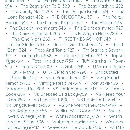
Smile-564
•
That Willy Happened-637
•
The After Pardy-
694
•
The Best Is Yet To B-380
•
The Best Machine-252
•
The Candy Mann-709
•
The Darque Knight-574
•
The
Lone Ranger-452
•
THE OK CORRAL-371
•
The Party
Barge-682
•
The Perfect Kryme-351
•
The Rizzler-478
•
The Sudden Investment-546
•
This Blondes Invited-727
•
This Chics Surprised-705
•
This Is Why Im Here-289
•
This One Night-260
•
THREE TIMES AS HOT-649
•
Thundr Strukk-370
•
Time To Get Trashed-217
•
Tinsel
Berri-324
•
Titos And Tonic-723
•
Tm Starbert Seven-
317
•
Tommy Mo-588
•
Too Lazy To Hunt-611
•
Topsail
Kyaa-614
•
Total Knockoutt-739
•
Tuff Marshall N Town-
523
•
Tuffest Cat-509
•
U Got It-645
•
U Wanna Peace
Of Me-698
•
UF A Certain Star-298
•
Undoubted
Potential-247
•
Very Smart Idea-302
•
Very Smart
Remchic-733
•
Vintage Resolve-679
•
Von Jovii-405
•
Voodoo It Ruf-383
•
VS Dark And Vital-713
•
Vs Dress
Code-259
•
Vs Dressed Lika Lady-759
•
VS Heres Your
Sign-258
•
Vs Life Flight-808
•
VS Lopin Lady-604
•
Vs Onlybluewilldo-555
•
VS She WearsTheCrown-497
•
Vs Sweetryde-456
•
Walkin Willy Good-493
•
Walla
Walla Wiseguy-448
•
War Black Brandy-226
•
Watch
Freckles Shine-306
•
Wattatimetoshine-678
•
Welcome
Tathe Jungle-413
•
Weve Got The Goods-756
•
WFR Ez