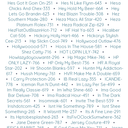
Hes Got It Goin On-251
•
Hes N Like Flynn-643
•
Hesa
Chicks And Chex-333
•
Hey Hold My Beer-664
•
Hey
Lets Go Brandin-623
•
Hez Blazin Trouble-308
•
Hez
Southern Made-280
•
Heza Macs All Star-420
•
Heza
Platinum Rolex-731
•
Heza Radical Zip-629
•
HezFlatOutBlazinHot-712
•
HF Hail Ya-603
•
Hicaliber
Cat-506
•
Hickory Holly Hart-466
•
Hickorys Stylish
Cee-213
•
Hip Slickn Cool-749
•
Hollywood Outlaw-476
•
Hollywooood-571
•
Hoos In The House-581
•
Hope
Shez Catty-716
•
HOT LOPIN LILY-742
•
Howlazydoyouwantit-296
•
Hp Magic Mike-746
•
HP
ONLY LAZY-766
•
HP Only My Best-736
•
HR A Royal
Star-202
•
Hr Shootin Blanks-597
•
Huntin My Addiction-
617
•
Hussh Money-761
•
HVR Make Me A Double-659
•
I Carry Protection-206
•
IB Real Lazy-355
•
ICANDIE-
778
•
Iceman Run N Dunit-442
•
Im Lazy Per Se-499
•
Im Really Classie-619
•
Im Whiz Shine-660
•
Ima Good
Bar Deluxe-708
•
Ima Radical Hour-451
•
In The Dark
Secrets-561
•
Insomniak-601
•
Invite The Best-539
•
Irishdotcom-425
•
Isnt He Something-789
•
Isnt Shee
Something-265
•
It Wasntt Me-237
•
Its A Fine Line-291
•
Its Hiptobesplashed-263
•
ItsFivOClockSumwhere-362
•
Jane Deere Green-787
•
Jersey Couture-419
•
JESICA RABBIT-768
•
JF God Gave Me You-711
•
Jorge