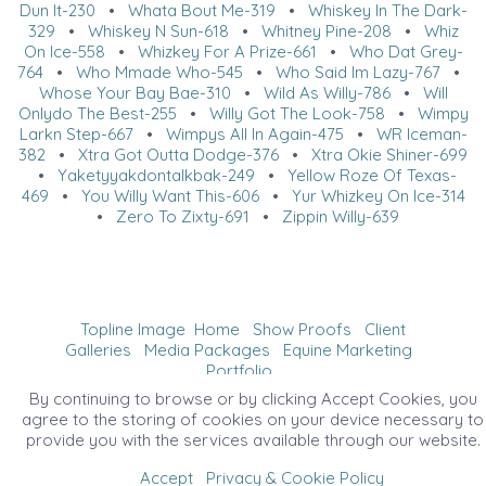
Dun It-230
•
Whata Bout Me-319
•
Whiskey In The Dark-
329
•
Whiskey N Sun-618
•
Whitney Pine-208
•
Whiz
On Ice-558
•
Whizkey For A Prize-661
•
Who Dat Grey-
764
•
Who Mmade Who-545
•
Who Said Im Lazy-767
•
Whose Your Bay Bae-310
•
Wild As Willy-786
•
Will
Onlydo The Best-255
•
Willy Got The Look-758
•
Wimpy
Larkn Step-667
•
Wimpys All In Again-475
•
WR Iceman-
382
•
Xtra Got Outta Dodge-376
•
Xtra Okie Shiner-699
•
Yaketyyakdontalkbak-249
•
Yellow Roze Of Texas-
469
•
You Willy Want This-606
•
Yur Whizkey On Ice-314
•
Zero To Zixty-691
•
Zippin Willy-639
Topline Image
Home
Show Proofs
Client
Galleries
Media Packages
Equine Marketing
Portfolio
©2026 All Rights Reserved. Content may not be
By continuing to browse or by clicking Accept Cookies, you
used without prior express written consent.
agree to the storing of cookies on your device necessary to
provide you with the services available through our website.
Accept
Privacy & Cookie Policy