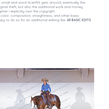
 small and word ALWAYS gets around, eventually the
iginal theft, but also the additional work and money
her I explicitly own the copyright.
 color, composition, straightness, and other basic
py to do so for an additional editing fee.
All BASIC EDITS