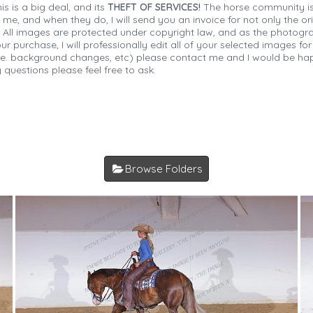
is is a big deal, and its
THEFT OF SERVICES!
The horse community is
 me, and when they do, I will send you an invoice for not only the or
s. All images are protected under copyright law, and as the photograp
 purchase, I will professionally edit all of your selected images for
(i.e. background changes, etc) please contact me and I would be hap
 questions please feel free to ask.
Browse Folders