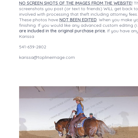
NO SCREEN SHOTS OF THE IMAGES FROM THE WEBSITE!
Th
screenshots you post (or text to friends) WILL get back to
involved with processing that theft including attorney fee
These photos have
NOT BEEN EDITED
. When you make your
finishing. If you would like any advanced custom editing 
are included in the original purchase price.
If you have any
Karissa
541-639-2802
karissa@toplineimage.com