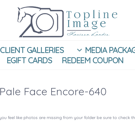
CLIENT GALLERIES
MEDIA PACKA
EGIFT CARDS
REDEEM COUPON
Pale Face Encore-640
you feel like photos are missing from your folder be sure to check t