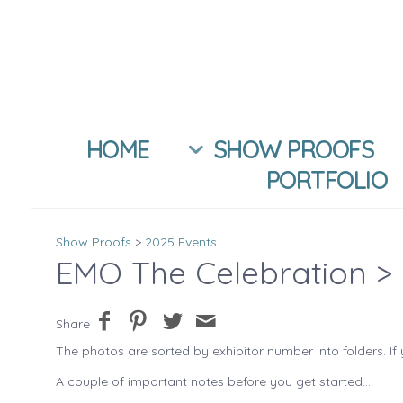
HOME
SHOW PROOFS
PORTFOLIO
Show Proofs
>
2025 Events
EMO The Celebration
> 
Share
The photos are sorted by exhibitor number into folders. If 
A couple of important notes before you get started....