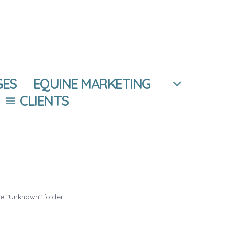
GES
EQUINE MARKETING
CLIENTS
he "Unknown" folder.