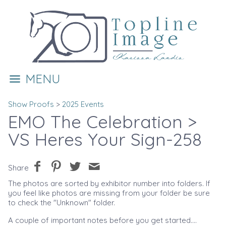
MENU
Show Proofs
>
2025 Events
EMO The Celebration
>
VS Heres Your Sign-258
Share
The photos are sorted by exhibitor number into folders. If
you feel like photos are missing from your folder be sure
to check the "Unknown" folder.
A couple of important notes before you get started....