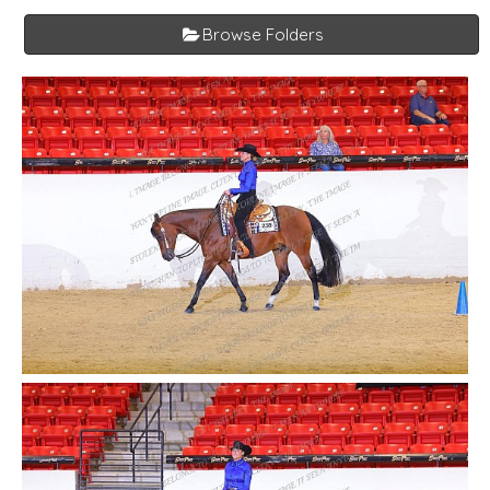
Browse Folders