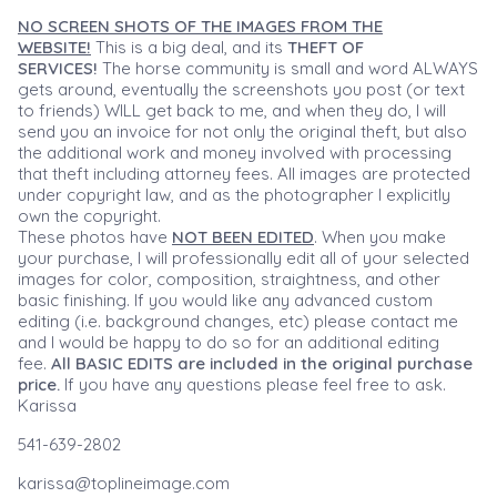
NO SCREEN SHOTS OF THE IMAGES FROM THE
WEBSITE!
This is a big deal, and its
THEFT OF
SERVICES!
The horse community is small and word ALWAYS
gets around, eventually the screenshots you post (or text
to friends) WILL get back to me, and when they do, I will
send you an invoice for not only the original theft, but also
the additional work and money involved with processing
that theft including attorney fees. All images are protected
under copyright law, and as the photographer I explicitly
own the copyright.
These photos have
NOT BEEN EDITED
. When you make
your purchase, I will professionally edit all of your selected
images for color, composition, straightness, and other
basic finishing. If you would like any advanced custom
editing (i.e. background changes, etc) please contact me
and I would be happy to do so for an additional editing
fee.
All BASIC EDITS are included in the original purchase
price.
If you have any questions please feel free to ask.
Karissa
541-639-2802
karissa@toplineimage.com