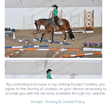
By continuing to browse or by clicking Accept Cookies, you
agree to the storing of cookies on your device necessary to
provide you with the services available through our website.
Accept
Privacy & Cookie Policy