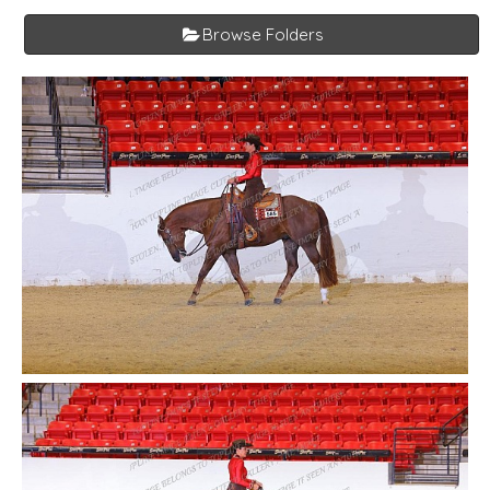
Browse Folders