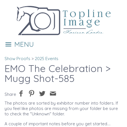
MENU
Show Proofs
>
2025 Events
EMO The Celebration
>
Mugg Shot-585
Share
The photos are sorted by exhibitor number into folders. If
you feel like photos are missing from your folder be sure
to check the "Unknown" folder.
A couple of important notes before you get started....