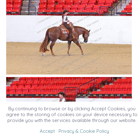
By continuing to browse or by clicking Accept Cookies, you
agree to the storing of cookies on your device necessary to
provide you with the services available through our website.
Accept
Privacy & Cookie Policy