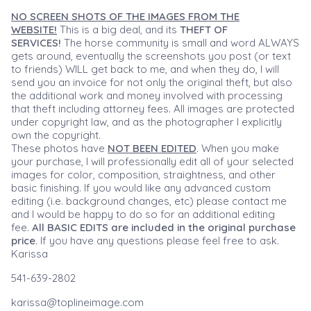
NO SCREEN SHOTS OF THE IMAGES FROM THE
WEBSITE!
This is a big deal, and its
THEFT OF
SERVICES!
The horse community is small and word ALWAYS
gets around, eventually the screenshots you post (or text
to friends) WILL get back to me, and when they do, I will
send you an invoice for not only the original theft, but also
the additional work and money involved with processing
that theft including attorney fees. All images are protected
under copyright law, and as the photographer I explicitly
own the copyright.
These photos have
NOT BEEN EDITED
. When you make
your purchase, I will professionally edit all of your selected
images for color, composition, straightness, and other
basic finishing. If you would like any advanced custom
editing (i.e. background changes, etc) please contact me
and I would be happy to do so for an additional editing
fee.
All BASIC EDITS are included in the original purchase
price.
If you have any questions please feel free to ask.
Karissa
541-639-2802
karissa@toplineimage.com