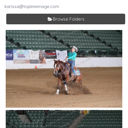
karissa@toplineimage.com
Browse Folders