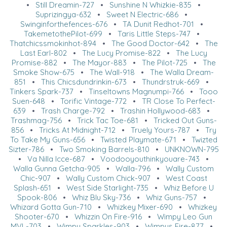
•
Still Dreamin-727
•
Sunshine N Whizkie-835
•
Suprizingya-632
•
Sweet N Electric-686
•
Swinginforthefences-676
•
TA Dunit Redhot-701
•
TakemetothePilot-699
•
Taris Little Steps-747
•
Thatchicssmokinhot-894
•
The Good Doctor-642
•
The
Last Earl-802
•
The Lucy Promise-822
•
The Lucy
Promise-882
•
The Mayor-883
•
The Pilot-725
•
The
Smoke Show-675
•
The Wall-918
•
The Walla Dream-
851
•
This Chicsdundrinkin-673
•
Thundrstruk-669
•
Tinkers Spark-737
•
Tinseltowns Magnumpi-766
•
Tooo
Suen-648
•
Torific Vintage-772
•
TR Close To Perfect-
639
•
Trash Charge-792
•
Trashin Hollywood-683
•
Trashmag-756
•
Trick Tac Toe-681
•
Tricked Out Guns-
856
•
Tricks At Midnight-712
•
Truely Yours-787
•
Try
To Take My Guns-656
•
Twisted Playmate-671
•
Twizted
Sizter-786
•
Two Smoking Barrels-810
•
UNKNOWN-795
•
Va Nilla Icce-687
•
Voodooyouthinkyouare-743
•
Walla Gunna Getcha-905
•
Walla-796
•
Wally Custom
Chic-907
•
Wally Custom Chick-907
•
West Coast
Splash-651
•
West Side Starlight-735
•
Whiz Before U
Spook-806
•
Whiz Blu Sky-736
•
Whiz Guns-757
•
Whizard Gotta Gun-710
•
Whizkey Mixer-690
•
Whizkey
Shooter-670
•
Whizzin On Fire-916
•
Wimpy Leo Gun
MVL-703
•
Wimpy Sparkles-903
•
Wimpys Fire-877
•