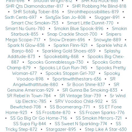
Flinn-698
•
Shootin Wright-812
•
SHR Kid Rock-865
•
SHR Qts Diamondcutter-817
•
SHR Robbing Me Blind-818
•
SHR Sotally Tober-816
•
Shrohthepossibilities-819
•
Sixth Cents-697
•
SixtySix San Jo-808
•
Slugger-891
•
Smart Chic Smokin-753
•
Smart Little Dunnit-770
•
Smart Nu Guns-780
•
Smokin Blue Spook-896
•
Smokin
Starbuck-855
•
Snap Crackle Shoot-700
•
Snipers
Mega Scope-717
•
Snow Dream-696
•
Snowyte-889
•
Spark N Glow-838
•
Sparkin Flinn-921
•
Sparkle Whiz A
Banjo-860
•
Sparkling Gold Shoes-659
•
Splashy
Additude-873
•
Spookebility-868
•
Spooks Big Chex-
887
•
Spooks Gonnablessya-730
•
Spooks Gotta
Champ-879
•
Spooks Lil Gun Run-745
•
Spooks Pretty
Woman-677
•
Spooks Stoppin Girl-707
•
Spooky
Voodoo-898
•
Sportinwiththestars-636
•
SR
Angelwithattitude-880
•
Sr Boon Shine-837
•
SR
Genuine American-929
•
SR Gunna Be Smoking-833
•
SR Rebel In Town-784
•
SR Vintage Star-739
•
Sr Wind
Up Electric-785
•
SRV Voodoo Child-902
•
SS
Bewitched-708
•
SS Boomerang-771
•
SS ET Fone
Home-923
•
SS Frostbite-870
•
SS Frozen Sparks-776
•
SS Go Big Or Go Home-716
•
SS Smokin Mirrors-721
•
SS Supa Fly-844
•
SS Sweet N Sparkling-774
•
SS
Tricky Step-872
•
Stargazer-895
•
Step Like A Star-630