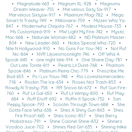
•
Magnatude-663
•
Magnum XL-928
•
Magnums
Dream Weaver-755
•
Marvelous Sixty Six-917
•
Marvelous Sixtysix-917
•
Maximum Mag-782
•
Mega
Smart N Trashy-749
•
Millionaire-759
•
Mizzen Whiz Ya-
847
•
Modernwhiz Chiquita-767
•
Modest Mouse-733
•
Ms Customized-919
•
MW Light My Fire-742
•
Mystic
Mac-668
•
Naturale Woman-682
•
ND Platinum Master-
804
•
New Leader-660
•
Nickis Special Whiz-720
•
Nite N Hollywood-910
•
No Guns For You-740
•
Not Ruf
Nic-864
•
NVR Liljoesmoonlight-746
•
Off Whiz A
Spook-645
•
one night late-914
•
One Shane Day-781
•
Out Late Tonite-811
•
Pearls Lil Dunit-768
•
Phantom
Spook-846
•
Platinum Reina Chic-779
•
Prescribe Me
Bud-653
•
Ps I Luv Youu-748
•
Rio Loveshismercedes-
718
•
Rockin The Ice-634
•
Roses Not Trash-853
•
Rowdy N Trashy-758
•
RR Snova 66-672
•
Ruf Gun Fire-
760
•
Ruf Lil Gal-650
•
Ruf Lil Wimpy-800
•
Ruf Play-
684
•
Ruff Enuff-692
•
Ruffin It Spook-732
•
San
Peppy Spook-793
•
Scootin Through Town-688
•
She
Gotta Face Whiz-638
•
Shes A Shiny Gun-863
•
Shes
Fire Proof-665
•
Shes Iconic-857
•
Shez Berry
Mobstress-791
•
Shine Colonel Shine-832
•
Shiners
Voodoo Juice-702
•
Shines Red Girl-635
•
Shining Inlike