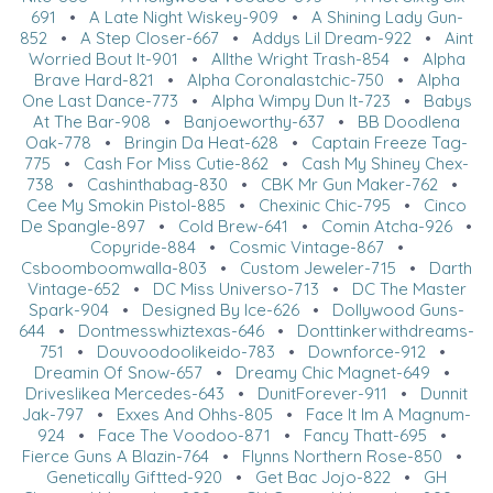
691
•
A Late Night Wiskey-909
•
A Shining Lady Gun-
852
•
A Step Closer-667
•
Addys Lil Dream-922
•
Aint
Worried Bout It-901
•
Allthe Wright Trash-854
•
Alpha
Brave Hard-821
•
Alpha Coronalastchic-750
•
Alpha
One Last Dance-773
•
Alpha Wimpy Dun It-723
•
Babys
At The Bar-908
•
Banjoeworthy-637
•
BB Doodlena
Oak-778
•
Bringin Da Heat-628
•
Captain Freeze Tag-
775
•
Cash For Miss Cutie-862
•
Cash My Shiney Chex-
738
•
Cashinthabag-830
•
CBK Mr Gun Maker-762
•
Cee My Smokin Pistol-885
•
Chexinic Chic-795
•
Cinco
De Spangle-897
•
Cold Brew-641
•
Comin Atcha-926
•
Copyride-884
•
Cosmic Vintage-867
•
Csboomboomwalla-803
•
Custom Jeweler-715
•
Darth
Vintage-652
•
DC Miss Universo-713
•
DC The Master
Spark-904
•
Designed By Ice-626
•
Dollywood Guns-
644
•
Dontmesswhiztexas-646
•
Donttinkerwithdreams-
751
•
Douvoodoolikeido-783
•
Downforce-912
•
Dreamin Of Snow-657
•
Dreamy Chic Magnet-649
•
Driveslikea Mercedes-643
•
DunitForever-911
•
Dunnit
Jak-797
•
Exxes And Ohhs-805
•
Face It Im A Magnum-
924
•
Face The Voodoo-871
•
Fancy Thatt-695
•
Fierce Guns A Blazin-764
•
Flynns Northern Rose-850
•
Genetically Giftted-920
•
Get Bac Jojo-822
•
GH