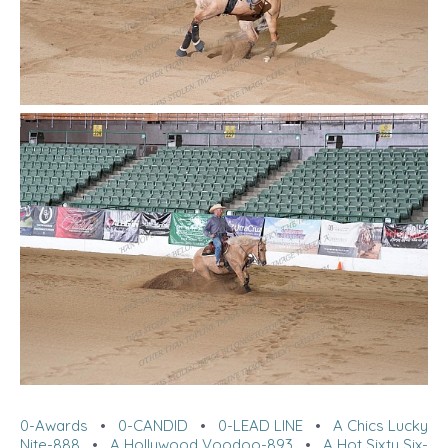
0-Awards
•
0-CANDID
•
0-LEAD LINE
•
A Chics Lucky
Nite-888
•
A Hollywood Voodoo-893
•
A Hot Sixty Six-