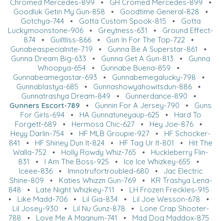
Chromed Mercedes-899
•
GH Cromed Mercedes-899
•
Goodluk Getin My Gun-858
•
Goodtime General-828
•
Gotchya-744
•
Gotta Custom Spook-815
•
Gotta
Luckymoonstone-906
•
Greytness-631
•
Ground Effect-
874
•
Guiltliss-866
•
Gun In For The Top-722
•
Gunabeaspecialnite-719
•
Gunna Be A Superstar-861
•
Gunna Dream Big-633
•
Gunna Get A Gun-813
•
Gunna
Whoopya-654
•
Gunnabe Buena-859
•
Gunnabeamegastar-693
•
Gunnabemegalucky-798
•
Gunnablastya-685
•
Gunnashowyahowitsdun-886
•
Gunnatrashya Dream-849
•
Gunnerdance-890
•
Gunners Escort-789
•
Gunnin For A Jersey-790
•
Guns
For Girls-694
•
HA Gunnatuneyaup-625
•
Hard To
Forgett-689
•
Hermosa Chic-627
•
Hey Joe-876
•
Heyy Darlin-754
•
HF MLB Groupie-927
•
HF Schocker-
841
•
HF Shiney Dun It-824
•
HF Tag Ur It-801
•
Hit The
Walla-752
•
Holly Rowdy Whiz-765
•
Huckleberry Flin-
831
•
I Am The Boss-925
•
Ice Ice Whizkey-655
•
Iceee-836
•
Imnotrufortroubled-680
•
Jac Electric
Shine-809
•
Katies Whizzn Gun-769
•
KR Trashya Lena-
848
•
Late Night Whizkey-711
•
LH Frozen Freckles-915
•
Like Madd-706
•
Lil Gia-834
•
Lil Joe Wesson-678
•
Lil Josey-930
•
Lil Nu Gunz-878
•
Lone Crap Shooter-
788
•
Love Me A Magnum-741
•
Mad Dog Maddox-875