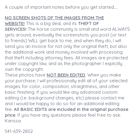
A couple of important notes before you get started....
NO SCREEN SHOTS OF THE IMAGES FROM THE
WEBSITE!
This is a big deal, and its
THEFT OF
SERVICES!
The horse community is small and word ALWAYS
gets around, eventually the screenshots you post (or text
to friends) WILL get back to me, and when they do, I will
send you an invoice for not only the original theft, but also
the additional work and money involved with processing
that theft including attorney fees. All images are protected
under copyright law, and as the photographer I explicitly
own the copyright.
These photos have
NOT BEEN EDITED
. When you make
your purchase, I will professionally edit all of your selected
images for color, composition, straightness, and other
basic finishing. If you would like any advanced custom
editing (i.e. background changes, etc) please contact me
and I would be happy to do so for an additional editing
fee.
All BASIC EDITS are included in the original purchase
price.
If you have any questions please feel free to ask.
Karissa
541-639-2802