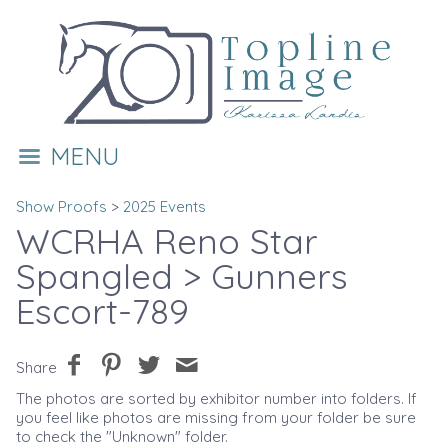
MENU
Show Proofs
>
2025 Events
WCRHA Reno Star
Spangled
> Gunners
Escort-789
Share
The photos are sorted by exhibitor number into folders. If
you feel like photos are missing from your folder be sure
to check the "Unknown" folder.