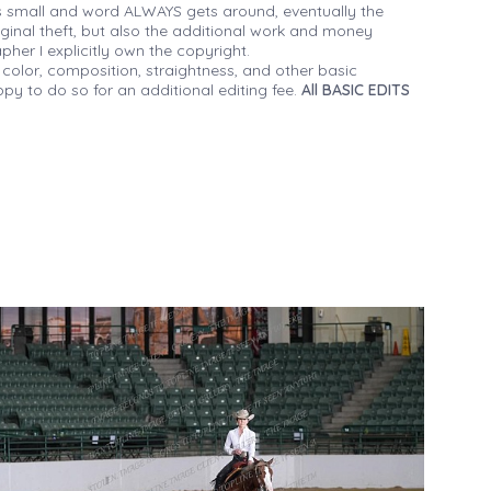
 small and word ALWAYS gets around, eventually the
iginal theft, but also the additional work and money
her I explicitly own the copyright.
 color, composition, straightness, and other basic
py to do so for an additional editing fee.
All BASIC EDITS