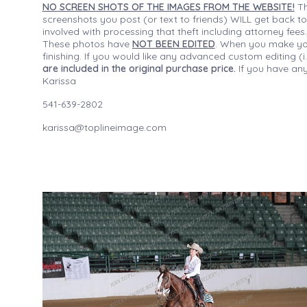
NO SCREEN SHOTS OF THE IMAGES FROM THE WEBSITE!
Th
screenshots you post (or text to friends) WILL get back to
involved with processing that theft including attorney fee
These photos have
NOT BEEN EDITED
. When you make your
finishing. If you would like any advanced custom editing 
are included in the original purchase price.
If you have any
Karissa
541-639-2802
karissa@toplineimage.com