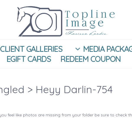
CLIENT GALLERIES
MEDIA PACKA
EGIFT CARDS
REDEEM COUPON
ngled
> Heyy Darlin-754
you feel like photos are missing from your folder be sure to check t