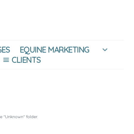
GES
EQUINE MARKETING
CLIENTS
he "Unknown" folder.