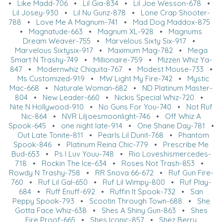
•
Like Madd-706
•
Lil Gia-834
•
Lil Joe Wesson-678
•
Lil Josey-930
•
Lil Nu Gunz-878
•
Lone Crap Shooter-
788
•
Love Me A Magnum-741
•
Mad Dog Maddox-875
•
Magnatude-663
•
Magnum XL-928
•
Magnums
Dream Weaver-755
•
Marvelous Sixty Six-917
•
Marvelous Sixtysix-917
•
Maximum Mag-782
•
Mega
Smart N Trashy-749
•
Millionaire-759
•
Mizzen Whiz Ya-
847
•
Modernwhiz Chiquita-767
•
Modest Mouse-733
•
Ms Customized-919
•
MW Light My Fire-742
•
Mystic
Mac-668
•
Naturale Woman-682
•
ND Platinum Master-
804
•
New Leader-660
•
Nickis Special Whiz-720
•
Nite N Hollywood-910
•
No Guns For You-740
•
Not Ruf
Nic-864
•
NVR Liljoesmoonlight-746
•
Off Whiz A
Spook-645
•
one night late-914
•
One Shane Day-781
•
Out Late Tonite-811
•
Pearls Lil Dunit-768
•
Phantom
Spook-846
•
Platinum Reina Chic-779
•
Prescribe Me
Bud-653
•
Ps I Luv Youu-748
•
Rio Loveshismercedes-
718
•
Rockin The Ice-634
•
Roses Not Trash-853
•
Rowdy N Trashy-758
•
RR Snova 66-672
•
Ruf Gun Fire-
760
•
Ruf Lil Gal-650
•
Ruf Lil Wimpy-800
•
Ruf Play-
684
•
Ruff Enuff-692
•
Ruffin It Spook-732
•
San
Peppy Spook-793
•
Scootin Through Town-688
•
She
Gotta Face Whiz-638
•
Shes A Shiny Gun-863
•
Shes
Fire Proof-665
•
Shes Iconic-857
•
Shez Berry