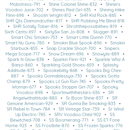
Mobstress-791
•
Shine Colonel Shine-832
•
Shiners
Voodoo Juice-702
•
Shines Red Girl-635
•
Shining Inlike
Flinn-698
•
Shootin Wright-812
•
SHR Kid Rock-865
•
SHR Qts Diamondcutter-817
•
SHR Robbing Me Blind-818
•
SHR Sotally Tober-816
•
Shrohthepossibilities-819
•
Sixth Cents-697
•
SixtySix San Jo-808
•
Slugger-891
•
Smart Chic Smokin-753
•
Smart Little Dunnit-770
•
Smart Nu Guns-780
•
Smokin Blue Spook-896
•
Smokin
Starbuck-855
•
Snap Crackle Shoot-700
•
Snipers
Mega Scope-717
•
Snow Dream-696
•
Snowyte-889
•
Spark N Glow-838
•
Sparkin Flinn-921
•
Sparkle Whiz A
Banjo-860
•
Sparkling Gold Shoes-659
•
Splashy
Additude-873
•
Spookebility-868
•
Spooks Big Chex-
887
•
Spooks Gonnablessya-730
•
Spooks Gotta
Champ-879
•
Spooks Lil Gun Run-745
•
Spooks Pretty
Woman-677
•
Spooks Stoppin Girl-707
•
Spooky
Voodoo-898
•
Sportinwiththestars-636
•
SR
Angelwithattitude-880
•
Sr Boon Shine-837
•
SR
Genuine American-929
•
SR Gunna Be Smoking-833
•
SR Rebel In Town-784
•
SR Vintage Star-739
•
Sr Wind
Up Electric-785
•
SRV Voodoo Child-902
•
SS
Bewitched-708
•
SS Boomerang-771
•
SS ET Fone
Home-923
•
SS Frostbite-870
•
SS Frozen Sparks-776