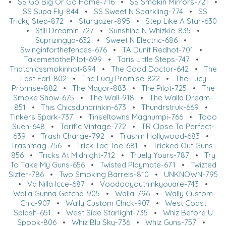
•
SS Go Big Or Go Home-716
•
SS Smokin Mirrors-721
•
SS Supa Fly-844
•
SS Sweet N Sparkling-774
•
SS
Tricky Step-872
•
Stargazer-895
•
Step Like A Star-630
•
Still Dreamin-727
•
Sunshine N Whizkie-835
•
Suprizingya-632
•
Sweet N Electric-686
•
Swinginforthefences-676
•
TA Dunit Redhot-701
•
TakemetothePilot-699
•
Taris Little Steps-747
•
Thatchicssmokinhot-894
•
The Good Doctor-642
•
The
Last Earl-802
•
The Lucy Promise-822
•
The Lucy
Promise-882
•
The Mayor-883
•
The Pilot-725
•
The
Smoke Show-675
•
The Wall-918
•
The Walla Dream-
851
•
This Chicsdundrinkin-673
•
Thundrstruk-669
•
Tinkers Spark-737
•
Tinseltowns Magnumpi-766
•
Tooo
Suen-648
•
Torific Vintage-772
•
TR Close To Perfect-
639
•
Trash Charge-792
•
Trashin Hollywood-683
•
Trashmag-756
•
Trick Tac Toe-681
•
Tricked Out Guns-
856
•
Tricks At Midnight-712
•
Truely Yours-787
•
Try
To Take My Guns-656
•
Twisted Playmate-671
•
Twizted
Sizter-786
•
Two Smoking Barrels-810
•
UNKNOWN-795
•
Va Nilla Icce-687
•
Voodooyouthinkyouare-743
•
Walla Gunna Getcha-905
•
Walla-796
•
Wally Custom
Chic-907
•
Wally Custom Chick-907
•
West Coast
Splash-651
•
West Side Starlight-735
•
Whiz Before U
Spook-806
•
Whiz Blu Sky-736
•
Whiz Guns-757
•