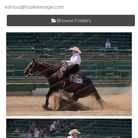
karissa@toplineimage.com
Browse Folders