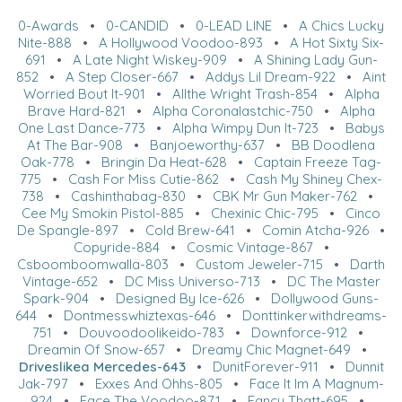
0-Awards
•
0-CANDID
•
0-LEAD LINE
•
A Chics Lucky
Nite-888
•
A Hollywood Voodoo-893
•
A Hot Sixty Six-
691
•
A Late Night Wiskey-909
•
A Shining Lady Gun-
852
•
A Step Closer-667
•
Addys Lil Dream-922
•
Aint
Worried Bout It-901
•
Allthe Wright Trash-854
•
Alpha
Brave Hard-821
•
Alpha Coronalastchic-750
•
Alpha
One Last Dance-773
•
Alpha Wimpy Dun It-723
•
Babys
At The Bar-908
•
Banjoeworthy-637
•
BB Doodlena
Oak-778
•
Bringin Da Heat-628
•
Captain Freeze Tag-
775
•
Cash For Miss Cutie-862
•
Cash My Shiney Chex-
738
•
Cashinthabag-830
•
CBK Mr Gun Maker-762
•
Cee My Smokin Pistol-885
•
Chexinic Chic-795
•
Cinco
De Spangle-897
•
Cold Brew-641
•
Comin Atcha-926
•
Copyride-884
•
Cosmic Vintage-867
•
Csboomboomwalla-803
•
Custom Jeweler-715
•
Darth
Vintage-652
•
DC Miss Universo-713
•
DC The Master
Spark-904
•
Designed By Ice-626
•
Dollywood Guns-
644
•
Dontmesswhiztexas-646
•
Donttinkerwithdreams-
751
•
Douvoodoolikeido-783
•
Downforce-912
•
Dreamin Of Snow-657
•
Dreamy Chic Magnet-649
•
Driveslikea Mercedes-643
•
DunitForever-911
•
Dunnit
Jak-797
•
Exxes And Ohhs-805
•
Face It Im A Magnum-
924
•
Face The Voodoo-871
•
Fancy Thatt-695
•