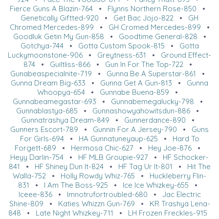
Fierce Guns A Blazin-764
•
Flynns Northern Rose-850
•
Genetically Giftted-920
•
Get Bac Jojo-822
•
GH
Chromed Mercedes-899
•
GH Cromed Mercedes-899
•
Goodluk Getin My Gun-858
•
Goodtime General-828
•
Gotchya-744
•
Gotta Custom Spook-815
•
Gotta
Luckymoonstone-906
•
Greytness-631
•
Ground Effect-
874
•
Guiltliss-866
•
Gun In For The Top-722
•
Gunabeaspecialnite-719
•
Gunna Be A Superstar-861
•
Gunna Dream Big-633
•
Gunna Get A Gun-813
•
Gunna
Whoopya-654
•
Gunnabe Buena-859
•
Gunnabeamegastar-693
•
Gunnabemegalucky-798
•
Gunnablastya-685
•
Gunnashowyahowitsdun-886
•
Gunnatrashya Dream-849
•
Gunnerdance-890
•
Gunners Escort-789
•
Gunnin For A Jersey-790
•
Guns
For Girls-694
•
HA Gunnatuneyaup-625
•
Hard To
Forgett-689
•
Hermosa Chic-627
•
Hey Joe-876
•
Heyy Darlin-754
•
HF MLB Groupie-927
•
HF Schocker-
841
•
HF Shiney Dun It-824
•
HF Tag Ur It-801
•
Hit The
Walla-752
•
Holly Rowdy Whiz-765
•
Huckleberry Flin-
831
•
I Am The Boss-925
•
Ice Ice Whizkey-655
•
Iceee-836
•
Imnotrufortroubled-680
•
Jac Electric
Shine-809
•
Katies Whizzn Gun-769
•
KR Trashya Lena-
848
•
Late Night Whizkey-711
•
LH Frozen Freckles-915