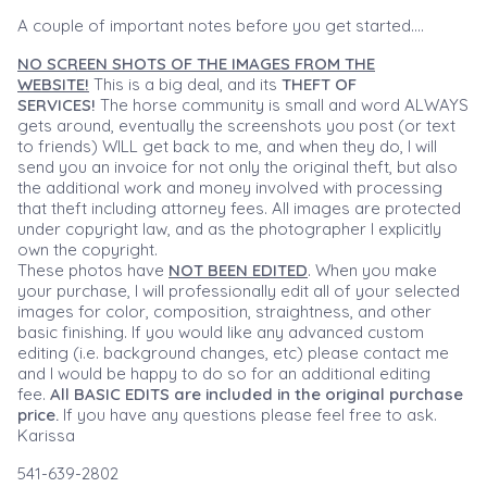
A couple of important notes before you get started....
NO SCREEN SHOTS OF THE IMAGES FROM THE
WEBSITE!
This is a big deal, and its
THEFT OF
SERVICES!
The horse community is small and word ALWAYS
gets around, eventually the screenshots you post (or text
to friends) WILL get back to me, and when they do, I will
send you an invoice for not only the original theft, but also
the additional work and money involved with processing
that theft including attorney fees. All images are protected
under copyright law, and as the photographer I explicitly
own the copyright.
These photos have
NOT BEEN EDITED
. When you make
your purchase, I will professionally edit all of your selected
images for color, composition, straightness, and other
basic finishing. If you would like any advanced custom
editing (i.e. background changes, etc) please contact me
and I would be happy to do so for an additional editing
fee.
All BASIC EDITS are included in the original purchase
price.
If you have any questions please feel free to ask.
Karissa
541-639-2802