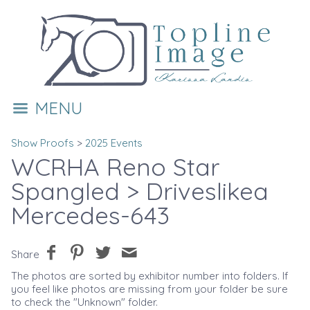
MENU
Show Proofs
>
2025 Events
WCRHA Reno Star
Spangled
> Driveslikea
Mercedes-643
Share
The photos are sorted by exhibitor number into folders. If
you feel like photos are missing from your folder be sure
to check the "Unknown" folder.