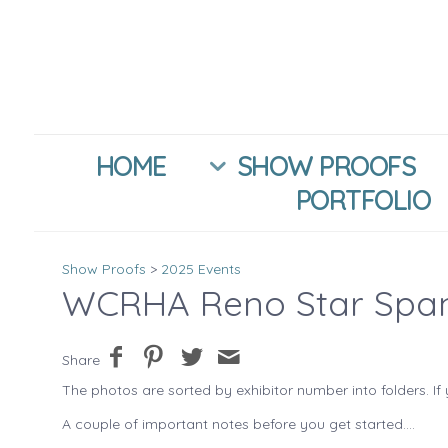
HOME
SHOW PROOFS
PORTFOLIO
Show Proofs
>
2025 Events
WCRHA Reno Star Spa
Share
The photos are sorted by exhibitor number into folders. If 
A couple of important notes before you get started....