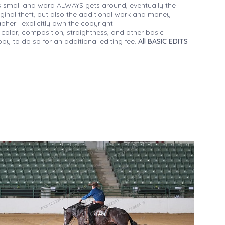
 small and word ALWAYS gets around, eventually the
iginal theft, but also the additional work and money
her I explicitly own the copyright.
 color, composition, straightness, and other basic
py to do so for an additional editing fee.
All BASIC EDITS