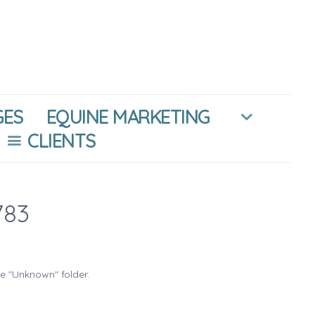
GES
EQUINE MARKETING
CLIENTS
783
he "Unknown" folder.