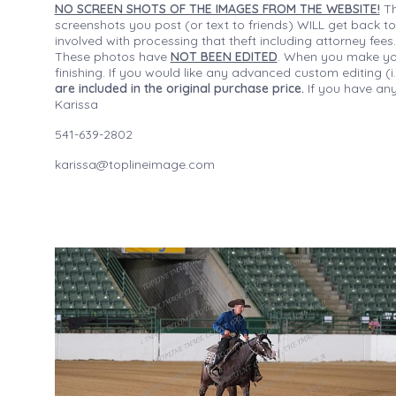
NO SCREEN SHOTS OF THE IMAGES FROM THE WEBSITE!
Th
screenshots you post (or text to friends) WILL get back to
involved with processing that theft including attorney fee
These photos have
NOT BEEN EDITED
. When you make your
finishing. If you would like any advanced custom editing 
are included in the original purchase price.
If you have any
Karissa
541-639-2802
karissa@toplineimage.com