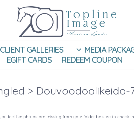
CLIENT GALLERIES
MEDIA PACKA
EGIFT CARDS
REDEEM COUPON
ngled
> Douvoodoolikeido-
you feel like photos are missing from your folder be sure to check t