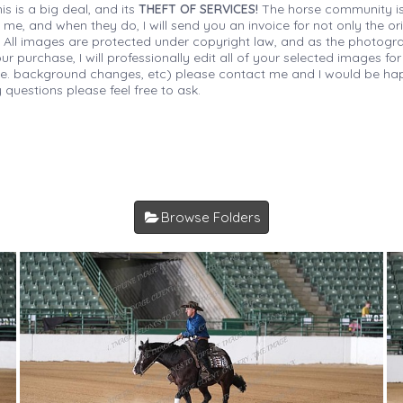
is is a big deal, and its
THEFT OF SERVICES!
The horse community is
 me, and when they do, I will send you an invoice for not only the or
s. All images are protected under copyright law, and as the photograp
 purchase, I will professionally edit all of your selected images for
(i.e. background changes, etc) please contact me and I would be hap
 questions please feel free to ask.
Browse Folders