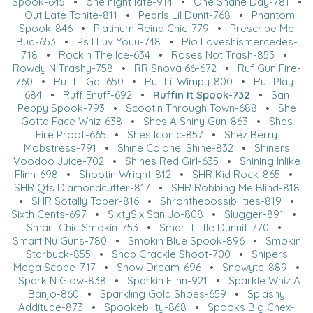
Spook-645
•
one night late-914
•
One Shane Day-781
•
Out Late Tonite-811
•
Pearls Lil Dunit-768
•
Phantom
Spook-846
•
Platinum Reina Chic-779
•
Prescribe Me
Bud-653
•
Ps I Luv Youu-748
•
Rio Loveshismercedes-
718
•
Rockin The Ice-634
•
Roses Not Trash-853
•
Rowdy N Trashy-758
•
RR Snova 66-672
•
Ruf Gun Fire-
760
•
Ruf Lil Gal-650
•
Ruf Lil Wimpy-800
•
Ruf Play-
684
•
Ruff Enuff-692
•
Ruffin It Spook-732
•
San
Peppy Spook-793
•
Scootin Through Town-688
•
She
Gotta Face Whiz-638
•
Shes A Shiny Gun-863
•
Shes
Fire Proof-665
•
Shes Iconic-857
•
Shez Berry
Mobstress-791
•
Shine Colonel Shine-832
•
Shiners
Voodoo Juice-702
•
Shines Red Girl-635
•
Shining Inlike
Flinn-698
•
Shootin Wright-812
•
SHR Kid Rock-865
•
SHR Qts Diamondcutter-817
•
SHR Robbing Me Blind-818
•
SHR Sotally Tober-816
•
Shrohthepossibilities-819
•
Sixth Cents-697
•
SixtySix San Jo-808
•
Slugger-891
•
Smart Chic Smokin-753
•
Smart Little Dunnit-770
•
Smart Nu Guns-780
•
Smokin Blue Spook-896
•
Smokin
Starbuck-855
•
Snap Crackle Shoot-700
•
Snipers
Mega Scope-717
•
Snow Dream-696
•
Snowyte-889
•
Spark N Glow-838
•
Sparkin Flinn-921
•
Sparkle Whiz A
Banjo-860
•
Sparkling Gold Shoes-659
•
Splashy
Additude-873
•
Spookebility-868
•
Spooks Big Chex-