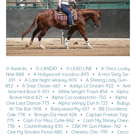
0-Awards
•
0-CANDID
•
0-LEAD LINE
•
A Chics Lucky
Nite-888
•
A Hollywood Voodoo-893
•
A Hot Sixty Six-
691
•
A Late Night Wiskey-909
•
A Shining Lady Gun-
852
•
A Step Closer-667
•
Addys Lil Dream-922
•
Aint
Worried Bout It-901
•
Allthe Wright Trash-854
•
Alpha
Brave Hard-821
•
Alpha Coronalastchic-750
•
Alpha
One Last Dance-773
•
Alpha Wimpy Dun It-723
•
Babys
At The Bar-908
•
Banjoeworthy-637
•
BB Doodlena
Oak-778
•
Bringin Da Heat-628
•
Captain Freeze Tag-
775
•
Cash For Miss Cutie-862
•
Cash My Shiney Chex-
738
•
Cashinthabag-830
•
CBK Mr Gun Maker-762
•
Cee My Smokin Pistol-885
•
Chexinic Chic-795
•
Cinco