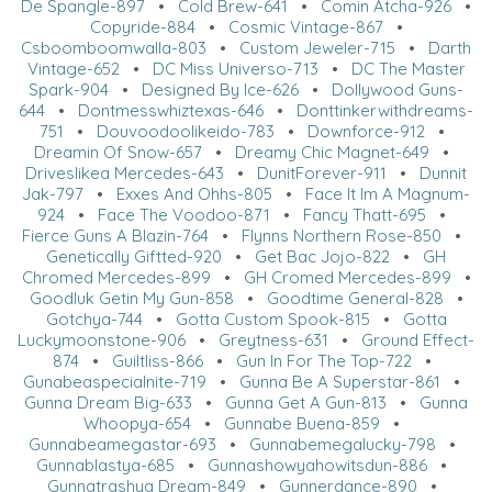
De Spangle-897
•
Cold Brew-641
•
Comin Atcha-926
•
Copyride-884
•
Cosmic Vintage-867
•
Csboomboomwalla-803
•
Custom Jeweler-715
•
Darth
Vintage-652
•
DC Miss Universo-713
•
DC The Master
Spark-904
•
Designed By Ice-626
•
Dollywood Guns-
644
•
Dontmesswhiztexas-646
•
Donttinkerwithdreams-
751
•
Douvoodoolikeido-783
•
Downforce-912
•
Dreamin Of Snow-657
•
Dreamy Chic Magnet-649
•
Driveslikea Mercedes-643
•
DunitForever-911
•
Dunnit
Jak-797
•
Exxes And Ohhs-805
•
Face It Im A Magnum-
924
•
Face The Voodoo-871
•
Fancy Thatt-695
•
Fierce Guns A Blazin-764
•
Flynns Northern Rose-850
•
Genetically Giftted-920
•
Get Bac Jojo-822
•
GH
Chromed Mercedes-899
•
GH Cromed Mercedes-899
•
Goodluk Getin My Gun-858
•
Goodtime General-828
•
Gotchya-744
•
Gotta Custom Spook-815
•
Gotta
Luckymoonstone-906
•
Greytness-631
•
Ground Effect-
874
•
Guiltliss-866
•
Gun In For The Top-722
•
Gunabeaspecialnite-719
•
Gunna Be A Superstar-861
•
Gunna Dream Big-633
•
Gunna Get A Gun-813
•
Gunna
Whoopya-654
•
Gunnabe Buena-859
•
Gunnabeamegastar-693
•
Gunnabemegalucky-798
•
Gunnablastya-685
•
Gunnashowyahowitsdun-886
•
Gunnatrashya Dream-849
•
Gunnerdance-890
•