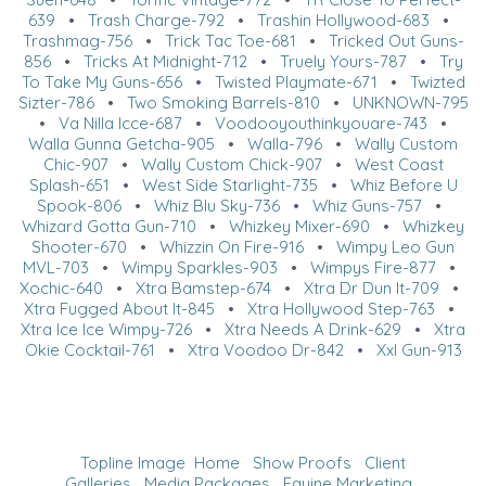
639
•
Trash Charge-792
•
Trashin Hollywood-683
•
Trashmag-756
•
Trick Tac Toe-681
•
Tricked Out Guns-
856
•
Tricks At Midnight-712
•
Truely Yours-787
•
Try
To Take My Guns-656
•
Twisted Playmate-671
•
Twizted
Sizter-786
•
Two Smoking Barrels-810
•
UNKNOWN-795
•
Va Nilla Icce-687
•
Voodooyouthinkyouare-743
•
Walla Gunna Getcha-905
•
Walla-796
•
Wally Custom
Chic-907
•
Wally Custom Chick-907
•
West Coast
Splash-651
•
West Side Starlight-735
•
Whiz Before U
Spook-806
•
Whiz Blu Sky-736
•
Whiz Guns-757
•
Whizard Gotta Gun-710
•
Whizkey Mixer-690
•
Whizkey
Shooter-670
•
Whizzin On Fire-916
•
Wimpy Leo Gun
MVL-703
•
Wimpy Sparkles-903
•
Wimpys Fire-877
•
Xochic-640
•
Xtra Bamstep-674
•
Xtra Dr Dun It-709
•
Xtra Fugged About It-845
•
Xtra Hollywood Step-763
•
Xtra Ice Ice Wimpy-726
•
Xtra Needs A Drink-629
•
Xtra
Okie Cocktail-761
•
Xtra Voodoo Dr-842
•
Xxl Gun-913
Topline Image
Home
Show Proofs
Client
Galleries
Media Packages
Equine Marketing