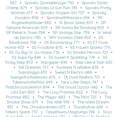
887
•
Spooks Gonnablessya-730
•
Spooks Gotta
Champ-879
•
Spooks Lil Gun Run-745
•
Spooks Pretty
Woman-677
•
Spooks Stoppin Girl-707
•
Spooky
Voodoo-898
•
Sportinwiththestars-636
•
SR
Angelwithattitude-880
•
Sr Boon Shine-837
•
SR
Genuine American-929
•
SR Gunna Be Smoking-833
•
SR Rebel In Town-784
•
SR Vintage Star-739
•
Sr Wind
Up Electric-785
•
SRV Voodoo Child-902
•
SS
Bewitched-708
•
SS Boomerang-771
•
SS ET Fone
Home-923
•
SS Frostbite-870
•
SS Frozen Sparks-776
•
SS Go Big Or Go Home-716
•
SS Smokin Mirrors-721
•
SS Supa Fly-844
•
SS Sweet N Sparkling-774
•
SS
Tricky Step-872
•
Stargazer-895
•
Step Like A Star-630
•
Still Dreamin-727
•
Sunshine N Whizkie-835
•
Suprizingya-632
•
Sweet N Electric-686
•
Swinginforthefences-676
•
TA Dunit Redhot-701
•
TakemetothePilot-699
•
Taris Little Steps-747
•
Thatchicssmokinhot-894
•
The Good Doctor-642
•
The
Last Earl-802
•
The Lucy Promise-822
•
The Lucy
Promise-882
•
The Mayor-883
•
The Pilot-725
•
The
Smoke Show-675
•
The Wall-918
•
The Walla Dream-
851
•
This Chicsdundrinkin-673
•
Thundrstruk-669
•
Tinkers Spark-737
•
Tinseltowns Magnumpi-766
•
Tooo
Suen-648
•
Torific Vintage-772
•
TR Close To Perfect-