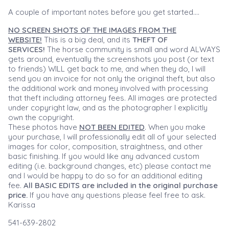
A couple of important notes before you get started....
NO SCREEN SHOTS OF THE IMAGES FROM THE
WEBSITE!
This is a big deal, and its
THEFT OF
SERVICES!
The horse community is small and word ALWAYS
gets around, eventually the screenshots you post (or text
to friends) WILL get back to me, and when they do, I will
send you an invoice for not only the original theft, but also
the additional work and money involved with processing
that theft including attorney fees. All images are protected
under copyright law, and as the photographer I explicitly
own the copyright.
These photos have
NOT BEEN EDITED
. When you make
your purchase, I will professionally edit all of your selected
images for color, composition, straightness, and other
basic finishing. If you would like any advanced custom
editing (i.e. background changes, etc) please contact me
and I would be happy to do so for an additional editing
fee.
All BASIC EDITS are included in the original purchase
price.
If you have any questions please feel free to ask.
Karissa
541-639-2802