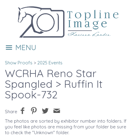
MENU
Show Proofs
>
2025 Events
WCRHA Reno Star
Spangled
> Ruffin It
Spook-732
Share
The photos are sorted by exhibitor number into folders. If
you feel like photos are missing from your folder be sure
to check the "Unknown" folder.