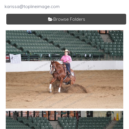
karissa@toplineimage.com
Browse Folders