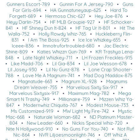
Gunners Escort-789
•
Gunnin For A Jersey-790
•
Guns
For Girls-694
•
HA Gunnatuneyaup-625
•
Hard To
Forgett-689
•
Hermosa Chic-627
•
Hey Joe-876
•
Heyy Darlin-754
•
HF MLB Groupie-927
•
HF Schocker-
841
•
HF Shiney Dun It-824
•
HF Tag Ur It-801
•
Hit The
Walla-752
•
Holly Rowdy Whiz-765
•
Huckleberry Flin-
831
•
I Am The Boss-925
•
Ice Ice Whizkey-655
•
Iceee-836
•
Imnotrufortroubled-680
•
Jac Electric
Shine-809
•
Katies Whizzn Gun-769
•
KR Trashya Lena-
848
•
Late Night Whizkey-711
•
LH Frozen Freckles-915
•
Like Madd-706
•
Lil Gia-834
•
Lil Joe Wesson-678
•
Lil Josey-930
•
Lil Nu Gunz-878
•
Lone Crap Shooter-
788
•
Love Me A Magnum-741
•
Mad Dog Maddox-875
•
Magnatude-663
•
Magnum XL-928
•
Magnums
Dream Weaver-755
•
Marvelous Sixty Six-917
•
Marvelous Sixtysix-917
•
Maximum Mag-782
•
Mega
Smart N Trashy-749
•
Millionaire-759
•
Mizzen Whiz Ya-
847
•
Modernwhiz Chiquita-767
•
Modest Mouse-733
•
Ms Customized-919
•
MW Light My Fire-742
•
Mystic
Mac-668
•
Naturale Woman-682
•
ND Platinum Master-
804
•
New Leader-660
•
Nickis Special Whiz-720
•
Nite N Hollywood-910
•
No Guns For You-740
•
Not Ruf
Nic-864
•
NVR Liljoesmoonlight-746
•
Off Whiz A