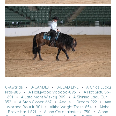
0-Awards
•
0-CANDID
•
0-LEAD LINE
•
A Chics Lucky
Nite-888
•
A Hollywood Voodoo-893
•
A Hot Sixty Six-
691
•
A Late Night Wiskey-909
•
A Shining Lady Gun-
852
•
A Step Closer-667
•
Addys Lil Dream-922
•
Aint
Worried Bout It-901
•
Allthe Wright Trash-854
•
Alpha
Brave Hard-821
•
Alpha Coronalastchic-750
•
Alpha