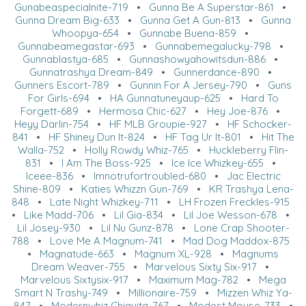
Gunabeaspecialnite-719
•
Gunna Be A Superstar-861
•
Gunna Dream Big-633
•
Gunna Get A Gun-813
•
Gunna
Whoopya-654
•
Gunnabe Buena-859
•
Gunnabeamegastar-693
•
Gunnabemegalucky-798
•
Gunnablastya-685
•
Gunnashowyahowitsdun-886
•
Gunnatrashya Dream-849
•
Gunnerdance-890
•
Gunners Escort-789
•
Gunnin For A Jersey-790
•
Guns
For Girls-694
•
HA Gunnatuneyaup-625
•
Hard To
Forgett-689
•
Hermosa Chic-627
•
Hey Joe-876
•
Heyy Darlin-754
•
HF MLB Groupie-927
•
HF Schocker-
841
•
HF Shiney Dun It-824
•
HF Tag Ur It-801
•
Hit The
Walla-752
•
Holly Rowdy Whiz-765
•
Huckleberry Flin-
831
•
I Am The Boss-925
•
Ice Ice Whizkey-655
•
Iceee-836
•
Imnotrufortroubled-680
•
Jac Electric
Shine-809
•
Katies Whizzn Gun-769
•
KR Trashya Lena-
848
•
Late Night Whizkey-711
•
LH Frozen Freckles-915
•
Like Madd-706
•
Lil Gia-834
•
Lil Joe Wesson-678
•
Lil Josey-930
•
Lil Nu Gunz-878
•
Lone Crap Shooter-
788
•
Love Me A Magnum-741
•
Mad Dog Maddox-875
•
Magnatude-663
•
Magnum XL-928
•
Magnums
Dream Weaver-755
•
Marvelous Sixty Six-917
•
Marvelous Sixtysix-917
•
Maximum Mag-782
•
Mega
Smart N Trashy-749
•
Millionaire-759
•
Mizzen Whiz Ya-
847
•
Modernwhiz Chiquita-767
•
Modest Mouse-733
•