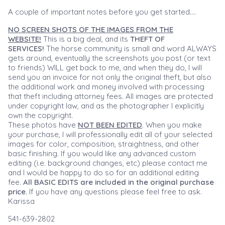
A couple of important notes before you get started....
NO SCREEN SHOTS OF THE IMAGES FROM THE
WEBSITE!
This is a big deal, and its
THEFT OF
SERVICES!
The horse community is small and word ALWAYS
gets around, eventually the screenshots you post (or text
to friends) WILL get back to me, and when they do, I will
send you an invoice for not only the original theft, but also
the additional work and money involved with processing
that theft including attorney fees. All images are protected
under copyright law, and as the photographer I explicitly
own the copyright.
These photos have
NOT BEEN EDITED
. When you make
your purchase, I will professionally edit all of your selected
images for color, composition, straightness, and other
basic finishing. If you would like any advanced custom
editing (i.e. background changes, etc) please contact me
and I would be happy to do so for an additional editing
fee.
All BASIC EDITS are included in the original purchase
price.
If you have any questions please feel free to ask.
Karissa
541-639-2802