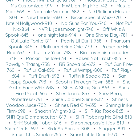
Ms Customized-919
•
MW Light My Fire-742
•
Mystic
Mac-668
•
Naturale Woman-682
•
ND Platinum Master-
804
•
New Leader-660
•
Nickis Special Whiz-720
•
Nite N Hollywood-910
•
No Guns For You-740
•
Not Ruf
Nic-864
•
NVR Liljoesmoonlight-746
•
Off Whiz A
Spook-645
•
one night late-914
•
One Shane Day-781
•
Out Late Tonite-811
•
Pearls Lil Dunit-768
•
Phantom
Spook-846
•
Platinum Reina Chic-779
•
Prescribe Me
Bud-653
•
Ps I Luv Youu-748
•
Rio Loveshismercedes-
718
•
Rockin The Ice-634
•
Roses Not Trash-853
•
Rowdy N Trashy-758
•
RR Snova 66-672
•
Ruf Gun Fire-
760
•
Ruf Lil Gal-650
•
Ruf Lil Wimpy-800
•
Ruf Play-
684
•
Ruff Enuff-692
•
Ruffin It Spook-732
•
San
Peppy Spook-793
•
Scootin Through Town-688
•
She
Gotta Face Whiz-638
•
Shes A Shiny Gun-863
•
Shes
Fire Proof-665
•
Shes Iconic-857
•
Shez Berry
Mobstress-791
•
Shine Colonel Shine-832
•
Shiners
Voodoo Juice-702
•
Shines Red Girl-635
•
Shining Inlike
Flinn-698
•
Shootin Wright-812
•
SHR Kid Rock-865
•
SHR Qts Diamondcutter-817
•
SHR Robbing Me Blind-818
•
SHR Sotally Tober-816
•
Shrohthepossibilities-819
•
Sixth Cents-697
•
SixtySix San Jo-808
•
Slugger-891
•
Smart Chic Smokin-753
•
Smart Little Dunnit-770
•