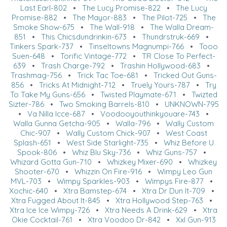
Last Earl-802
•
The Lucy Promise-822
•
The Lucy
Promise-882
•
The Mayor-883
•
The Pilot-725
•
The
Smoke Show-675
•
The Wall-918
•
The Walla Dream-
851
•
This Chicsdundrinkin-673
•
Thundrstruk-669
•
Tinkers Spark-737
•
Tinseltowns Magnumpi-766
•
Tooo
Suen-648
•
Torific Vintage-772
•
TR Close To Perfect-
639
•
Trash Charge-792
•
Trashin Hollywood-683
•
Trashmag-756
•
Trick Tac Toe-681
•
Tricked Out Guns-
856
•
Tricks At Midnight-712
•
Truely Yours-787
•
Try
To Take My Guns-656
•
Twisted Playmate-671
•
Twizted
Sizter-786
•
Two Smoking Barrels-810
•
UNKNOWN-795
•
Va Nilla Icce-687
•
Voodooyouthinkyouare-743
•
Walla Gunna Getcha-905
•
Walla-796
•
Wally Custom
Chic-907
•
Wally Custom Chick-907
•
West Coast
Splash-651
•
West Side Starlight-735
•
Whiz Before U
Spook-806
•
Whiz Blu Sky-736
•
Whiz Guns-757
•
Whizard Gotta Gun-710
•
Whizkey Mixer-690
•
Whizkey
Shooter-670
•
Whizzin On Fire-916
•
Wimpy Leo Gun
MVL-703
•
Wimpy Sparkles-903
•
Wimpys Fire-877
•
Xochic-640
•
Xtra Bamstep-674
•
Xtra Dr Dun It-709
•
Xtra Fugged About It-845
•
Xtra Hollywood Step-763
•
Xtra Ice Ice Wimpy-726
•
Xtra Needs A Drink-629
•
Xtra
Okie Cocktail-761
•
Xtra Voodoo Dr-842
•
Xxl Gun-913