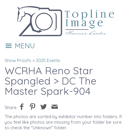
MENU
Show Proofs
>
2025 Events
WCRHA Reno Star
Spangled
> DC The
Master Spark-904
Share
The photos are sorted by exhibitor number into folders. If
you feel like photos are missing from your folder be sure
to check the "Unknown" folder.