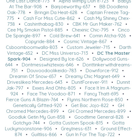
One Last Dance-773
•
Alpha Wimpy Dun It-723
•
Babys
At The Bar-908
•
Banjoeworthy-637
•
BB Doodlena
Oak-778
•
Bringin Da Heat-628
•
Captain Freeze Tag-
775
•
Cash For Miss Cutie-862
•
Cash My Shiney Chex-
738
•
Cashinthabag-830
•
CBK Mr Gun Maker-762
•
Cee My Smokin Pistol-885
•
Chexinic Chic-795
•
Cinco
De Spangle-897
•
Cold Brew-641
•
Comin Atcha-926
•
Copyride-884
•
Cosmic Vintage-867
•
Csboomboomwalla-803
•
Custom Jeweler-715
•
Darth
Vintage-652
•
DC Miss Universo-713
•
DC The Master
Spark-904
•
Designed By Ice-626
•
Dollywood Guns-
644
•
Dontmesswhiztexas-646
•
Donttinkerwithdreams-
751
•
Douvoodoolikeido-783
•
Downforce-912
•
Dreamin Of Snow-657
•
Dreamy Chic Magnet-649
•
Driveslikea Mercedes-643
•
DunitForever-911
•
Dunnit
Jak-797
•
Exxes And Ohhs-805
•
Face It Im A Magnum-
924
•
Face The Voodoo-871
•
Fancy Thatt-695
•
Fierce Guns A Blazin-764
•
Flynns Northern Rose-850
•
Genetically Giftted-920
•
Get Bac Jojo-822
•
GH
Chromed Mercedes-899
•
GH Cromed Mercedes-899
•
Goodluk Getin My Gun-858
•
Goodtime General-828
•
Gotchya-744
•
Gotta Custom Spook-815
•
Gotta
Luckymoonstone-906
•
Greytness-631
•
Ground Effect-
874
•
Guiltliss-866
•
Gun In For The Top-722
•