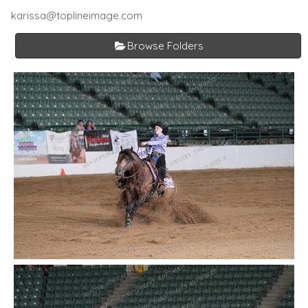
karissa@toplineimage.com
Browse Folders