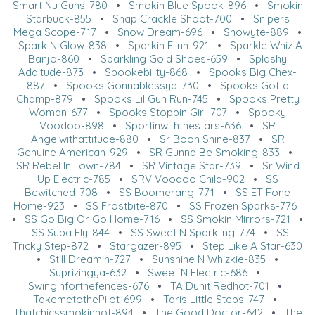
Smart Nu Guns-780
•
Smokin Blue Spook-896
•
Smokin
Starbuck-855
•
Snap Crackle Shoot-700
•
Snipers
Mega Scope-717
•
Snow Dream-696
•
Snowyte-889
•
Spark N Glow-838
•
Sparkin Flinn-921
•
Sparkle Whiz A
Banjo-860
•
Sparkling Gold Shoes-659
•
Splashy
Additude-873
•
Spookebility-868
•
Spooks Big Chex-
887
•
Spooks Gonnablessya-730
•
Spooks Gotta
Champ-879
•
Spooks Lil Gun Run-745
•
Spooks Pretty
Woman-677
•
Spooks Stoppin Girl-707
•
Spooky
Voodoo-898
•
Sportinwiththestars-636
•
SR
Angelwithattitude-880
•
Sr Boon Shine-837
•
SR
Genuine American-929
•
SR Gunna Be Smoking-833
•
SR Rebel In Town-784
•
SR Vintage Star-739
•
Sr Wind
Up Electric-785
•
SRV Voodoo Child-902
•
SS
Bewitched-708
•
SS Boomerang-771
•
SS ET Fone
Home-923
•
SS Frostbite-870
•
SS Frozen Sparks-776
•
SS Go Big Or Go Home-716
•
SS Smokin Mirrors-721
•
SS Supa Fly-844
•
SS Sweet N Sparkling-774
•
SS
Tricky Step-872
•
Stargazer-895
•
Step Like A Star-630
•
Still Dreamin-727
•
Sunshine N Whizkie-835
•
Suprizingya-632
•
Sweet N Electric-686
•
Swinginforthefences-676
•
TA Dunit Redhot-701
•
TakemetothePilot-699
•
Taris Little Steps-747
•
Thatchicssmokinhot-894
•
The Good Doctor-642
•
The