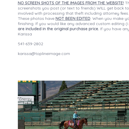
NO SCREEN SHOTS OF THE IMAGES FROM THE WEBSITE!
Th
screenshots you post (or text to friends) WILL get back to
involved with processing that theft including attorney fee
These photos have
NOT BEEN EDITED
. When you make your
finishing. If you would like any advanced custom editing 
are included in the original purchase price.
If you have any
Karissa
541-639-2802
karissa@toplineimage.com