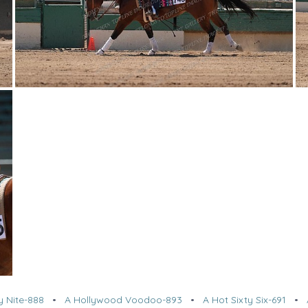
y Nite-888
•
A Hollywood Voodoo-893
•
A Hot Sixty Six-691
•