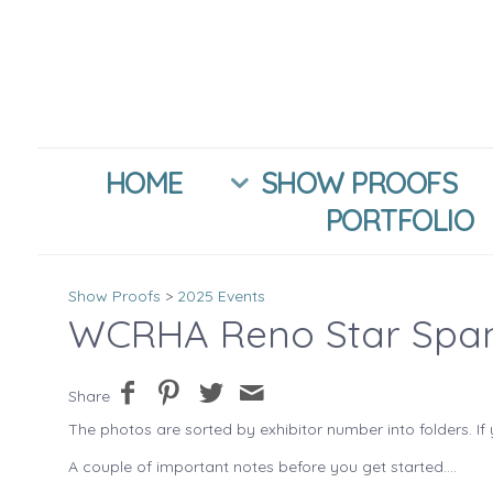
HOME
SHOW PROOFS
PORTFOLIO
Show Proofs
>
2025 Events
WCRHA Reno Star Spa
Share
The photos are sorted by exhibitor number into folders. If 
A couple of important notes before you get started....