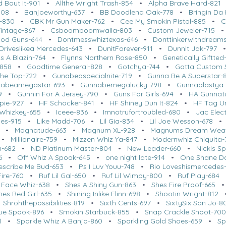
d Bout It-901
•
Allthe Wright Trash-854
•
Alpha Brave Hard-821
908
•
Banjoeworthy-637
•
BB Doodlena Oak-778
•
Bringin Da
-830
•
CBK Mr Gun Maker-762
•
Cee My Smokin Pistol-885
•
C
intage-867
•
Csboomboomwalla-803
•
Custom Jeweler-715
ood Guns-644
•
Dontmesswhiztexas-646
•
Donttinkerwithdreams
Driveslikea Mercedes-643
•
DunitForever-911
•
Dunnit Jak-797
s A Blazin-764
•
Flynns Northern Rose-850
•
Genetically Giftted
-858
•
Goodtime General-828
•
Gotchya-744
•
Gotta Custom 
The Top-722
•
Gunabeaspecialnite-719
•
Gunna Be A Superstar-
abeamegastar-693
•
Gunnabemegalucky-798
•
Gunnablastya
9
•
Gunnin For A Jersey-790
•
Guns For Girls-694
•
HA Gunnat
pie-927
•
HF Schocker-841
•
HF Shiney Dun It-824
•
HF Tag Ur
 Whizkey-655
•
Iceee-836
•
Imnotrufortroubled-680
•
Jac Elect
les-915
•
Like Madd-706
•
Lil Gia-834
•
Lil Joe Wesson-678
•
Magnatude-663
•
Magnum XL-928
•
Magnums Dream Weav
•
Millionaire-759
•
Mizzen Whiz Ya-847
•
Modernwhiz Chiquita-
-682
•
ND Platinum Master-804
•
New Leader-660
•
Nickis S
6
•
Off Whiz A Spook-645
•
one night late-914
•
One Shane D
escribe Me Bud-653
•
Ps I Luv Youu-748
•
Rio Loveshismercedes
ire-760
•
Ruf Lil Gal-650
•
Ruf Lil Wimpy-800
•
Ruf Play-684
 Face Whiz-638
•
Shes A Shiny Gun-863
•
Shes Fire Proof-665
nes Red Girl-635
•
Shining Inlike Flinn-698
•
Shootin Wright-812
•
Shrohthepossibilities-819
•
Sixth Cents-697
•
SixtySix San Jo-8
ue Spook-896
•
Smokin Starbuck-855
•
Snap Crackle Shoot-70
1
•
Sparkle Whiz A Banjo-860
•
Sparkling Gold Shoes-659
•
Sp