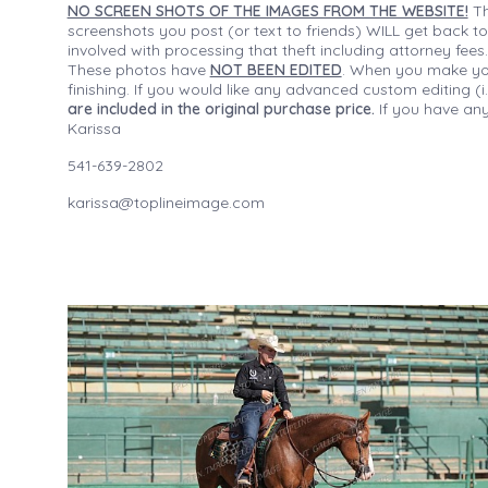
NO SCREEN SHOTS OF THE IMAGES FROM THE WEBSITE!
Th
screenshots you post (or text to friends) WILL get back to
involved with processing that theft including attorney fee
These photos have
NOT BEEN EDITED
. When you make your
finishing. If you would like any advanced custom editing 
are included in the original purchase price.
If you have any
Karissa
541-639-2802
karissa@toplineimage.com