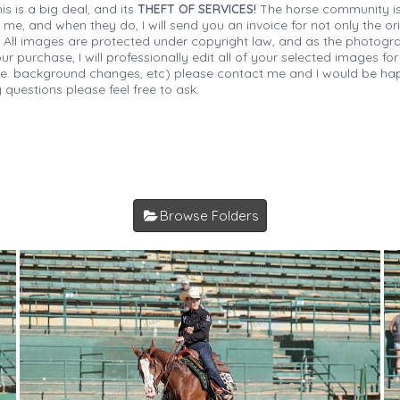
is is a big deal, and its
THEFT OF SERVICES!
The horse community is
 me, and when they do, I will send you an invoice for not only the or
s. All images are protected under copyright law, and as the photograp
 purchase, I will professionally edit all of your selected images for
(i.e. background changes, etc) please contact me and I would be hap
 questions please feel free to ask.
Browse Folders