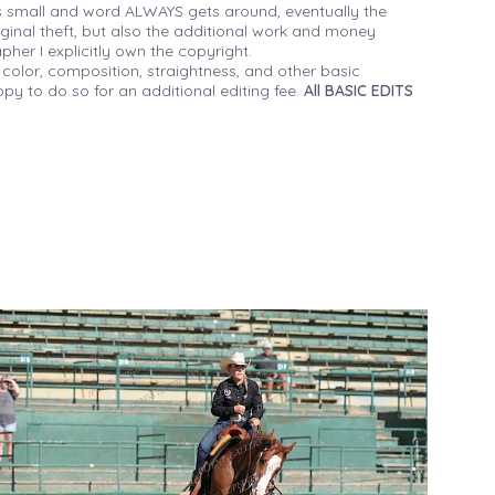
 small and word ALWAYS gets around, eventually the
iginal theft, but also the additional work and money
her I explicitly own the copyright.
 color, composition, straightness, and other basic
py to do so for an additional editing fee.
All BASIC EDITS