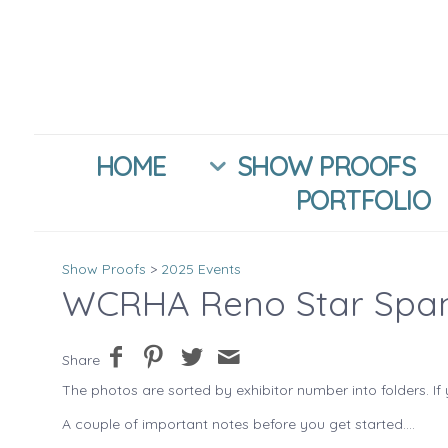
HOME
SHOW PROOFS
PORTFOLIO
Show Proofs
>
2025 Events
WCRHA Reno Star Spa
Share
The photos are sorted by exhibitor number into folders. If 
A couple of important notes before you get started....