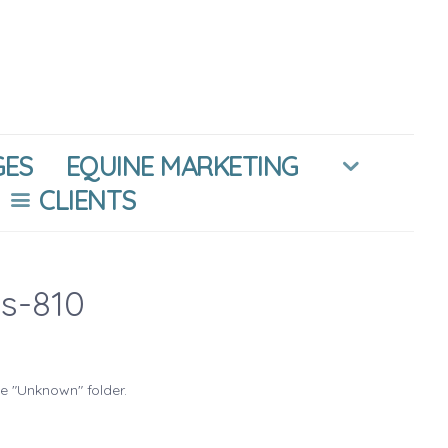
GES
EQUINE MARKETING
CLIENTS
s-810
he "Unknown" folder.