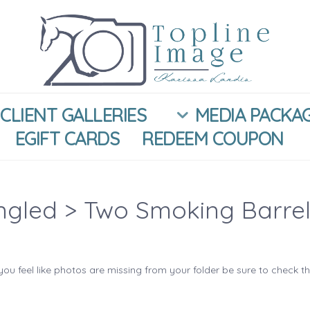
CLIENT GALLERIES
MEDIA PACKA
EGIFT CARDS
REDEEM COUPON
ngled
> Two Smoking Barrel
you feel like photos are missing from your folder be sure to check t