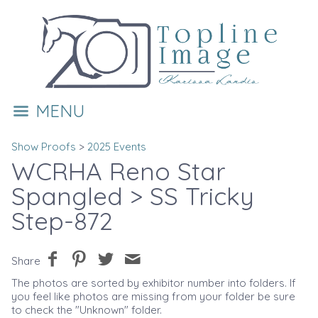
MENU
Show Proofs
>
2025 Events
WCRHA Reno Star
Spangled
> SS Tricky
Step-872
Share
The photos are sorted by exhibitor number into folders. If
you feel like photos are missing from your folder be sure
to check the "Unknown" folder.