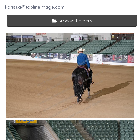
karissa@toplineimage.com
Browse Folders