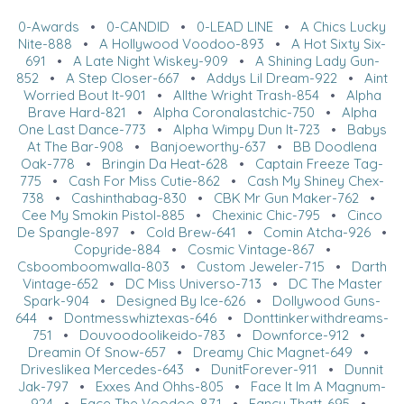
0-Awards
•
0-CANDID
•
0-LEAD LINE
•
A Chics Lucky
Nite-888
•
A Hollywood Voodoo-893
•
A Hot Sixty Six-
691
•
A Late Night Wiskey-909
•
A Shining Lady Gun-
852
•
A Step Closer-667
•
Addys Lil Dream-922
•
Aint
Worried Bout It-901
•
Allthe Wright Trash-854
•
Alpha
Brave Hard-821
•
Alpha Coronalastchic-750
•
Alpha
One Last Dance-773
•
Alpha Wimpy Dun It-723
•
Babys
At The Bar-908
•
Banjoeworthy-637
•
BB Doodlena
Oak-778
•
Bringin Da Heat-628
•
Captain Freeze Tag-
775
•
Cash For Miss Cutie-862
•
Cash My Shiney Chex-
738
•
Cashinthabag-830
•
CBK Mr Gun Maker-762
•
Cee My Smokin Pistol-885
•
Chexinic Chic-795
•
Cinco
De Spangle-897
•
Cold Brew-641
•
Comin Atcha-926
•
Copyride-884
•
Cosmic Vintage-867
•
Csboomboomwalla-803
•
Custom Jeweler-715
•
Darth
Vintage-652
•
DC Miss Universo-713
•
DC The Master
Spark-904
•
Designed By Ice-626
•
Dollywood Guns-
644
•
Dontmesswhiztexas-646
•
Donttinkerwithdreams-
751
•
Douvoodoolikeido-783
•
Downforce-912
•
Dreamin Of Snow-657
•
Dreamy Chic Magnet-649
•
Driveslikea Mercedes-643
•
DunitForever-911
•
Dunnit
Jak-797
•
Exxes And Ohhs-805
•
Face It Im A Magnum-
924
•
Face The Voodoo-871
•
Fancy Thatt-695
•