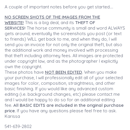
A couple of important notes before you get started....
NO SCREEN SHOTS OF THE IMAGES FROM THE
WEBSITE!
This is a big deal, and its
THEFT OF
SERVICES!
The horse community is small and word ALWAYS
gets around, eventually the screenshots you post (or text
to friends) WILL get back to me, and when they do, I will
send you an invoice for not only the original theft, but also
the additional work and money involved with processing
that theft including attorney fees. All images are protected
under copyright law, and as the photographer I explicitly
own the copyright.
These photos have
NOT BEEN EDITED
. When you make
your purchase, I will professionally edit all of your selected
images for color, composition, straightness, and other
basic finishing. If you would like any advanced custom
editing (i.e. background changes, etc) please contact me
and I would be happy to do so for an additional editing
fee.
All BASIC EDITS are included in the original purchase
price.
If you have any questions please feel free to ask.
Karissa
541-639-2802