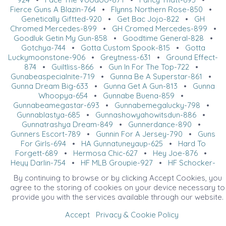
Fierce Guns A Blazin-764
•
Flynns Northern Rose-850
•
Genetically Giftted-920
•
Get Bac Jojo-822
•
GH
Chromed Mercedes-899
•
GH Cromed Mercedes-899
•
Goodluk Getin My Gun-858
•
Goodtime General-828
•
Gotchya-744
•
Gotta Custom Spook-815
•
Gotta
Luckymoonstone-906
•
Greytness-631
•
Ground Effect-
874
•
Guiltliss-866
•
Gun In For The Top-722
•
Gunabeaspecialnite-719
•
Gunna Be A Superstar-861
•
Gunna Dream Big-633
•
Gunna Get A Gun-813
•
Gunna
Whoopya-654
•
Gunnabe Buena-859
•
Gunnabeamegastar-693
•
Gunnabemegalucky-798
•
Gunnablastya-685
•
Gunnashowyahowitsdun-886
•
Gunnatrashya Dream-849
•
Gunnerdance-890
•
Gunners Escort-789
•
Gunnin For A Jersey-790
•
Guns
For Girls-694
•
HA Gunnatuneyaup-625
•
Hard To
Forgett-689
•
Hermosa Chic-627
•
Hey Joe-876
•
Heyy Darlin-754
•
HF MLB Groupie-927
•
HF Schocker-
841
•
HF Shiney Dun It-824
•
HF Tag Ur It-801
•
Hit The
By continuing to browse or by clicking Accept Cookies, you
Walla-752
•
Holly Rowdy Whiz-765
•
Huckleberry Flin-
agree to the storing of cookies on your device necessary to
831
•
I Am The Boss-925
•
Ice Ice Whizkey-655
•
provide you with the services available through our website.
Iceee-836
•
Imnotrufortroubled-680
•
Jac Electric
Shine-809
•
Katies Whizzn Gun-769
•
KR Trashya Lena-
Accept
Privacy & Cookie Policy
848
•
Late Night Whizkey-711
•
LH Frozen Freckles-915