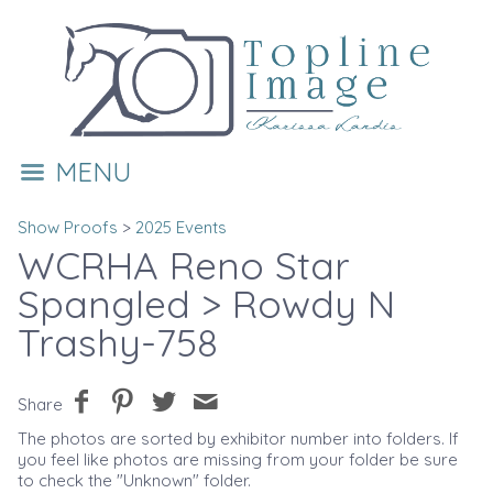
MENU
Show Proofs
>
2025 Events
WCRHA Reno Star
Spangled
> Rowdy N
Trashy-758
Share
The photos are sorted by exhibitor number into folders. If
you feel like photos are missing from your folder be sure
to check the "Unknown" folder.