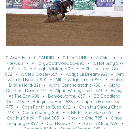
0-Awards
•
0-CANDID
•
0-LEAD LINE
•
A Chics Lucky
Nite-888
•
A Hollywood Voodoo-893
•
A Hot Sixty Six-
691
•
A Late Night Wiskey-909
•
A Shining Lady Gun-
852
•
A Step Closer-667
•
Addys Lil Dream-922
•
Aint
Worried Bout It-901
•
Allthe Wright Trash-854
•
Alpha
Brave Hard-821
•
Alpha Coronalastchic-750
•
Alpha
One Last Dance-773
•
Alpha Wimpy Dun It-723
•
Babys
At The Bar-908
•
Banjoeworthy-637
•
BB Doodlena
Oak-778
•
Bringin Da Heat-628
•
Captain Freeze Tag-
775
•
Cash For Miss Cutie-862
•
Cash My Shiney Chex-
738
•
Cashinthabag-830
•
CBK Mr Gun Maker-762
•
Cee My Smokin Pistol-885
•
Chexinic Chic-795
•
Cinco
De Spangle-897
•
Cold Brew-641
•
Comin Atcha-926
•
Copyride-884
•
Cosmic Vintage-867
•