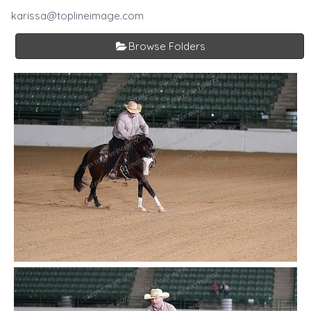
karissa@toplineimage.com
Browse Folders