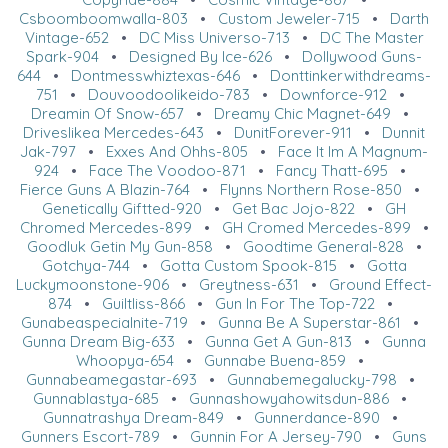
Csboomboomwalla-803
•
Custom Jeweler-715
•
Darth
Vintage-652
•
DC Miss Universo-713
•
DC The Master
Spark-904
•
Designed By Ice-626
•
Dollywood Guns-
644
•
Dontmesswhiztexas-646
•
Donttinkerwithdreams-
751
•
Douvoodoolikeido-783
•
Downforce-912
•
Dreamin Of Snow-657
•
Dreamy Chic Magnet-649
•
Driveslikea Mercedes-643
•
DunitForever-911
•
Dunnit
Jak-797
•
Exxes And Ohhs-805
•
Face It Im A Magnum-
924
•
Face The Voodoo-871
•
Fancy Thatt-695
•
Fierce Guns A Blazin-764
•
Flynns Northern Rose-850
•
Genetically Giftted-920
•
Get Bac Jojo-822
•
GH
Chromed Mercedes-899
•
GH Cromed Mercedes-899
•
Goodluk Getin My Gun-858
•
Goodtime General-828
•
Gotchya-744
•
Gotta Custom Spook-815
•
Gotta
Luckymoonstone-906
•
Greytness-631
•
Ground Effect-
874
•
Guiltliss-866
•
Gun In For The Top-722
•
Gunabeaspecialnite-719
•
Gunna Be A Superstar-861
•
Gunna Dream Big-633
•
Gunna Get A Gun-813
•
Gunna
Whoopya-654
•
Gunnabe Buena-859
•
Gunnabeamegastar-693
•
Gunnabemegalucky-798
•
Gunnablastya-685
•
Gunnashowyahowitsdun-886
•
Gunnatrashya Dream-849
•
Gunnerdance-890
•
Gunners Escort-789
•
Gunnin For A Jersey-790
•
Guns