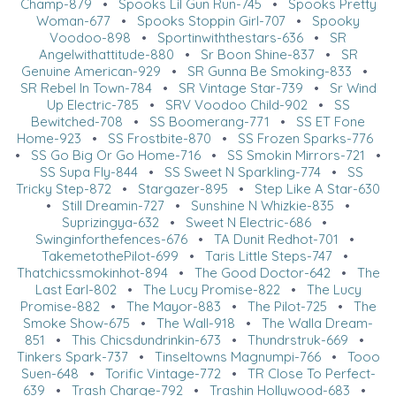
Champ-879
•
Spooks Lil Gun Run-745
•
Spooks Pretty
Woman-677
•
Spooks Stoppin Girl-707
•
Spooky
Voodoo-898
•
Sportinwiththestars-636
•
SR
Angelwithattitude-880
•
Sr Boon Shine-837
•
SR
Genuine American-929
•
SR Gunna Be Smoking-833
•
SR Rebel In Town-784
•
SR Vintage Star-739
•
Sr Wind
Up Electric-785
•
SRV Voodoo Child-902
•
SS
Bewitched-708
•
SS Boomerang-771
•
SS ET Fone
Home-923
•
SS Frostbite-870
•
SS Frozen Sparks-776
•
SS Go Big Or Go Home-716
•
SS Smokin Mirrors-721
•
SS Supa Fly-844
•
SS Sweet N Sparkling-774
•
SS
Tricky Step-872
•
Stargazer-895
•
Step Like A Star-630
•
Still Dreamin-727
•
Sunshine N Whizkie-835
•
Suprizingya-632
•
Sweet N Electric-686
•
Swinginforthefences-676
•
TA Dunit Redhot-701
•
TakemetothePilot-699
•
Taris Little Steps-747
•
Thatchicssmokinhot-894
•
The Good Doctor-642
•
The
Last Earl-802
•
The Lucy Promise-822
•
The Lucy
Promise-882
•
The Mayor-883
•
The Pilot-725
•
The
Smoke Show-675
•
The Wall-918
•
The Walla Dream-
851
•
This Chicsdundrinkin-673
•
Thundrstruk-669
•
Tinkers Spark-737
•
Tinseltowns Magnumpi-766
•
Tooo
Suen-648
•
Torific Vintage-772
•
TR Close To Perfect-
639
•
Trash Charge-792
•
Trashin Hollywood-683
•