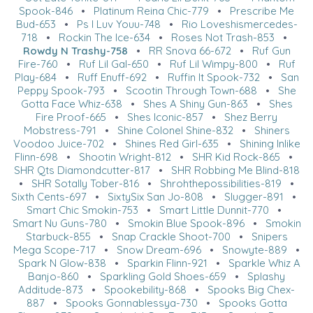
Spook-846
•
Platinum Reina Chic-779
•
Prescribe Me
Bud-653
•
Ps I Luv Youu-748
•
Rio Loveshismercedes-
718
•
Rockin The Ice-634
•
Roses Not Trash-853
•
Rowdy N Trashy-758
•
RR Snova 66-672
•
Ruf Gun
Fire-760
•
Ruf Lil Gal-650
•
Ruf Lil Wimpy-800
•
Ruf
Play-684
•
Ruff Enuff-692
•
Ruffin It Spook-732
•
San
Peppy Spook-793
•
Scootin Through Town-688
•
She
Gotta Face Whiz-638
•
Shes A Shiny Gun-863
•
Shes
Fire Proof-665
•
Shes Iconic-857
•
Shez Berry
Mobstress-791
•
Shine Colonel Shine-832
•
Shiners
Voodoo Juice-702
•
Shines Red Girl-635
•
Shining Inlike
Flinn-698
•
Shootin Wright-812
•
SHR Kid Rock-865
•
SHR Qts Diamondcutter-817
•
SHR Robbing Me Blind-818
•
SHR Sotally Tober-816
•
Shrohthepossibilities-819
•
Sixth Cents-697
•
SixtySix San Jo-808
•
Slugger-891
•
Smart Chic Smokin-753
•
Smart Little Dunnit-770
•
Smart Nu Guns-780
•
Smokin Blue Spook-896
•
Smokin
Starbuck-855
•
Snap Crackle Shoot-700
•
Snipers
Mega Scope-717
•
Snow Dream-696
•
Snowyte-889
•
Spark N Glow-838
•
Sparkin Flinn-921
•
Sparkle Whiz A
Banjo-860
•
Sparkling Gold Shoes-659
•
Splashy
Additude-873
•
Spookebility-868
•
Spooks Big Chex-
887
•
Spooks Gonnablessya-730
•
Spooks Gotta