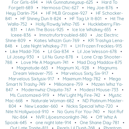
For Girls-694
•
HA Gunnatuneyaup-625
•
Hard To
Forgett-689
•
Hermosa Chic-627
•
Hey Joe-876
•
Heyy Darlin-754
•
HF MLB Groupie-927
•
HF Schocker-
841
•
HF Shiney Dun It-824
•
HF Tag Ur It-801
•
Hit The
Walla-752
•
Holly Rowdy Whiz-765
•
Huckleberry Flin-
831
•
I Am The Boss-925
•
Ice Ice Whizkey-655
•
Iceee-836
•
Imnotrufortroubled-680
•
Jac Electric
Shine-809
•
Katies Whizzn Gun-769
•
KR Trashya Lena-
848
•
Late Night Whizkey-711
•
LH Frozen Freckles-915
•
Like Madd-706
•
Lil Gia-834
•
Lil Joe Wesson-678
•
Lil Josey-930
•
Lil Nu Gunz-878
•
Lone Crap Shooter-
788
•
Love Me A Magnum-741
•
Mad Dog Maddox-875
•
Magnatude-663
•
Magnum XL-928
•
Magnums
Dream Weaver-755
•
Marvelous Sixty Six-917
•
Marvelous Sixtysix-917
•
Maximum Mag-782
•
Mega
Smart N Trashy-749
•
Millionaire-759
•
Mizzen Whiz Ya-
847
•
Modernwhiz Chiquita-767
•
Modest Mouse-733
•
Ms Customized-919
•
MW Light My Fire-742
•
Mystic
Mac-668
•
Naturale Woman-682
•
ND Platinum Master-
804
•
New Leader-660
•
Nickis Special Whiz-720
•
Nite N Hollywood-910
•
No Guns For You-740
•
Not Ruf
Nic-864
•
NVR Liljoesmoonlight-746
•
Off Whiz A
Spook-645
•
one night late-914
•
One Shane Day-781
•
Out Late Tonite-811
•
Pearls Lil Dunit-768
•
Phantom