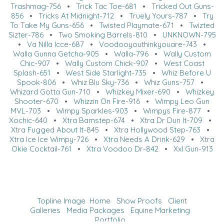
Trashmag-756
•
Trick Tac Toe-681
•
Tricked Out Guns-
856
•
Tricks At Midnight-712
•
Truely Yours-787
•
Try
To Take My Guns-656
•
Twisted Playmate-671
•
Twizted
Sizter-786
•
Two Smoking Barrels-810
•
UNKNOWN-795
•
Va Nilla Icce-687
•
Voodooyouthinkyouare-743
•
Walla Gunna Getcha-905
•
Walla-796
•
Wally Custom
Chic-907
•
Wally Custom Chick-907
•
West Coast
Splash-651
•
West Side Starlight-735
•
Whiz Before U
Spook-806
•
Whiz Blu Sky-736
•
Whiz Guns-757
•
Whizard Gotta Gun-710
•
Whizkey Mixer-690
•
Whizkey
Shooter-670
•
Whizzin On Fire-916
•
Wimpy Leo Gun
MVL-703
•
Wimpy Sparkles-903
•
Wimpys Fire-877
•
Xochic-640
•
Xtra Bamstep-674
•
Xtra Dr Dun It-709
•
Xtra Fugged About It-845
•
Xtra Hollywood Step-763
•
Xtra Ice Ice Wimpy-726
•
Xtra Needs A Drink-629
•
Xtra
Okie Cocktail-761
•
Xtra Voodoo Dr-842
•
Xxl Gun-913
Topline Image
Home
Show Proofs
Client
Galleries
Media Packages
Equine Marketing
Portfolio