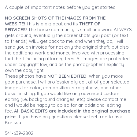
A couple of important notes before you get started....
NO SCREEN SHOTS OF THE IMAGES FROM THE
WEBSITE!
This is a big deal, and its
THEFT OF
SERVICES!
The horse community is small and word ALWAYS
gets around, eventually the screenshots you post (or text
to friends) WILL get back to me, and when they do, I will
send you an invoice for not only the original theft, but also
the additional work and money involved with processing
that theft including attorney fees. All images are protected
under copyright law, and as the photographer I explicitly
own the copyright.
These photos have
NOT BEEN EDITED
. When you make
your purchase, I will professionally edit all of your selected
images for color, composition, straightness, and other
basic finishing. If you would like any advanced custom
editing (i.e. background changes, etc) please contact me
and I would be happy to do so for an additional editing
fee.
All BASIC EDITS are included in the original purchase
price.
If you have any questions please feel free to ask.
Karissa
541-639-2802