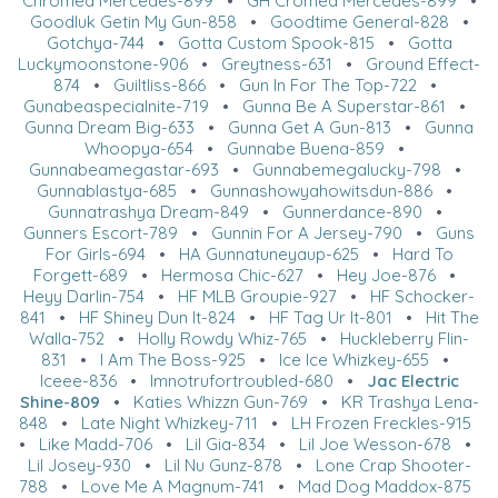
Chromed Mercedes-899
•
GH Cromed Mercedes-899
•
Goodluk Getin My Gun-858
•
Goodtime General-828
•
Gotchya-744
•
Gotta Custom Spook-815
•
Gotta
Luckymoonstone-906
•
Greytness-631
•
Ground Effect-
874
•
Guiltliss-866
•
Gun In For The Top-722
•
Gunabeaspecialnite-719
•
Gunna Be A Superstar-861
•
Gunna Dream Big-633
•
Gunna Get A Gun-813
•
Gunna
Whoopya-654
•
Gunnabe Buena-859
•
Gunnabeamegastar-693
•
Gunnabemegalucky-798
•
Gunnablastya-685
•
Gunnashowyahowitsdun-886
•
Gunnatrashya Dream-849
•
Gunnerdance-890
•
Gunners Escort-789
•
Gunnin For A Jersey-790
•
Guns
For Girls-694
•
HA Gunnatuneyaup-625
•
Hard To
Forgett-689
•
Hermosa Chic-627
•
Hey Joe-876
•
Heyy Darlin-754
•
HF MLB Groupie-927
•
HF Schocker-
841
•
HF Shiney Dun It-824
•
HF Tag Ur It-801
•
Hit The
Walla-752
•
Holly Rowdy Whiz-765
•
Huckleberry Flin-
831
•
I Am The Boss-925
•
Ice Ice Whizkey-655
•
Iceee-836
•
Imnotrufortroubled-680
•
Jac Electric
Shine-809
•
Katies Whizzn Gun-769
•
KR Trashya Lena-
848
•
Late Night Whizkey-711
•
LH Frozen Freckles-915
•
Like Madd-706
•
Lil Gia-834
•
Lil Joe Wesson-678
•
Lil Josey-930
•
Lil Nu Gunz-878
•
Lone Crap Shooter-
788
•
Love Me A Magnum-741
•
Mad Dog Maddox-875