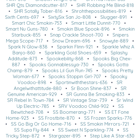
SHR Qts Diamondcutter-817
•
SHR Robbing Me Blind-818
•
SHR Sotally Tober-816
•
Shrohthepossibilities-819
•
Sixth Cents-697
•
SixtySix San Jo-808
•
Slugger-891
•
Smart Chic Smokin-753
•
Smart Little Dunnit-770
•
Smart Nu Guns-780
•
Smokin Blue Spook-896
•
Smokin
Starbuck-855
•
Snap Crackle Shoot-700
•
Snipers
Mega Scope-717
•
Snow Dream-696
•
Snowyte-889
•
Spark N Glow-838
•
Sparkin Flinn-921
•
Sparkle Whiz A
Banjo-860
•
Sparkling Gold Shoes-659
•
Splashy
Additude-873
•
Spookebility-868
•
Spooks Big Chex-
887
•
Spooks Gonnablessya-730
•
Spooks Gotta
Champ-879
•
Spooks Lil Gun Run-745
•
Spooks Pretty
Woman-677
•
Spooks Stoppin Girl-707
•
Spooky
Voodoo-898
•
Sportinwiththestars-636
•
SR
Angelwithattitude-880
•
Sr Boon Shine-837
•
SR
Genuine American-929
•
SR Gunna Be Smoking-833
•
SR Rebel In Town-784
•
SR Vintage Star-739
•
Sr Wind
Up Electric-785
•
SRV Voodoo Child-902
•
SS
Bewitched-708
•
SS Boomerang-771
•
SS ET Fone
Home-923
•
SS Frostbite-870
•
SS Frozen Sparks-776
•
SS Go Big Or Go Home-716
•
SS Smokin Mirrors-721
•
SS Supa Fly-844
•
SS Sweet N Sparkling-774
•
SS
Tricky Step-872
•
Stargazer-895
•
Step Like A Star-630