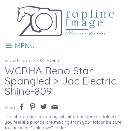
MENU
Show Proofs
>
2025 Events
WCRHA Reno Star
Spangled
> Jac Electric
Shine-809
Share
The photos are sorted by exhibitor number into folders. If
you feel like photos are missing from your folder be sure
to check the "Unknown" folder.