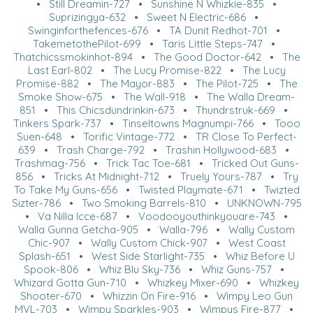
•
Still Dreamin-727
•
Sunshine N Whizkie-835
•
Suprizingya-632
•
Sweet N Electric-686
•
Swinginforthefences-676
•
TA Dunit Redhot-701
•
TakemetothePilot-699
•
Taris Little Steps-747
•
Thatchicssmokinhot-894
•
The Good Doctor-642
•
The
Last Earl-802
•
The Lucy Promise-822
•
The Lucy
Promise-882
•
The Mayor-883
•
The Pilot-725
•
The
Smoke Show-675
•
The Wall-918
•
The Walla Dream-
851
•
This Chicsdundrinkin-673
•
Thundrstruk-669
•
Tinkers Spark-737
•
Tinseltowns Magnumpi-766
•
Tooo
Suen-648
•
Torific Vintage-772
•
TR Close To Perfect-
639
•
Trash Charge-792
•
Trashin Hollywood-683
•
Trashmag-756
•
Trick Tac Toe-681
•
Tricked Out Guns-
856
•
Tricks At Midnight-712
•
Truely Yours-787
•
Try
To Take My Guns-656
•
Twisted Playmate-671
•
Twizted
Sizter-786
•
Two Smoking Barrels-810
•
UNKNOWN-795
•
Va Nilla Icce-687
•
Voodooyouthinkyouare-743
•
Walla Gunna Getcha-905
•
Walla-796
•
Wally Custom
Chic-907
•
Wally Custom Chick-907
•
West Coast
Splash-651
•
West Side Starlight-735
•
Whiz Before U
Spook-806
•
Whiz Blu Sky-736
•
Whiz Guns-757
•
Whizard Gotta Gun-710
•
Whizkey Mixer-690
•
Whizkey
Shooter-670
•
Whizzin On Fire-916
•
Wimpy Leo Gun
MVL-703
•
Wimpy Sparkles-903
•
Wimpys Fire-877
•