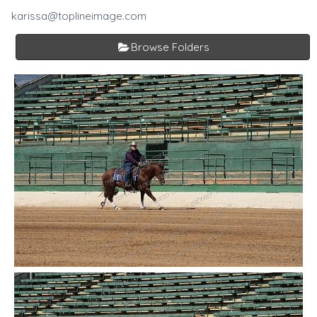
karissa@toplineimage.com
Browse Folders