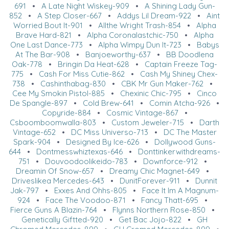
691
•
A Late Night Wiskey-909
•
A Shining Lady Gun-
852
•
A Step Closer-667
•
Addys Lil Dream-922
•
Aint
Worried Bout It-901
•
Allthe Wright Trash-854
•
Alpha
Brave Hard-821
•
Alpha Coronalastchic-750
•
Alpha
One Last Dance-773
•
Alpha Wimpy Dun It-723
•
Babys
At The Bar-908
•
Banjoeworthy-637
•
BB Doodlena
Oak-778
•
Bringin Da Heat-628
•
Captain Freeze Tag-
775
•
Cash For Miss Cutie-862
•
Cash My Shiney Chex-
738
•
Cashinthabag-830
•
CBK Mr Gun Maker-762
•
Cee My Smokin Pistol-885
•
Chexinic Chic-795
•
Cinco
De Spangle-897
•
Cold Brew-641
•
Comin Atcha-926
•
Copyride-884
•
Cosmic Vintage-867
•
Csboomboomwalla-803
•
Custom Jeweler-715
•
Darth
Vintage-652
•
DC Miss Universo-713
•
DC The Master
Spark-904
•
Designed By Ice-626
•
Dollywood Guns-
644
•
Dontmesswhiztexas-646
•
Donttinkerwithdreams-
751
•
Douvoodoolikeido-783
•
Downforce-912
•
Dreamin Of Snow-657
•
Dreamy Chic Magnet-649
•
Driveslikea Mercedes-643
•
DunitForever-911
•
Dunnit
Jak-797
•
Exxes And Ohhs-805
•
Face It Im A Magnum-
924
•
Face The Voodoo-871
•
Fancy Thatt-695
•
Fierce Guns A Blazin-764
•
Flynns Northern Rose-850
•
Genetically Giftted-920
•
Get Bac Jojo-822
•
GH