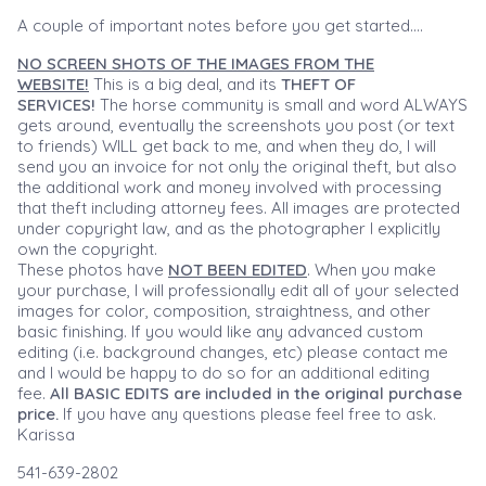
A couple of important notes before you get started....
NO SCREEN SHOTS OF THE IMAGES FROM THE
WEBSITE!
This is a big deal, and its
THEFT OF
SERVICES!
The horse community is small and word ALWAYS
gets around, eventually the screenshots you post (or text
to friends) WILL get back to me, and when they do, I will
send you an invoice for not only the original theft, but also
the additional work and money involved with processing
that theft including attorney fees. All images are protected
under copyright law, and as the photographer I explicitly
own the copyright.
These photos have
NOT BEEN EDITED
. When you make
your purchase, I will professionally edit all of your selected
images for color, composition, straightness, and other
basic finishing. If you would like any advanced custom
editing (i.e. background changes, etc) please contact me
and I would be happy to do so for an additional editing
fee.
All BASIC EDITS are included in the original purchase
price.
If you have any questions please feel free to ask.
Karissa
541-639-2802