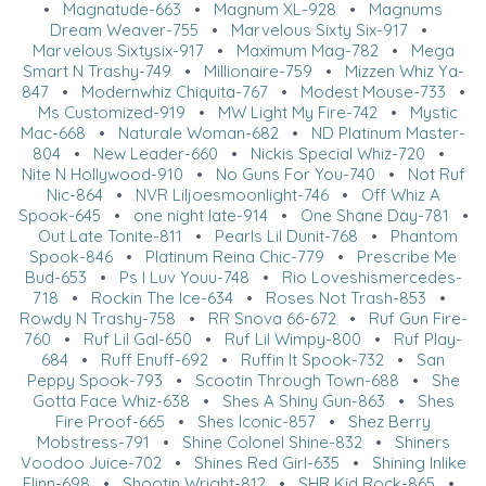
•
Magnatude-663
•
Magnum XL-928
•
Magnums
Dream Weaver-755
•
Marvelous Sixty Six-917
•
Marvelous Sixtysix-917
•
Maximum Mag-782
•
Mega
Smart N Trashy-749
•
Millionaire-759
•
Mizzen Whiz Ya-
847
•
Modernwhiz Chiquita-767
•
Modest Mouse-733
•
Ms Customized-919
•
MW Light My Fire-742
•
Mystic
Mac-668
•
Naturale Woman-682
•
ND Platinum Master-
804
•
New Leader-660
•
Nickis Special Whiz-720
•
Nite N Hollywood-910
•
No Guns For You-740
•
Not Ruf
Nic-864
•
NVR Liljoesmoonlight-746
•
Off Whiz A
Spook-645
•
one night late-914
•
One Shane Day-781
•
Out Late Tonite-811
•
Pearls Lil Dunit-768
•
Phantom
Spook-846
•
Platinum Reina Chic-779
•
Prescribe Me
Bud-653
•
Ps I Luv Youu-748
•
Rio Loveshismercedes-
718
•
Rockin The Ice-634
•
Roses Not Trash-853
•
Rowdy N Trashy-758
•
RR Snova 66-672
•
Ruf Gun Fire-
760
•
Ruf Lil Gal-650
•
Ruf Lil Wimpy-800
•
Ruf Play-
684
•
Ruff Enuff-692
•
Ruffin It Spook-732
•
San
Peppy Spook-793
•
Scootin Through Town-688
•
She
Gotta Face Whiz-638
•
Shes A Shiny Gun-863
•
Shes
Fire Proof-665
•
Shes Iconic-857
•
Shez Berry
Mobstress-791
•
Shine Colonel Shine-832
•
Shiners
Voodoo Juice-702
•
Shines Red Girl-635
•
Shining Inlike
Flinn-698
•
Shootin Wright-812
•
SHR Kid Rock-865
•