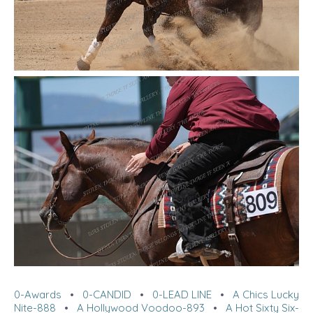
0-Awards
•
0-CANDID
•
0-LEAD LINE
•
A Chics Lucky
Nite-888
•
A Hollywood Voodoo-893
•
A Hot Sixty Six-