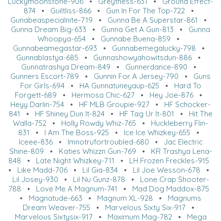
Luckymoonstone-906
•
Greytness-631
•
Ground Effect-
874
•
Guiltliss-866
•
Gun In For The Top-722
•
Gunabeaspecialnite-719
•
Gunna Be A Superstar-861
•
Gunna Dream Big-633
•
Gunna Get A Gun-813
•
Gunna
Whoopya-654
•
Gunnabe Buena-859
•
Gunnabeamegastar-693
•
Gunnabemegalucky-798
•
Gunnablastya-685
•
Gunnashowyahowitsdun-886
•
Gunnatrashya Dream-849
•
Gunnerdance-890
•
Gunners Escort-789
•
Gunnin For A Jersey-790
•
Guns
For Girls-694
•
HA Gunnatuneyaup-625
•
Hard To
Forgett-689
•
Hermosa Chic-627
•
Hey Joe-876
•
Heyy Darlin-754
•
HF MLB Groupie-927
•
HF Schocker-
841
•
HF Shiney Dun It-824
•
HF Tag Ur It-801
•
Hit The
Walla-752
•
Holly Rowdy Whiz-765
•
Huckleberry Flin-
831
•
I Am The Boss-925
•
Ice Ice Whizkey-655
•
Iceee-836
•
Imnotrufortroubled-680
•
Jac Electric
Shine-809
•
Katies Whizzn Gun-769
•
KR Trashya Lena-
848
•
Late Night Whizkey-711
•
LH Frozen Freckles-915
•
Like Madd-706
•
Lil Gia-834
•
Lil Joe Wesson-678
•
Lil Josey-930
•
Lil Nu Gunz-878
•
Lone Crap Shooter-
788
•
Love Me A Magnum-741
•
Mad Dog Maddox-875
•
Magnatude-663
•
Magnum XL-928
•
Magnums
Dream Weaver-755
•
Marvelous Sixty Six-917
•
Marvelous Sixtysix-917
•
Maximum Mag-782
•
Mega