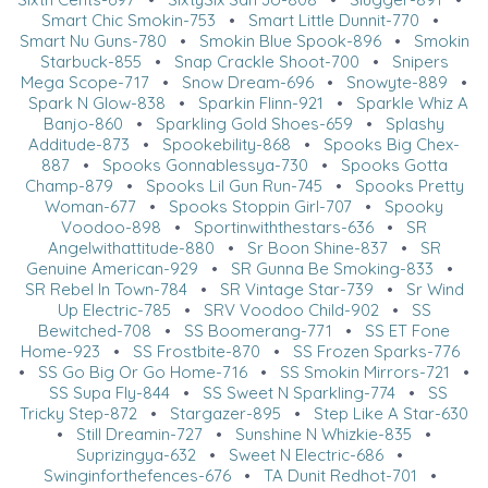
Smart Chic Smokin-753
•
Smart Little Dunnit-770
•
Smart Nu Guns-780
•
Smokin Blue Spook-896
•
Smokin
Starbuck-855
•
Snap Crackle Shoot-700
•
Snipers
Mega Scope-717
•
Snow Dream-696
•
Snowyte-889
•
Spark N Glow-838
•
Sparkin Flinn-921
•
Sparkle Whiz A
Banjo-860
•
Sparkling Gold Shoes-659
•
Splashy
Additude-873
•
Spookebility-868
•
Spooks Big Chex-
887
•
Spooks Gonnablessya-730
•
Spooks Gotta
Champ-879
•
Spooks Lil Gun Run-745
•
Spooks Pretty
Woman-677
•
Spooks Stoppin Girl-707
•
Spooky
Voodoo-898
•
Sportinwiththestars-636
•
SR
Angelwithattitude-880
•
Sr Boon Shine-837
•
SR
Genuine American-929
•
SR Gunna Be Smoking-833
•
SR Rebel In Town-784
•
SR Vintage Star-739
•
Sr Wind
Up Electric-785
•
SRV Voodoo Child-902
•
SS
Bewitched-708
•
SS Boomerang-771
•
SS ET Fone
Home-923
•
SS Frostbite-870
•
SS Frozen Sparks-776
•
SS Go Big Or Go Home-716
•
SS Smokin Mirrors-721
•
SS Supa Fly-844
•
SS Sweet N Sparkling-774
•
SS
Tricky Step-872
•
Stargazer-895
•
Step Like A Star-630
•
Still Dreamin-727
•
Sunshine N Whizkie-835
•
Suprizingya-632
•
Sweet N Electric-686
•
Swinginforthefences-676
•
TA Dunit Redhot-701
•