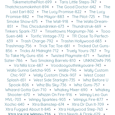
TakemetothePilot-699
•
Taris Little Steps-747
•
Thatchicssmokinhot-894
•
The Good Doctor-642
•
The
Last Earl-802
•
The Lucy Promise-822
•
The Lucy
Promise-882
•
The Mayor-883
•
The Pilot-725
•
The
Smoke Show-675
•
The Wall-918
•
The Walla Dream-
851
•
This Chicsdundrinkin-673
•
Thundrstruk-669
•
Tinkers Spark-737
•
Tinseltowns Magnumpi-766
•
Tooo
Suen-648
•
Torific Vintage-772
•
TR Close To Perfect-
639
•
Trash Charge-792
•
Trashin Hollywood-683
•
Trashmag-756
•
Trick Tac Toe-681
•
Tricked Out Guns-
856
•
Tricks At Midnight-712
•
Truely Yours-787
•
Try
To Take My Guns-656
•
Twisted Playmate-671
•
Twizted
Sizter-786
•
Two Smoking Barrels-810
•
UNKNOWN-795
•
Va Nilla Icce-687
•
Voodooyouthinkyouare-743
•
Walla Gunna Getcha-905
•
Walla-796
•
Wally Custom
Chic-907
•
Wally Custom Chick-907
•
West Coast
Splash-651
•
West Side Starlight-735
•
Whiz Before U
Spook-806
•
Whiz Blu Sky-736
•
Whiz Guns-757
•
Whizard Gotta Gun-710
•
Whizkey Mixer-690
•
Whizkey
Shooter-670
•
Whizzin On Fire-916
•
Wimpy Leo Gun
MVL-703
•
Wimpy Sparkles-903
•
Wimpys Fire-877
•
Xochic-640
•
Xtra Bamstep-674
•
Xtra Dr Dun It-709
•
Xtra Fugged About It-845
•
Xtra Hollywood Step-763
•
Xtra Ice Ice Wimpy-726
•
Xtra Needs A Drink-629
•