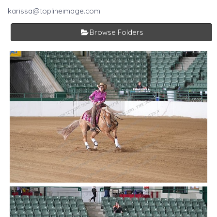
karissa@toplineimage.com
Browse Folders