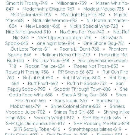
Smart N Trashy-749
•
Millionaire-759
•
Mizzen Whiz Ya-
847
•
Modernwhiz Chiquita-767
•
Modest Mouse-733
•
Ms Customized-919
•
MW Light My Fire-742
•
Mystic
Mac-668
•
Naturale Woman-682
•
ND Platinum Master-
804
•
New Leader-660
•
Nickis Special Whiz-720
•
Nite N Hollywood-910
•
No Guns For You-740
•
Not Ruf
Nic-864
•
NVR Liljoesmoonlight-746
•
Off Whiz A
Spook-645
•
one night late-914
•
One Shane Day-781
•
Out Late Tonite-811
•
Pearls Lil Dunit-768
•
Phantom
Spook-846
•
Platinum Reina Chic-779
•
Prescribe Me
Bud-653
•
Ps I Luv Youu-748
•
Rio Loveshismercedes-
718
•
Rockin The Ice-634
•
Roses Not Trash-853
•
Rowdy N Trashy-758
•
RR Snova 66-672
•
Ruf Gun Fire-
760
•
Ruf Lil Gal-650
•
Ruf Lil Wimpy-800
•
Ruf Play-
684
•
Ruff Enuff-692
•
Ruffin It Spook-732
•
San
Peppy Spook-793
•
Scootin Through Town-688
•
She
Gotta Face Whiz-638
•
Shes A Shiny Gun-863
•
Shes
Fire Proof-665
•
Shes Iconic-857
•
Shez Berry
Mobstress-791
•
Shine Colonel Shine-832
•
Shiners
Voodoo Juice-702
•
Shines Red Girl-635
•
Shining Inlike
Flinn-698
•
Shootin Wright-812
•
SHR Kid Rock-865
•
SHR Qts Diamondcutter-817
•
SHR Robbing Me Blind-818
•
SHR Sotally Tober-816
•
Shrohthepossibilities-819
•
Sixth Cents-697
•
SixtySix San Jo-808
•
Slugger-891
•