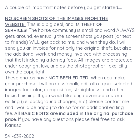
A couple of important notes before you get started....
NO SCREEN SHOTS OF THE IMAGES FROM THE
WEBSITE!
This is a big deal, and its
THEFT OF
SERVICES!
The horse community is small and word ALWAYS
gets around, eventually the screenshots you post (or text
to friends) WILL get back to me, and when they do, I will
send you an invoice for not only the original theft, but also
the additional work and money involved with processing
that theft including attorney fees. All images are protected
under copyright law, and as the photographer I explicitly
own the copyright.
These photos have
NOT BEEN EDITED
. When you make
your purchase, I will professionally edit all of your selected
images for color, composition, straightness, and other
basic finishing. If you would like any advanced custom
editing (i.e. background changes, etc) please contact me
and I would be happy to do so for an additional editing
fee.
All BASIC EDITS are included in the original purchase
price.
If you have any questions please feel free to ask.
Karissa
541-639-2802