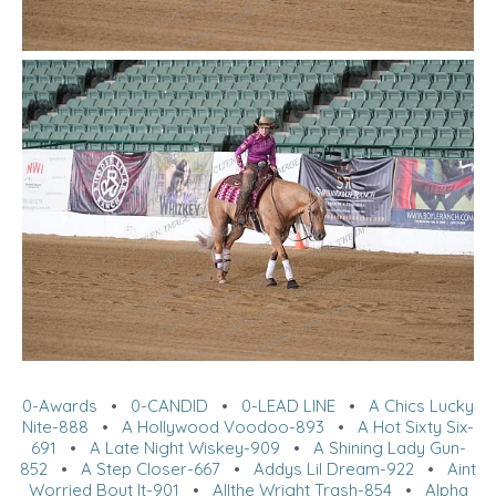
0-Awards
•
0-CANDID
•
0-LEAD LINE
•
A Chics Lucky
Nite-888
•
A Hollywood Voodoo-893
•
A Hot Sixty Six-
691
•
A Late Night Wiskey-909
•
A Shining Lady Gun-
852
•
A Step Closer-667
•
Addys Lil Dream-922
•
Aint
Worried Bout It-901
•
Allthe Wright Trash-854
•
Alpha