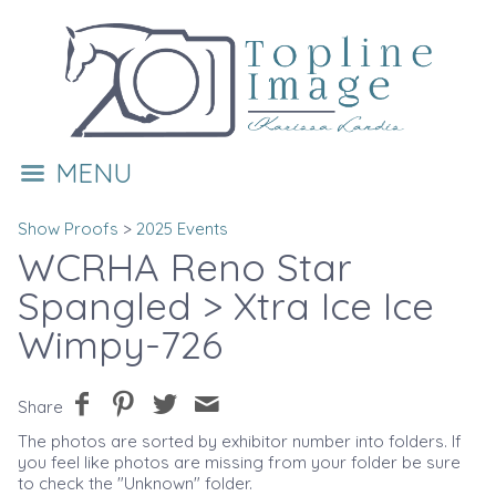
MENU
Show Proofs
>
2025 Events
WCRHA Reno Star
Spangled
> Xtra Ice Ice
Wimpy-726
Share
The photos are sorted by exhibitor number into folders. If
you feel like photos are missing from your folder be sure
to check the "Unknown" folder.