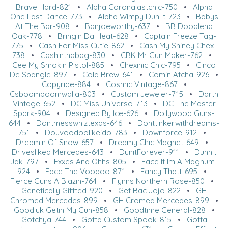
Brave Hard-821
•
Alpha Coronalastchic-750
•
Alpha
One Last Dance-773
•
Alpha Wimpy Dun It-723
•
Babys
At The Bar-908
•
Banjoeworthy-637
•
BB Doodlena
Oak-778
•
Bringin Da Heat-628
•
Captain Freeze Tag-
775
•
Cash For Miss Cutie-862
•
Cash My Shiney Chex-
738
•
Cashinthabag-830
•
CBK Mr Gun Maker-762
•
Cee My Smokin Pistol-885
•
Chexinic Chic-795
•
Cinco
De Spangle-897
•
Cold Brew-641
•
Comin Atcha-926
•
Copyride-884
•
Cosmic Vintage-867
•
Csboomboomwalla-803
•
Custom Jeweler-715
•
Darth
Vintage-652
•
DC Miss Universo-713
•
DC The Master
Spark-904
•
Designed By Ice-626
•
Dollywood Guns-
644
•
Dontmesswhiztexas-646
•
Donttinkerwithdreams-
751
•
Douvoodoolikeido-783
•
Downforce-912
•
Dreamin Of Snow-657
•
Dreamy Chic Magnet-649
•
Driveslikea Mercedes-643
•
DunitForever-911
•
Dunnit
Jak-797
•
Exxes And Ohhs-805
•
Face It Im A Magnum-
924
•
Face The Voodoo-871
•
Fancy Thatt-695
•
Fierce Guns A Blazin-764
•
Flynns Northern Rose-850
•
Genetically Giftted-920
•
Get Bac Jojo-822
•
GH
Chromed Mercedes-899
•
GH Cromed Mercedes-899
•
Goodluk Getin My Gun-858
•
Goodtime General-828
•
Gotchya-744
•
Gotta Custom Spook-815
•
Gotta