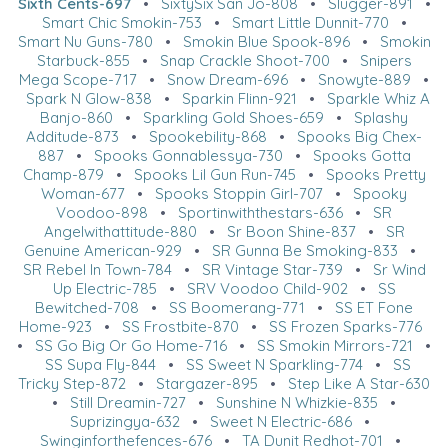
Sixth Cents-697
•
SixtySix San Jo-808
•
Slugger-891
•
Smart Chic Smokin-753
•
Smart Little Dunnit-770
•
Smart Nu Guns-780
•
Smokin Blue Spook-896
•
Smokin
Starbuck-855
•
Snap Crackle Shoot-700
•
Snipers
Mega Scope-717
•
Snow Dream-696
•
Snowyte-889
•
Spark N Glow-838
•
Sparkin Flinn-921
•
Sparkle Whiz A
Banjo-860
•
Sparkling Gold Shoes-659
•
Splashy
Additude-873
•
Spookebility-868
•
Spooks Big Chex-
887
•
Spooks Gonnablessya-730
•
Spooks Gotta
Champ-879
•
Spooks Lil Gun Run-745
•
Spooks Pretty
Woman-677
•
Spooks Stoppin Girl-707
•
Spooky
Voodoo-898
•
Sportinwiththestars-636
•
SR
Angelwithattitude-880
•
Sr Boon Shine-837
•
SR
Genuine American-929
•
SR Gunna Be Smoking-833
•
SR Rebel In Town-784
•
SR Vintage Star-739
•
Sr Wind
Up Electric-785
•
SRV Voodoo Child-902
•
SS
Bewitched-708
•
SS Boomerang-771
•
SS ET Fone
Home-923
•
SS Frostbite-870
•
SS Frozen Sparks-776
•
SS Go Big Or Go Home-716
•
SS Smokin Mirrors-721
•
SS Supa Fly-844
•
SS Sweet N Sparkling-774
•
SS
Tricky Step-872
•
Stargazer-895
•
Step Like A Star-630
•
Still Dreamin-727
•
Sunshine N Whizkie-835
•
Suprizingya-632
•
Sweet N Electric-686
•
Swinginforthefences-676
•
TA Dunit Redhot-701
•