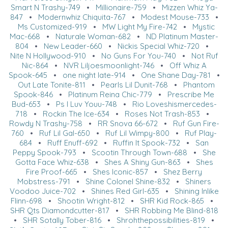
Smart N Trashy-749
•
Millionaire-759
•
Mizzen Whiz Ya-
847
•
Modernwhiz Chiquita-767
•
Modest Mouse-733
•
Ms Customized-919
•
MW Light My Fire-742
•
Mystic
Mac-668
•
Naturale Woman-682
•
ND Platinum Master-
804
•
New Leader-660
•
Nickis Special Whiz-720
•
Nite N Hollywood-910
•
No Guns For You-740
•
Not Ruf
Nic-864
•
NVR Liljoesmoonlight-746
•
Off Whiz A
Spook-645
•
one night late-914
•
One Shane Day-781
•
Out Late Tonite-811
•
Pearls Lil Dunit-768
•
Phantom
Spook-846
•
Platinum Reina Chic-779
•
Prescribe Me
Bud-653
•
Ps I Luv Youu-748
•
Rio Loveshismercedes-
718
•
Rockin The Ice-634
•
Roses Not Trash-853
•
Rowdy N Trashy-758
•
RR Snova 66-672
•
Ruf Gun Fire-
760
•
Ruf Lil Gal-650
•
Ruf Lil Wimpy-800
•
Ruf Play-
684
•
Ruff Enuff-692
•
Ruffin It Spook-732
•
San
Peppy Spook-793
•
Scootin Through Town-688
•
She
Gotta Face Whiz-638
•
Shes A Shiny Gun-863
•
Shes
Fire Proof-665
•
Shes Iconic-857
•
Shez Berry
Mobstress-791
•
Shine Colonel Shine-832
•
Shiners
Voodoo Juice-702
•
Shines Red Girl-635
•
Shining Inlike
Flinn-698
•
Shootin Wright-812
•
SHR Kid Rock-865
•
SHR Qts Diamondcutter-817
•
SHR Robbing Me Blind-818
•
SHR Sotally Tober-816
•
Shrohthepossibilities-819
•