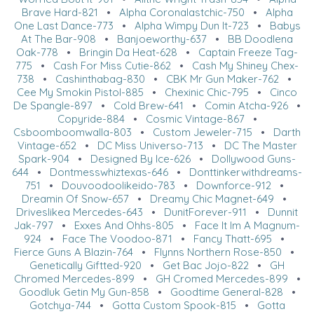
Brave Hard-821
•
Alpha Coronalastchic-750
•
Alpha
One Last Dance-773
•
Alpha Wimpy Dun It-723
•
Babys
At The Bar-908
•
Banjoeworthy-637
•
BB Doodlena
Oak-778
•
Bringin Da Heat-628
•
Captain Freeze Tag-
775
•
Cash For Miss Cutie-862
•
Cash My Shiney Chex-
738
•
Cashinthabag-830
•
CBK Mr Gun Maker-762
•
Cee My Smokin Pistol-885
•
Chexinic Chic-795
•
Cinco
De Spangle-897
•
Cold Brew-641
•
Comin Atcha-926
•
Copyride-884
•
Cosmic Vintage-867
•
Csboomboomwalla-803
•
Custom Jeweler-715
•
Darth
Vintage-652
•
DC Miss Universo-713
•
DC The Master
Spark-904
•
Designed By Ice-626
•
Dollywood Guns-
644
•
Dontmesswhiztexas-646
•
Donttinkerwithdreams-
751
•
Douvoodoolikeido-783
•
Downforce-912
•
Dreamin Of Snow-657
•
Dreamy Chic Magnet-649
•
Driveslikea Mercedes-643
•
DunitForever-911
•
Dunnit
Jak-797
•
Exxes And Ohhs-805
•
Face It Im A Magnum-
924
•
Face The Voodoo-871
•
Fancy Thatt-695
•
Fierce Guns A Blazin-764
•
Flynns Northern Rose-850
•
Genetically Giftted-920
•
Get Bac Jojo-822
•
GH
Chromed Mercedes-899
•
GH Cromed Mercedes-899
•
Goodluk Getin My Gun-858
•
Goodtime General-828
•
Gotchya-744
•
Gotta Custom Spook-815
•
Gotta