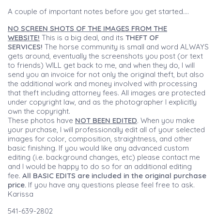
A couple of important notes before you get started....
NO SCREEN SHOTS OF THE IMAGES FROM THE
WEBSITE!
This is a big deal, and its
THEFT OF
SERVICES!
The horse community is small and word ALWAYS
gets around, eventually the screenshots you post (or text
to friends) WILL get back to me, and when they do, I will
send you an invoice for not only the original theft, but also
the additional work and money involved with processing
that theft including attorney fees. All images are protected
under copyright law, and as the photographer I explicitly
own the copyright.
These photos have
NOT BEEN EDITED
. When you make
your purchase, I will professionally edit all of your selected
images for color, composition, straightness, and other
basic finishing. If you would like any advanced custom
editing (i.e. background changes, etc) please contact me
and I would be happy to do so for an additional editing
fee.
All BASIC EDITS are included in the original purchase
price.
If you have any questions please feel free to ask.
Karissa
541-639-2802