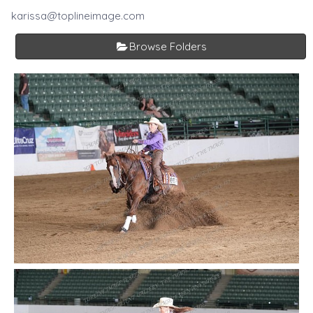
karissa@toplineimage.com
Browse Folders