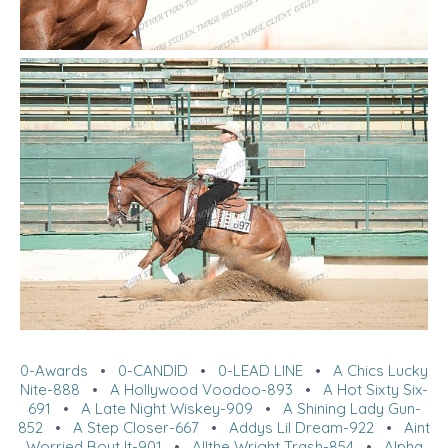
0-Awards
•
0-CANDID
•
0-LEAD LINE
•
A Chics Lucky
Nite-888
•
A Hollywood Voodoo-893
•
A Hot Sixty Six-
691
•
A Late Night Wiskey-909
•
A Shining Lady Gun-
852
•
A Step Closer-667
•
Addys Lil Dream-922
•
Aint
Worried Bout It-901
•
Allthe Wright Trash-854
•
Alpha