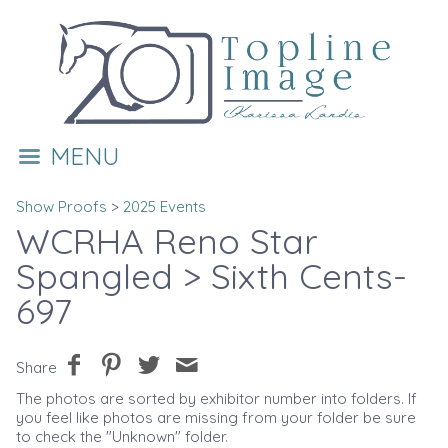
MENU
Show Proofs
>
2025 Events
WCRHA Reno Star
Spangled
> Sixth Cents-
697
Share
The photos are sorted by exhibitor number into folders. If
you feel like photos are missing from your folder be sure
to check the "Unknown" folder.