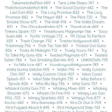
TakemetothePilot-699
•
Taris Little Steps-747
•
Thatchicssmokinhot-894
•
The Good Doctor-642
•
The
Last Earl-802
•
The Lucy Promise-822
•
The Lucy
Promise-882
•
The Mayor-883
•
The Pilot-725
•
The
Smoke Show-675
•
The Wall-918
•
The Walla Dream-
851
•
This Chicsdundrinkin-673
•
Thundrstruk-669
•
Tinkers Spark-737
•
Tinseltowns Magnumpi-766
•
Tooo
Suen-648
•
Torific Vintage-772
•
TR Close To Perfect-
639
•
Trash Charge-792
•
Trashin Hollywood-683
•
Trashmag-756
•
Trick Tac Toe-681
•
Tricked Out Guns-
856
•
Tricks At Midnight-712
•
Truely Yours-787
•
Try
To Take My Guns-656
•
Twisted Playmate-671
•
Twizted
Sizter-786
•
Two Smoking Barrels-810
•
UNKNOWN-795
•
Va Nilla Icce-687
•
Voodooyouthinkyouare-743
•
Walla Gunna Getcha-905
•
Walla-796
•
Wally Custom
Chic-907
•
Wally Custom Chick-907
•
West Coast
Splash-651
•
West Side Starlight-735
•
Whiz Before U
Spook-806
•
Whiz Blu Sky-736
•
Whiz Guns-757
•
Whizard Gotta Gun-710
•
Whizkey Mixer-690
•
Whizkey
Shooter-670
•
Whizzin On Fire-916
•
Wimpy Leo Gun
MVL-703
•
Wimpy Sparkles-903
•
Wimpys Fire-877
•
Xochic-640
•
Xtra Bamstep-674
•
Xtra Dr Dun It-709
•
Xtra Fugged About It-845
•
Xtra Hollywood Step-763
•