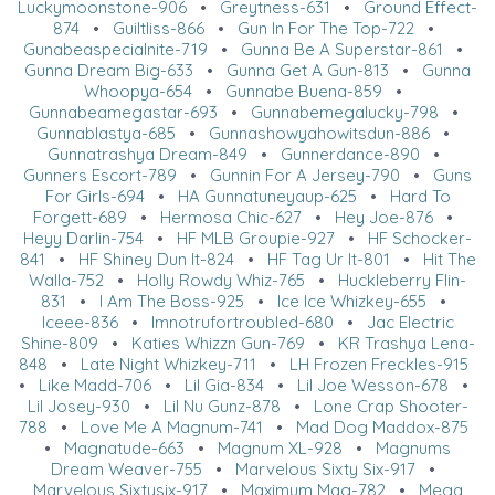
Luckymoonstone-906
•
Greytness-631
•
Ground Effect-
874
•
Guiltliss-866
•
Gun In For The Top-722
•
Gunabeaspecialnite-719
•
Gunna Be A Superstar-861
•
Gunna Dream Big-633
•
Gunna Get A Gun-813
•
Gunna
Whoopya-654
•
Gunnabe Buena-859
•
Gunnabeamegastar-693
•
Gunnabemegalucky-798
•
Gunnablastya-685
•
Gunnashowyahowitsdun-886
•
Gunnatrashya Dream-849
•
Gunnerdance-890
•
Gunners Escort-789
•
Gunnin For A Jersey-790
•
Guns
For Girls-694
•
HA Gunnatuneyaup-625
•
Hard To
Forgett-689
•
Hermosa Chic-627
•
Hey Joe-876
•
Heyy Darlin-754
•
HF MLB Groupie-927
•
HF Schocker-
841
•
HF Shiney Dun It-824
•
HF Tag Ur It-801
•
Hit The
Walla-752
•
Holly Rowdy Whiz-765
•
Huckleberry Flin-
831
•
I Am The Boss-925
•
Ice Ice Whizkey-655
•
Iceee-836
•
Imnotrufortroubled-680
•
Jac Electric
Shine-809
•
Katies Whizzn Gun-769
•
KR Trashya Lena-
848
•
Late Night Whizkey-711
•
LH Frozen Freckles-915
•
Like Madd-706
•
Lil Gia-834
•
Lil Joe Wesson-678
•
Lil Josey-930
•
Lil Nu Gunz-878
•
Lone Crap Shooter-
788
•
Love Me A Magnum-741
•
Mad Dog Maddox-875
•
Magnatude-663
•
Magnum XL-928
•
Magnums
Dream Weaver-755
•
Marvelous Sixty Six-917
•
Marvelous Sixtysix-917
•
Maximum Mag-782
•
Mega