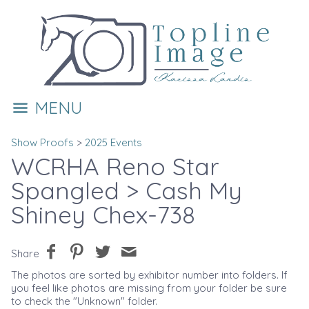
MENU
Show Proofs
>
2025 Events
WCRHA Reno Star
Spangled
> Cash My
Shiney Chex-738
Share
The photos are sorted by exhibitor number into folders. If
you feel like photos are missing from your folder be sure
to check the "Unknown" folder.