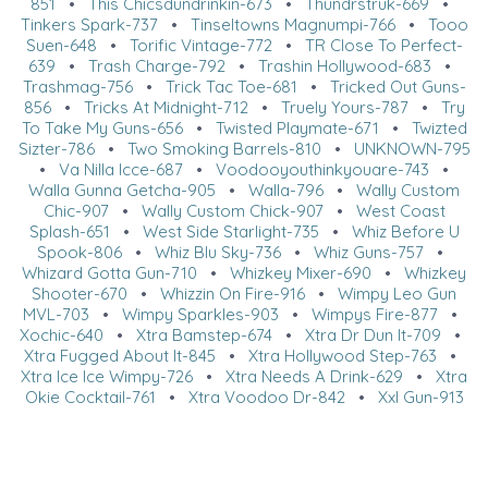
851
•
This Chicsdundrinkin-673
•
Thundrstruk-669
•
Tinkers Spark-737
•
Tinseltowns Magnumpi-766
•
Tooo
Suen-648
•
Torific Vintage-772
•
TR Close To Perfect-
639
•
Trash Charge-792
•
Trashin Hollywood-683
•
Trashmag-756
•
Trick Tac Toe-681
•
Tricked Out Guns-
856
•
Tricks At Midnight-712
•
Truely Yours-787
•
Try
To Take My Guns-656
•
Twisted Playmate-671
•
Twizted
Sizter-786
•
Two Smoking Barrels-810
•
UNKNOWN-795
•
Va Nilla Icce-687
•
Voodooyouthinkyouare-743
•
Walla Gunna Getcha-905
•
Walla-796
•
Wally Custom
Chic-907
•
Wally Custom Chick-907
•
West Coast
Splash-651
•
West Side Starlight-735
•
Whiz Before U
Spook-806
•
Whiz Blu Sky-736
•
Whiz Guns-757
•
Whizard Gotta Gun-710
•
Whizkey Mixer-690
•
Whizkey
Shooter-670
•
Whizzin On Fire-916
•
Wimpy Leo Gun
MVL-703
•
Wimpy Sparkles-903
•
Wimpys Fire-877
•
Xochic-640
•
Xtra Bamstep-674
•
Xtra Dr Dun It-709
•
Xtra Fugged About It-845
•
Xtra Hollywood Step-763
•
Xtra Ice Ice Wimpy-726
•
Xtra Needs A Drink-629
•
Xtra
Okie Cocktail-761
•
Xtra Voodoo Dr-842
•
Xxl Gun-913