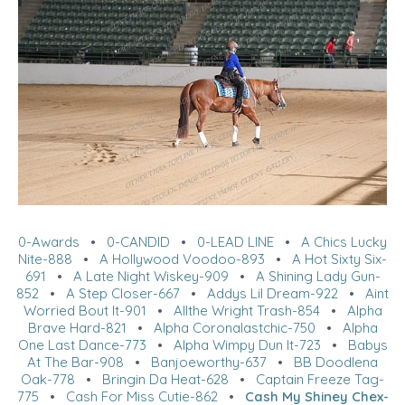
0-Awards
•
0-CANDID
•
0-LEAD LINE
•
A Chics Lucky
Nite-888
•
A Hollywood Voodoo-893
•
A Hot Sixty Six-
691
•
A Late Night Wiskey-909
•
A Shining Lady Gun-
852
•
A Step Closer-667
•
Addys Lil Dream-922
•
Aint
Worried Bout It-901
•
Allthe Wright Trash-854
•
Alpha
Brave Hard-821
•
Alpha Coronalastchic-750
•
Alpha
One Last Dance-773
•
Alpha Wimpy Dun It-723
•
Babys
At The Bar-908
•
Banjoeworthy-637
•
BB Doodlena
Oak-778
•
Bringin Da Heat-628
•
Captain Freeze Tag-
775
•
Cash For Miss Cutie-862
•
Cash My Shiney Chex-