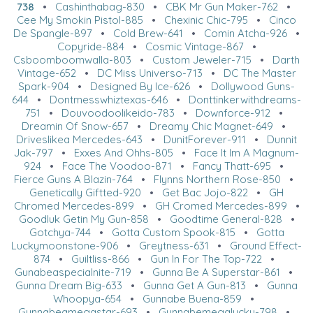
738
•
Cashinthabag-830
•
CBK Mr Gun Maker-762
•
Cee My Smokin Pistol-885
•
Chexinic Chic-795
•
Cinco
De Spangle-897
•
Cold Brew-641
•
Comin Atcha-926
•
Copyride-884
•
Cosmic Vintage-867
•
Csboomboomwalla-803
•
Custom Jeweler-715
•
Darth
Vintage-652
•
DC Miss Universo-713
•
DC The Master
Spark-904
•
Designed By Ice-626
•
Dollywood Guns-
644
•
Dontmesswhiztexas-646
•
Donttinkerwithdreams-
751
•
Douvoodoolikeido-783
•
Downforce-912
•
Dreamin Of Snow-657
•
Dreamy Chic Magnet-649
•
Driveslikea Mercedes-643
•
DunitForever-911
•
Dunnit
Jak-797
•
Exxes And Ohhs-805
•
Face It Im A Magnum-
924
•
Face The Voodoo-871
•
Fancy Thatt-695
•
Fierce Guns A Blazin-764
•
Flynns Northern Rose-850
•
Genetically Giftted-920
•
Get Bac Jojo-822
•
GH
Chromed Mercedes-899
•
GH Cromed Mercedes-899
•
Goodluk Getin My Gun-858
•
Goodtime General-828
•
Gotchya-744
•
Gotta Custom Spook-815
•
Gotta
Luckymoonstone-906
•
Greytness-631
•
Ground Effect-
874
•
Guiltliss-866
•
Gun In For The Top-722
•
Gunabeaspecialnite-719
•
Gunna Be A Superstar-861
•
Gunna Dream Big-633
•
Gunna Get A Gun-813
•
Gunna
Whoopya-654
•
Gunnabe Buena-859
•
Gunnabeamegastar-693
•
Gunnabemegalucky-798
•