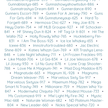
Gunnablastya-685
•
Gunnashowyahowitsdun-886
•
Gunnatrashya Dream-849
•
Gunnerdance-890
•
Gunners Escort-789
•
Gunnin For A Jersey-790
•
Guns
For Girls-694
•
HA Gunnatuneyaup-625
•
Hard To
Forgett-689
•
Hermosa Chic-627
•
Hey Joe-876
•
Heyy Darlin-754
•
HF MLB Groupie-927
•
HF Schocker-
841
•
HF Shiney Dun It-824
•
HF Tag Ur It-801
•
Hit The
Walla-752
•
Holly Rowdy Whiz-765
•
Huckleberry Flin-
831
•
I Am The Boss-925
•
Ice Ice Whizkey-655
•
Iceee-836
•
Imnotrufortroubled-680
•
Jac Electric
Shine-809
•
Katies Whizzn Gun-769
•
KR Trashya Lena-
848
•
Late Night Whizkey-711
•
LH Frozen Freckles-915
•
Like Madd-706
•
Lil Gia-834
•
Lil Joe Wesson-678
•
Lil Josey-930
•
Lil Nu Gunz-878
•
Lone Crap Shooter-
788
•
Love Me A Magnum-741
•
Mad Dog Maddox-875
•
Magnatude-663
•
Magnum XL-928
•
Magnums
Dream Weaver-755
•
Marvelous Sixty Six-917
•
Marvelous Sixtysix-917
•
Maximum Mag-782
•
Mega
Smart N Trashy-749
•
Millionaire-759
•
Mizzen Whiz Ya-
847
•
Modernwhiz Chiquita-767
•
Modest Mouse-733
•
Ms Customized-919
•
MW Light My Fire-742
•
Mystic
Mac-668
•
Naturale Woman-682
•
ND Platinum Master-
804
•
New Leader-660
•
Nickis Special Whiz-720
•