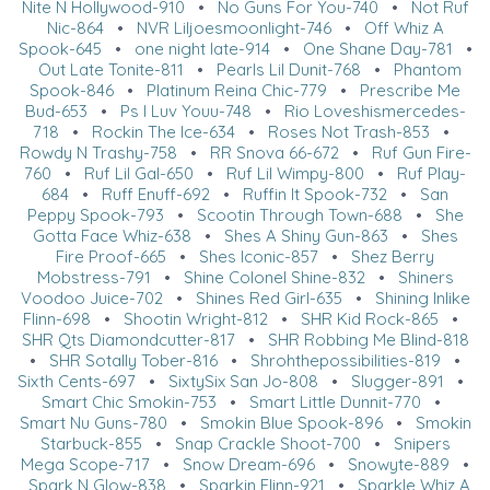
Nite N Hollywood-910
•
No Guns For You-740
•
Not Ruf
Nic-864
•
NVR Liljoesmoonlight-746
•
Off Whiz A
Spook-645
•
one night late-914
•
One Shane Day-781
•
Out Late Tonite-811
•
Pearls Lil Dunit-768
•
Phantom
Spook-846
•
Platinum Reina Chic-779
•
Prescribe Me
Bud-653
•
Ps I Luv Youu-748
•
Rio Loveshismercedes-
718
•
Rockin The Ice-634
•
Roses Not Trash-853
•
Rowdy N Trashy-758
•
RR Snova 66-672
•
Ruf Gun Fire-
760
•
Ruf Lil Gal-650
•
Ruf Lil Wimpy-800
•
Ruf Play-
684
•
Ruff Enuff-692
•
Ruffin It Spook-732
•
San
Peppy Spook-793
•
Scootin Through Town-688
•
She
Gotta Face Whiz-638
•
Shes A Shiny Gun-863
•
Shes
Fire Proof-665
•
Shes Iconic-857
•
Shez Berry
Mobstress-791
•
Shine Colonel Shine-832
•
Shiners
Voodoo Juice-702
•
Shines Red Girl-635
•
Shining Inlike
Flinn-698
•
Shootin Wright-812
•
SHR Kid Rock-865
•
SHR Qts Diamondcutter-817
•
SHR Robbing Me Blind-818
•
SHR Sotally Tober-816
•
Shrohthepossibilities-819
•
Sixth Cents-697
•
SixtySix San Jo-808
•
Slugger-891
•
Smart Chic Smokin-753
•
Smart Little Dunnit-770
•
Smart Nu Guns-780
•
Smokin Blue Spook-896
•
Smokin
Starbuck-855
•
Snap Crackle Shoot-700
•
Snipers
Mega Scope-717
•
Snow Dream-696
•
Snowyte-889
•
Spark N Glow-838
•
Sparkin Flinn-921
•
Sparkle Whiz A