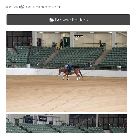
karissa@toplineimage.com
Browse Folders