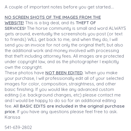
A couple of important notes before you get started....
NO SCREEN SHOTS OF THE IMAGES FROM THE
WEBSITE!
This is a big deal, and its
THEFT OF
SERVICES!
The horse community is small and word ALWAYS
gets around, eventually the screenshots you post (or text
to friends) WILL get back to me, and when they do, I will
send you an invoice for not only the original theft, but also
the additional work and money involved with processing
that theft including attorney fees. All images are protected
under copyright law, and as the photographer I explicitly
own the copyright.
These photos have
NOT BEEN EDITED
. When you make
your purchase, I will professionally edit all of your selected
images for color, composition, straightness, and other
basic finishing. If you would like any advanced custom
editing (i.e. background changes, etc) please contact me
and I would be happy to do so for an additional editing
fee.
All BASIC EDITS are included in the original purchase
price.
If you have any questions please feel free to ask.
Karissa
541-639-2802