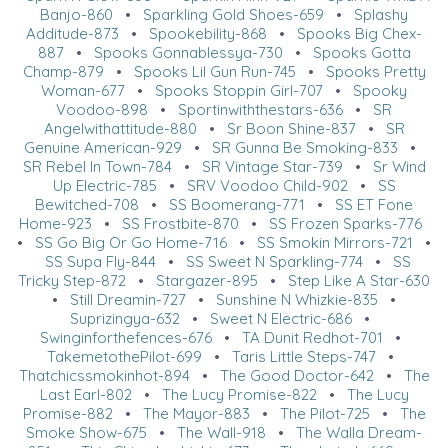
Banjo-860
•
Sparkling Gold Shoes-659
•
Splashy
Additude-873
•
Spookebility-868
•
Spooks Big Chex-
887
•
Spooks Gonnablessya-730
•
Spooks Gotta
Champ-879
•
Spooks Lil Gun Run-745
•
Spooks Pretty
Woman-677
•
Spooks Stoppin Girl-707
•
Spooky
Voodoo-898
•
Sportinwiththestars-636
•
SR
Angelwithattitude-880
•
Sr Boon Shine-837
•
SR
Genuine American-929
•
SR Gunna Be Smoking-833
•
SR Rebel In Town-784
•
SR Vintage Star-739
•
Sr Wind
Up Electric-785
•
SRV Voodoo Child-902
•
SS
Bewitched-708
•
SS Boomerang-771
•
SS ET Fone
Home-923
•
SS Frostbite-870
•
SS Frozen Sparks-776
•
SS Go Big Or Go Home-716
•
SS Smokin Mirrors-721
•
SS Supa Fly-844
•
SS Sweet N Sparkling-774
•
SS
Tricky Step-872
•
Stargazer-895
•
Step Like A Star-630
•
Still Dreamin-727
•
Sunshine N Whizkie-835
•
Suprizingya-632
•
Sweet N Electric-686
•
Swinginforthefences-676
•
TA Dunit Redhot-701
•
TakemetothePilot-699
•
Taris Little Steps-747
•
Thatchicssmokinhot-894
•
The Good Doctor-642
•
The
Last Earl-802
•
The Lucy Promise-822
•
The Lucy
Promise-882
•
The Mayor-883
•
The Pilot-725
•
The
Smoke Show-675
•
The Wall-918
•
The Walla Dream-