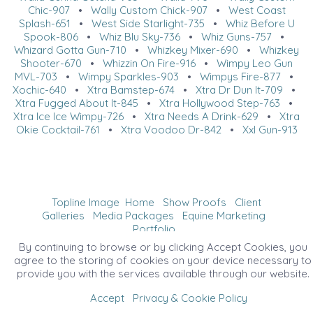
Chic-907
•
Wally Custom Chick-907
•
West Coast
Splash-651
•
West Side Starlight-735
•
Whiz Before U
Spook-806
•
Whiz Blu Sky-736
•
Whiz Guns-757
•
Whizard Gotta Gun-710
•
Whizkey Mixer-690
•
Whizkey
Shooter-670
•
Whizzin On Fire-916
•
Wimpy Leo Gun
MVL-703
•
Wimpy Sparkles-903
•
Wimpys Fire-877
•
Xochic-640
•
Xtra Bamstep-674
•
Xtra Dr Dun It-709
•
Xtra Fugged About It-845
•
Xtra Hollywood Step-763
•
Xtra Ice Ice Wimpy-726
•
Xtra Needs A Drink-629
•
Xtra
Okie Cocktail-761
•
Xtra Voodoo Dr-842
•
Xxl Gun-913
Topline Image
Home
Show Proofs
Client
Galleries
Media Packages
Equine Marketing
Portfolio
©2026 All Rights Reserved. Content may not be
By continuing to browse or by clicking Accept Cookies, you
used without prior express written consent.
agree to the storing of cookies on your device necessary to
provide you with the services available through our website.
Accept
Privacy & Cookie Policy