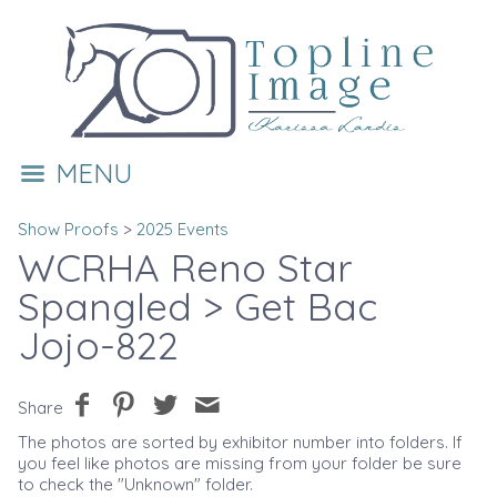
MENU
Show Proofs
>
2025 Events
WCRHA Reno Star
Spangled
> Get Bac
Jojo-822
Share
The photos are sorted by exhibitor number into folders. If
you feel like photos are missing from your folder be sure
to check the "Unknown" folder.