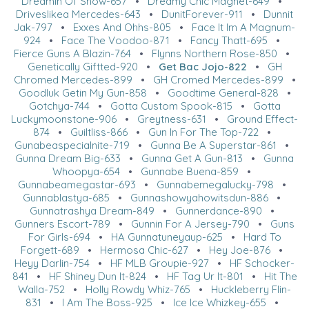
Dreamin Of Snow-657
•
Dreamy Chic Magnet-649
•
Driveslikea Mercedes-643
•
DunitForever-911
•
Dunnit
Jak-797
•
Exxes And Ohhs-805
•
Face It Im A Magnum-
924
•
Face The Voodoo-871
•
Fancy Thatt-695
•
Fierce Guns A Blazin-764
•
Flynns Northern Rose-850
•
Genetically Giftted-920
•
Get Bac Jojo-822
•
GH
Chromed Mercedes-899
•
GH Cromed Mercedes-899
•
Goodluk Getin My Gun-858
•
Goodtime General-828
•
Gotchya-744
•
Gotta Custom Spook-815
•
Gotta
Luckymoonstone-906
•
Greytness-631
•
Ground Effect-
874
•
Guiltliss-866
•
Gun In For The Top-722
•
Gunabeaspecialnite-719
•
Gunna Be A Superstar-861
•
Gunna Dream Big-633
•
Gunna Get A Gun-813
•
Gunna
Whoopya-654
•
Gunnabe Buena-859
•
Gunnabeamegastar-693
•
Gunnabemegalucky-798
•
Gunnablastya-685
•
Gunnashowyahowitsdun-886
•
Gunnatrashya Dream-849
•
Gunnerdance-890
•
Gunners Escort-789
•
Gunnin For A Jersey-790
•
Guns
For Girls-694
•
HA Gunnatuneyaup-625
•
Hard To
Forgett-689
•
Hermosa Chic-627
•
Hey Joe-876
•
Heyy Darlin-754
•
HF MLB Groupie-927
•
HF Schocker-
841
•
HF Shiney Dun It-824
•
HF Tag Ur It-801
•
Hit The
Walla-752
•
Holly Rowdy Whiz-765
•
Huckleberry Flin-
831
•
I Am The Boss-925
•
Ice Ice Whizkey-655
•