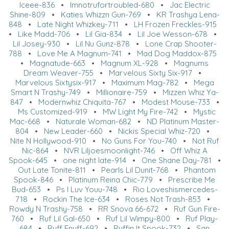
Iceee-836
•
Imnotrufortroubled-680
•
Jac Electric
Shine-809
•
Katies Whizzn Gun-769
•
KR Trashya Lena-
848
•
Late Night Whizkey-711
•
LH Frozen Freckles-915
•
Like Madd-706
•
Lil Gia-834
•
Lil Joe Wesson-678
•
Lil Josey-930
•
Lil Nu Gunz-878
•
Lone Crap Shooter-
788
•
Love Me A Magnum-741
•
Mad Dog Maddox-875
•
Magnatude-663
•
Magnum XL-928
•
Magnums
Dream Weaver-755
•
Marvelous Sixty Six-917
•
Marvelous Sixtysix-917
•
Maximum Mag-782
•
Mega
Smart N Trashy-749
•
Millionaire-759
•
Mizzen Whiz Ya-
847
•
Modernwhiz Chiquita-767
•
Modest Mouse-733
•
Ms Customized-919
•
MW Light My Fire-742
•
Mystic
Mac-668
•
Naturale Woman-682
•
ND Platinum Master-
804
•
New Leader-660
•
Nickis Special Whiz-720
•
Nite N Hollywood-910
•
No Guns For You-740
•
Not Ruf
Nic-864
•
NVR Liljoesmoonlight-746
•
Off Whiz A
Spook-645
•
one night late-914
•
One Shane Day-781
•
Out Late Tonite-811
•
Pearls Lil Dunit-768
•
Phantom
Spook-846
•
Platinum Reina Chic-779
•
Prescribe Me
Bud-653
•
Ps I Luv Youu-748
•
Rio Loveshismercedes-
718
•
Rockin The Ice-634
•
Roses Not Trash-853
•
Rowdy N Trashy-758
•
RR Snova 66-672
•
Ruf Gun Fire-
760
•
Ruf Lil Gal-650
•
Ruf Lil Wimpy-800
•
Ruf Play-
684
•
Ruff Enuff-692
•
Ruffin It Spook-732
•
San