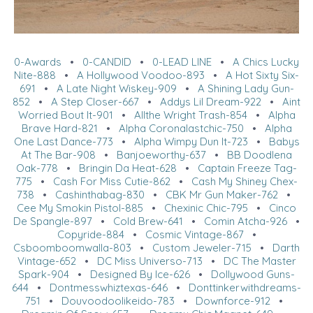
0-Awards
•
0-CANDID
•
0-LEAD LINE
•
A Chics Lucky
Nite-888
•
A Hollywood Voodoo-893
•
A Hot Sixty Six-
691
•
A Late Night Wiskey-909
•
A Shining Lady Gun-
852
•
A Step Closer-667
•
Addys Lil Dream-922
•
Aint
Worried Bout It-901
•
Allthe Wright Trash-854
•
Alpha
Brave Hard-821
•
Alpha Coronalastchic-750
•
Alpha
One Last Dance-773
•
Alpha Wimpy Dun It-723
•
Babys
At The Bar-908
•
Banjoeworthy-637
•
BB Doodlena
Oak-778
•
Bringin Da Heat-628
•
Captain Freeze Tag-
775
•
Cash For Miss Cutie-862
•
Cash My Shiney Chex-
738
•
Cashinthabag-830
•
CBK Mr Gun Maker-762
•
Cee My Smokin Pistol-885
•
Chexinic Chic-795
•
Cinco
De Spangle-897
•
Cold Brew-641
•
Comin Atcha-926
•
Copyride-884
•
Cosmic Vintage-867
•
Csboomboomwalla-803
•
Custom Jeweler-715
•
Darth
Vintage-652
•
DC Miss Universo-713
•
DC The Master
Spark-904
•
Designed By Ice-626
•
Dollywood Guns-
644
•
Dontmesswhiztexas-646
•
Donttinkerwithdreams-
751
•
Douvoodoolikeido-783
•
Downforce-912
•