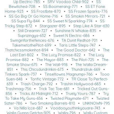
Up Electric-785
•
SRV Voodoo Child-902
•
SS
Bewitched-708
•
SS Boomerang-771
•
SS ET Fone
Home-923
•
SS Frostbite-870
•
SS Frozen Sparks-776
•
SS Go Big Or Go Home-716
•
SS Smokin Mirrors-721
•
SS Supa Fly-844
•
SS Sweet N Sparkling-774
•
SS
Tricky Step-872
•
Stargazer-895
•
Step Like A Star-630
•
Still Dreamin-727
•
Sunshine N Whizkie-835
•
Suprizingya-632
•
Sweet N Electric-686
•
Swinginforthefences-676
•
TA Dunit Redhot-701
•
TakemetothePilot-699
•
Taris Little Steps-747
•
Thatchicssmokinhot-894
•
The Good Doctor-642
•
The
Last Earl-802
•
The Lucy Promise-822
•
The Lucy
Promise-882
•
The Mayor-883
•
The Pilot-725
•
The
Smoke Show-675
•
The Wall-918
•
The Walla Dream-
851
•
This Chicsdundrinkin-673
•
Thundrstruk-669
•
Tinkers Spark-737
•
Tinseltowns Magnumpi-766
•
Tooo
Suen-648
•
Torific Vintage-772
•
TR Close To Perfect-
639
•
Trash Charge-792
•
Trashin Hollywood-683
•
Trashmag-756
•
Trick Tac Toe-681
•
Tricked Out Guns-
856
•
Tricks At Midnight-712
•
Truely Yours-787
•
Try
To Take My Guns-656
•
Twisted Playmate-671
•
Twizted
Sizter-786
•
Two Smoking Barrels-810
•
UNKNOWN-795
•
Va Nilla Icce-687
•
Voodooyouthinkyouare-743
•
Walla Gunna Getcha-905
•
Walla-796
•
Wally Custom