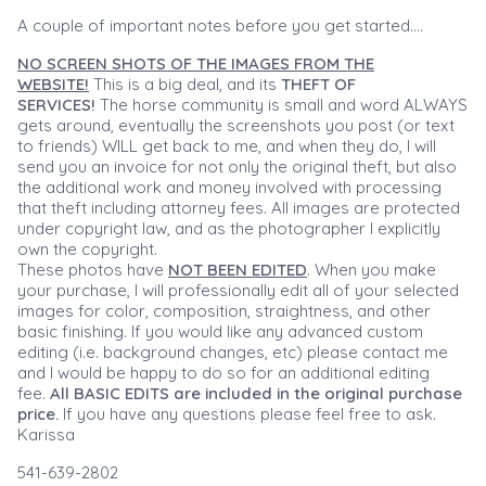
A couple of important notes before you get started....
NO SCREEN SHOTS OF THE IMAGES FROM THE
WEBSITE!
This is a big deal, and its
THEFT OF
SERVICES!
The horse community is small and word ALWAYS
gets around, eventually the screenshots you post (or text
to friends) WILL get back to me, and when they do, I will
send you an invoice for not only the original theft, but also
the additional work and money involved with processing
that theft including attorney fees. All images are protected
under copyright law, and as the photographer I explicitly
own the copyright.
These photos have
NOT BEEN EDITED
. When you make
your purchase, I will professionally edit all of your selected
images for color, composition, straightness, and other
basic finishing. If you would like any advanced custom
editing (i.e. background changes, etc) please contact me
and I would be happy to do so for an additional editing
fee.
All BASIC EDITS are included in the original purchase
price.
If you have any questions please feel free to ask.
Karissa
541-639-2802