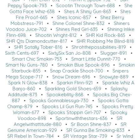
Peppy Spook-793
•
Scootin Through Town-688
•
She
Gotta Face Whiz-638
•
Shes A Shiny Gun-863
•
Shes
Fire Proof-665
•
Shes Iconic-857
•
Shez Berry
Mobstress-791
•
Shine Colonel Shine-832
•
Shiners
Voodoo Juice-702
•
Shines Red Girl-635
•
Shining Inlike
Flinn-698
•
Shootin Wright-812
•
SHR Kid Rock-865
•
SHR Qts Diamondcutter-817
•
SHR Robbing Me Blind-818
•
SHR Sotally Tober-816
•
Shrohthepossibilities-819
•
Sixth Cents-697
•
SixtySix San Jo-808
•
Slugger-891
•
Smart Chic Smokin-753
•
Smart Little Dunnit-770
•
Smart Nu Guns-780
•
Smokin Blue Spook-896
•
Smokin
Starbuck-855
•
Snap Crackle Shoot-700
•
Snipers
Mega Scope-717
•
Snow Dream-696
•
Snowyte-889
•
Spark N Glow-838
•
Sparkin Flinn-921
•
Sparkle Whiz A
Banjo-860
•
Sparkling Gold Shoes-659
•
Splashy
Additude-873
•
Spookebility-868
•
Spooks Big Chex-
887
•
Spooks Gonnablessya-730
•
Spooks Gotta
Champ-879
•
Spooks Lil Gun Run-745
•
Spooks Pretty
Woman-677
•
Spooks Stoppin Girl-707
•
Spooky
Voodoo-898
•
Sportinwiththestars-636
•
SR
Angelwithattitude-880
•
Sr Boon Shine-837
•
SR
Genuine American-929
•
SR Gunna Be Smoking-833
•
SR Rebel In Town-784
•
SR Vintage Star-739
•
Sr Wind