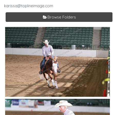
karissa@toplineimage.com
Browse Folders