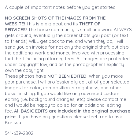
A couple of important notes before you get started....
NO SCREEN SHOTS OF THE IMAGES FROM THE
WEBSITE!
This is a big deal, and its
THEFT OF
SERVICES!
The horse community is small and word ALWAYS
gets around, eventually the screenshots you post (or text
to friends) WILL get back to me, and when they do, I will
send you an invoice for not only the original theft, but also
the additional work and money involved with processing
that theft including attorney fees. All images are protected
under copyright law, and as the photographer I explicitly
own the copyright.
These photos have
NOT BEEN EDITED
. When you make
your purchase, I will professionally edit all of your selected
images for color, composition, straightness, and other
basic finishing. If you would like any advanced custom
editing (i.e. background changes, etc) please contact me
and I would be happy to do so for an additional editing
fee.
All BASIC EDITS are included in the original purchase
price.
If you have any questions please feel free to ask.
Karissa
541-639-2802