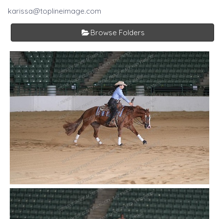
karissa@toplineimage.com
Browse Folders