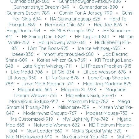
Gunnablastya-685
•
Gunnashowyahowitsdun-886
•
Gunnatrashya Dream-849
•
Gunnerdance-890
•
Gunners Escort-789
•
Gunnin For A Jersey-790
•
Guns
For Girls-694
•
HA Gunnatuneyaup-625
•
Hard To
Forgett-689
•
Hermosa Chic-627
•
Hey Joe-876
•
Heyy Darlin-754
•
HF MLB Groupie-927
•
HF Schocker-
841
•
HF Shiney Dun It-824
•
HF Tag Ur It-801
•
Hit The
Walla-752
•
Holly Rowdy Whiz-765
•
Huckleberry Flin-
831
•
I Am The Boss-925
•
Ice Ice Whizkey-655
•
Iceee-836
•
Imnotrufortroubled-680
•
Jac Electric
Shine-809
•
Katies Whizzn Gun-769
•
KR Trashya Lena-
848
•
Late Night Whizkey-711
•
LH Frozen Freckles-915
•
Like Madd-706
•
Lil Gia-834
•
Lil Joe Wesson-678
•
Lil Josey-930
•
Lil Nu Gunz-878
•
Lone Crap Shooter-
788
•
Love Me A Magnum-741
•
Mad Dog Maddox-875
•
Magnatude-663
•
Magnum XL-928
•
Magnums
Dream Weaver-755
•
Marvelous Sixty Six-917
•
Marvelous Sixtysix-917
•
Maximum Mag-782
•
Mega
Smart N Trashy-749
•
Millionaire-759
•
Mizzen Whiz Ya-
847
•
Modernwhiz Chiquita-767
•
Modest Mouse-733
•
Ms Customized-919
•
MW Light My Fire-742
•
Mystic
Mac-668
•
Naturale Woman-682
•
ND Platinum Master-
804
•
New Leader-660
•
Nickis Special Whiz-720
•
Nite N Hollywood-910
•
No Guns For You-740
•
Not Ruf