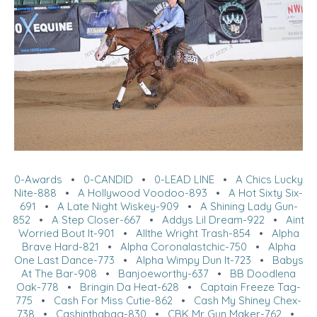
0-Awards
•
0-CANDID
•
0-LEAD LINE
•
A Chics Lucky
Nite-888
•
A Hollywood Voodoo-893
•
A Hot Sixty Six-
691
•
A Late Night Wiskey-909
•
A Shining Lady Gun-
852
•
A Step Closer-667
•
Addys Lil Dream-922
•
Aint
Worried Bout It-901
•
Allthe Wright Trash-854
•
Alpha
Brave Hard-821
•
Alpha Coronalastchic-750
•
Alpha
One Last Dance-773
•
Alpha Wimpy Dun It-723
•
Babys
At The Bar-908
•
Banjoeworthy-637
•
BB Doodlena
Oak-778
•
Bringin Da Heat-628
•
Captain Freeze Tag-
775
•
Cash For Miss Cutie-862
•
Cash My Shiney Chex-
738
•
Cashinthabag-830
•
CBK Mr Gun Maker-762
•