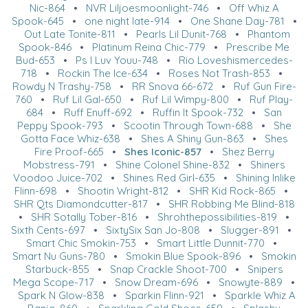
Nic-864
•
NVR Liljoesmoonlight-746
•
Off Whiz A
Spook-645
•
one night late-914
•
One Shane Day-781
•
Out Late Tonite-811
•
Pearls Lil Dunit-768
•
Phantom
Spook-846
•
Platinum Reina Chic-779
•
Prescribe Me
Bud-653
•
Ps I Luv Youu-748
•
Rio Loveshismercedes-
718
•
Rockin The Ice-634
•
Roses Not Trash-853
•
Rowdy N Trashy-758
•
RR Snova 66-672
•
Ruf Gun Fire-
760
•
Ruf Lil Gal-650
•
Ruf Lil Wimpy-800
•
Ruf Play-
684
•
Ruff Enuff-692
•
Ruffin It Spook-732
•
San
Peppy Spook-793
•
Scootin Through Town-688
•
She
Gotta Face Whiz-638
•
Shes A Shiny Gun-863
•
Shes
Fire Proof-665
•
Shes Iconic-857
•
Shez Berry
Mobstress-791
•
Shine Colonel Shine-832
•
Shiners
Voodoo Juice-702
•
Shines Red Girl-635
•
Shining Inlike
Flinn-698
•
Shootin Wright-812
•
SHR Kid Rock-865
•
SHR Qts Diamondcutter-817
•
SHR Robbing Me Blind-818
•
SHR Sotally Tober-816
•
Shrohthepossibilities-819
•
Sixth Cents-697
•
SixtySix San Jo-808
•
Slugger-891
•
Smart Chic Smokin-753
•
Smart Little Dunnit-770
•
Smart Nu Guns-780
•
Smokin Blue Spook-896
•
Smokin
Starbuck-855
•
Snap Crackle Shoot-700
•
Snipers
Mega Scope-717
•
Snow Dream-696
•
Snowyte-889
•
Spark N Glow-838
•
Sparkin Flinn-921
•
Sparkle Whiz A