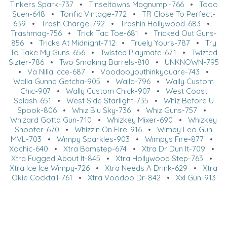
Tinkers Spark-737
•
Tinseltowns Magnumpi-766
•
Tooo
Suen-648
•
Torific Vintage-772
•
TR Close To Perfect-
639
•
Trash Charge-792
•
Trashin Hollywood-683
•
Trashmag-756
•
Trick Tac Toe-681
•
Tricked Out Guns-
856
•
Tricks At Midnight-712
•
Truely Yours-787
•
Try
To Take My Guns-656
•
Twisted Playmate-671
•
Twizted
Sizter-786
•
Two Smoking Barrels-810
•
UNKNOWN-795
•
Va Nilla Icce-687
•
Voodooyouthinkyouare-743
•
Walla Gunna Getcha-905
•
Walla-796
•
Wally Custom
Chic-907
•
Wally Custom Chick-907
•
West Coast
Splash-651
•
West Side Starlight-735
•
Whiz Before U
Spook-806
•
Whiz Blu Sky-736
•
Whiz Guns-757
•
Whizard Gotta Gun-710
•
Whizkey Mixer-690
•
Whizkey
Shooter-670
•
Whizzin On Fire-916
•
Wimpy Leo Gun
MVL-703
•
Wimpy Sparkles-903
•
Wimpys Fire-877
•
Xochic-640
•
Xtra Bamstep-674
•
Xtra Dr Dun It-709
•
Xtra Fugged About It-845
•
Xtra Hollywood Step-763
•
Xtra Ice Ice Wimpy-726
•
Xtra Needs A Drink-629
•
Xtra
Okie Cocktail-761
•
Xtra Voodoo Dr-842
•
Xxl Gun-913