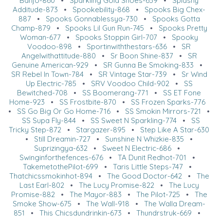
Banjo-860
•
Sparkling Gold Shoes-659
•
Splashy
Additude-873
•
Spookebility-868
•
Spooks Big Chex-
887
•
Spooks Gonnablessya-730
•
Spooks Gotta
Champ-879
•
Spooks Lil Gun Run-745
•
Spooks Pretty
Woman-677
•
Spooks Stoppin Girl-707
•
Spooky
Voodoo-898
•
Sportinwiththestars-636
•
SR
Angelwithattitude-880
•
Sr Boon Shine-837
•
SR
Genuine American-929
•
SR Gunna Be Smoking-833
•
SR Rebel In Town-784
•
SR Vintage Star-739
•
Sr Wind
Up Electric-785
•
SRV Voodoo Child-902
•
SS
Bewitched-708
•
SS Boomerang-771
•
SS ET Fone
Home-923
•
SS Frostbite-870
•
SS Frozen Sparks-776
•
SS Go Big Or Go Home-716
•
SS Smokin Mirrors-721
•
SS Supa Fly-844
•
SS Sweet N Sparkling-774
•
SS
Tricky Step-872
•
Stargazer-895
•
Step Like A Star-630
•
Still Dreamin-727
•
Sunshine N Whizkie-835
•
Suprizingya-632
•
Sweet N Electric-686
•
Swinginforthefences-676
•
TA Dunit Redhot-701
•
TakemetothePilot-699
•
Taris Little Steps-747
•
Thatchicssmokinhot-894
•
The Good Doctor-642
•
The
Last Earl-802
•
The Lucy Promise-822
•
The Lucy
Promise-882
•
The Mayor-883
•
The Pilot-725
•
The
Smoke Show-675
•
The Wall-918
•
The Walla Dream-
851
•
This Chicsdundrinkin-673
•
Thundrstruk-669
•