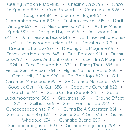
Cee My Smokin Pistol-885
•
Chexinic Chic-795
•
Cinco
De Spangle-897
•
Cold Brew-641
•
Comin Atcha-926
•
Copyride-884
•
Cosmic Vintage-867
•
Csboomboomwalla-803
•
Custom Jeweler-715
•
Darth
Vintage-652
•
DC Miss Universo-713
•
DC The Master
Spark-904
•
Designed By Ice-626
•
Dollywood Guns-
644
•
Dontmesswhiztexas-646
•
Donttinkerwithdreams-
751
•
Douvoodoolikeido-783
•
Downforce-912
•
Dreamin Of Snow-657
•
Dreamy Chic Magnet-649
•
Driveslikea Mercedes-643
•
DunitForever-911
•
Dunnit
Jak-797
•
Exxes And Ohhs-805
•
Face It Im A Magnum-
924
•
Face The Voodoo-871
•
Fancy Thatt-695
•
Fierce Guns A Blazin-764
•
Flynns Northern Rose-850
•
Genetically Giftted-920
•
Get Bac Jojo-822
•
GH
Chromed Mercedes-899
•
GH Cromed Mercedes-899
•
Goodluk Getin My Gun-858
•
Goodtime General-828
•
Gotchya-744
•
Gotta Custom Spook-815
•
Gotta
Luckymoonstone-906
•
Greytness-631
•
Ground Effect-
874
•
Guiltliss-866
•
Gun In For The Top-722
•
Gunabeaspecialnite-719
•
Gunna Be A Superstar-861
•
Gunna Dream Big-633
•
Gunna Get A Gun-813
•
Gunna
Whoopya-654
•
Gunnabe Buena-859
•
Gunnabeamegastar-693
•
Gunnabemegalucky-798
•