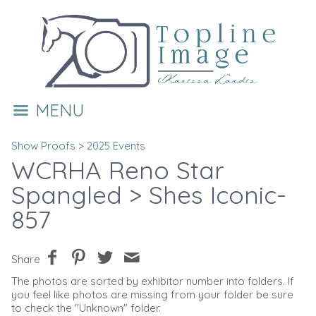
MENU
Show Proofs
>
2025 Events
WCRHA Reno Star
Spangled
> Shes Iconic-
857
Share
The photos are sorted by exhibitor number into folders. If
you feel like photos are missing from your folder be sure
to check the "Unknown" folder.