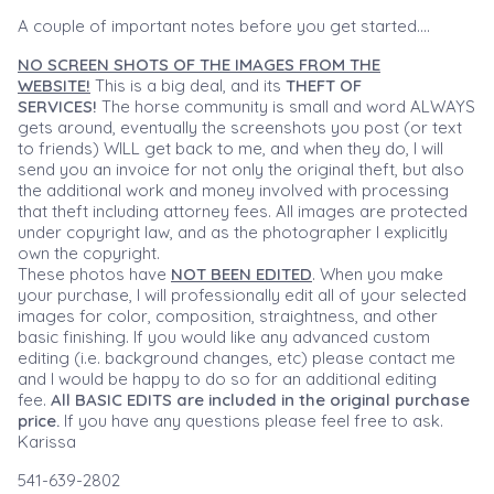
A couple of important notes before you get started....
NO SCREEN SHOTS OF THE IMAGES FROM THE
WEBSITE!
This is a big deal, and its
THEFT OF
SERVICES!
The horse community is small and word ALWAYS
gets around, eventually the screenshots you post (or text
to friends) WILL get back to me, and when they do, I will
send you an invoice for not only the original theft, but also
the additional work and money involved with processing
that theft including attorney fees. All images are protected
under copyright law, and as the photographer I explicitly
own the copyright.
These photos have
NOT BEEN EDITED
. When you make
your purchase, I will professionally edit all of your selected
images for color, composition, straightness, and other
basic finishing. If you would like any advanced custom
editing (i.e. background changes, etc) please contact me
and I would be happy to do so for an additional editing
fee.
All BASIC EDITS are included in the original purchase
price.
If you have any questions please feel free to ask.
Karissa
541-639-2802