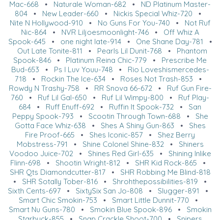
Mac-668
•
Naturale Woman-682
•
ND Platinum Master-
804
•
New Leader-660
•
Nickis Special Whiz-720
•
Nite N Hollywood-910
•
No Guns For You-740
•
Not Ruf
Nic-864
•
NVR Liljoesmoonlight-746
•
Off Whiz A
Spook-645
•
one night late-914
•
One Shane Day-781
•
Out Late Tonite-811
•
Pearls Lil Dunit-768
•
Phantom
Spook-846
•
Platinum Reina Chic-779
•
Prescribe Me
Bud-653
•
Ps I Luv Youu-748
•
Rio Loveshismercedes-
718
•
Rockin The Ice-634
•
Roses Not Trash-853
•
Rowdy N Trashy-758
•
RR Snova 66-672
•
Ruf Gun Fire-
760
•
Ruf Lil Gal-650
•
Ruf Lil Wimpy-800
•
Ruf Play-
684
•
Ruff Enuff-692
•
Ruffin It Spook-732
•
San
Peppy Spook-793
•
Scootin Through Town-688
•
She
Gotta Face Whiz-638
•
Shes A Shiny Gun-863
•
Shes
Fire Proof-665
•
Shes Iconic-857
•
Shez Berry
Mobstress-791
•
Shine Colonel Shine-832
•
Shiners
Voodoo Juice-702
•
Shines Red Girl-635
•
Shining Inlike
Flinn-698
•
Shootin Wright-812
•
SHR Kid Rock-865
•
SHR Qts Diamondcutter-817
•
SHR Robbing Me Blind-818
•
SHR Sotally Tober-816
•
Shrohthepossibilities-819
•
Sixth Cents-697
•
SixtySix San Jo-808
•
Slugger-891
•
Smart Chic Smokin-753
•
Smart Little Dunnit-770
•
Smart Nu Guns-780
•
Smokin Blue Spook-896
•
Smokin
Starbuck-855
•
Snap Crackle Shoot-700
•
Snipers