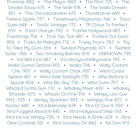
Promise-882
•
The Mayor-883
•
The Pilot-725
•
The
Smoke Show-675
•
The Wall-918
•
The Walla Dream-
851
•
This Chicsdundrinkin-673
•
Thundrstruk-669
•
Tinkers Spark-737
•
Tinseltowns Magnumpi-766
•
Tooo
Suen-648
•
Torific Vintage-772
•
TR Close To Perfect-
639
•
Trash Charge-792
•
Trashin Hollywood-683
•
Trashmag-756
•
Trick Tac Toe-681
•
Tricked Out Guns-
856
•
Tricks At Midnight-712
•
Truely Yours-787
•
Try
To Take My Guns-656
•
Twisted Playmate-671
•
Twizted
Sizter-786
•
Two Smoking Barrels-810
•
UNKNOWN-795
•
Va Nilla Icce-687
•
Voodooyouthinkyouare-743
•
Walla Gunna Getcha-905
•
Walla-796
•
Wally Custom
Chic-907
•
Wally Custom Chick-907
•
West Coast
Splash-651
•
West Side Starlight-735
•
Whiz Before U
Spook-806
•
Whiz Blu Sky-736
•
Whiz Guns-757
•
Whizard Gotta Gun-710
•
Whizkey Mixer-690
•
Whizkey
Shooter-670
•
Whizzin On Fire-916
•
Wimpy Leo Gun
MVL-703
•
Wimpy Sparkles-903
•
Wimpys Fire-877
•
Xochic-640
•
Xtra Bamstep-674
•
Xtra Dr Dun It-709
•
Xtra Fugged About It-845
•
Xtra Hollywood Step-763
•
Xtra Ice Ice Wimpy-726
•
Xtra Needs A Drink-629
•
Xtra
Okie Cocktail-761
•
Xtra Voodoo Dr-842
•
Xxl Gun-913