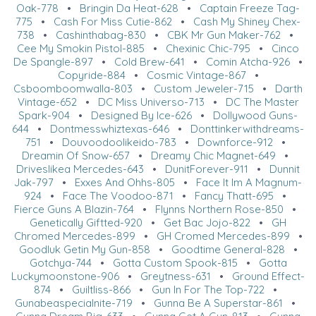
Oak-778
•
Bringin Da Heat-628
•
Captain Freeze Tag-
775
•
Cash For Miss Cutie-862
•
Cash My Shiney Chex-
738
•
Cashinthabag-830
•
CBK Mr Gun Maker-762
•
Cee My Smokin Pistol-885
•
Chexinic Chic-795
•
Cinco
De Spangle-897
•
Cold Brew-641
•
Comin Atcha-926
•
Copyride-884
•
Cosmic Vintage-867
•
Csboomboomwalla-803
•
Custom Jeweler-715
•
Darth
Vintage-652
•
DC Miss Universo-713
•
DC The Master
Spark-904
•
Designed By Ice-626
•
Dollywood Guns-
644
•
Dontmesswhiztexas-646
•
Donttinkerwithdreams-
751
•
Douvoodoolikeido-783
•
Downforce-912
•
Dreamin Of Snow-657
•
Dreamy Chic Magnet-649
•
Driveslikea Mercedes-643
•
DunitForever-911
•
Dunnit
Jak-797
•
Exxes And Ohhs-805
•
Face It Im A Magnum-
924
•
Face The Voodoo-871
•
Fancy Thatt-695
•
Fierce Guns A Blazin-764
•
Flynns Northern Rose-850
•
Genetically Giftted-920
•
Get Bac Jojo-822
•
GH
Chromed Mercedes-899
•
GH Cromed Mercedes-899
•
Goodluk Getin My Gun-858
•
Goodtime General-828
•
Gotchya-744
•
Gotta Custom Spook-815
•
Gotta
Luckymoonstone-906
•
Greytness-631
•
Ground Effect-
874
•
Guiltliss-866
•
Gun In For The Top-722
•
Gunabeaspecialnite-719
•
Gunna Be A Superstar-861
•