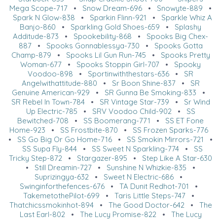
Mega Scope-717
•
Snow Dream-696
•
Snowyte-889
•
Spark N Glow-838
•
Sparkin Flinn-921
•
Sparkle Whiz A
Banjo-860
•
Sparkling Gold Shoes-659
•
Splashy
Additude-873
•
Spookebility-868
•
Spooks Big Chex-
887
•
Spooks Gonnablessya-730
•
Spooks Gotta
Champ-879
•
Spooks Lil Gun Run-745
•
Spooks Pretty
Woman-677
•
Spooks Stoppin Girl-707
•
Spooky
Voodoo-898
•
Sportinwiththestars-636
•
SR
Angelwithattitude-880
•
Sr Boon Shine-837
•
SR
Genuine American-929
•
SR Gunna Be Smoking-833
•
SR Rebel In Town-784
•
SR Vintage Star-739
•
Sr Wind
Up Electric-785
•
SRV Voodoo Child-902
•
SS
Bewitched-708
•
SS Boomerang-771
•
SS ET Fone
Home-923
•
SS Frostbite-870
•
SS Frozen Sparks-776
•
SS Go Big Or Go Home-716
•
SS Smokin Mirrors-721
•
SS Supa Fly-844
•
SS Sweet N Sparkling-774
•
SS
Tricky Step-872
•
Stargazer-895
•
Step Like A Star-630
•
Still Dreamin-727
•
Sunshine N Whizkie-835
•
Suprizingya-632
•
Sweet N Electric-686
•
Swinginforthefences-676
•
TA Dunit Redhot-701
•
TakemetothePilot-699
•
Taris Little Steps-747
•
Thatchicssmokinhot-894
•
The Good Doctor-642
•
The
Last Earl-802
•
The Lucy Promise-822
•
The Lucy