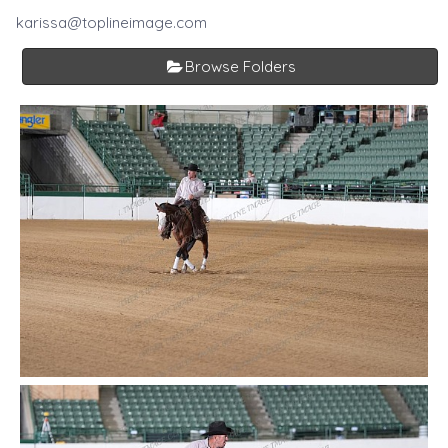
karissa@toplineimage.com
Browse Folders