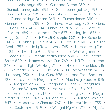
Gunna Dream Big-633
•
Gunna Get A Gun-813
•
Gunna
Whoopya-654
•
Gunnabe Buena-859
•
Gunnabeamegastar-693
•
Gunnabemegalucky-798
•
Gunnablastya-685
•
Gunnashowyahowitsdun-886
•
Gunnatrashya Dream-849
•
Gunnerdance-890
•
Gunners Escort-789
•
Gunnin For A Jersey-790
•
Guns
For Girls-694
•
HA Gunnatuneyaup-625
•
Hard To
Forgett-689
•
Hermosa Chic-627
•
Hey Joe-876
•
Heyy Darlin-754
•
HF MLB Groupie-927
•
HF Schocker-
841
•
HF Shiney Dun It-824
•
HF Tag Ur It-801
•
Hit The
Walla-752
•
Holly Rowdy Whiz-765
•
Huckleberry Flin-
831
•
I Am The Boss-925
•
Ice Ice Whizkey-655
•
Iceee-836
•
Imnotrufortroubled-680
•
Jac Electric
Shine-809
•
Katies Whizzn Gun-769
•
KR Trashya Lena-
848
•
Late Night Whizkey-711
•
LH Frozen Freckles-915
•
Like Madd-706
•
Lil Gia-834
•
Lil Joe Wesson-678
•
Lil Josey-930
•
Lil Nu Gunz-878
•
Lone Crap Shooter-
788
•
Love Me A Magnum-741
•
Mad Dog Maddox-875
•
Magnatude-663
•
Magnum XL-928
•
Magnums
Dream Weaver-755
•
Marvelous Sixty Six-917
•
Marvelous Sixtysix-917
•
Maximum Mag-782
•
Mega
Smart N Trashy-749
•
Millionaire-759
•
Mizzen Whiz Ya-
847
•
Modernwhiz Chiquita-767
•
Modest Mouse-733
•
Ms Customized-919
•
MW Light My Fire-742
•
Mystic