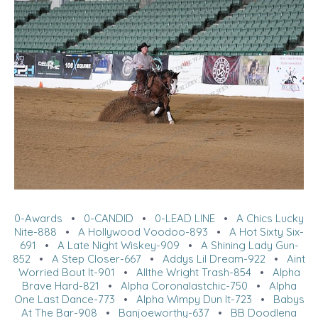
0-Awards
•
0-CANDID
•
0-LEAD LINE
•
A Chics Lucky
Nite-888
•
A Hollywood Voodoo-893
•
A Hot Sixty Six-
691
•
A Late Night Wiskey-909
•
A Shining Lady Gun-
852
•
A Step Closer-667
•
Addys Lil Dream-922
•
Aint
Worried Bout It-901
•
Allthe Wright Trash-854
•
Alpha
Brave Hard-821
•
Alpha Coronalastchic-750
•
Alpha
One Last Dance-773
•
Alpha Wimpy Dun It-723
•
Babys
At The Bar-908
•
Banjoeworthy-637
•
BB Doodlena