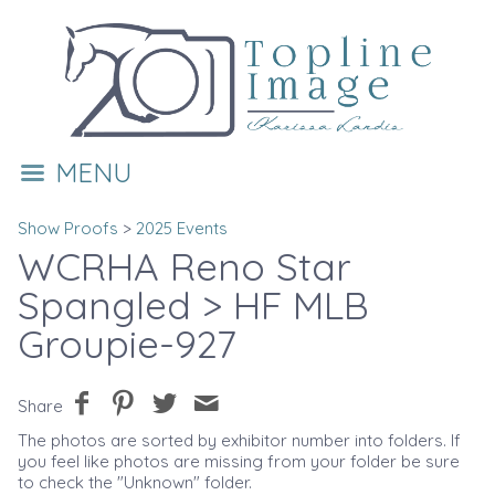
MENU
Show Proofs
>
2025 Events
WCRHA Reno Star
Spangled
> HF MLB
Groupie-927
Share
The photos are sorted by exhibitor number into folders. If
you feel like photos are missing from your folder be sure
to check the "Unknown" folder.