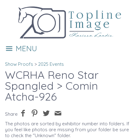
MENU
Show Proofs
>
2025 Events
WCRHA Reno Star
Spangled
> Comin
Atcha-926
Share
The photos are sorted by exhibitor number into folders. If
you feel like photos are missing from your folder be sure
to check the "Unknown" folder.