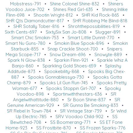
Mobstress-791
•
Shine Colonel Shine-832
•
Shiners
Voodoo Juice-702
•
Shines Red Girl-635
•
Shining Inlike
Flinn-698
•
Shootin Wright-812
•
SHR Kid Rock-865
•
SHR Qts Diamondcutter-817
•
SHR Robbing Me Blind-818
•
SHR Sotally Tober-816
•
Shrohthepossibilities-819
•
Sixth Cents-697
•
SixtySix San Jo-808
•
Slugger-891
•
Smart Chic Smokin-753
•
Smart Little Dunnit-770
•
Smart Nu Guns-780
•
Smokin Blue Spook-896
•
Smokin
Starbuck-855
•
Snap Crackle Shoot-700
•
Snipers
Mega Scope-717
•
Snow Dream-696
•
Snowyte-889
•
Spark N Glow-838
•
Sparkin Flinn-921
•
Sparkle Whiz A
Banjo-860
•
Sparkling Gold Shoes-659
•
Splashy
Additude-873
•
Spookebility-868
•
Spooks Big Chex-
887
•
Spooks Gonnablessya-730
•
Spooks Gotta
Champ-879
•
Spooks Lil Gun Run-745
•
Spooks Pretty
Woman-677
•
Spooks Stoppin Girl-707
•
Spooky
Voodoo-898
•
Sportinwiththestars-636
•
SR
Angelwithattitude-880
•
Sr Boon Shine-837
•
SR
Genuine American-929
•
SR Gunna Be Smoking-833
•
SR Rebel In Town-784
•
SR Vintage Star-739
•
Sr Wind
Up Electric-785
•
SRV Voodoo Child-902
•
SS
Bewitched-708
•
SS Boomerang-771
•
SS ET Fone
Home-923
•
SS Frostbite-870
•
SS Frozen Sparks-776