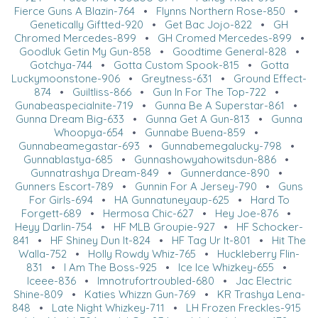
Fierce Guns A Blazin-764
•
Flynns Northern Rose-850
•
Genetically Giftted-920
•
Get Bac Jojo-822
•
GH
Chromed Mercedes-899
•
GH Cromed Mercedes-899
•
Goodluk Getin My Gun-858
•
Goodtime General-828
•
Gotchya-744
•
Gotta Custom Spook-815
•
Gotta
Luckymoonstone-906
•
Greytness-631
•
Ground Effect-
874
•
Guiltliss-866
•
Gun In For The Top-722
•
Gunabeaspecialnite-719
•
Gunna Be A Superstar-861
•
Gunna Dream Big-633
•
Gunna Get A Gun-813
•
Gunna
Whoopya-654
•
Gunnabe Buena-859
•
Gunnabeamegastar-693
•
Gunnabemegalucky-798
•
Gunnablastya-685
•
Gunnashowyahowitsdun-886
•
Gunnatrashya Dream-849
•
Gunnerdance-890
•
Gunners Escort-789
•
Gunnin For A Jersey-790
•
Guns
For Girls-694
•
HA Gunnatuneyaup-625
•
Hard To
Forgett-689
•
Hermosa Chic-627
•
Hey Joe-876
•
Heyy Darlin-754
•
HF MLB Groupie-927
•
HF Schocker-
841
•
HF Shiney Dun It-824
•
HF Tag Ur It-801
•
Hit The
Walla-752
•
Holly Rowdy Whiz-765
•
Huckleberry Flin-
831
•
I Am The Boss-925
•
Ice Ice Whizkey-655
•
Iceee-836
•
Imnotrufortroubled-680
•
Jac Electric
Shine-809
•
Katies Whizzn Gun-769
•
KR Trashya Lena-
848
•
Late Night Whizkey-711
•
LH Frozen Freckles-915