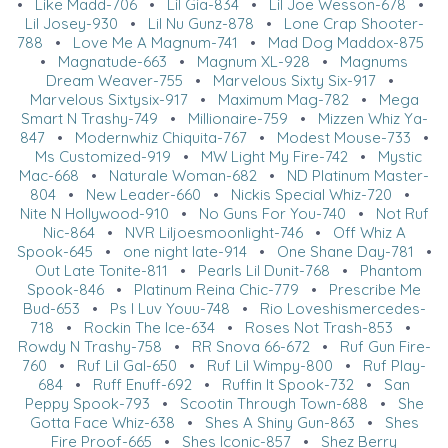
•
Like Madd-706
•
Lil Gia-834
•
Lil Joe Wesson-678
•
Lil Josey-930
•
Lil Nu Gunz-878
•
Lone Crap Shooter-
788
•
Love Me A Magnum-741
•
Mad Dog Maddox-875
•
Magnatude-663
•
Magnum XL-928
•
Magnums
Dream Weaver-755
•
Marvelous Sixty Six-917
•
Marvelous Sixtysix-917
•
Maximum Mag-782
•
Mega
Smart N Trashy-749
•
Millionaire-759
•
Mizzen Whiz Ya-
847
•
Modernwhiz Chiquita-767
•
Modest Mouse-733
•
Ms Customized-919
•
MW Light My Fire-742
•
Mystic
Mac-668
•
Naturale Woman-682
•
ND Platinum Master-
804
•
New Leader-660
•
Nickis Special Whiz-720
•
Nite N Hollywood-910
•
No Guns For You-740
•
Not Ruf
Nic-864
•
NVR Liljoesmoonlight-746
•
Off Whiz A
Spook-645
•
one night late-914
•
One Shane Day-781
•
Out Late Tonite-811
•
Pearls Lil Dunit-768
•
Phantom
Spook-846
•
Platinum Reina Chic-779
•
Prescribe Me
Bud-653
•
Ps I Luv Youu-748
•
Rio Loveshismercedes-
718
•
Rockin The Ice-634
•
Roses Not Trash-853
•
Rowdy N Trashy-758
•
RR Snova 66-672
•
Ruf Gun Fire-
760
•
Ruf Lil Gal-650
•
Ruf Lil Wimpy-800
•
Ruf Play-
684
•
Ruff Enuff-692
•
Ruffin It Spook-732
•
San
Peppy Spook-793
•
Scootin Through Town-688
•
She
Gotta Face Whiz-638
•
Shes A Shiny Gun-863
•
Shes
Fire Proof-665
•
Shes Iconic-857
•
Shez Berry