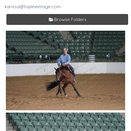
karissa@toplineimage.com
Browse Folders