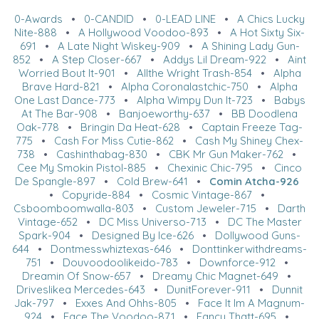
0-Awards
•
0-CANDID
•
0-LEAD LINE
•
A Chics Lucky
Nite-888
•
A Hollywood Voodoo-893
•
A Hot Sixty Six-
691
•
A Late Night Wiskey-909
•
A Shining Lady Gun-
852
•
A Step Closer-667
•
Addys Lil Dream-922
•
Aint
Worried Bout It-901
•
Allthe Wright Trash-854
•
Alpha
Brave Hard-821
•
Alpha Coronalastchic-750
•
Alpha
One Last Dance-773
•
Alpha Wimpy Dun It-723
•
Babys
At The Bar-908
•
Banjoeworthy-637
•
BB Doodlena
Oak-778
•
Bringin Da Heat-628
•
Captain Freeze Tag-
775
•
Cash For Miss Cutie-862
•
Cash My Shiney Chex-
738
•
Cashinthabag-830
•
CBK Mr Gun Maker-762
•
Cee My Smokin Pistol-885
•
Chexinic Chic-795
•
Cinco
De Spangle-897
•
Cold Brew-641
•
Comin Atcha-926
•
Copyride-884
•
Cosmic Vintage-867
•
Csboomboomwalla-803
•
Custom Jeweler-715
•
Darth
Vintage-652
•
DC Miss Universo-713
•
DC The Master
Spark-904
•
Designed By Ice-626
•
Dollywood Guns-
644
•
Dontmesswhiztexas-646
•
Donttinkerwithdreams-
751
•
Douvoodoolikeido-783
•
Downforce-912
•
Dreamin Of Snow-657
•
Dreamy Chic Magnet-649
•
Driveslikea Mercedes-643
•
DunitForever-911
•
Dunnit
Jak-797
•
Exxes And Ohhs-805
•
Face It Im A Magnum-
924
•
Face The Voodoo-871
•
Fancy Thatt-695
•