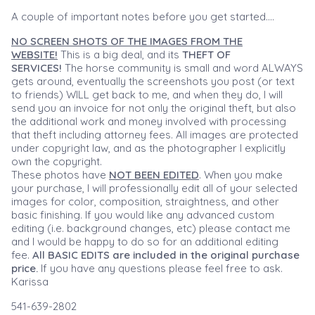
A couple of important notes before you get started....
NO SCREEN SHOTS OF THE IMAGES FROM THE
WEBSITE!
This is a big deal, and its
THEFT OF
SERVICES!
The horse community is small and word ALWAYS
gets around, eventually the screenshots you post (or text
to friends) WILL get back to me, and when they do, I will
send you an invoice for not only the original theft, but also
the additional work and money involved with processing
that theft including attorney fees. All images are protected
under copyright law, and as the photographer I explicitly
own the copyright.
These photos have
NOT BEEN EDITED
. When you make
your purchase, I will professionally edit all of your selected
images for color, composition, straightness, and other
basic finishing. If you would like any advanced custom
editing (i.e. background changes, etc) please contact me
and I would be happy to do so for an additional editing
fee.
All BASIC EDITS are included in the original purchase
price.
If you have any questions please feel free to ask.
Karissa
541-639-2802