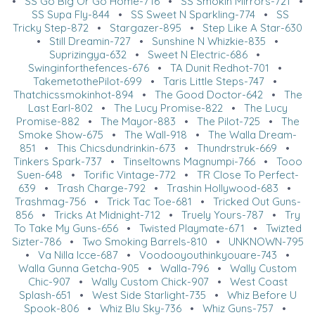
•
SS Go Big Or Go Home-716
•
SS Smokin Mirrors-721
•
SS Supa Fly-844
•
SS Sweet N Sparkling-774
•
SS
Tricky Step-872
•
Stargazer-895
•
Step Like A Star-630
•
Still Dreamin-727
•
Sunshine N Whizkie-835
•
Suprizingya-632
•
Sweet N Electric-686
•
Swinginforthefences-676
•
TA Dunit Redhot-701
•
TakemetothePilot-699
•
Taris Little Steps-747
•
Thatchicssmokinhot-894
•
The Good Doctor-642
•
The
Last Earl-802
•
The Lucy Promise-822
•
The Lucy
Promise-882
•
The Mayor-883
•
The Pilot-725
•
The
Smoke Show-675
•
The Wall-918
•
The Walla Dream-
851
•
This Chicsdundrinkin-673
•
Thundrstruk-669
•
Tinkers Spark-737
•
Tinseltowns Magnumpi-766
•
Tooo
Suen-648
•
Torific Vintage-772
•
TR Close To Perfect-
639
•
Trash Charge-792
•
Trashin Hollywood-683
•
Trashmag-756
•
Trick Tac Toe-681
•
Tricked Out Guns-
856
•
Tricks At Midnight-712
•
Truely Yours-787
•
Try
To Take My Guns-656
•
Twisted Playmate-671
•
Twizted
Sizter-786
•
Two Smoking Barrels-810
•
UNKNOWN-795
•
Va Nilla Icce-687
•
Voodooyouthinkyouare-743
•
Walla Gunna Getcha-905
•
Walla-796
•
Wally Custom
Chic-907
•
Wally Custom Chick-907
•
West Coast
Splash-651
•
West Side Starlight-735
•
Whiz Before U
Spook-806
•
Whiz Blu Sky-736
•
Whiz Guns-757
•